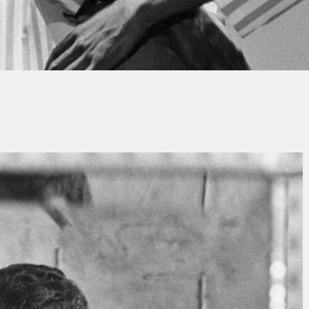
y
Christian Grimauld
No Comments