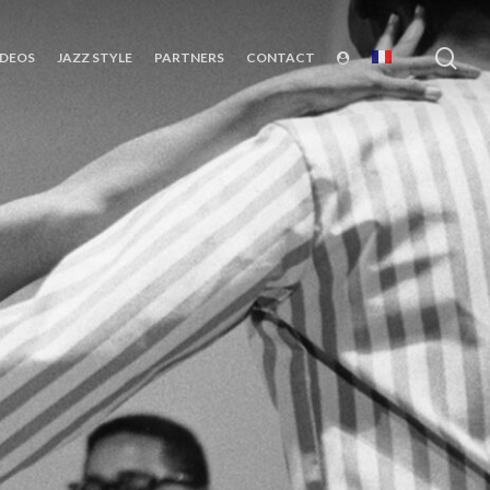
sea
IDEOS
JAZZ STYLE
PARTNERS
CONTACT