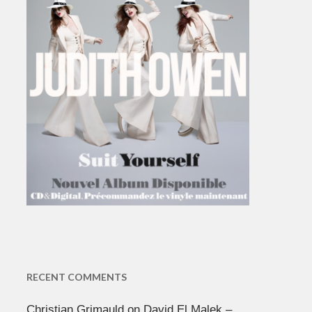
RECENT COMMENTS
Christian Grimauld
on
David El Malek –