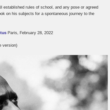
l established rules of school, and any pose or agreed
look on his subjects for a spontaneous journey to the
ctus
Paris, February 28, 2022
e version)