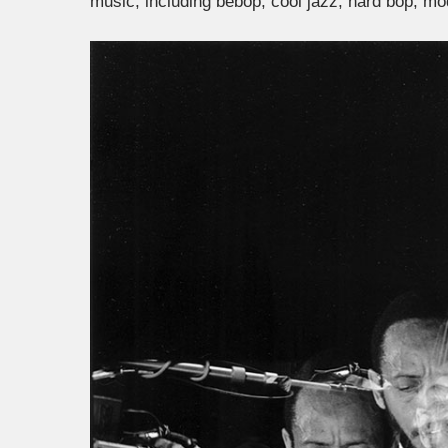
music, including bebop, cool
jazz, hard bop, mod