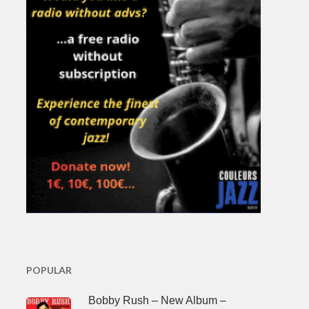
POPULAR
Bobby Rush – New Album –