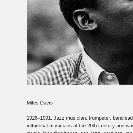
Miles Davis
1926–1991. Jazz musician, trumpeter, bandlea
influential musicians of the 20th century and w