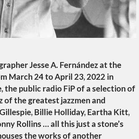
grapher Jesse A. Fernández at the
om March 24 to April 23, 2022 in
 the public radio FiP of a selection of
z of the greatest jazzmen and
llespie, Billie Holliday, Eartha Kitt,
y Rollins … all this just a stone’s
ouses the works of another