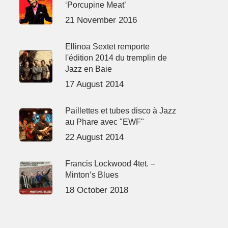
‘Porcupine Meat’
21 November 2016
Ellinoa Sextet remporte
l'édition 2014 du tremplin de
Jazz en Baie
17 August 2014
Paillettes et tubes disco à Jazz
au Phare avec "EWF"
22 August 2014
Francis Lockwood 4tet. –
Minton’s Blues
18 October 2018