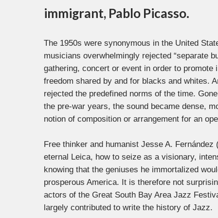
immigrant, Pablo Picasso.
The 1950s were synonymous in the United States
musicians overwhelmingly rejected “separate bu
gathering, concert or event in order to promot
freedom shared by and for blacks and whites. An
rejected the predefined norms of the time. Gone
the pre-war years, the sound became dense, mod
notion of composition or arrangement for an open 
Free thinker and humanist Jesse A. Fernández 
eternal Leica, how to seize as a visionary, int
knowing that the geniuses he immortalized woul
prosperous America. It is therefore not surprisin
actors of the Great South Bay Area Jazz Festiv
largely contributed to write the history of Jazz.