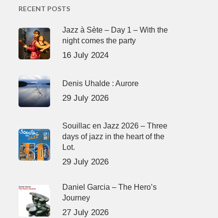
RECENT POSTS
Jazz à Sète – Day 1 – With the
night comes the party
16 July 2024
Denis Uhalde : Aurore
29 July 2026
Souillac en Jazz 2026 – Three
days of jazz in the heart of the
Lot.
29 July 2026
Daniel Garcia – The Hero’s
Journey
27 July 2026