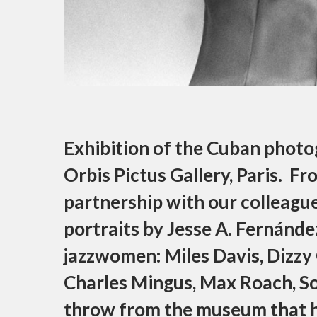
Exhibition of the Cuban photo
Orbis Pictus Gallery, Paris. Fr
partnership with our colleague,
portraits by Jesse A. Fernánde
jazzwomen: Miles Davis, Dizzy Gi
Charles Mingus, Max Roach, Sonn
throw from the museum that h