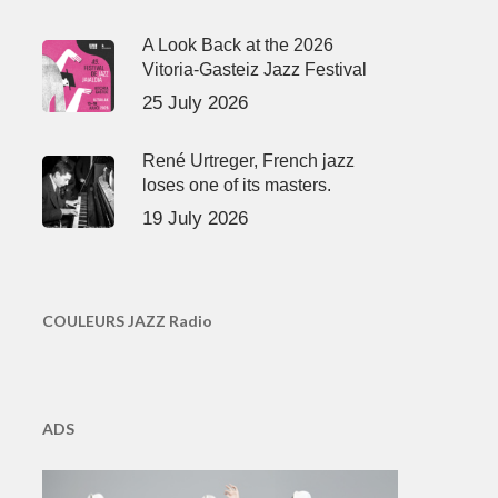
A Look Back at the 2026
Vitoria-Gasteiz Jazz Festival
25 July 2026
René Urtreger, French jazz
loses one of its masters.
19 July 2026
COULEURS JAZZ Radio
ADS