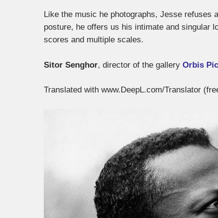
Like the music he photographs, Jesse refuses al
posture, he offers us his intimate and singular 
scores and multiple scales.
Sitor Senghor
, director of the gallery
Orbis Pi
Translated with www.DeepL.com/Translator (fre