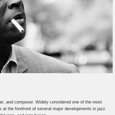
der, and composer. Widely
considered one of the most
as at
the forefront of several major developments in jazz