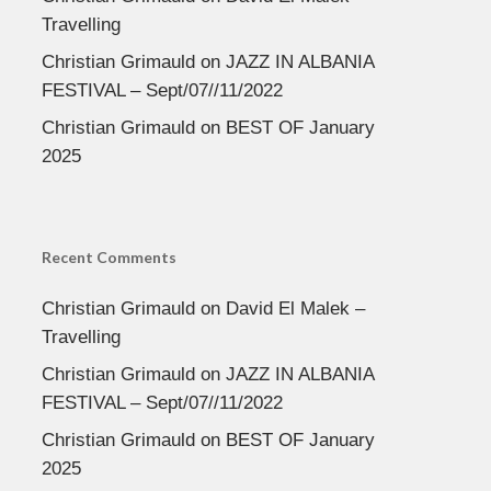
Travelling
Christian Grimauld
on
JAZZ IN ALBANIA
FESTIVAL – Sept/07//11/2022
Christian Grimauld
on
BEST OF January
2025
Recent Comments
Christian Grimauld
on
David El Malek –
Travelling
Christian Grimauld
on
JAZZ IN ALBANIA
FESTIVAL – Sept/07//11/2022
Christian Grimauld
on
BEST OF January
2025