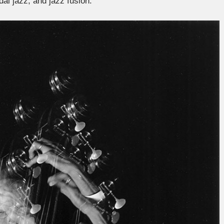
al jazz, and jazz fusion.