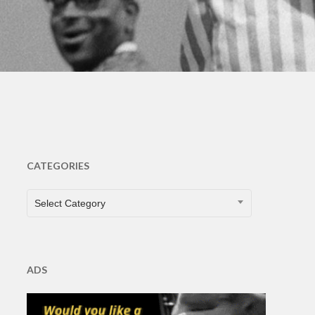
CATEGORIES
CATEGORIES
Select Category
ADS