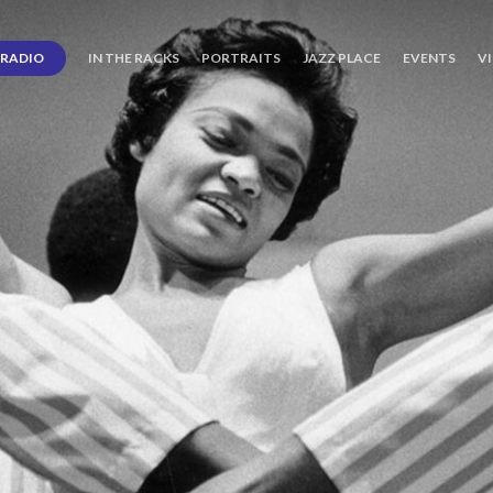
RADIO
IN THE RACKS
PORTRAITS
JAZZ PLACE
EVENTS
V