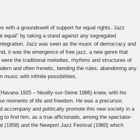
 with a groundswell of support for equal rights. Jazz
t equal” by taking a stand against any segregated
e integration. Jazz was seen as the music of democracy and
d, it was the emergence of free jazz, a new genre that
 were the traditional melodies, rhythms and structures of
ern and often frenetic, bending the rules, abandoning any
music with infinite possibilities.
(Havana 1925 – Neuilly-sur-Seine 1986) knew, with his
ense moments of life and freedom. He was a precursor,
d accompany and politically promote this new society in a
g to find him, as a true afficionado, among the spectator-
al (1958) and the Newport Jazz Festival (1960) which