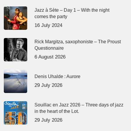
Jazz à Sète – Day 1 – With the night
comes the party
16 July 2024
Rick Margitza, saxophoniste – The Proust
Questionnaire
6 August 2026
Denis Uhalde : Aurore
29 July 2026
Souillac en Jazz 2026 – Three days of jazz
in the heart of the Lot.
29 July 2026