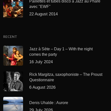
Paillettes et tubes disco à Jazz au Phare
avec "EWF"
22 August 2014
RECENT
Jazz à Sète – Day 1 – With the night
comes the party
16 July 2024
Rick Margitza, saxophoniste – The Proust
Questionnaire
6 August 2026
Denis Uhalde : Aurore
29 July 2026