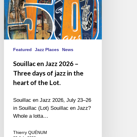
of
jazz
in
the
heart
of
the
Featured
Jazz Places
News
Lot.
Souillac en Jazz 2026 –
Three days of jazz in the
heart of the Lot.
Souillac en Jazz 2026, July 23–26
in Souillac (Lot) Souillac en Jazz?
Whole a lotta…
Thierry QUÉNUM