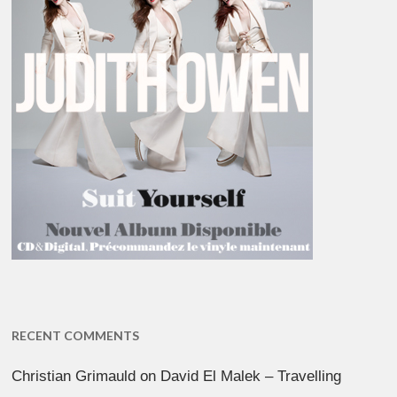
RECENT COMMENTS
Christian Grimauld
on
David El Malek – Travelling