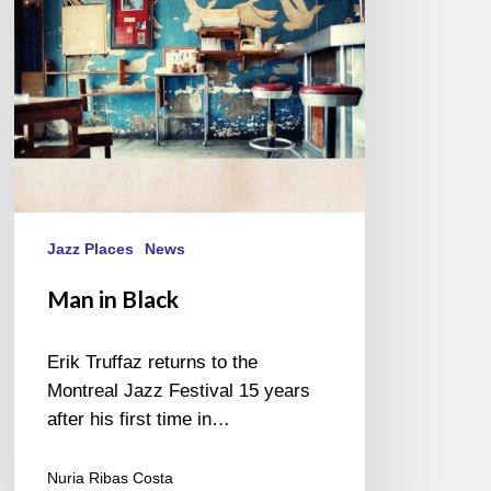
Jazz Places
News
Man in Black
Erik Truffaz returns to the
Montreal Jazz Festival 15 years
after his first time in…
Nuria Ribas Costa