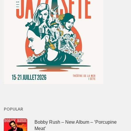
POPULAR
Bobby Rush – New Album – ‘Porcupine
Meat’