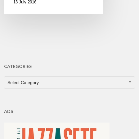
13 July 2016
CATEGORIES
CATEGORIES
Select Category
ADS