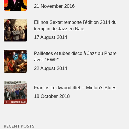
21 November 2016
Ellinoa Sextet remporte l'édition 2014 du
tremplin de Jazz en Baie
17 August 2014
Paillettes et tubes disco à Jazz au Phare
avec "EWF"
22 August 2014
Francis Lockwood 4tet. – Minton’s Blues
18 October 2018
RECENT POSTS