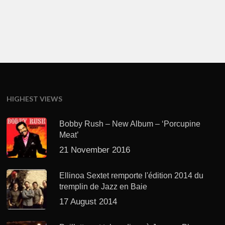
HIGHEST VIEWS
Bobby Rush – New Album – ‘Porcupine
Meat’
21 November 2016
Ellinoa Sextet remporte l'édition 2014 du
tremplin de Jazz en Baie
17 August 2014