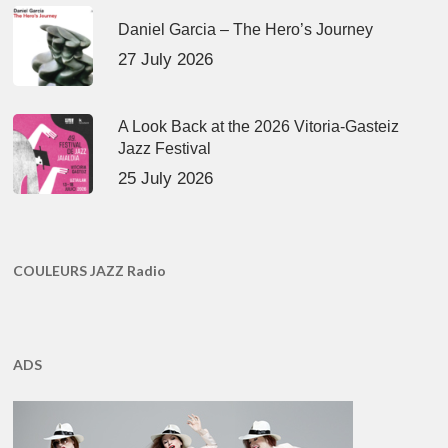
Daniel Garcia – The Hero’s Journey
27 July 2026
A Look Back at the 2026 Vitoria-Gasteiz
Jazz Festival
25 July 2026
COULEURS JAZZ Radio
ADS