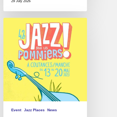
29 July 2026
Jazz
Sous
les
Pommiers
Festival,
2023
Event
Jazz Places
News