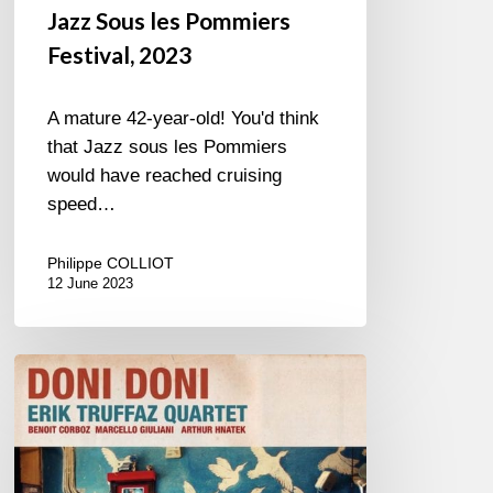
Jazz Sous les Pommiers
Festival, 2023
A mature 42-year-old! You'd think
that Jazz sous les Pommiers
would have reached cruising
speed…
Philippe COLLIOT
12 June 2023
Man
in
Black