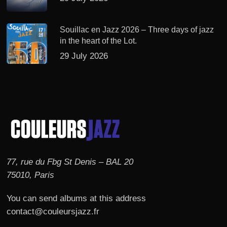
Souillac en Jazz 2026 – Three days of jazz
in the heart of the Lot.
29 July 2026
77, rue du Fbg St Denis – BAL 20
75010, Paris
You can send albums at this address
contact@couleursjazz.fr