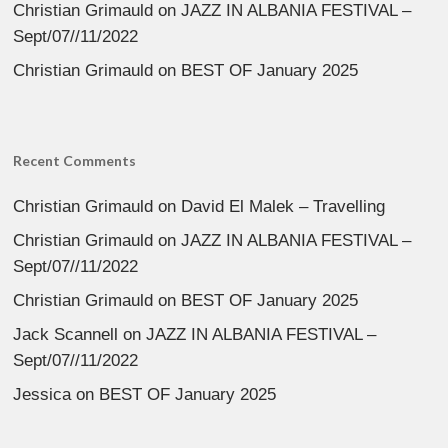
Christian Grimauld
on
JAZZ IN ALBANIA FESTIVAL –
Sept/07//11/2022
Christian Grimauld
on
BEST OF January 2025
Recent Comments
Christian Grimauld
on
David El Malek – Travelling
Christian Grimauld
on
JAZZ IN ALBANIA FESTIVAL –
Sept/07//11/2022
Christian Grimauld
on
BEST OF January 2025
Jack Scannell
on
JAZZ IN ALBANIA FESTIVAL –
Sept/07//11/2022
Jessica
on
BEST OF January 2025