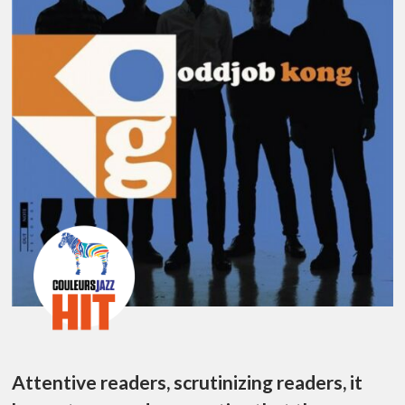
Attentive readers, scrutinizing readers, it