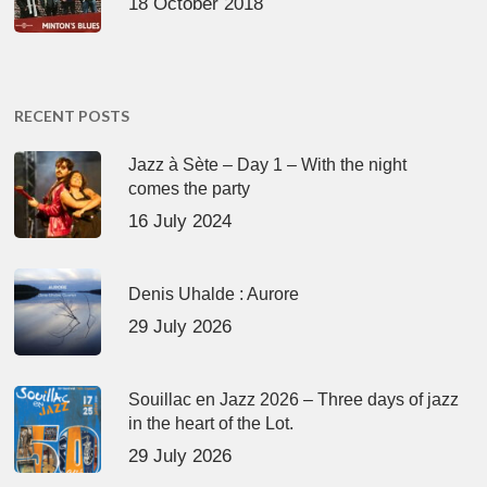
18 October 2018
RECENT POSTS
Jazz à Sète – Day 1 – With the night
comes the party
16 July 2024
Denis Uhalde : Aurore
29 July 2026
Souillac en Jazz 2026 – Three days of jazz
in the heart of the Lot.
29 July 2026