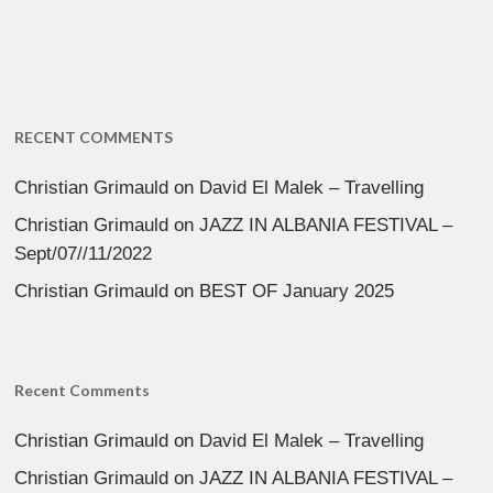
RECENT COMMENTS
Christian Grimauld
on
David El Malek – Travelling
Christian Grimauld
on
JAZZ IN ALBANIA FESTIVAL –
Sept/07//11/2022
Christian Grimauld
on
BEST OF January 2025
Recent Comments
Christian Grimauld
on
David El Malek – Travelling
Christian Grimauld
on
JAZZ IN ALBANIA FESTIVAL –