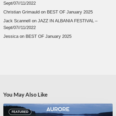
Sept/07//11/2022
Christian Grimauld
on
BEST OF January 2025
Jack Scannell
on
JAZZ IN ALBANIA FESTIVAL –
Sept/07//11/2022
Jessica
on
BEST OF January 2025
You May Also Like
Denis
FEATURED
Uhalde :