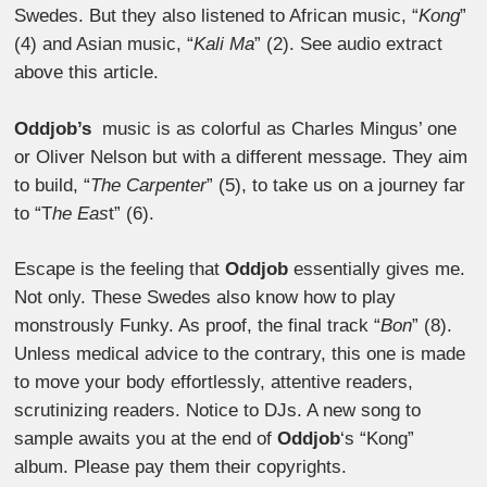
Swedes. But they also listened to African music, “
Kong
”
(4) and Asian music, “
Kali Ma
” (2). See audio extract
above this article.
Oddjob’s
music is as colorful as Charles Mingus’ one
or Oliver Nelson but with a different message.
They aim
to build, “
The Carpenter
” (5), to take us on a journey far
to “T
he Eas
t” (6).
Escape is the feeling that
Oddjob
essentially gives me.
Not only. These Swedes also know how to play
monstrously Funky. As proof, the final track “
Bon
” (8).
Unless medical advice to the contrary, this one is made
to move your body effortlessly, attentive readers,
scrutinizing readers. Notice to DJs. A new song to
sample awaits you at the end of
Oddjob
‘s “Kong”
album. Please pay them their copyrights.