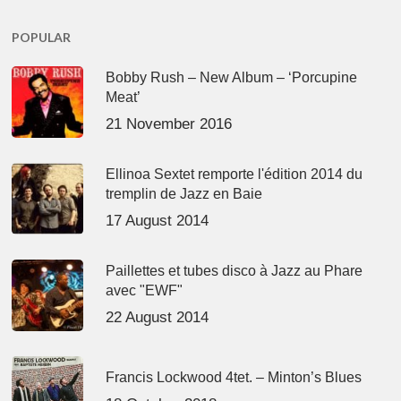
POPULAR
Bobby Rush – New Album – ‘Porcupine
Meat’
21 November 2016
Ellinoa Sextet remporte l'édition 2014 du
tremplin de Jazz en Baie
17 August 2014
Paillettes et tubes disco à Jazz au Phare
avec "EWF"
22 August 2014
Francis Lockwood 4tet. – Minton’s Blues