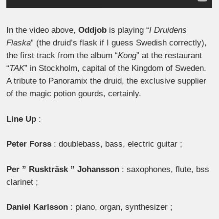
In the video above,
Oddjob
is playing “
I Druidens
Flaska
” (the druid’s flask if I guess Swedish correctly),
the first track from the album “
Kong
” at the restaurant
“
TAK
” in Stockholm, capital of the Kingdom of Sweden.
A tribute to Panoramix the druid, the exclusive supplier
of the magic potion gourds, certainly.
Line Up
:
Peter Forss
: doublebass, bass, electric guitar ;
Per ” Ruskträsk ” Johansson
: saxophones, flute, bss
clarinet ;
Daniel Karlsson
: piano, organ, synthesizer ;