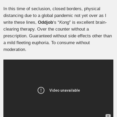
In this time of seclusion, closed borders, physical
distancing due to a global pandemic not yet over as I
write these lines,
Oddjob
‘s “
Kong
” is excellent brain-
clearing therapy. Over the counter without a
prescription. Guaranteed without side effects other than
a mild fleeting euphoria. To consume without
moderation.