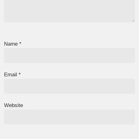
Name
*
Email
*
Website