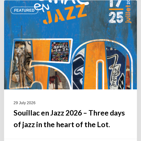
Souillac
FEATURED
en
Jazz
2026
–
Three
days
of
jazz
in
the
heart
of
29 July 2026
the
Souillac en Jazz 2026 – Three days
Lot.
of jazz in the heart of the Lot.