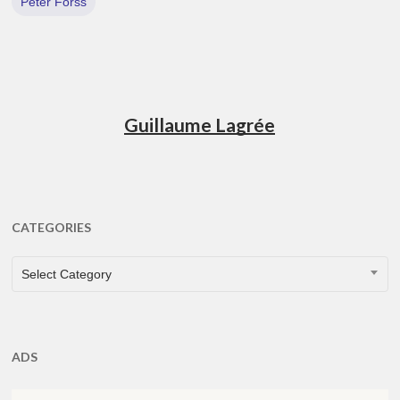
Peter Forss
Guillaume Lagrée
CATEGORIES
CATEGORIES
Select Category
ADS