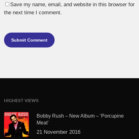
Save my name, email, and website in this browser for
the next time I comment.
HIGHEST VIEWS
Bobby Rush – New Album – ‘Porcupine
Meat’
21 November 2016