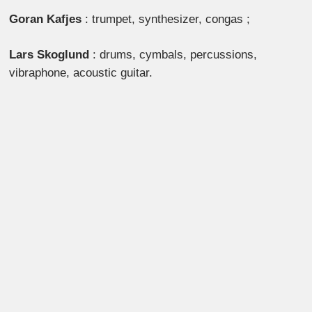
Goran Kafjes
: trumpet, synthesizer, congas ;
Lars Skoglund
: drums, cymbals, percussions,
vibraphone, acoustic guitar.