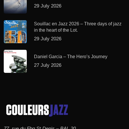
29 July 2026
Souillac en Jazz 2026 – Three days of jazz
in the heart of the Lot.
29 July 2026
Daniel Garcia – The Hero’s Journey
27 July 2026
77, rue du Fbg St Denis – BAL 20