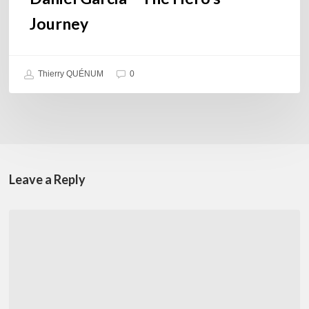
Journey
Thierry QUÉNUM
0
Leave a Reply