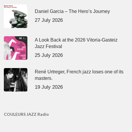
Daniel Garcia – The Hero’s Journey
27 July 2026
A Look Back at the 2026 Vitoria-Gasteiz
Jazz Festival
25 July 2026
René Urtreger, French jazz loses one of its
masters.
19 July 2026
COULEURS JAZZ Radio