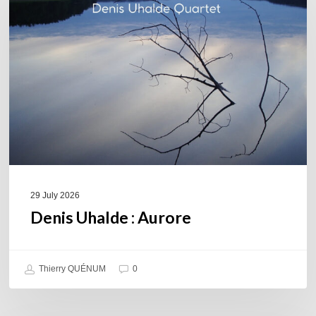
Aurore
29 July 2026
Denis Uhalde : Aurore
Thierry QUÉNUM
0