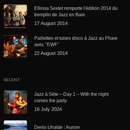
Ellinoa Sextet remporte l'édition 2014 du
tremplin de Jazz en Baie
17 August 2014
Paillettes et tubes disco à Jazz au Phare
avec "EWF"
22 August 2014
RECENT
Jazz à Sète – Day 1 – With the night
comes the party
16 July 2024
Denis Uhalde : Aurore