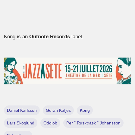
Kong is an
Outnote Records
label.
Daniel Karlsson
Goran Kafjes
Kong
Lars Skoglund
Oddjob
Per " Ruskträsk " Johansson