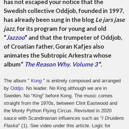
has not escaped your notice that the
Swedish collective Oddjob, founded in 1997,
has already been sung in the blog
Le jars jase
jazz
, for its program for young and old
“
Jazzoo
” and that the trumpeter of Oddjob,
of Croatian father, Goran Kafjes also
animates the Subtropic Arkestra whose
album
”
The Reason Why. Volume 3
“.
The album ”
Kong
”
is entirely composed and arranged
by
Oddjo
. No leader. No King although we are in
Sweden. No “
King
” before Kong. The music comes
straight from the 1970s, between Clint Eastwood and
the Monty Python Flying Circus. Revisited in 2020
sauce with Scandinavian influences such as “
I Druidens
Flaska
” (1). See video under this article. Logic for