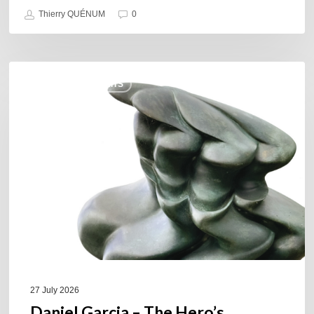
Thierry QUÉNUM
0
Daniel
COULEURS JAZZ HITS
Garcia
–
The
Hero’s
Journey
27 July 2026
Daniel Garcia – The Hero’s