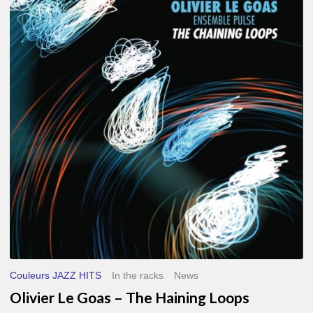
Le
Goas
–
The
Haining
Loops
Couleurs JAZZ HITS
In the racks
News
Olivier Le Goas – The Haining Loops