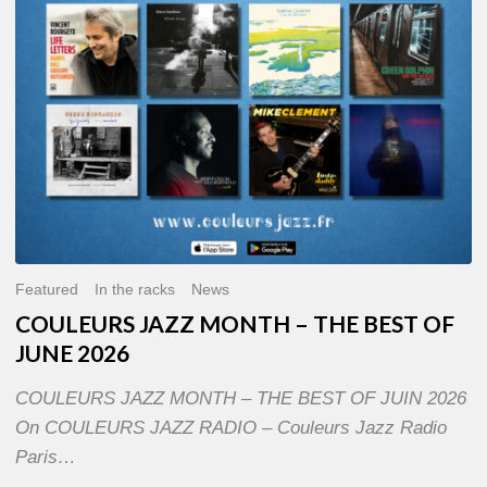
OF
JUNE
2026
Featured
In the racks
News
COULEURS JAZZ MONTH – THE BEST OF
JUNE 2026
COULEURS JAZZ MONTH – THE BEST OF JUIN 2026
On COULEURS JAZZ RADIO – Couleurs Jazz Radio
Paris…