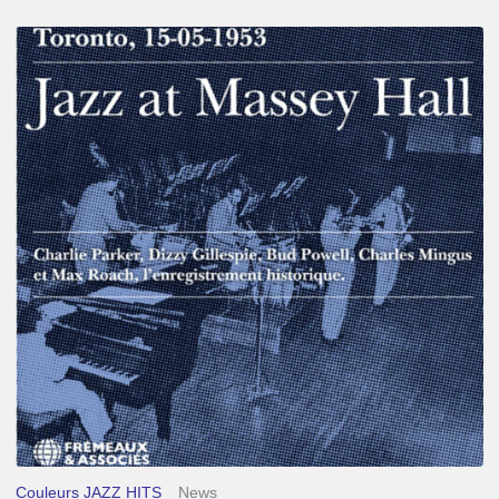
Franck
Médioni
–
Jazz
at
Massey
Hall
Couleurs JAZZ HITS
News