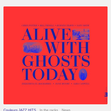
Chris
Potter
–
Alive
With
Ghosts
Today
Couleurs JAZZ HITS
In the racks
News