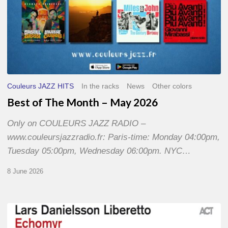
Couleurs JAZZ HITS
In the racks
News
Other colors
Best of The Month – May 2026
Only on COULEURS JAZZ RADIO –
www.couleursjazzradio.fr: Paris-time: Monday 04:00pm,
Tuesday 05:00pm, Wednesday 06:00pm. NYC…
8 June 2026
Lars
Danielsson