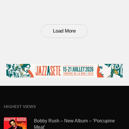
Load More
HIGHEST VIEWS
Bobby Rush – New Album – ‘Porcupine
Meat’