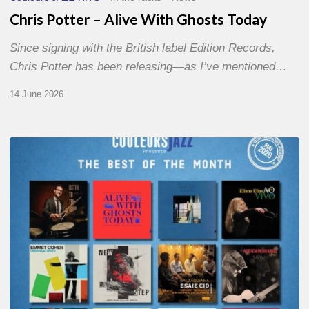
Chris Potter – Alive With Ghosts Today
Since signing with the British label Edition Records,
Chris Potter has been releasing—as I’ve mentioned…
14 June 2026
Best
of
The
Month
–
May
2026