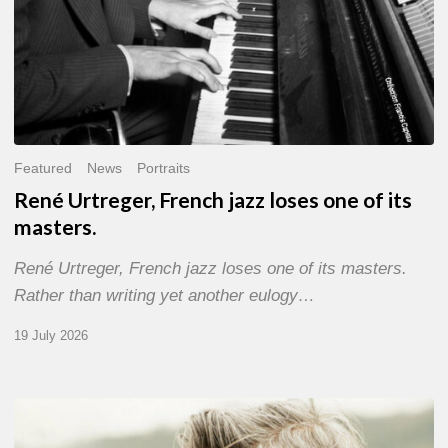
Featured
News
Portraits
René Urtreger, French jazz loses one of its
masters.
René Urtreger, French jazz loses one of its masters.
Rather than writing yet another eulogy…
19 July 2026
Vincent
Bourgeyx :