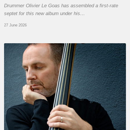
Drummer Olivier Le Goas has assembled a first-rate
septet for this new album under his…
27 June 2026
Clovis
Nicolas,
double
bassist
–
The
Proust
Questionnaire