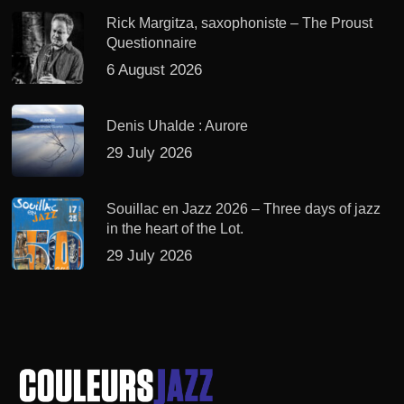
Rick Margitza, saxophoniste – The Proust
Questionnaire
6 August 2026
Denis Uhalde : Aurore
29 July 2026
Souillac en Jazz 2026 – Three days of jazz
in the heart of the Lot.
29 July 2026