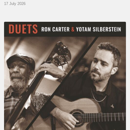
17 July 2026
Yotam
Silberstein
&
Ron
Carter
–
Duets