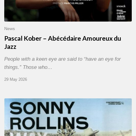
News
Pascal Kober – Abécédaire Amoureux du
Jazz
People with a keen eye are said to “have an eye for
things.” Those who…
29 May 2026
RiP
Sonny
Rollins