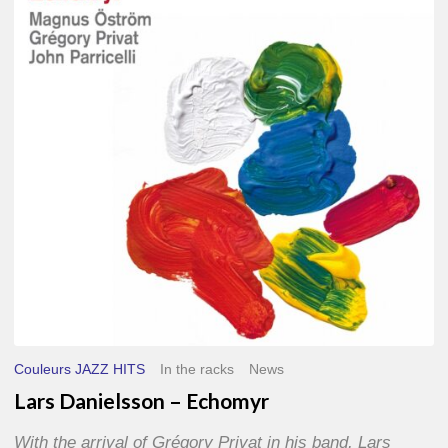
–
Echomyr
Couleurs JAZZ HITS
In the racks
News
Lars Danielsson – Echomyr
With the arrival of Grégory Privat in his band, Lars