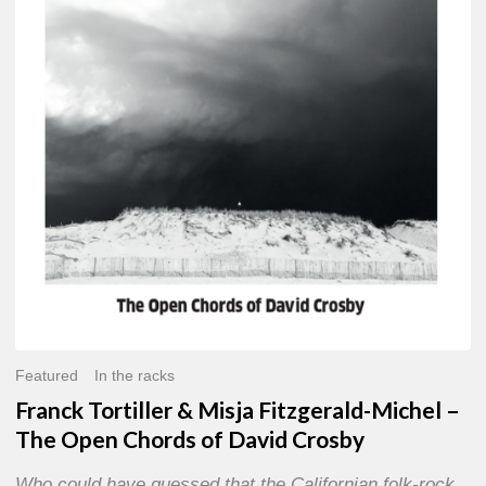
Misja
Fitzgerald-
Michel
–
The
Open
Chords
of
David
Crosby
Featured
In the racks
Franck Tortiller & Misja Fitzgerald-Michel –
The Open Chords of David Crosby
Who could have guessed that the Californian folk-rock