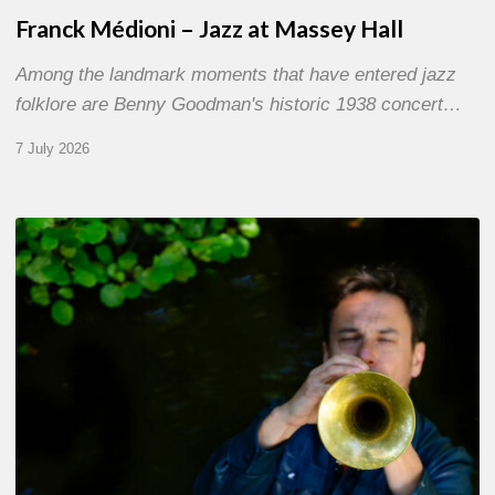
Franck Médioni – Jazz at Massey Hall
Among the landmark moments that have entered jazz
folklore are Benny Goodman's historic 1938 concert…
7 July 2026
Yoann
Loustalot,
trumpeter
–
The
Proust
Questionnaire