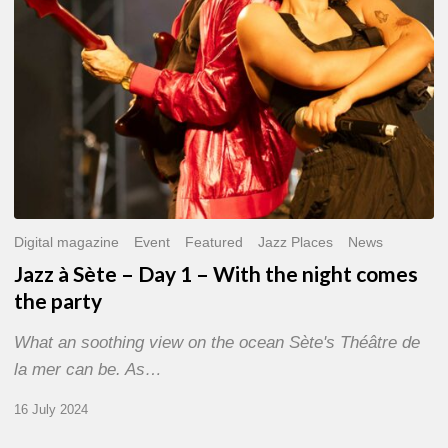
With
the
night
comes
the
party
Digital magazine
Event
Featured
Jazz Places
News
Jazz à Sète – Day 1 – With the night comes
the party
What an soothing view on the ocean Sète's Théâtre de
la mer can be. As…
16 July 2024