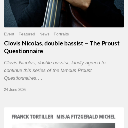
Event
Featured
News
Portraits
Clovis Nicolas, double bassist – The Proust
Questionnaire
Clovis Nicolas, double bassist, kindly agreed to
continue this series of the famous Proust
Questionnaires,…
24 June 2026
Franck
Tortiller
&