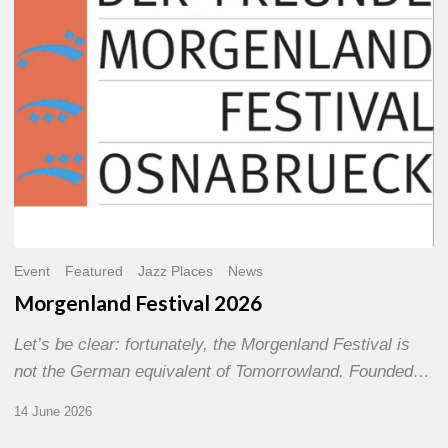
Event
Featured
Jazz Places
News
Morgenland Festival 2026
Let’s be clear: fortunately, the Morgenland Festival is
not the German equivalent of Tomorrowland. Founded…
14 June 2026