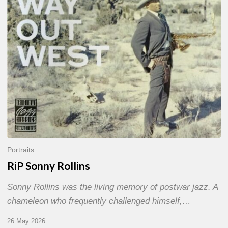
Portraits
RiP Sonny Rollins
Sonny Rollins was the living memory of postwar jazz. A
chameleon who frequently challenged himself,…
26 May 2026