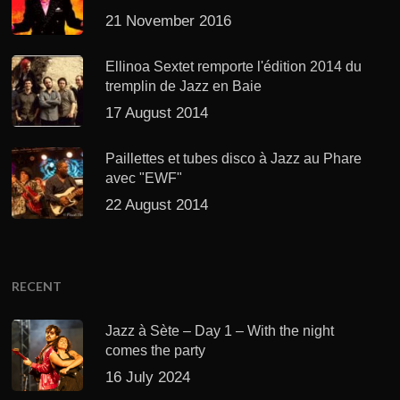
21 November 2016
Ellinoa Sextet remporte l'édition 2014 du
tremplin de Jazz en Baie
17 August 2014
Paillettes et tubes disco à Jazz au Phare
avec "EWF"
22 August 2014
RECENT
Jazz à Sète – Day 1 – With the night
comes the party
16 July 2024