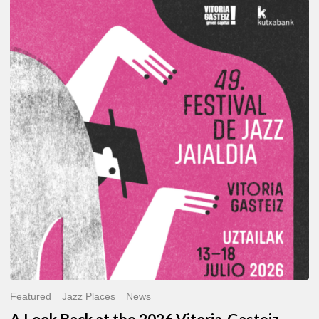
A
Look
Back
at
the
2026
Vitoria-
Gasteiz
Jazz
Festival
Featured
Jazz Places
News
A Look Back at the 2026 Vitoria-Gasteiz