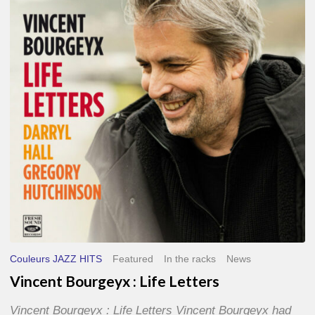
Life
Letters
Couleurs JAZZ HITS
Featured
In the racks
News
Vincent Bourgeyx : Life Letters
Vincent Bourgeyx : Life Letters Vincent Bourgeyx had