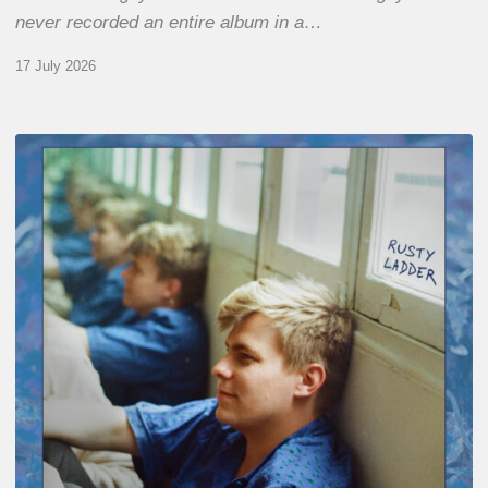
never recorded an entire album in a…
17 July 2026
Thomas
Gaucher
:
Rusty
Ladder