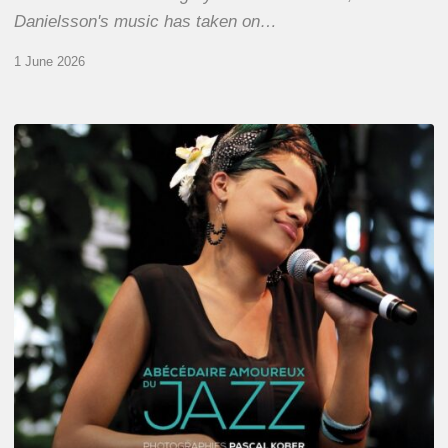
Danielsson's music has taken on…
1 June 2026
Pascal
Kober
–
Abécédaire
Amoureux
du
Jazz