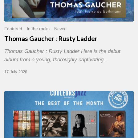
Featured
In the racks
News
Thomas Gaucher : Rusty Ladder
Thomas Gaucher : Rusty Ladder Here is the debut
album from a young, thoroughly captivating…
17 July 2026
COULEURS
JAZZ
MONTH
–
THE
BEST