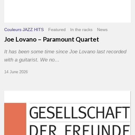
Couleurs JAZZ HITS
Featured
In the racks
News
Joe Lovano – Paramount Quartet
It has been some time since Joe Lovano last recorded
with a guitarist. We no…
14 June 2026
Morgenland
Festival
2026