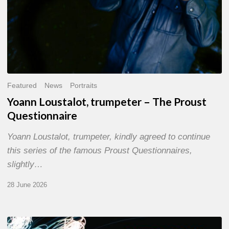
Featured
News
Portraits
Yoann Loustalot, trumpeter – The Proust
Questionnaire
Yoann Loustalot, trumpeter, kindly agreed to continue
this series of the famous Proust Questionnaires,
slightly…
28 June 2026
Olivier