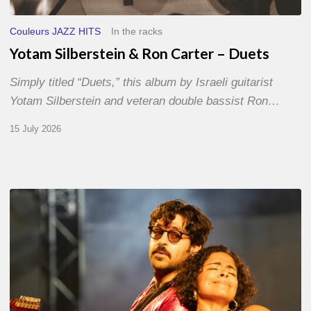
Couleurs JAZZ HITS
In the racks
Yotam Silberstein & Ron Carter – Duets
Simply titled “Duets,” this album by Israeli guitarist
Yotam Silberstein and veteran double bassist Ron…
15 July 2026
Jazz
à
Sète
–
Day
1
–