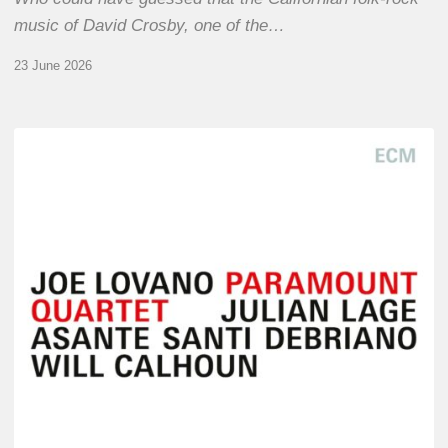
music of David Crosby, one of the…
23 June 2026
Joe
Lovano
–
Paramount
Quartet