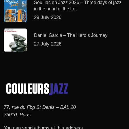
Souillac en Jazz 2026 – Three days of jazz
in the heart of the Lot.
29 July 2026
Daniel Garcia – The Hero’s Journey
27 July 2026
77, rue du Fbg St Denis – BAL 20
75010, Paris
You can send albums at this address