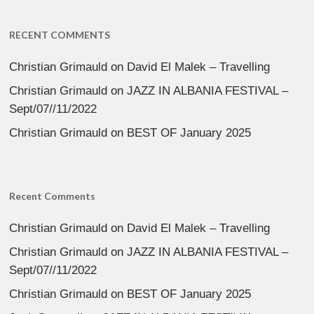
RECENT COMMENTS
Christian Grimauld
on
David El Malek – Travelling
Christian Grimauld
on
JAZZ IN ALBANIA FESTIVAL –
Sept/07//11/2022
Christian Grimauld
on
BEST OF January 2025
Recent Comments
Christian Grimauld
on
David El Malek – Travelling
Christian Grimauld
on
JAZZ IN ALBANIA FESTIVAL –
Sept/07//11/2022
Christian Grimauld
on
BEST OF January 2025