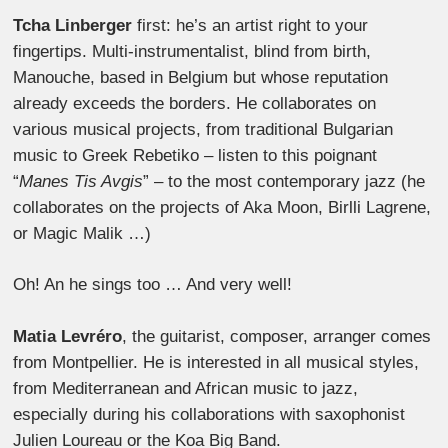
Tcha Linberger
first: he’s an artist right to your
fingertips. Multi-instrumentalist, blind from birth,
Manouche, based in Belgium but whose reputation
already exceeds the borders. He collaborates on
various musical projects, from traditional Bulgarian
music to Greek Rebetiko – listen to this poignant
“
Manes Tis Avgis
” – to the most contemporary jazz (he
collaborates on the projects of Aka Moon, Birlli Lagrene,
or Magic Malik …)
Oh! An he sings too … And very well!
Matia Levréro
, the guitarist, composer, arranger comes
from Montpellier. He is interested in all musical styles,
from Mediterranean and African music to jazz,
especially during his collaborations with saxophonist
Julien Loureau or the Koa Big Band.