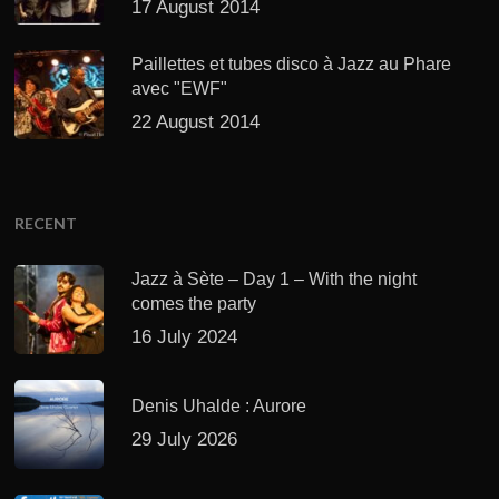
17 August 2014
Paillettes et tubes disco à Jazz au Phare
avec "EWF"
22 August 2014
RECENT
Jazz à Sète – Day 1 – With the night
comes the party
16 July 2024
Denis Uhalde : Aurore
29 July 2026