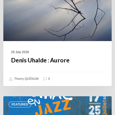
29 July 2026
Denis Uhalde : Aurore
Thierry QUÉNUM
0
Souillac
FEATURED
en
Jazz