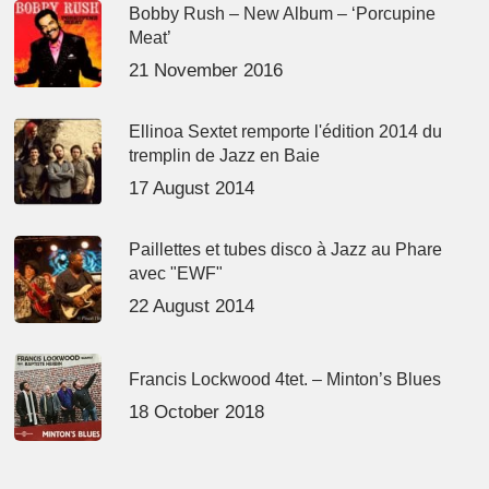
Bobby Rush – New Album – ‘Porcupine
Meat’
21 November 2016
Ellinoa Sextet remporte l'édition 2014 du
tremplin de Jazz en Baie
17 August 2014
Paillettes et tubes disco à Jazz au Phare
avec "EWF"
22 August 2014
Francis Lockwood 4tet. – Minton’s Blues
18 October 2018