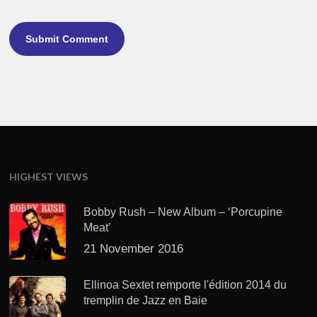
HIGHEST VIEWS
Bobby Rush – New Album – ‘Porcupine
Meat’
21 November 2016
Ellinoa Sextet remporte l'édition 2014 du
tremplin de Jazz en Baie