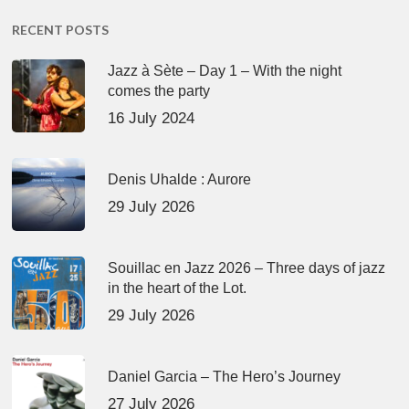
RECENT POSTS
Jazz à Sète – Day 1 – With the night
comes the party
16 July 2024
Denis Uhalde : Aurore
29 July 2026
Souillac en Jazz 2026 – Three days of jazz
in the heart of the Lot.
29 July 2026
Daniel Garcia – The Hero’s Journey
27 July 2026