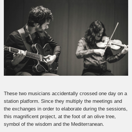
These two musicians accidentally crossed one day on a
station platform. Since they multiply the meetings and
the exchanges in order to elaborate during the sessions,
this magnificent project, at the foot of an olive tree,
symbol of the wisdom and the Mediterranean.