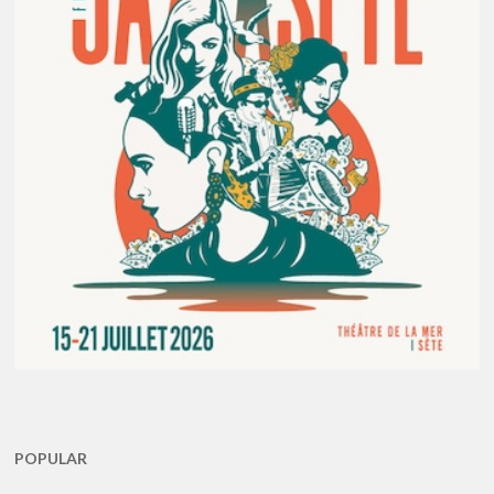
POPULAR