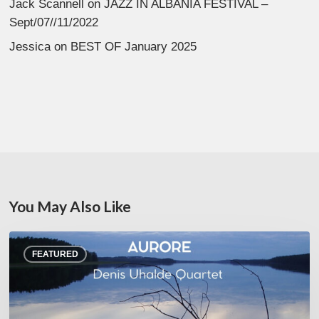
Jack Scannell
on
JAZZ IN ALBANIA FESTIVAL –
Sept/07//11/2022
Jessica
on
BEST OF January 2025
You May Also Like
Denis
FEATURED
Uhalde :
Aurore