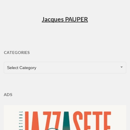
Jacques PAUPER
CATEGORIES
CATEGORIES
Select Category
ADS