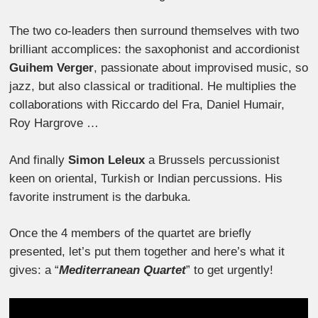
The two co-leaders then surround themselves with two
brilliant accomplices: the saxophonist and accordionist
Guihem Verger
, passionate about improvised music, so
jazz, but also classical or traditional. He multiplies the
collaborations with Riccardo del Fra, Daniel Humair,
Roy Hargrove …
And finally
Simon Leleux
a Brussels percussionist
keen on oriental, Turkish or Indian percussions. His
favorite instrument is the darbuka.
Once the 4 members of the quartet are briefly
presented, let’s put them together and here’s what it
gives: a “
Mediterranean Quartet
” to get urgently!