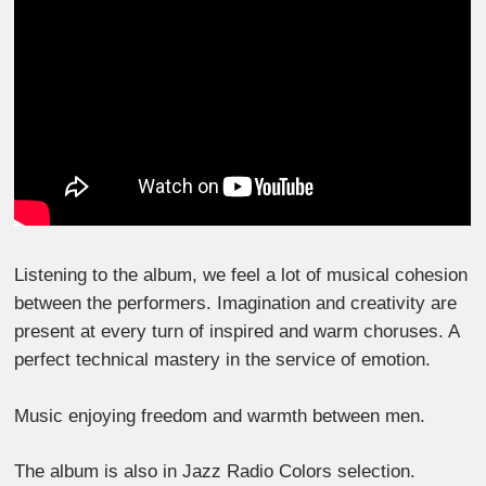
Listening to the album, we feel a lot of musical cohesion
between the performers. Imagination and creativity are
present at every turn of inspired and warm choruses. A
perfect technical mastery in the service of emotion.
Music enjoying freedom and warmth between men.
The album is also in Jazz Radio Colors selection.