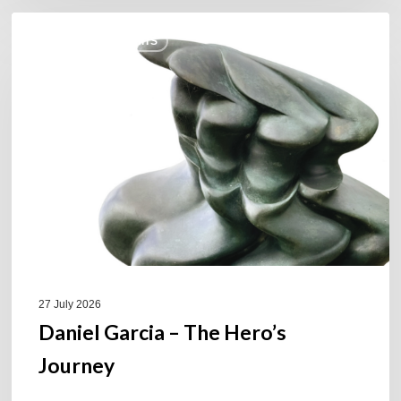
Daniel
COULEURS JAZZ HITS
Garcia
–
The
Hero’s
Journey
27 July 2026
Daniel Garcia – The Hero’s
Journey