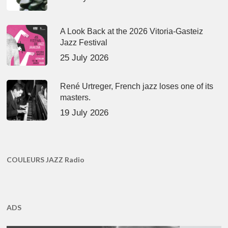
A Look Back at the 2026 Vitoria-Gasteiz
Jazz Festival
25 July 2026
René Urtreger, French jazz loses one of its
masters.
19 July 2026
COULEURS JAZZ Radio
ADS