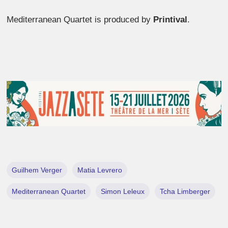
Mediterranean Quartet is produced by
Printival
.
Guilhem Verger
Matia Levrero
Mediterranean Quartet
Simon Leleux
Tcha Limberger