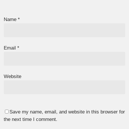
Name
*
Email
*
Website
Save my name, email, and website in this browser for
the next time I comment.