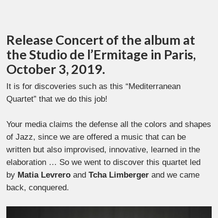
Release Concert of the album at
the Studio de l’Ermitage in Paris,
October 3, 2019.
It is for discoveries such as this “Mediterranean
Quartet” that we do this job!
Your media claims the defense all the colors and shapes
of Jazz, since we are offered a music that can be
written but also improvised, innovative, learned in the
elaboration … So we went to discover this quartet led
by
Matia Levrero
and
Tcha Limberger
and we came
back, conquered.