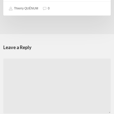
Thierry QUÉNUM
0
Leave a Reply