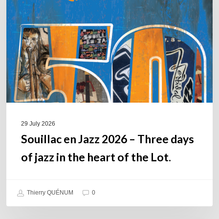
2026
–
Three
days
of
jazz
in
the
heart
of
29 July 2026
the
Souillac en Jazz 2026 – Three days
Lot.
of jazz in the heart of the Lot.
Thierry QUÉNUM
0