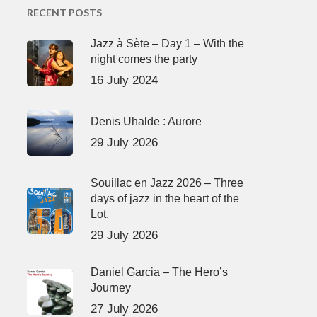
RECENT POSTS
Jazz à Sète – Day 1 – With the
night comes the party
16 July 2024
Denis Uhalde : Aurore
29 July 2026
Souillac en Jazz 2026 – Three
days of jazz in the heart of the
Lot.
29 July 2026
Daniel Garcia – The Hero’s
Journey
27 July 2026