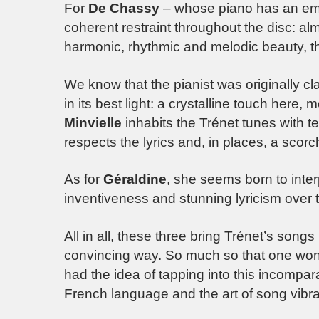
For
De Chassy
– whose piano has an emin
coherent restraint throughout the disc: a
harmonic, rhythmic and melodic beauty, th
We know that the pianist was originally clas
in its best light: a crystalline touch here
Minvielle
inhabits the Trénet tunes with t
respects the lyrics and, in places, a scorch
As for
Géraldine
, she seems born to inte
inventiveness and stunning lyricism over 
All in all, these three bring Trénet’s songs 
convincing way. So much so that one w
had the idea of tapping into this incompar
French language and the art of song vibrat