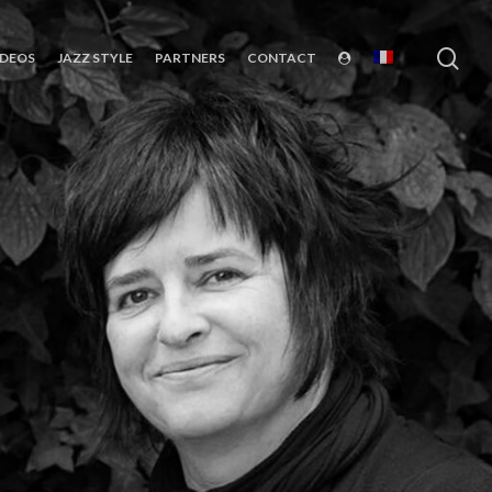
sea
IDEOS
JAZZ STYLE
PARTNERS
CONTACT