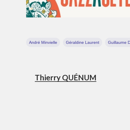
André Minvielle
Géraldine Laurent
Guillaume 
Thierry QUÉNUM