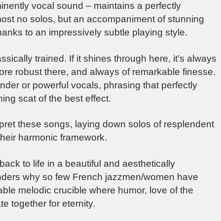
ently vocal sound – maintains a perfectly
lmost no solos, but an accompaniment of stunning
anks to an impressively subtle playing style.
sically trained. If it shines through here, it’s always
, more robust there, and always of remarkable finesse.
ender or powerful vocals, phrasing that perfectly
ing scat of the best effect.
rpret these songs, laying down solos of resplendent
their harmonic framework.
back to life in a beautiful and aesthetically
onders why so few French jazzmen/women have
able melodic crucible where humor, love of the
e together for eternity.