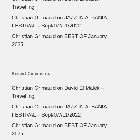
Travelling
Christian Grimauld
on
JAZZ IN ALBANIA
FESTIVAL – Sept/07//11/2022
Christian Grimauld
on
BEST OF January
2025
Recent Comments
Christian Grimauld
on
David El Malek –
Travelling
Christian Grimauld
on
JAZZ IN ALBANIA
FESTIVAL – Sept/07//11/2022
Christian Grimauld
on
BEST OF January
2025