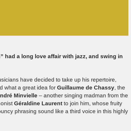
 had a long love affair with jazz, and swing in
musicians have decided to take up his repertoire,
nd what a great idea for
Guillaume de Chassy
, the
ndré Minvielle
– another singing madman from the
honist
Géraldine Laurent
to join him, whose fruity
ncy phrasing sound like a third voice in this highly