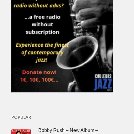
POPULAR
Bobby Rush – New Album –