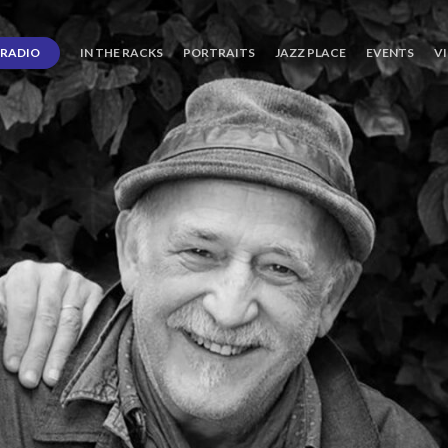
RADIO
IN THE RACKS
PORTRAITS
JAZZ PLACE
EVENTS
V