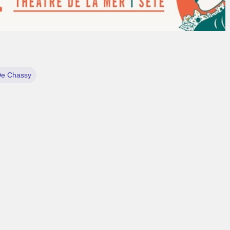
De Chassy