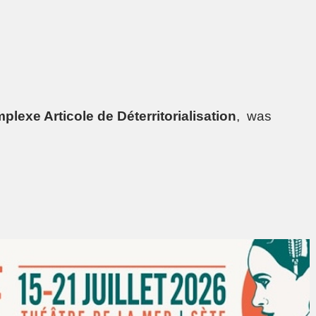
plexe Articole de Déterritorialisation
, was