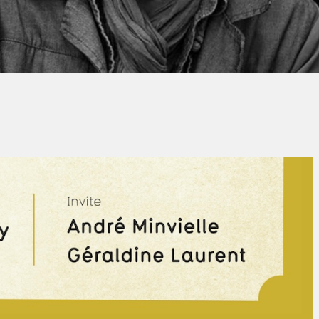
Thierry QUÉNUM
No Comments