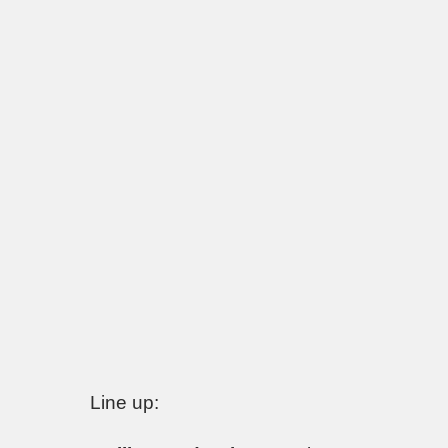
Line up: