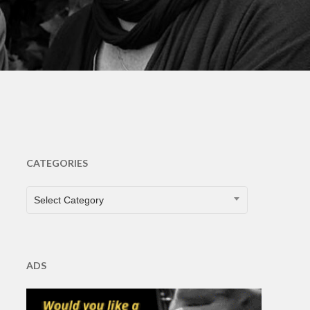
CATEGORIES
CATEGORIES
Select Category
ADS