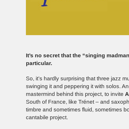
It’s no secret that the “singing madman”
particular.
So, it’s hardly surprising that three jazz 
swinging it and peppering it with solos. A
mastermind behind this project, to invite
A
South of France, like Trénet – and saxop
timbre and sometimes fluid, sometimes bou
cantabile project.