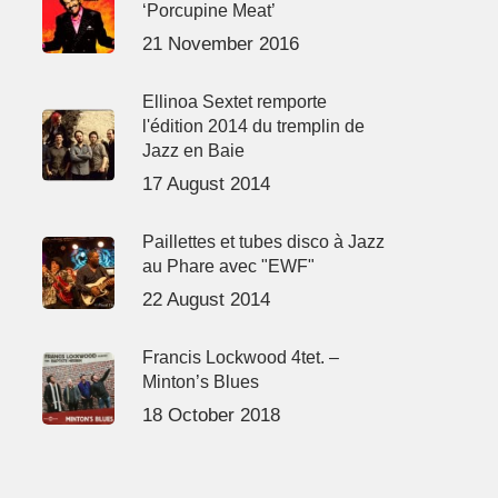
‘Porcupine Meat’
21 November 2016
Ellinoa Sextet remporte
l'édition 2014 du tremplin de
Jazz en Baie
17 August 2014
Paillettes et tubes disco à Jazz
au Phare avec "EWF"
22 August 2014
Francis Lockwood 4tet. –
Minton’s Blues
18 October 2018