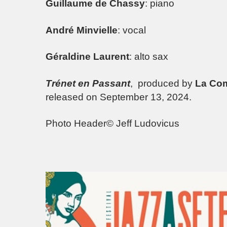
Guillaume de Chassy
: piano
André Minvielle
: vocal
Géraldine Laurent
: alto sax
Trénet en Passant
, produced by
La Com
released on September 13, 2024.
Photo Header© Jeff Ludovicus