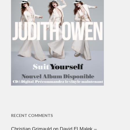
RECENT COMMENTS
Christian Grimauld
on
David El Malek –