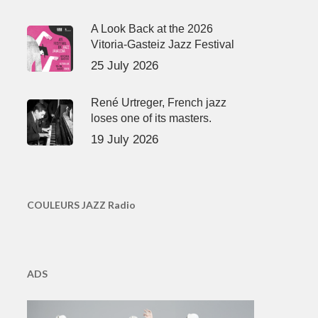
A Look Back at the 2026
Vitoria-Gasteiz Jazz Festival
25 July 2026
René Urtreger, French jazz
loses one of its masters.
19 July 2026
COULEURS JAZZ Radio
ADS