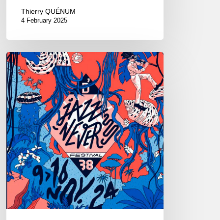
Thierry QUÉNUM
4 February 2025
D’Jazz
Nevers
Festival
–
12/11
au
14/11
2024