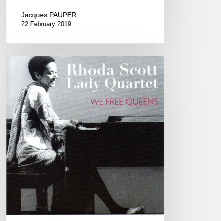
Jacques PAUPER
22 February 2019
Rhoda
Scott
“Lady
Quartet”
!
New
Morning
(Paris)
2017/03/16