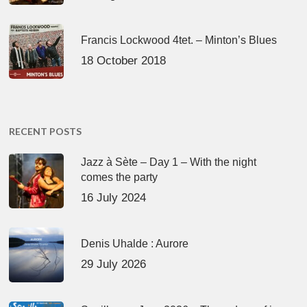
Francis Lockwood 4tet. – Minton’s Blues
18 October 2018
RECENT POSTS
Jazz à Sète – Day 1 – With the night
comes the party
16 July 2024
Denis Uhalde : Aurore
29 July 2026