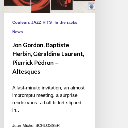
Couleurs JAZZ HITS
In the racks
News
Jon Gordon, Baptiste
Herbin, Géraldine Laurent,
Pierrick Pédron –
Altesques
A last-minute invitation, an almost
impromptu meeting, a surprise
rendezvous, a ball ticket slipped
in…
Jean-Michel SCHLOSSER