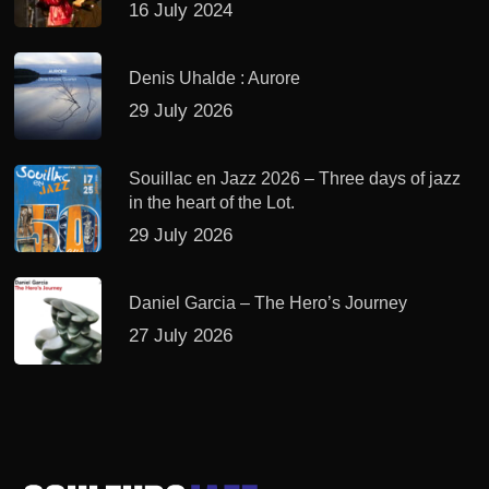
16 July 2024
Denis Uhalde : Aurore
29 July 2026
Souillac en Jazz 2026 – Three days of jazz
in the heart of the Lot.
29 July 2026
Daniel Garcia – The Hero’s Journey
27 July 2026