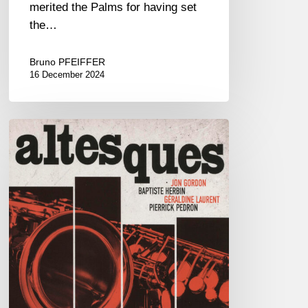
merited the Palms for having set
the…
Bruno PFEIFFER
16 December 2024
Jon
Gordon,
Baptiste
Herbin,
Géraldine
Laurent,
Pierrick
Pédron
–
Altesques