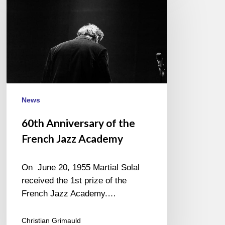
of
the
French
Jazz
Academy
News
60th Anniversary of the
French Jazz Academy
On June 20, 1955 Martial Solal
received the 1st prize of the
French Jazz Academy.…
Christian Grimauld