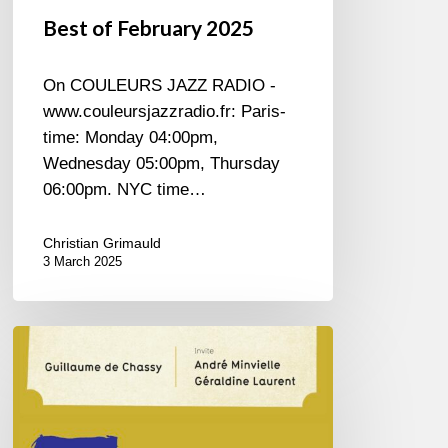
Best of February 2025
On COULEURS JAZZ RADIO -
www.couleursjazzradio.fr: Paris-
time: Monday 04:00pm,
Wednesday 05:00pm, Thursday
06:00pm. NYC time…
Christian Grimauld
3 March 2025
Guillaume
de
Chassy
–
Trénet