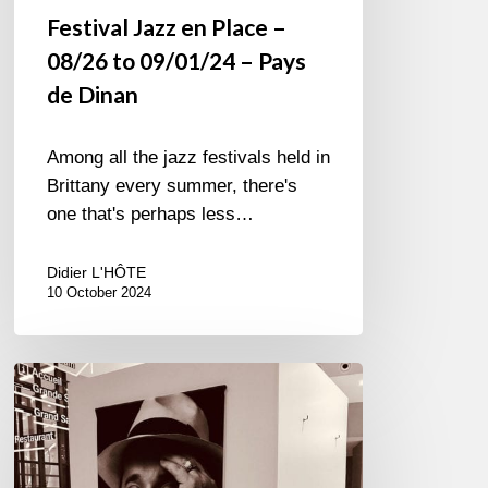
Festival Jazz en Place –
08/26 to 09/01/24 – Pays
de Dinan
Among all the jazz festivals held in
Brittany every summer, there's
one that's perhaps less…
Didier L'HÔTE
10 October 2024
Petrucciani
à
l’Académie…
Immortel