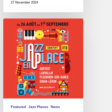
27 November 2024
Festival
Jazz
en
Place
–
08/26
to
09/01/24
–
Pays
de
Dinan
Featured
Jazz Places
News