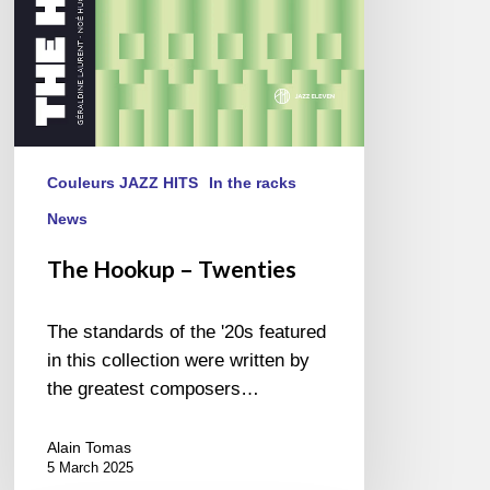
Couleurs JAZZ HITS
In the racks
News
The Hookup – Twenties
The standards of the '20s featured
in this collection were written by
the greatest composers…
Alain Tomas
5 March 2025