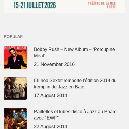
POPULAR
Bobby Rush – New Album – ‘Porcupine
Meat’
21 November 2016
Ellinoa Sextet remporte l'édition 2014 du
tremplin de Jazz en Baie
17 August 2014
Paillettes et tubes disco à Jazz au Phare
avec "EWF"
22 August 2014