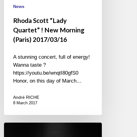
News
Rhoda Scott “Lady
Quartet” ! New Morning
(Paris) 2017/03/16
A stunning concert, full of energy!
Wanna taste ?
https://youtu.be/wnqtI80gfS0
Honor, on this day of March…
André RICHE
8 March 2017
60th
Anniversary