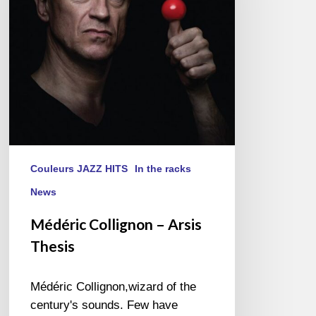
Thesis
Couleurs JAZZ HITS
In the racks
News
Médéric Collignon – Arsis
Thesis
Médéric Collignon,wizard of the
century's sounds. Few have