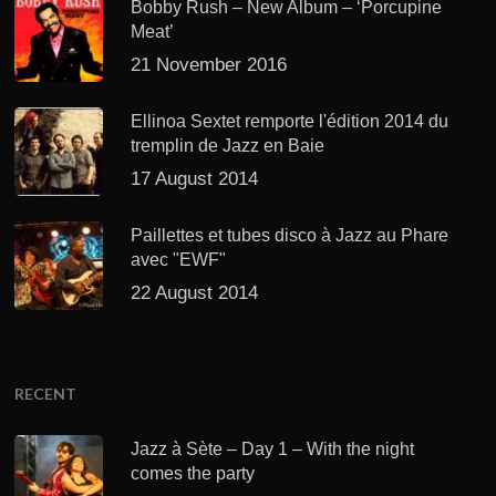
Bobby Rush – New Album – ‘Porcupine
Meat’
21 November 2016
Ellinoa Sextet remporte l'édition 2014 du
tremplin de Jazz en Baie
17 August 2014
Paillettes et tubes disco à Jazz au Phare
avec "EWF"
22 August 2014
RECENT
Jazz à Sète – Day 1 – With the night
comes the party