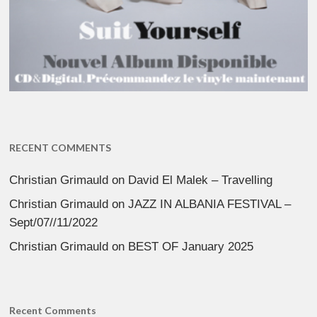
RECENT COMMENTS
Christian Grimauld
on
David El Malek – Travelling
Christian Grimauld
on
JAZZ IN ALBANIA FESTIVAL –
Sept/07//11/2022
Christian Grimauld
on
BEST OF January 2025
Recent Comments