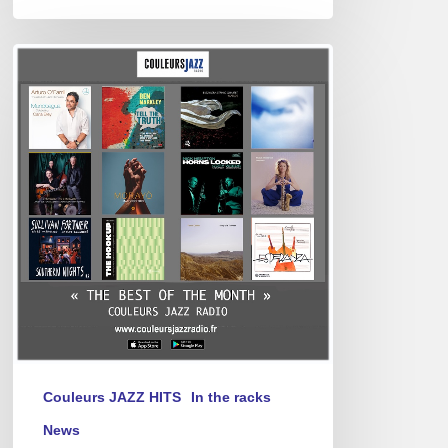
Best
of
February
2025
Couleurs JAZZ HITS
In the racks
News