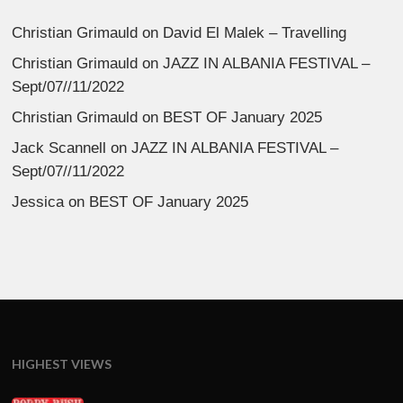
Christian Grimauld
on
David El Malek – Travelling
Christian Grimauld
on
JAZZ IN ALBANIA FESTIVAL –
Sept/07//11/2022
Christian Grimauld
on
BEST OF January 2025
Jack Scannell
on
JAZZ IN ALBANIA FESTIVAL –
Sept/07//11/2022
Jessica
on
BEST OF January 2025
HIGHEST VIEWS