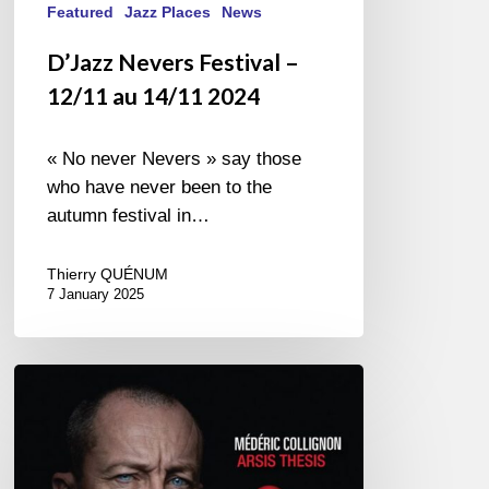
Featured
Jazz Places
News
D’Jazz Nevers Festival –
12/11 au 14/11 2024
« No never Nevers » say those
who have never been to the
autumn festival in…
Thierry QUÉNUM
7 January 2025
Médéric
Collignon
–
Arsis