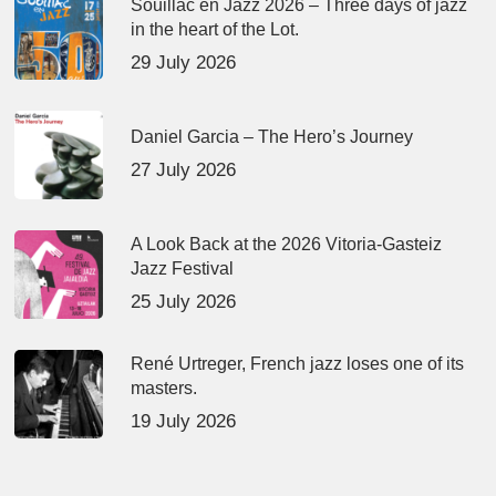
Souillac en Jazz 2026 – Three days of jazz
in the heart of the Lot.
29 July 2026
Daniel Garcia – The Hero’s Journey
27 July 2026
A Look Back at the 2026 Vitoria-Gasteiz
Jazz Festival
25 July 2026
René Urtreger, French jazz loses one of its
masters.
19 July 2026