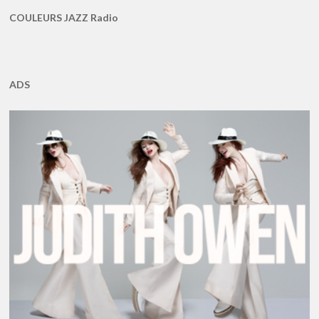
COULEURS JAZZ Radio
ADS