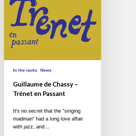
en
Passant
In the racks
News
Guillaume de Chassy –
Trénet en Passant
It's no secret that the "singing
madman" had a long love affair
with jazz, and…