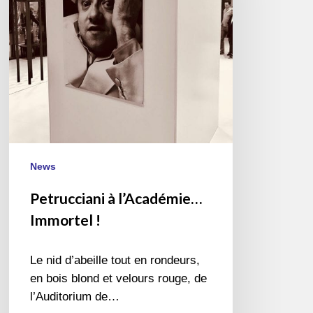
!
News
Petrucciani à l’Académie…
Immortel !
Le nid d’abeille tout en rondeurs,
en bois blond et velours rouge, de
l’Auditorium de…