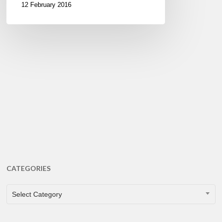
12 February 2016
CATEGORIES
CATEGORIES
Select Category