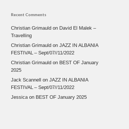
Recent Comments
Christian Grimauld
on
David El Malek –
Travelling
Christian Grimauld
on
JAZZ IN ALBANIA
FESTIVAL – Sept/07//11/2022
Christian Grimauld
on
BEST OF January
2025
Jack Scannell
on
JAZZ IN ALBANIA
FESTIVAL – Sept/07//11/2022
Jessica
on
BEST OF January 2025