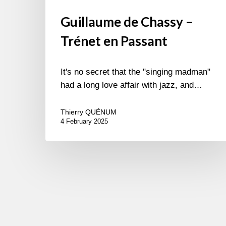
Guillaume de Chassy –
Trénet en Passant
It's no secret that the "singing madman"
had a long love affair with jazz, and…
Thierry QUÉNUM
4 February 2025