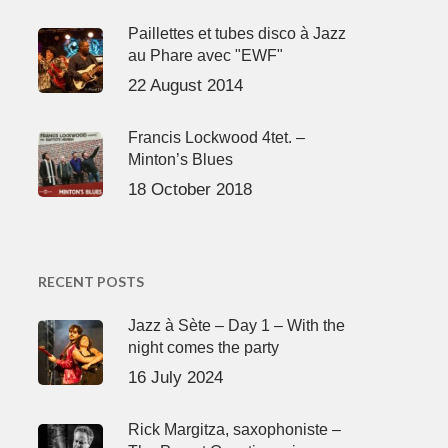
Paillettes et tubes disco à Jazz
au Phare avec "EWF"
22 August 2014
Francis Lockwood 4tet. –
Minton’s Blues
18 October 2018
RECENT POSTS
Jazz à Sète – Day 1 – With the
night comes the party
16 July 2024
Rick Margitza, saxophoniste –