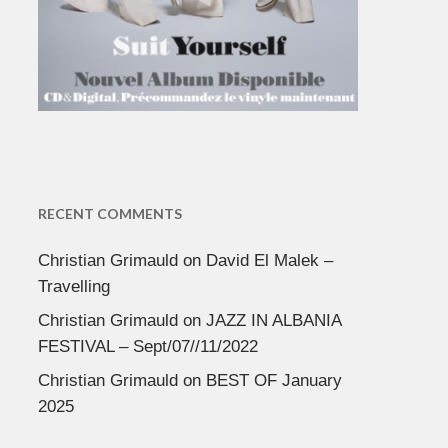
RECENT COMMENTS
Christian Grimauld
on
David El Malek –
Travelling
Christian Grimauld
on
JAZZ IN ALBANIA
FESTIVAL – Sept/07//11/2022
Christian Grimauld
on
BEST OF January
2025