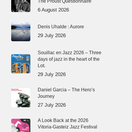
The Proust Questionnaire
6 August 2026
Denis Uhalde : Aurore
29 July 2026
Souillac en Jazz 2026 – Three
days of jazz in the heart of the
Lot.
29 July 2026
Daniel Garcia – The Hero’s
Journey
27 July 2026
A Look Back at the 2026
Vitoria-Gasteiz Jazz Festival