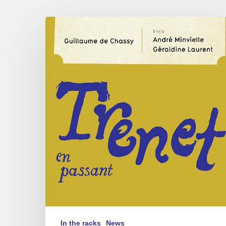
Guillaume
de
Chassy
–
Trénet
en
Passant
In the racks
News