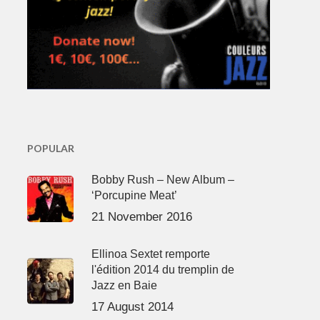
POPULAR
Bobby Rush – New Album –
‘Porcupine Meat’
21 November 2016
Ellinoa Sextet remporte
l'édition 2014 du tremplin de
Jazz en Baie
17 August 2014