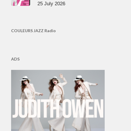
25 July 2026
COULEURS JAZZ Radio
ADS