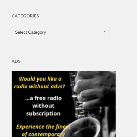
CATEGORIES
CATEGORIES
Select Category
ADS