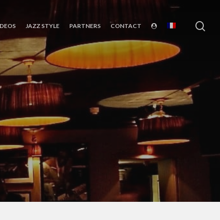
sea
IDEOS
JAZZ STYLE
PARTNERS
CONTACT