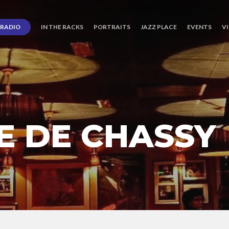
RADIO
IN THE RACKS
PORTRAITS
JAZZ PLACE
EVENTS
V
E DE CHASSY