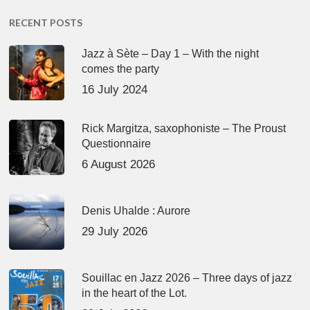
RECENT POSTS
Jazz à Sète – Day 1 – With the night
comes the party
16 July 2024
Rick Margitza, saxophoniste – The Proust
Questionnaire
6 August 2026
Denis Uhalde : Aurore
29 July 2026
Souillac en Jazz 2026 – Three days of jazz
in the heart of the Lot.