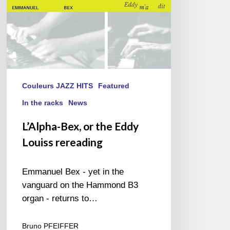
Couleurs JAZZ HITS
Featured
In the racks
News
L’Alpha-Bex, or the Eddy
Louiss rereading
Emmanuel Bex - yet in the
vanguard on the Hammond B3
organ - returns to…
Bruno PFEIFFER