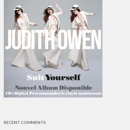
RECENT COMMENTS