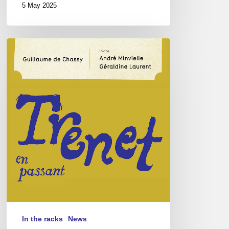
5 May 2025
Guillaume
de
Chassy
–
Trénet
en
Passant
In the racks
News