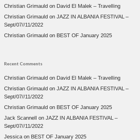
Christian Grimauld
on
David El Malek – Travelling
Christian Grimauld
on
JAZZ IN ALBANIA FESTIVAL –
Sept/07//11/2022
Christian Grimauld
on
BEST OF January 2025
Recent Comments
Christian Grimauld
on
David El Malek – Travelling
Christian Grimauld
on
JAZZ IN ALBANIA FESTIVAL –
Sept/07//11/2022
Christian Grimauld
on
BEST OF January 2025
Jack Scannell
on
JAZZ IN ALBANIA FESTIVAL –
Sept/07//11/2022
Jessica
on
BEST OF January 2025