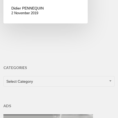
Didier PENNEQUIN
2 November 2019
CATEGORIES
CATEGORIES
Select Category
ADS