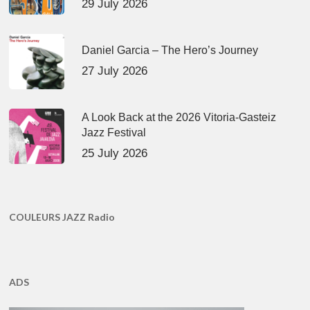
29 July 2026
Daniel Garcia – The Hero’s Journey
27 July 2026
A Look Back at the 2026 Vitoria-Gasteiz
Jazz Festival
25 July 2026
COULEURS JAZZ Radio
ADS