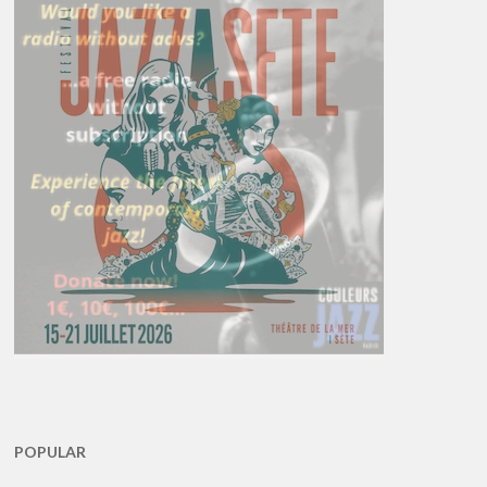
POPULAR