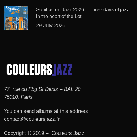
Souillac en Jazz 2026 – Three days of jazz
in the heart of the Lot.
29 July 2026
77, rue du Fbg St Denis – BAL 20
75010, Paris
You can send albums at this address
contact@couleursjazz.fr
Copyright © 2019 – Couleurs Jazz