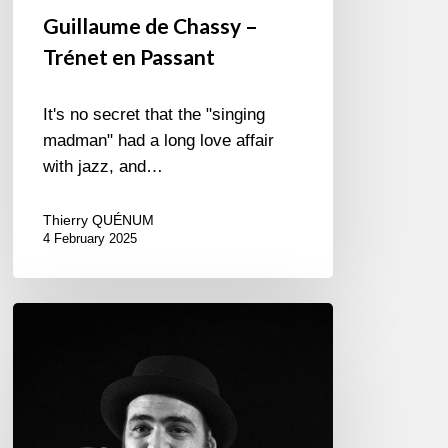
Guillaume de Chassy –
Trénet en Passant
It's no secret that the "singing
madman" had a long love affair
with jazz, and…
Thierry QUÉNUM
4 February 2025
JAMMIN’
JUAN:
THE
FRENCH
MARKET
OF