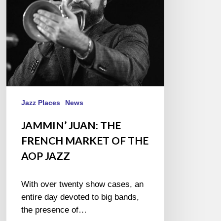
THE
AOP
JAZZ
Jazz Places
News
JAMMIN’ JUAN: THE
FRENCH MARKET OF THE
AOP JAZZ
With over twenty show cases, an
entire day devoted to big bands,
the presence of…