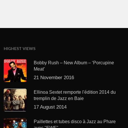
HIGHEST VIEWS
Bobby Rush – New Album – ‘Porcupine
Meat’
21 November 2016
Ellinoa Sextet remporte l'édition 2014 du
tremplin de Jazz en Baie
17 August 2014
Paillettes et tubes disco à Jazz au Phare
avec "EWF"