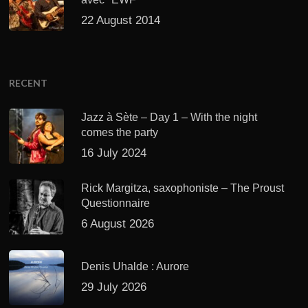
22 August 2014
RECENT
Jazz à Sète – Day 1 – With the night
comes the party
16 July 2024
Rick Margitza, saxophoniste – The Proust
Questionnaire
6 August 2026
Denis Uhalde : Aurore
29 July 2026