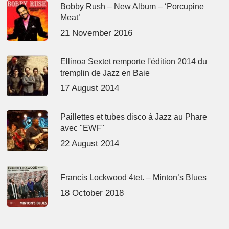
Bobby Rush – New Album – ‘Porcupine
Meat’
21 November 2016
Ellinoa Sextet remporte l'édition 2014 du
tremplin de Jazz en Baie
17 August 2014
Paillettes et tubes disco à Jazz au Phare
avec "EWF"
22 August 2014
Francis Lockwood 4tet. – Minton’s Blues
18 October 2018