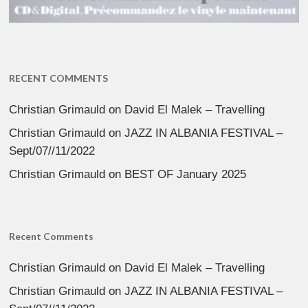
RECENT COMMENTS
Christian Grimauld
on
David El Malek – Travelling
Christian Grimauld
on
JAZZ IN ALBANIA FESTIVAL –
Sept/07//11/2022
Christian Grimauld
on
BEST OF January 2025
Recent Comments
Christian Grimauld
on
David El Malek – Travelling
Christian Grimauld
on
JAZZ IN ALBANIA FESTIVAL –