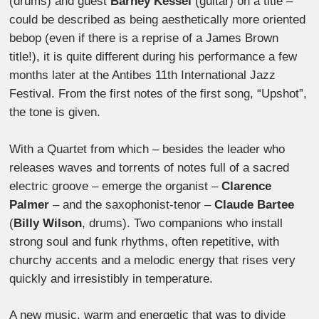
(drums) and guest
Barney Kessel
(guitar) on a title –
could be described as being aesthetically more oriented
bebop (even if there is a reprise of a James Brown
title!), it is quite different during his performance a few
months later at the Antibes 11th International Jazz
Festival. From the first notes of the first song, “Upshot”,
the tone is given.
With a Quartet from which – besides the leader who
releases waves and torrents of notes full of a sacred
electric groove – emerge the organist –
Clarence
Palmer
– and the saxophonist-tenor –
Claude Bartee
(
Billy Wilson
, drums). Two companions who install
strong soul and funk rhythms, often repetitive, with
churchy accents and a melodic energy that rises very
quickly and irresistibly in temperature.
A new music, warm and energetic that was to divide