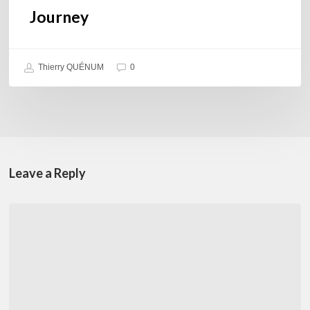
Journey
Thierry QUÉNUM
0
Leave a Reply