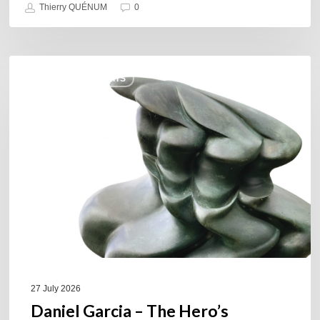
Thierry QUÉNUM
0
Daniel
COULEURS JAZZ HITS
Garcia
–
The
Hero’s
Journey
27 July 2026
Daniel Garcia – The Hero’s