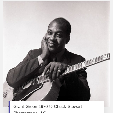
Grant-Green-1970-©-Chuck-Stewart-