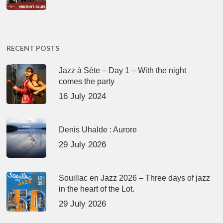
RECENT POSTS
Jazz à Sète – Day 1 – With the night
comes the party
16 July 2024
Denis Uhalde : Aurore
29 July 2026
Souillac en Jazz 2026 – Three days of jazz
in the heart of the Lot.
29 July 2026