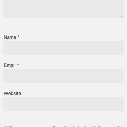
Name
*
Email
*
Website