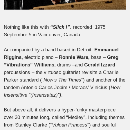
Nothing like this with
“Slick !”
, recorded 1975
Septembre 5 in Vancouver, Canada.
Accompanied by a band based in Detroit:
Emmanuel
Riggins,
electric piano –
Ronnie Ware,
bass –
Greg
“
Vibrations
” Williams,
drums –
and
Gerald Izzard
percussions
– the virtuoso guitarist revisits a Charlie
Parker standard (“
Now’s The Times
“) and another of the
tandem Antonio Carlos Jobim / Moraes’ Vinicius (
How
Insensitive “(Insensatez)”)
.
But above all, it delivers a hyper-funky masterpiece
over 30 minutes long, called “Medley”, including themes
from Stanley Clarke (“
Vulcan Princess
“) and soulful