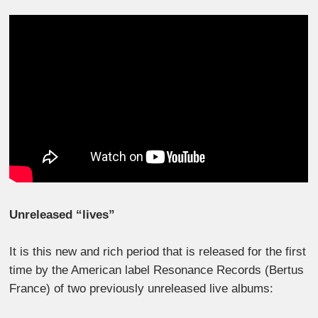
Unreleased “lives”
It is this new and rich period that is released for the first
time by the American label Resonance Records (Bertus
France) of two previously unreleased live albums: