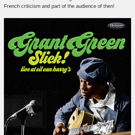
French criticism and part of the audience of then!