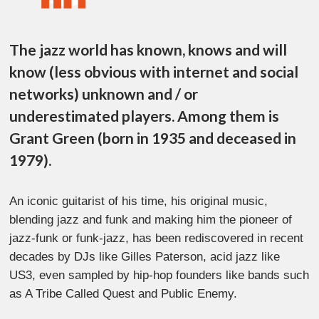
The jazz world has known, knows and will
know (less obvious with internet and social
networks) unknown and / or
underestimated players. Among them is
Grant Green (born in 1935 and deceased in
1979).
An iconic guitarist of his time, his original music,
blending jazz and funk and making him the pioneer of
jazz-funk or funk-jazz, has been rediscovered in recent
decades by DJs like Gilles Paterson, acid jazz like
US3, even sampled by hip-hop founders like bands such
as A Tribe Called Quest and Public Enemy.