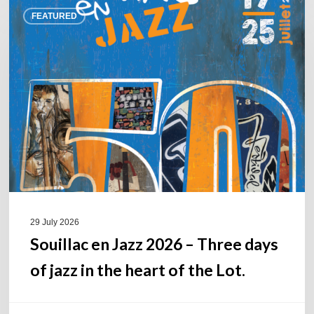
Souillac
FEATURED
en
Jazz
2026
–
Three
days
of
jazz
in
the
heart
of
29 July 2026
the
Souillac en Jazz 2026 – Three days
Lot.
of jazz in the heart of the Lot.