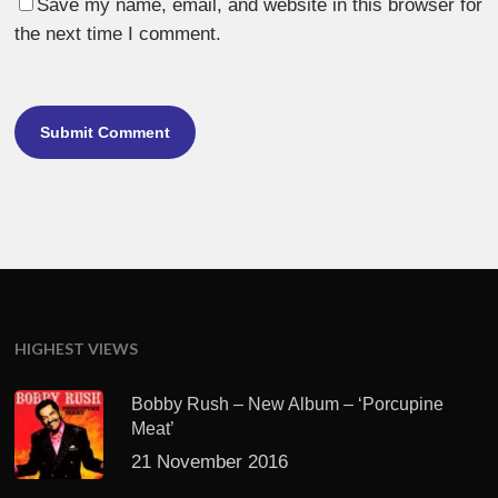
Save my name, email, and website in this browser for
the next time I comment.
HIGHEST VIEWS
Bobby Rush – New Album – ‘Porcupine
Meat’
21 November 2016