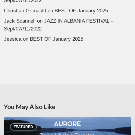
Sept/07//11/2022
Christian Grimauld
on
BEST OF January 2025
Jack Scannell
on
JAZZ IN ALBANIA FESTIVAL –
Sept/07//11/2022
Jessica
on
BEST OF January 2025
You May Also Like
Denis
FEATURED
Uhalde :