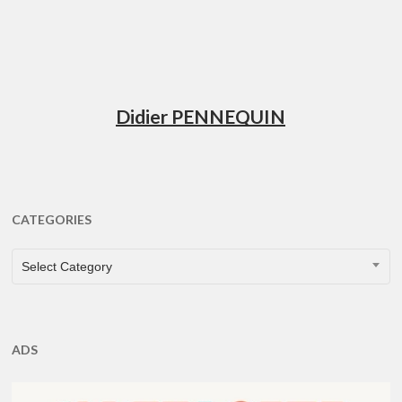
Didier PENNEQUIN
CATEGORIES
CATEGORIES
Select Category
ADS