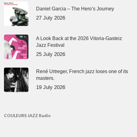
Daniel Garcia – The Hero’s Journey
27 July 2026
A Look Back at the 2026 Vitoria-Gasteiz
Jazz Festival
25 July 2026
René Urtreger, French jazz loses one of its
masters.
19 July 2026
COULEURS JAZZ Radio