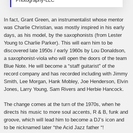
Photography-LLC
In fact, Grant Green, an instrumentalist whose mentor
was Charlie Christian, was mostly inspired in his early
days, as his model, by the saxophonists (from Lester
Young to Charlie Parker). This will earn him to be
discovered late 1950s / early 1960s by Lou Donaldson,
a saxophonist-viola who will open the doors of the team
Blue Note. He will become a “staff guitarist” of the
record company and has recorded including with Jimmy
Smith, Lee Morgan, Hank Mobley, Joe Henderson, Elvin
Jones, Larry Young, Sam Rivers and Herbie Hancock.
The change comes at the turn of the 1970s, when he
directs his music to more soul accents, R & B, funk and
groove, which will lead him to become a DJ’s icon and
to be nicknamed later “the Acid Jazz father “!