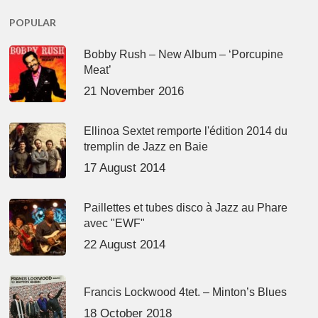
POPULAR
Bobby Rush – New Album – ‘Porcupine
Meat’
21 November 2016
Ellinoa Sextet remporte l'édition 2014 du
tremplin de Jazz en Baie
17 August 2014
Paillettes et tubes disco à Jazz au Phare
avec "EWF"
22 August 2014
Francis Lockwood 4tet. – Minton’s Blues
18 October 2018