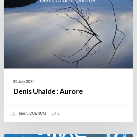
Aurore
29 July 2026
Denis Uhalde : Aurore
Thierry QUÉNUM
0