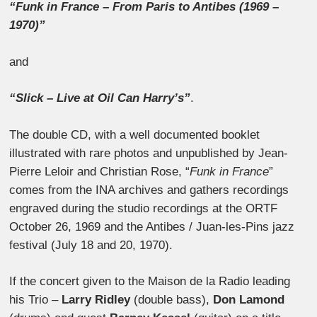
“Funk in France – From Paris to Antibes (1969 –
1970)”
and
“Slick – Live at Oil Can Harry’s”
.
The double CD, with a well documented booklet
illustrated with rare photos and unpublished by Jean-
Pierre Leloir and Christian Rose, “
Funk in France
”
comes from the INA archives and gathers recordings
engraved during the studio recordings at the ORTF
October 26, 1969 and the Antibes / Juan-les-Pins jazz
festival (July 18 and 20, 1970).
If the concert given to the Maison de la Radio leading
his Trio –
Larry Ridley
(double bass),
Don Lamond