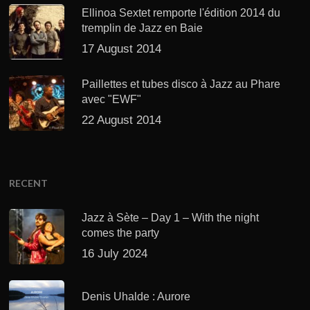
Ellinoa Sextet remporte l'édition 2014 du
tremplin de Jazz en Baie
17 August 2014
Paillettes et tubes disco à Jazz au Phare
avec "EWF"
22 August 2014
RECENT
Jazz à Sète – Day 1 – With the night
comes the party
16 July 2024
Denis Uhalde : Aurore