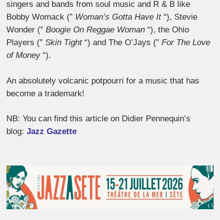
singers and bands from soul music and R & B like
Bobby Womack (”
Woman’s Gotta Have It
“), Stevie
Wonder (”
Boogie On Reggae Woman
“), the Ohio
Players (”
Skin Tight
“) and The O’Jays (”
For The Love
of Money
“).
An absolutely volcanic potpourri for a music that has
become a trademark!
NB: You can find this article on Didier Pennequin’s
blog:
Jazz Gazette