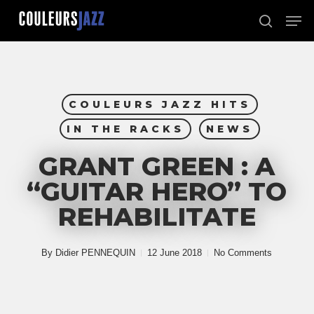
Skip
Men
to
search
Close
main
Menu
content
COULEURS JAZZ HITS
IN THE RACKS
NEWS
GRANT GREEN : A
“GUITAR HERO” TO
REHABILITATE
By
Didier PENNEQUIN
12 June 2018
No Comments