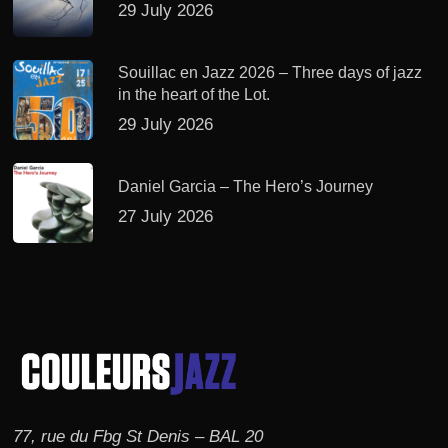
29 July 2026
Souillac en Jazz 2026 – Three days of jazz
in the heart of the Lot.
29 July 2026
Daniel Garcia – The Hero’s Journey
27 July 2026
77, rue du Fbg St Denis – BAL 20