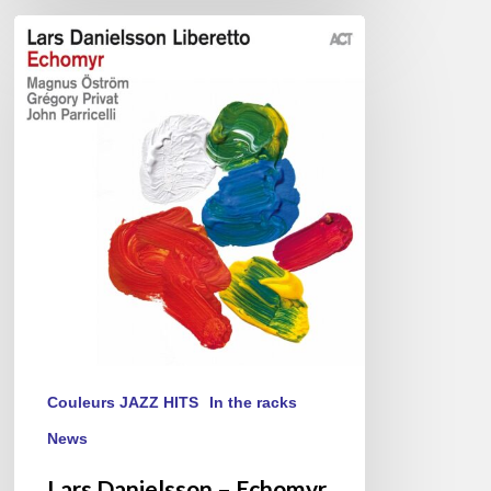
Lars
Danielsson
–
Echomyr
Couleurs JAZZ HITS
In the racks
News
Lars Danielsson – Echomyr