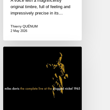
A voice with a magnificently
original timbre, full of feeling and
impressively precise in its…
Thierry QUÉNUM
2 May 2026
Miles
Davis
–
The
complete
live
at
the
Plugged
Nickel