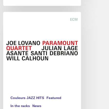
Joe
Lovano
–
Paramount
Quartet
Couleurs JAZZ HITS
Featured
In the racks
News