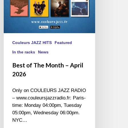
Couleurs JAZZ HITS
Featured
In the racks
News
Best of The Month – April
2026
Only on COULEURS JAZZ RADIO
– www.couleursjazzradio.fr: Paris-
time: Monday 04:00pm, Tuesday
05:00pm, Wednesday 06:00pm.
NYC…