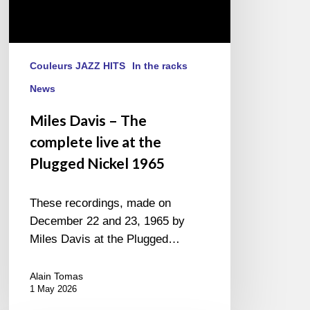
1965
Couleurs JAZZ HITS
In the racks
News
Miles Davis – The
complete live at the
Plugged Nickel 1965
These recordings, made on
December 22 and 23, 1965 by
Miles Davis at the Plugged…
Alain Tomas
1 May 2026