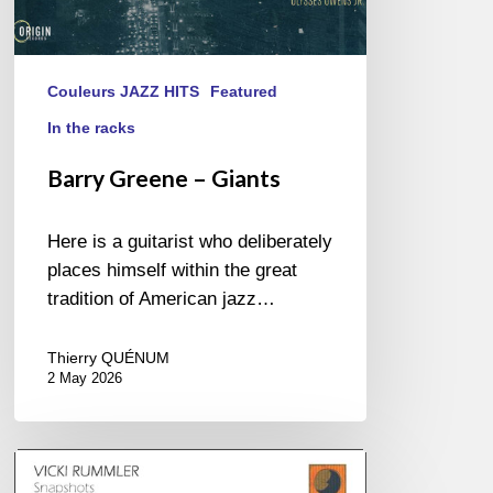
Couleurs JAZZ HITS
Featured
In the racks
Barry Greene – Giants
Here is a guitarist who deliberately
places himself within the great
tradition of American jazz…
Thierry QUÉNUM
2 May 2026
Vicki
Rummler