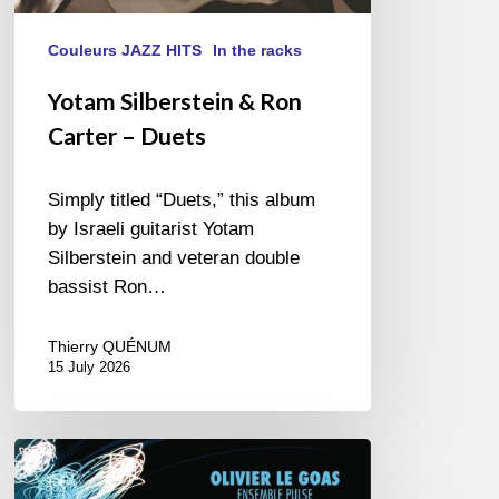
Couleurs JAZZ HITS
In the racks
Yotam Silberstein & Ron
Carter – Duets
Simply titled “Duets,” this album
by Israeli guitarist Yotam
Silberstein and veteran double
bassist Ron…
Thierry QUÉNUM
15 July 2026
Olivier
Le