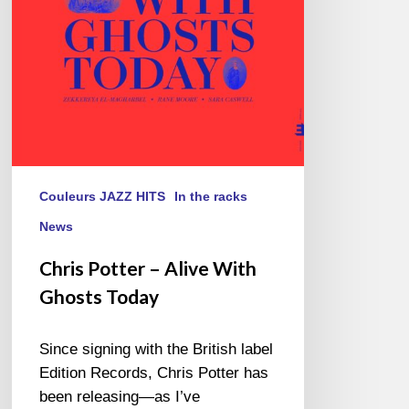
Ghosts
Today
Couleurs JAZZ HITS
In the racks
News
Chris Potter – Alive With
Ghosts Today
Since signing with the British label
Edition Records, Chris Potter has
been releasing—as I’ve