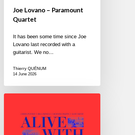
Joe Lovano – Paramount
Quartet
It has been some time since Joe
Lovano last recorded with a
guitarist. We no…
Thierry QUÉNUM
14 June 2026
Chris
Potter
–
Alive
With