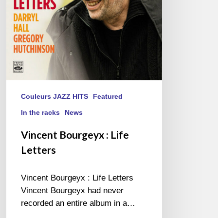
Couleurs JAZZ HITS
Featured
In the racks
News
Vincent Bourgeyx : Life
Letters
Vincent Bourgeyx : Life Letters
Vincent Bourgeyx had never
recorded an entire album in a…