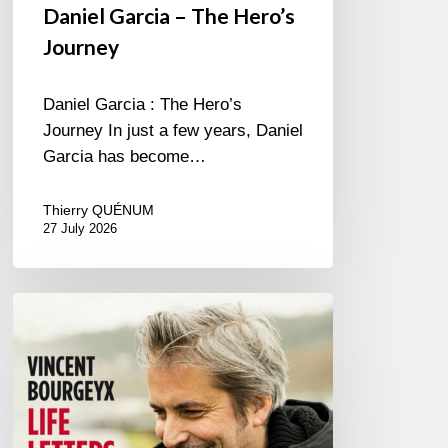
Daniel Garcia – The Hero’s
Journey
Daniel Garcia : The Hero’s
Journey In just a few years, Daniel
Garcia has become…
Thierry QUÉNUM
27 July 2026
Vincent
Bourgeyx :
Life
Letters