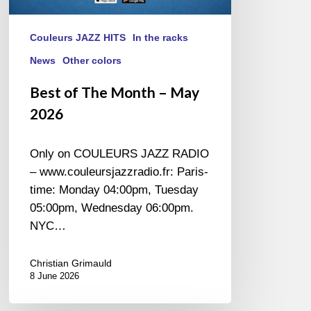
Couleurs JAZZ HITS
In the racks
News
Other colors
Best of The Month – May
2026
Only on COULEURS JAZZ RADIO
– www.couleursjazzradio.fr: Paris-
time: Monday 04:00pm, Tuesday
05:00pm, Wednesday 06:00pm.
NYC…
Christian Grimauld
8 June 2026