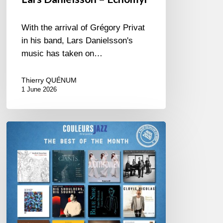
With the arrival of Grégory Privat
in his band, Lars Danielsson's
music has taken on…
Thierry QUÉNUM
1 June 2026
Best
of
The
Month
–
April
2026