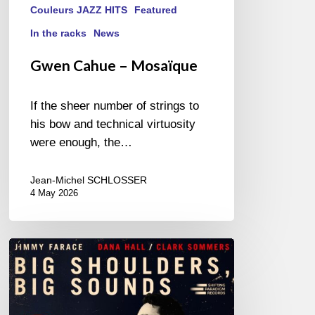
Couleurs JAZZ HITS
Featured
In the racks
News
Gwen Cahue – Mosaïque
If the sheer number of strings to
his bow and technical virtuosity
were enough, the…
Jean-Michel SCHLOSSER
4 May 2026
Jimmy
Farace
–
Big