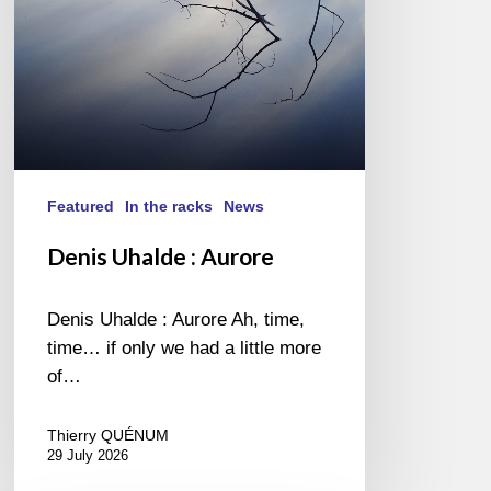
Featured
In the racks
News
Denis Uhalde : Aurore
Denis Uhalde : Aurore Ah, time,
time… if only we had a little more
of…
Thierry QUÉNUM
29 July 2026