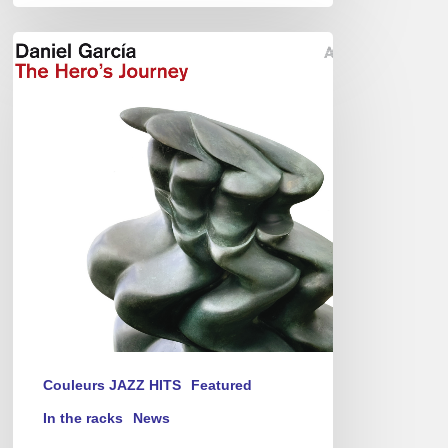
Daniel
Garcia
–
The
Hero’s
Journey
Couleurs JAZZ HITS
Featured
In the racks
News