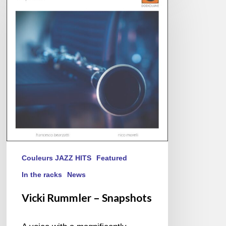
–
Snapshots
Couleurs JAZZ HITS
Featured
In the racks
News
Vicki Rummler – Snapshots