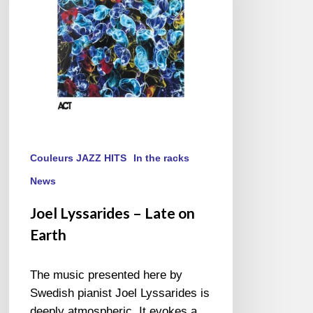
Earth
Couleurs JAZZ HITS
In the racks
News
Joel Lyssarides – Late on
Earth
The music presented here by
Swedish pianist Joel Lyssarides is
deeply atmospheric. It evokes a…