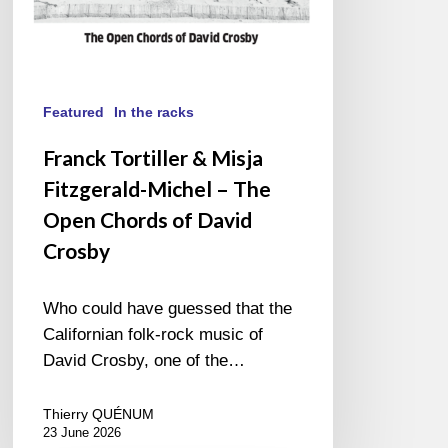
Chords
of
David
Crosby
Featured
In the racks
Franck Tortiller & Misja
Fitzgerald-Michel – The
Open Chords of David
Crosby
Who could have guessed that the
Californian folk-rock music of
David Crosby, one of the…
Thierry QUÉNUM
23 June 2026