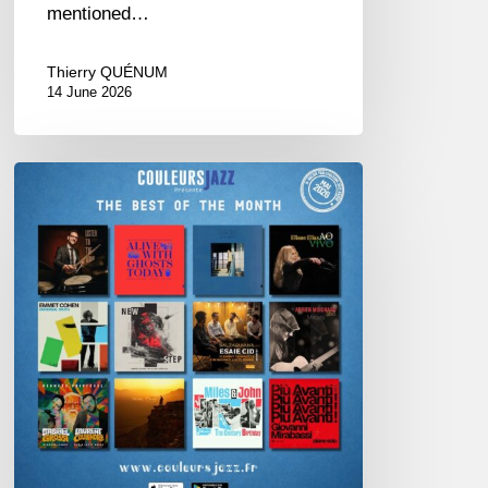
mentioned…
Thierry QUÉNUM
14 June 2026
Best
of
The
Month
–
May
2026