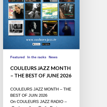
THE
BEST
OF
JUNE
2026
Featured
In the racks
News
COULEURS JAZZ MONTH
– THE BEST OF JUNE 2026
COULEURS JAZZ MONTH – THE
BEST OF JUIN 2026
On COULEURS JAZZ RADIO –