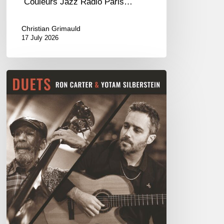
Couleurs Jazz Radio Paris…
Christian Grimauld
17 July 2026
Yotam
Silberstein
&
Ron
Carter
–
Duets