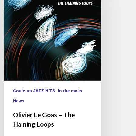
Goas
–
The
Haining
Loops
Couleurs JAZZ HITS
In the racks
News
Olivier Le Goas – The
Haining Loops