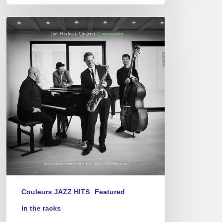
Jan
Harbeck
Quartet
–
Conversation
Couleurs JAZZ HITS
Featured
In the racks