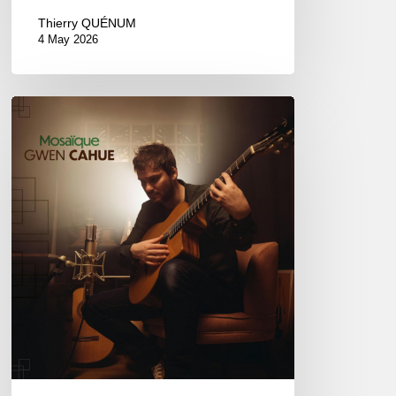
Thierry QUÉNUM
4 May 2026
Gwen
Cahue
–
Mosaïque