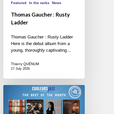
Featured
In the racks
News
Thomas Gaucher : Rusty
Ladder
Thomas Gaucher : Rusty Ladder
Here is the debut album from a
young, thoroughly captivating…
Thierry QUÉNUM
17 July 2026
COULEURS
JAZZ
MONTH
–