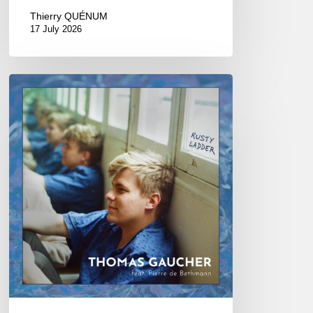
Thierry QUÉNUM
17 July 2026
Thomas
Gaucher
:
Rusty
Ladder