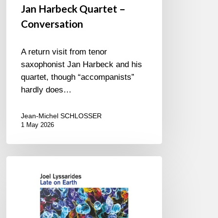
Jan Harbeck Quartet –
Conversation
A return visit from tenor
saxophonist Jan Harbeck and his
quartet, though “accompanists”
hardly does…
Jean-Michel SCHLOSSER
1 May 2026
Joel
Lyssarides
–
Late
on