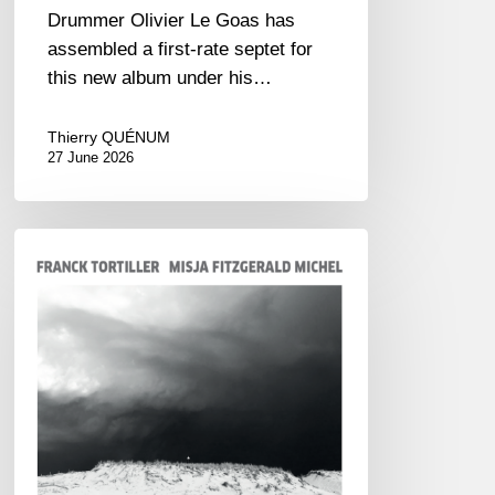
Drummer Olivier Le Goas has
assembled a first-rate septet for
this new album under his…
Thierry QUÉNUM
27 June 2026
Franck
Tortiller
&
Misja
Fitzgerald-
Michel
–
The
Open