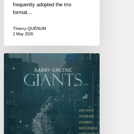
frequently adopted the trio
format…
Thierry QUÉNUM
2 May 2026
Barry
Greene
–
Giants