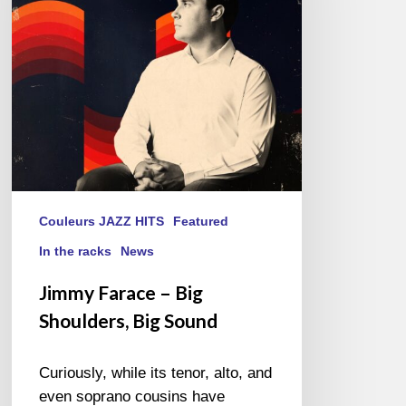
Shoulders,
Big
Sound
Couleurs JAZZ HITS
Featured
In the racks
News
Jimmy Farace – Big
Shoulders, Big Sound
Curiously, while its tenor, alto, and
even soprano cousins have