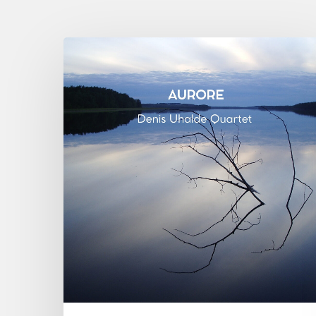
Denis
Uhalde :
Aurore