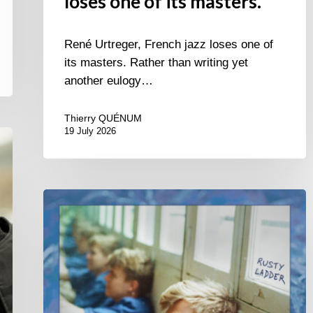
loses one of its masters.
René Urtreger, French jazz loses one of
its masters. Rather than writing yet
another eulogy…
Thierry QUÉNUM
19 July 2026
Thomas
Gaucher
:
Rusty
Ladder