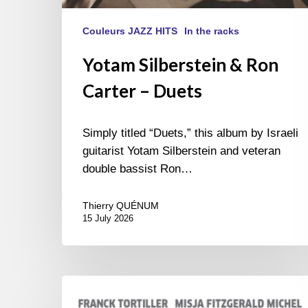
Couleurs JAZZ HITS
In the racks
Yotam Silberstein & Ron
Carter – Duets
Simply titled “Duets,” this album by Israeli
guitarist Yotam Silberstein and veteran
double bassist Ron…
Thierry QUÉNUM
15 July 2026
Franck
Tortiller