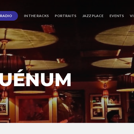
RADIO
IN THE RACKS
PORTRAITS
JAZZ PLACE
EVENTS
V
QUÉNUM