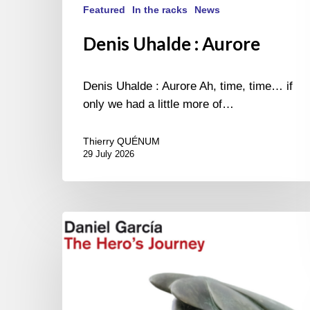
Featured
In the racks
News
Denis Uhalde : Aurore
Denis Uhalde : Aurore Ah, time, time… if
only we had a little more of…
Thierry QUÉNUM
29 July 2026
Daniel
Garcia
–
The
Hero’s
Journey