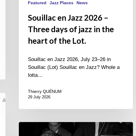
Featured
Jazz Places
News
Souillac en Jazz 2026 –
Three days of jazz in the
heart of the Lot.
Souillac en Jazz 2026, July 23–26 in
Souillac (Lot) Souillac en Jazz? Whole a
lotta…
Thierry QUÉNUM
29 July 2026
René
Urtreger,