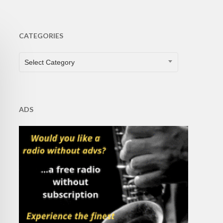
CATEGORIES
CATEGORIES
Select Category
ADS