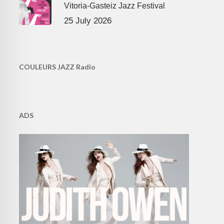
Vitoria-Gasteiz Jazz Festival
25 July 2026
COULEURS JAZZ Radio
ADS