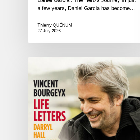
Daniel Garcia : The Hero’s Journey In just
a few years, Daniel Garcia has become…
Thierry QUÉNUM
27 July 2026
Vincent
Bourgeyx :
Life
Letters