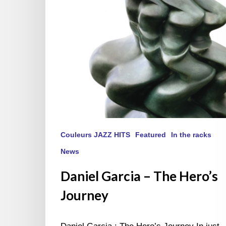
Couleurs JAZZ HITS
Featured
In the racks
News
Daniel Garcia – The Hero’s
Journey