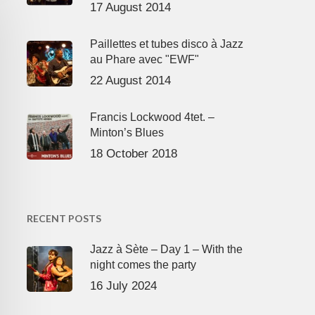
17 August 2014
Paillettes et tubes disco à Jazz
au Phare avec "EWF"
22 August 2014
Francis Lockwood 4tet. –
Minton’s Blues
18 October 2018
RECENT POSTS
Jazz à Sète – Day 1 – With the
night comes the party
16 July 2024