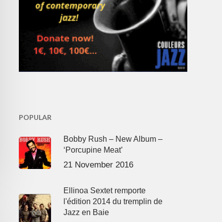
POPULAR
Bobby Rush – New Album –
‘Porcupine Meat’
21 November 2016
Ellinoa Sextet remporte
l'édition 2014 du tremplin de
Jazz en Baie