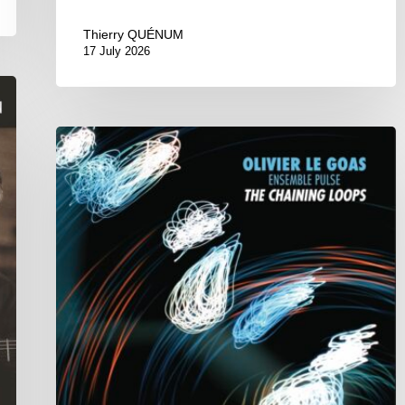
Thierry QUÉNUM
17 July 2026
Olivier
Le
Goas
–
The
Haining
Loops