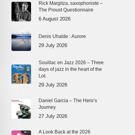
Rick Margitza, saxophoniste –
The Proust Questionnaire
6 August 2026
Denis Uhalde : Aurore
29 July 2026
Souillac en Jazz 2026 – Three
days of jazz in the heart of the
Lot.
29 July 2026
Daniel Garcia – The Hero’s
Journey
27 July 2026
A Look Back at the 2026