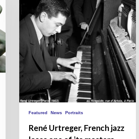
French
jazz
loses
one
of
its
masters.
Featured
News
Portraits
René Urtreger, French jazz