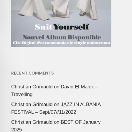
RECENT COMMENTS
Christian Grimauld
on
David El Malek –
Travelling
Christian Grimauld
on
JAZZ IN ALBANIA
FESTIVAL – Sept/07//11/2022
Christian Grimauld
on
BEST OF January
2025