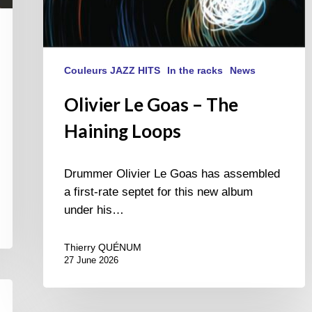
Couleurs JAZZ HITS
In the racks
News
Olivier Le Goas – The
Haining Loops
Drummer Olivier Le Goas has assembled
a first-rate septet for this new album
under his…
Thierry QUÉNUM
27 June 2026