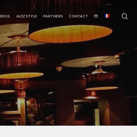
sea
IDEOS
JAZZ STYLE
PARTNERS
CONTACT