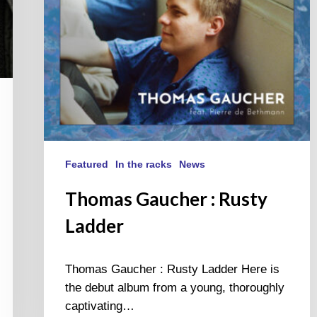
Featured
In the racks
News
Thomas Gaucher : Rusty
Ladder
Thomas Gaucher : Rusty Ladder Here is
the debut album from a young, thoroughly
captivating…