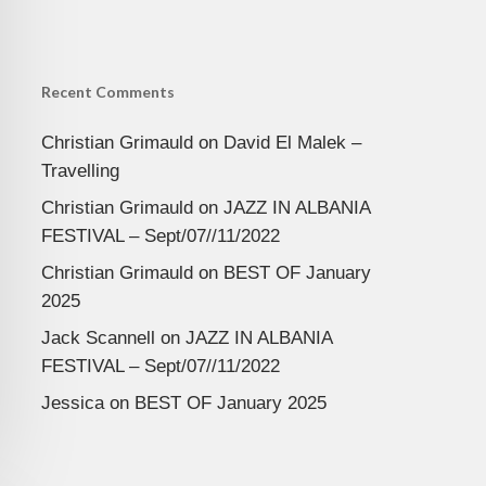
Recent Comments
Christian Grimauld
on
David El Malek –
Travelling
Christian Grimauld
on
JAZZ IN ALBANIA
FESTIVAL – Sept/07//11/2022
Christian Grimauld
on
BEST OF January
2025
Jack Scannell
on
JAZZ IN ALBANIA
FESTIVAL – Sept/07//11/2022
Jessica
on
BEST OF January 2025