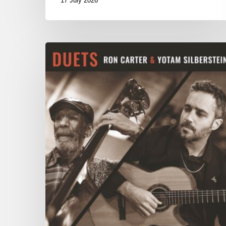
17 July 2026
Yotam
Silberstein
&
Ron
Carter
–
Duets