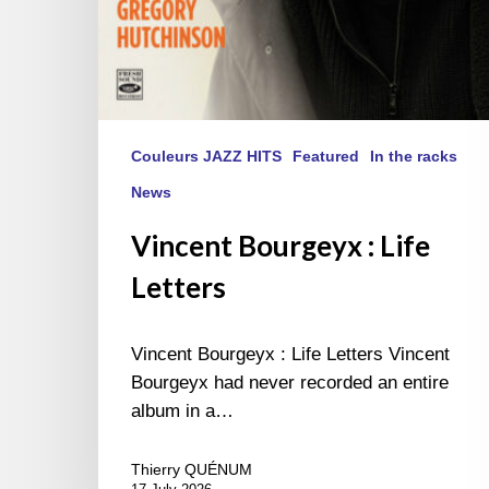
Couleurs JAZZ HITS
Featured
In the racks
News
Vincent Bourgeyx : Life
Letters
Vincent Bourgeyx : Life Letters Vincent
Bourgeyx had never recorded an entire
album in a…
Thierry QUÉNUM