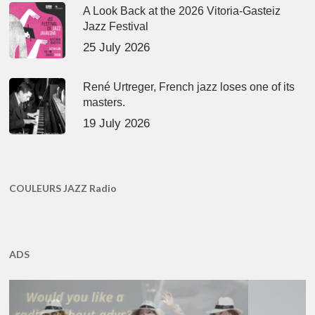
A Look Back at the 2026 Vitoria-Gasteiz
Jazz Festival
25 July 2026
René Urtreger, French jazz loses one of its
masters.
19 July 2026
COULEURS JAZZ Radio
ADS