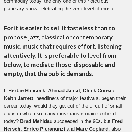
commodity today, the only one of this ridiculous
planetary show celebrating the zero level of music.
For it is easier to sell it tasteless than to
propose jazz, classical or contemporary
music, music that requires effort, listening
attentively. It is preferable to level from
below, to mediate those, disposable and
empty, that the public demands.
If
Herbie Hancock
,
Ahmad Jamal, Chick Corea
or
Keith Jarrett
, headliners of major festivals, began their
career today, would they get out of the circuit of small
clubs in which so many musicians remain confined
today?
Brad Mehldau
succeeded in the 90s, but
Fred
Hersch, Enrico Pieranunzi
and
Marc Copland
, also