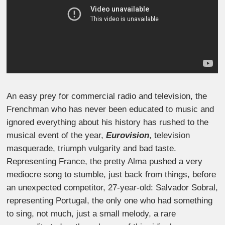
An easy prey for commercial radio and television, the
Frenchman who has never been educated to music and
ignored everything about his history has rushed to the
musical event of the year,
Eurovision
, television
masquerade, triumph vulgarity and bad taste.
Representing France, the pretty Alma pushed a very
mediocre song to stumble, just back from things, before
an unexpected competitor, 27-year-old: Salvador Sobral,
representing Portugal, the only one who had something
to sing, not much, just a small melody, a rare