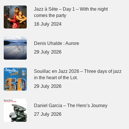
Jazz à Sète – Day 1 – With the night
comes the party
16 July 2024
Denis Uhalde : Aurore
29 July 2026
Souillac en Jazz 2026 – Three days of jazz
in the heart of the Lot.
29 July 2026
Daniel Garcia – The Hero’s Journey
27 July 2026