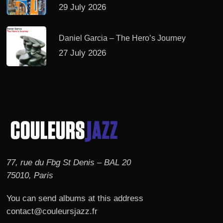
29 July 2026
Daniel Garcia – The Hero’s Journey
27 July 2026
77, rue du Fbg St Denis – BAL 20
75010, Paris
You can send albums at this address
contact@couleursjazz.fr