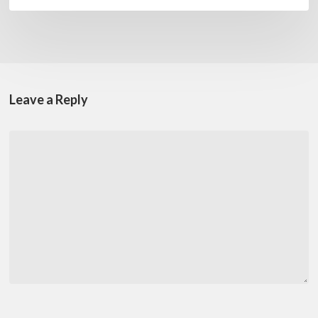
Leave a Reply