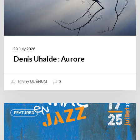
29 July 2026
Denis Uhalde : Aurore
Thierry QUÉNUM
0
Souillac
FEATURED
en
Jazz
2026
–