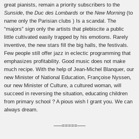
great pianists, remain a priority subscribers to the
Sunside
, the
Duc des Lombards
or the
New Morning
(to
name only the Parisian clubs ) Is a scandal. The
“majors” sign only the artists that plebiscite a public
little cultivated easily trapped by his emotions. Rarely
inventive, the new stars fill the big halls, the festivals.
Few people still offer jazz in eclectic programming that
emphasizes profitability. Good music does not make
much recipe. With the help of Jean-Michel Blanquer, our
new Minister of National Education, Françoise Nyssen,
our new Minister of Culture, a cultured woman, will
succeed in reversing the situation, educating children
from primary school ? A pious wish I grant you. We can
always dream.
—–=====—–