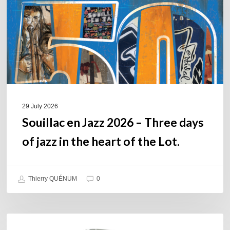
Three
days
of
jazz
in
the
heart
of
29 July 2026
the
Souillac en Jazz 2026 – Three days
Lot.
of jazz in the heart of the Lot.
Thierry QUÉNUM
0
Daniel