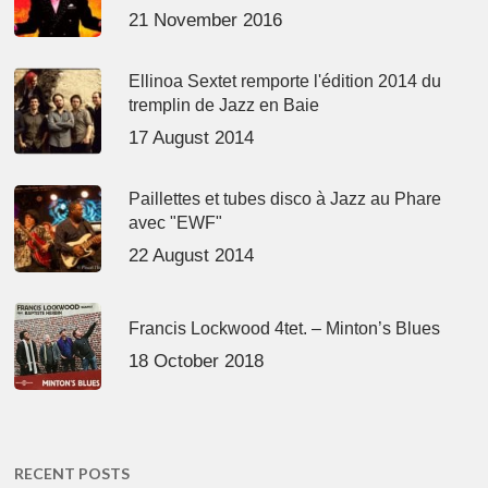
21 November 2016
Ellinoa Sextet remporte l'édition 2014 du
tremplin de Jazz en Baie
17 August 2014
Paillettes et tubes disco à Jazz au Phare
avec "EWF"
22 August 2014
Francis Lockwood 4tet. – Minton’s Blues
18 October 2018
RECENT POSTS