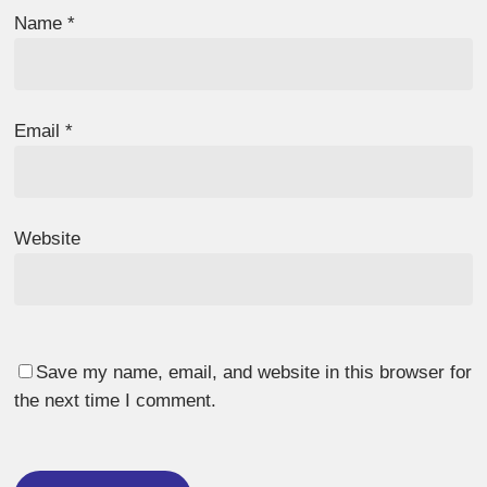
Name
*
Email
*
Website
Save my name, email, and website in this browser for
the next time I comment.