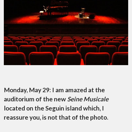
Monday, May 29: I am amazed at the
auditorium of the new
Seine Musicale
located on the Seguin island which, I
reassure you, is not that of the photo.