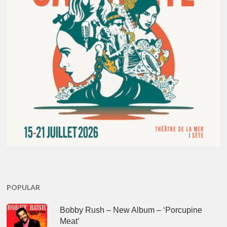
POPULAR
Bobby Rush – New Album – ‘Porcupine
Meat’