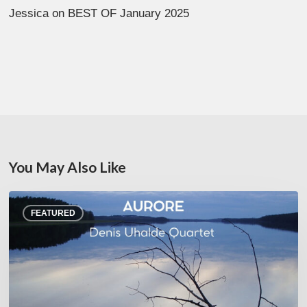
Jessica
on
BEST OF January 2025
You May Also Like
Denis
FEATURED
Uhalde :
Aurore