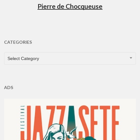
Pierre de Chocqueuse
CATEGORIES
CATEGORIES
Select Category
ADS