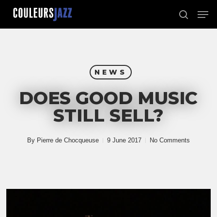
Skip
Men
to
search
Close
main
Menu
content
NEWS
DOES GOOD MUSIC
STILL SELL?
By
Pierre de Chocqueuse
9 June 2017
No Comments