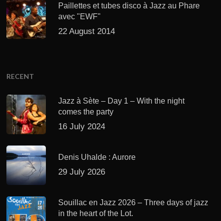
Paillettes et tubes disco à Jazz au Phare
avec "EWF"
22 August 2014
RECENT
Jazz à Sète – Day 1 – With the night
comes the party
16 July 2024
Denis Uhalde : Aurore
29 July 2026
Souillac en Jazz 2026 – Three days of jazz
in the heart of the Lot.