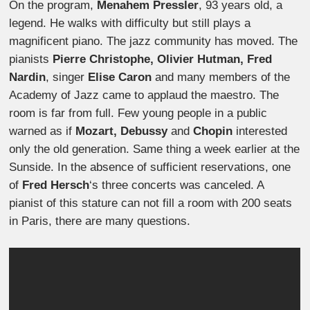
On the program,
Menahem Pressler
, 93 years old, a
legend. He walks with difficulty but still plays a
magnificent piano. The jazz community has moved. The
pianists
Pierre Christophe, Olivier Hutman, Fred
Nardin
, singer
Elise Caron
and many members of the
Academy of Jazz came to applaud the maestro. The
room is far from full. Few young people in a public
warned as if
Mozart, Debussy
and
Chopin
interested
only the old generation. Same thing a week earlier at the
Sunside. In the absence of sufficient reservations, one
of
Fred Hersch
‘s three concerts was canceled. A
pianist of this stature can not fill a room with 200 seats
in Paris, there are many questions.