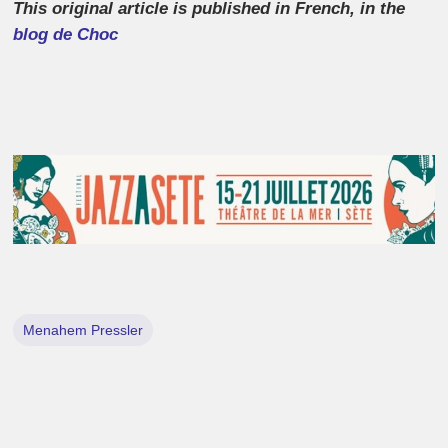
This original article is published in French, in the
blog de Choc
Menahem Pressler