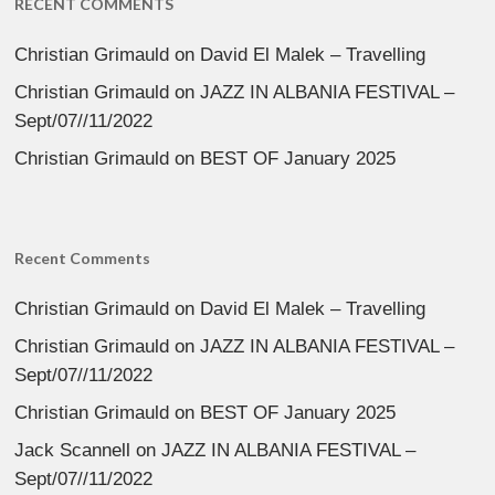
RECENT COMMENTS
Christian Grimauld
on
David El Malek – Travelling
Christian Grimauld
on
JAZZ IN ALBANIA FESTIVAL –
Sept/07//11/2022
Christian Grimauld
on
BEST OF January 2025
Recent Comments
Christian Grimauld
on
David El Malek – Travelling
Christian Grimauld
on
JAZZ IN ALBANIA FESTIVAL –
Sept/07//11/2022
Christian Grimauld
on
BEST OF January 2025
Jack Scannell
on
JAZZ IN ALBANIA FESTIVAL –
Sept/07//11/2022