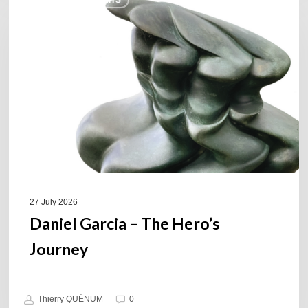
COULEURS JAZZ HITS
Garcia
–
The
Hero’s
Journey
27 July 2026
Daniel Garcia – The Hero’s
Journey
Thierry QUÉNUM
0