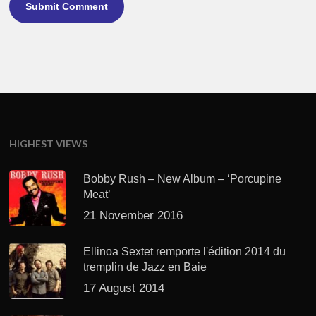
HIGHEST VIEWS
Bobby Rush – New Album – ‘Porcupine
Meat’
21 November 2016
Ellinoa Sextet remporte l'édition 2014 du
tremplin de Jazz en Baie
17 August 2014