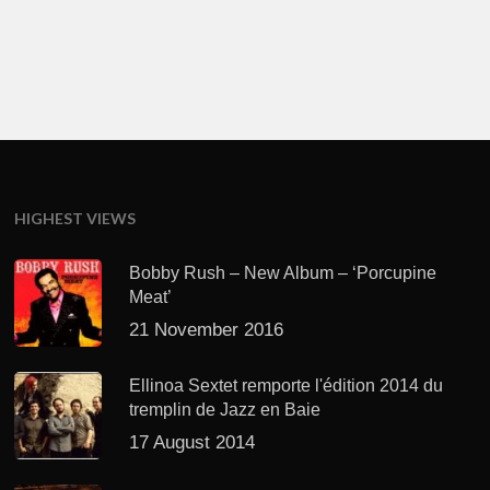
HIGHEST VIEWS
Bobby Rush – New Album – ‘Porcupine
Meat’
21 November 2016
Ellinoa Sextet remporte l'édition 2014 du
tremplin de Jazz en Baie
17 August 2014