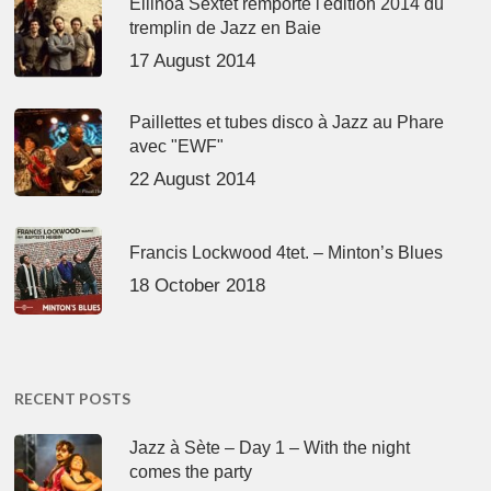
Ellinoa Sextet remporte l'édition 2014 du
tremplin de Jazz en Baie
17 August 2014
Paillettes et tubes disco à Jazz au Phare
avec "EWF"
22 August 2014
Francis Lockwood 4tet. – Minton’s Blues
18 October 2018
RECENT POSTS
Jazz à Sète – Day 1 – With the night
comes the party