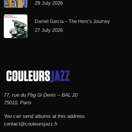
29 July 2026
Daniel Garcia – The Hero’s Journey
27 July 2026
77, rue du Fbg St Denis – BAL 20
75010, Paris
You can send albums at this address
contact@couleursjazz.fr