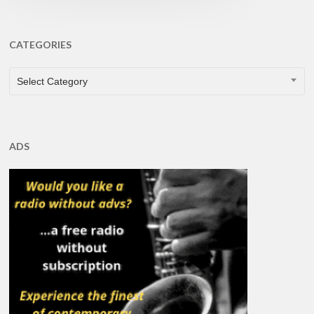
CATEGORIES
CATEGORIES
Select Category
ADS