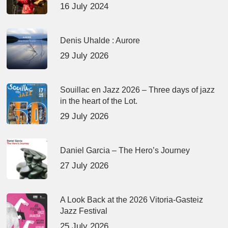
16 July 2024
Denis Uhalde : Aurore
29 July 2026
Souillac en Jazz 2026 – Three days of jazz
in the heart of the Lot.
29 July 2026
Daniel Garcia – The Hero’s Journey
27 July 2026
A Look Back at the 2026 Vitoria-Gasteiz
Jazz Festival
25 July 2026