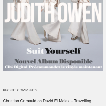
RECENT COMMENTS
Christian Grimauld
on
David El Malek – Travelling