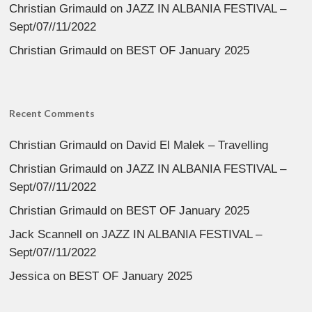
Christian Grimauld
on
JAZZ IN ALBANIA FESTIVAL –
Sept/07//11/2022
Christian Grimauld
on
BEST OF January 2025
Recent Comments
Christian Grimauld
on
David El Malek – Travelling
Christian Grimauld
on
JAZZ IN ALBANIA FESTIVAL –
Sept/07//11/2022
Christian Grimauld
on
BEST OF January 2025
Jack Scannell
on
JAZZ IN ALBANIA FESTIVAL –
Sept/07//11/2022
Jessica
on
BEST OF January 2025