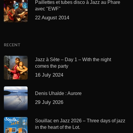
Paillettes et tubes disco à Jazz au Phare
avec "EWF"
22 August 2014
RECENT
Jazz à Sète – Day 1 – With the night
comes the party
16 July 2024
Denis Uhalde : Aurore
29 July 2026
Souillac en Jazz 2026 – Three days of jazz
in the heart of the Lot.