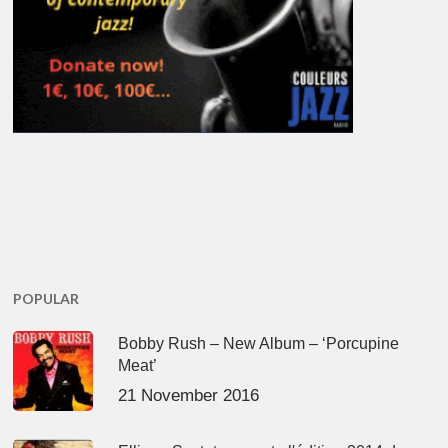
POPULAR
Bobby Rush – New Album – ‘Porcupine
Meat’
21 November 2016