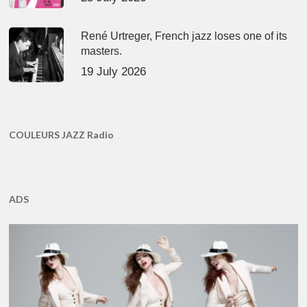
René Urtreger, French jazz loses one of its
masters.
19 July 2026
COULEURS JAZZ Radio
ADS