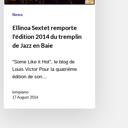
de
Jazz
News
en
Baie
Ellinoa Sextet remporte
l'édition 2014 du tremplin
de Jazz en Baie
"Some Like it Hot", le blog de
Louis Victor Pour la quatrième
édition de son…
lvmpiano
17 August 2014