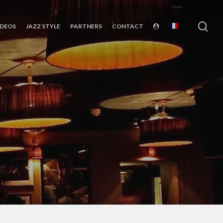
sea
IDEOS
JAZZ STYLE
PARTNERS
CONTACT