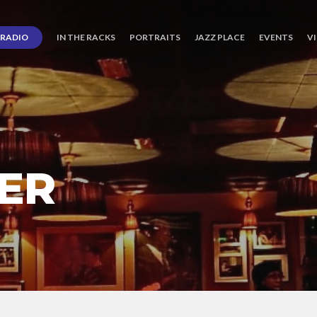
RADIO
IN THE RACKS
PORTRAITS
JAZZ PLACE
EVENTS
V
ER