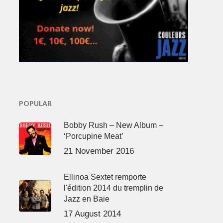
POPULAR
Bobby Rush – New Album –
‘Porcupine Meat’
21 November 2016
Ellinoa Sextet remporte
l'édition 2014 du tremplin de
Jazz en Baie
17 August 2014