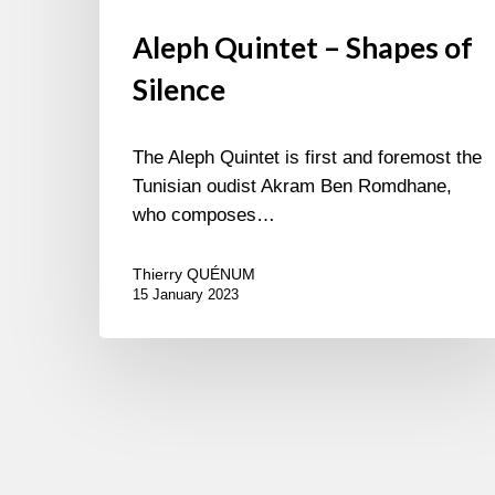
Aleph Quintet – Shapes of
Silence
The Aleph Quintet is first and foremost the
Tunisian oudist Akram Ben Romdhane,
who composes…
Thierry QUÉNUM
15 January 2023