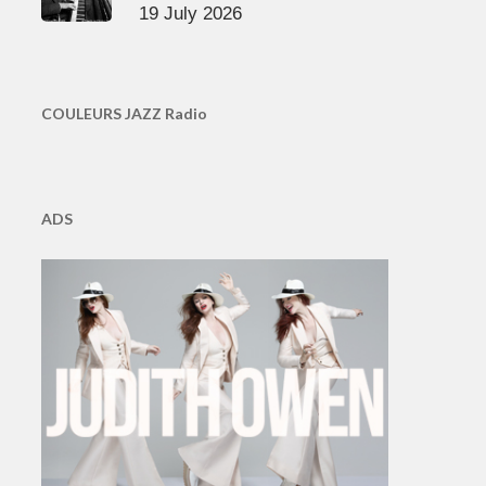
19 July 2026
COULEURS JAZZ Radio
ADS