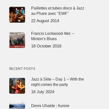
Paillettes et tubes disco à Jazz
au Phare avec "EWF"
22 August 2014
Francis Lockwood 4tet. –
Minton’s Blues
18 October 2018
RECENT POSTS
Jazz à Sète – Day 1 – With the
night comes the party
16 July 2024
Denis Uhalde : Aurore