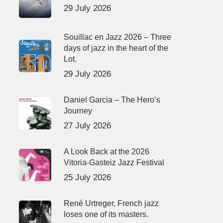
29 July 2026
Souillac en Jazz 2026 – Three
days of jazz in the heart of the
Lot.
29 July 2026
Daniel Garcia – The Hero’s
Journey
27 July 2026
A Look Back at the 2026
Vitoria-Gasteiz Jazz Festival
25 July 2026
René Urtreger, French jazz
loses one of its masters.