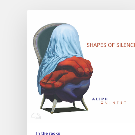
Aleph
Quintet
–
Shapes
of
Silence
In the racks