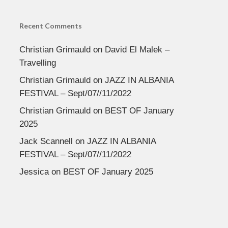
Recent Comments
Christian Grimauld
on
David El Malek –
Travelling
Christian Grimauld
on
JAZZ IN ALBANIA
FESTIVAL – Sept/07//11/2022
Christian Grimauld
on
BEST OF January
2025
Jack Scannell
on
JAZZ IN ALBANIA
FESTIVAL – Sept/07//11/2022
Jessica
on
BEST OF January 2025