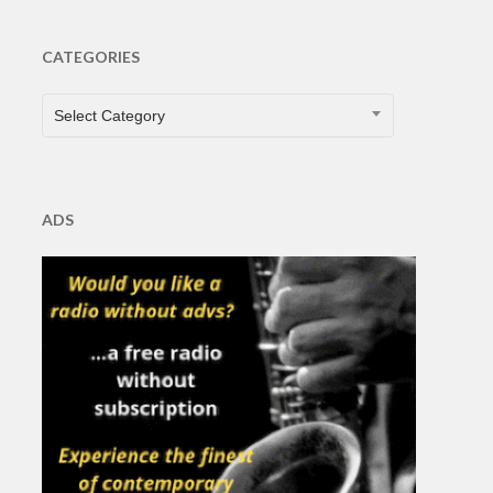
CATEGORIES
CATEGORIES
Select Category
ADS