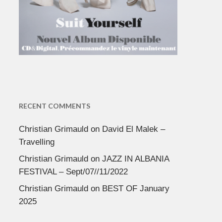
RECENT COMMENTS
Christian Grimauld
on
David El Malek –
Travelling
Christian Grimauld
on
JAZZ IN ALBANIA
FESTIVAL – Sept/07//11/2022
Christian Grimauld
on
BEST OF January
2025