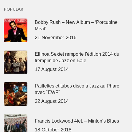
POPULAR
Bobby Rush – New Album – ‘Porcupine
Meat’
21 November 2016
Ellinoa Sextet remporte l'édition 2014 du
tremplin de Jazz en Baie
17 August 2014
Paillettes et tubes disco à Jazz au Phare
avec "EWF"
22 August 2014
Francis Lockwood 4tet. – Minton’s Blues
18 October 2018