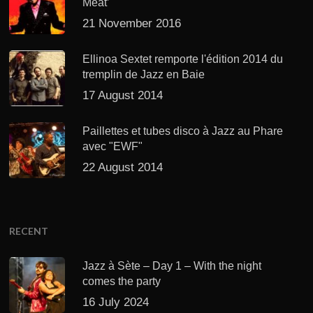
Meat’
21 November 2016
Ellinoa Sextet remporte l'édition 2014 du
tremplin de Jazz en Baie
17 August 2014
Paillettes et tubes disco à Jazz au Phare
avec "EWF"
22 August 2014
RECENT
Jazz à Sète – Day 1 – With the night
comes the party
16 July 2024