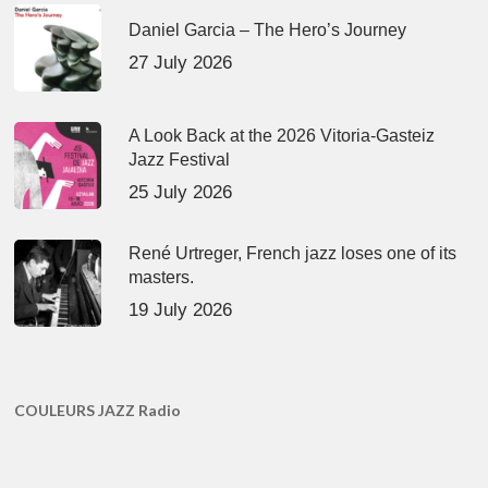
Daniel Garcia – The Hero’s Journey
27 July 2026
A Look Back at the 2026 Vitoria-Gasteiz
Jazz Festival
25 July 2026
René Urtreger, French jazz loses one of its
masters.
19 July 2026
COULEURS JAZZ Radio