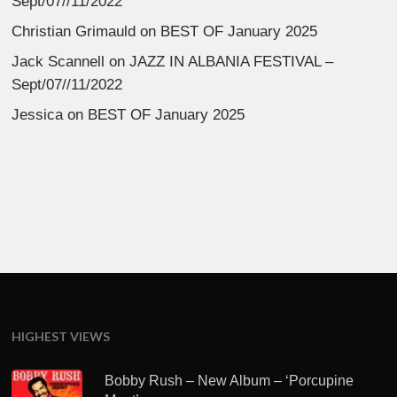
Sept/07//11/2022
Christian Grimauld
on
BEST OF January 2025
Jack Scannell
on
JAZZ IN ALBANIA FESTIVAL –
Sept/07//11/2022
Jessica
on
BEST OF January 2025
HIGHEST VIEWS
Bobby Rush – New Album – ‘Porcupine