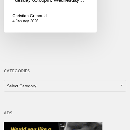
Tuesday 05:00pm, Wednesday…
Christian Grimauld
4 January 2026
CATEGORIES
CATEGORIES
Select Category
ADS