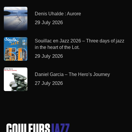
Denis Uhalde : Aurore
29 July 2026
Souillac en Jazz 2026 – Three days of jazz
in the heart of the Lot.
29 July 2026
Daniel Garcia – The Hero’s Journey
27 July 2026