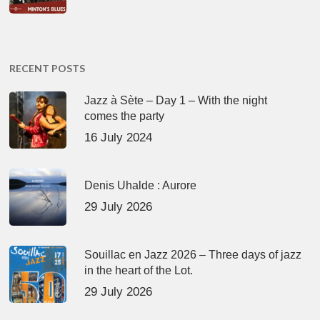
RECENT POSTS
Jazz à Sète – Day 1 – With the night
comes the party
16 July 2024
Denis Uhalde : Aurore
29 July 2026
Souillac en Jazz 2026 – Three days of jazz
in the heart of the Lot.
29 July 2026