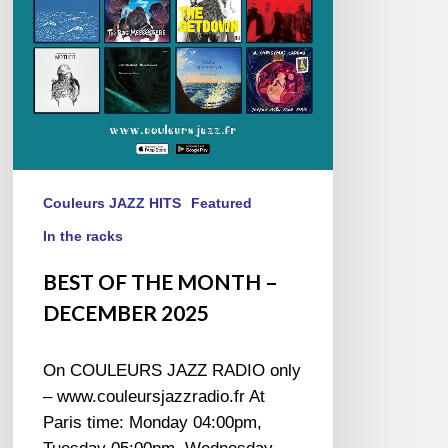
2025
Couleurs JAZZ HITS
Featured
In the racks
BEST OF THE MONTH –
DECEMBER 2025
On COULEURS JAZZ RADIO only
– www.couleursjazzradio.fr At
Paris time: Monday 04:00pm,