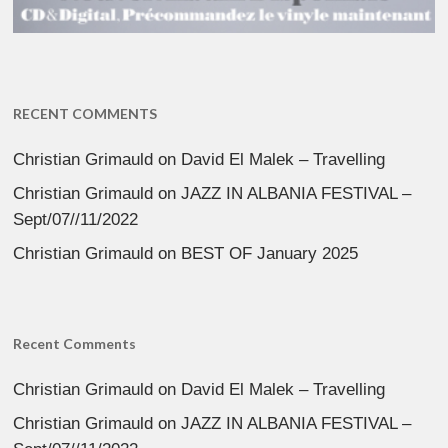
RECENT COMMENTS
Christian Grimauld
on
David El Malek – Travelling
Christian Grimauld
on
JAZZ IN ALBANIA FESTIVAL –
Sept/07//11/2022
Christian Grimauld
on
BEST OF January 2025
Recent Comments
Christian Grimauld
on
David El Malek – Travelling
Christian Grimauld
on
JAZZ IN ALBANIA FESTIVAL –