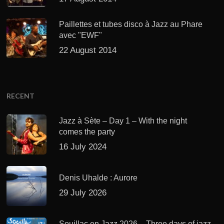
Paillettes et tubes disco à Jazz au Phare
avec "EWF"
22 August 2014
RECENT
Jazz à Sète – Day 1 – With the night
comes the party
16 July 2024
Denis Uhalde : Aurore
29 July 2026
Souillac en Jazz 2026 – Three days of jazz