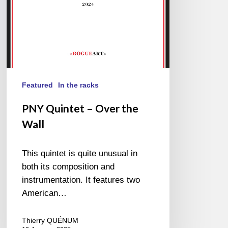
Featured
In the racks
PNY Quintet – Over the
Wall
This quintet is quite unusual in
both its composition and
instrumentation. It features two
American…
Thierry QUÉNUM