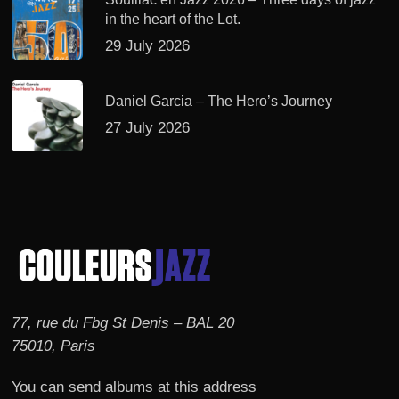
in the heart of the Lot.
29 July 2026
Daniel Garcia – The Hero’s Journey
27 July 2026
77, rue du Fbg St Denis – BAL 20
75010, Paris
You can send albums at this address