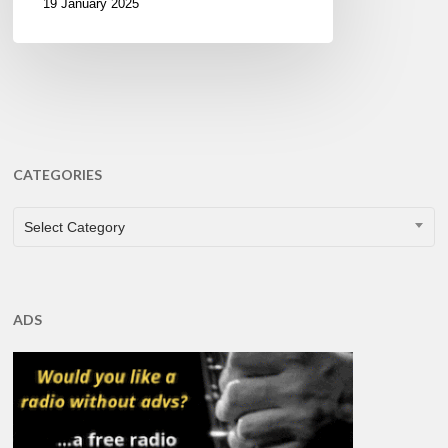
19 January 2025
CATEGORIES
CATEGORIES
Select Category
ADS