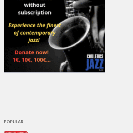
POPULAR