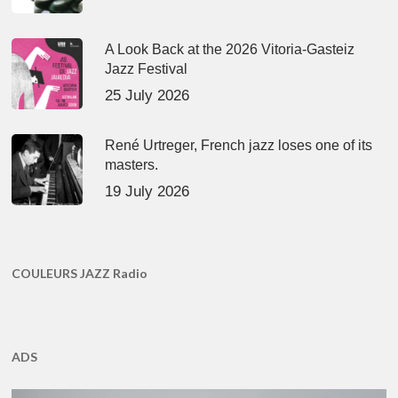
A Look Back at the 2026 Vitoria-Gasteiz
Jazz Festival
25 July 2026
René Urtreger, French jazz loses one of its
masters.
19 July 2026
COULEURS JAZZ Radio
ADS