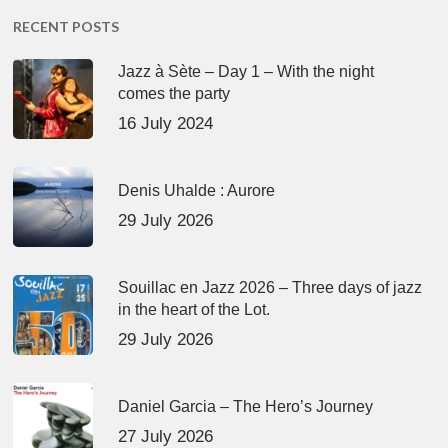
RECENT POSTS
Jazz à Sète – Day 1 – With the night
comes the party
16 July 2024
Denis Uhalde : Aurore
29 July 2026
Souillac en Jazz 2026 – Three days of jazz
in the heart of the Lot.
29 July 2026
Daniel Garcia – The Hero’s Journey
27 July 2026