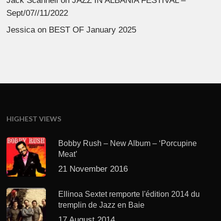
Jack Scannell
on
JAZZ IN ALBANIA FESTIVAL –
Sept/07//11/2022
Jessica
on
BEST OF January 2025
HIGHEST VIEWS
Bobby Rush – New Album – ‘Porcupine
Meat’
21 November 2016
Ellinoa Sextet remporte l'édition 2014 du
tremplin de Jazz en Baie
17 August 2014