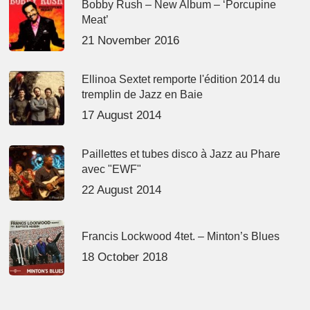
Bobby Rush – New Album – ‘Porcupine
Meat’
21 November 2016
Ellinoa Sextet remporte l'édition 2014 du
tremplin de Jazz en Baie
17 August 2014
Paillettes et tubes disco à Jazz au Phare
avec "EWF"
22 August 2014
Francis Lockwood 4tet. – Minton’s Blues
18 October 2018