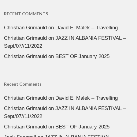
RECENT COMMENTS
Christian Grimauld
on
David El Malek – Travelling
Christian Grimauld
on
JAZZ IN ALBANIA FESTIVAL –
Sept/07//11/2022
Christian Grimauld
on
BEST OF January 2025
Recent Comments
Christian Grimauld
on
David El Malek – Travelling
Christian Grimauld
on
JAZZ IN ALBANIA FESTIVAL –
Sept/07//11/2022
Christian Grimauld
on
BEST OF January 2025