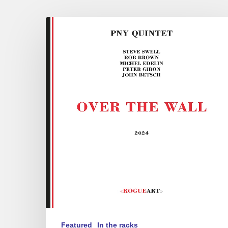
PNY
Quintet
–
Over
the
Wall
Featured
In the racks