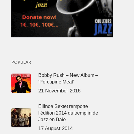
POPULAR
Bobby Rush – New Album –
‘Porcupine Meat’
21 November 2016
Ellinoa Sextet remporte
l'édition 2014 du tremplin de
Jazz en Baie
17 August 2014