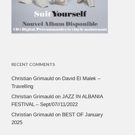
RECENT COMMENTS
Christian Grimauld
on
David El Malek –
Travelling
Christian Grimauld
on
JAZZ IN ALBANIA
FESTIVAL – Sept/07//11/2022
Christian Grimauld
on
BEST OF January
2025