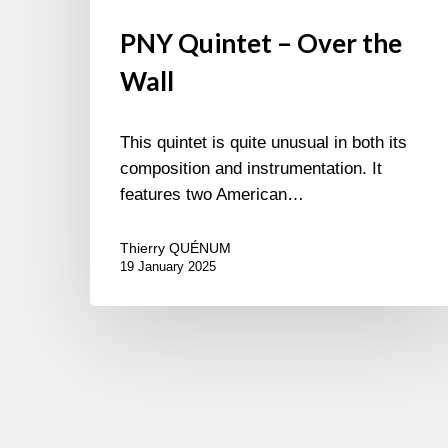
PNY Quintet – Over the
Wall
This quintet is quite unusual in both its
composition and instrumentation. It
features two American…
Thierry QUÉNUM
19 January 2025