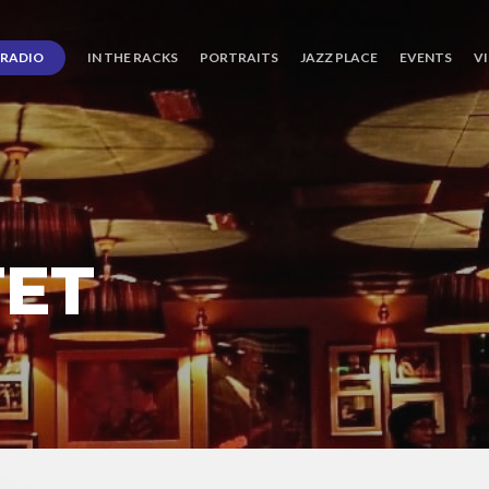
RADIO
IN THE RACKS
PORTRAITS
JAZZ PLACE
EVENTS
V
TET