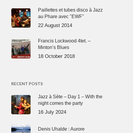
Paillettes et tubes disco à Jazz
au Phare avec "EWF"
22 August 2014
Francis Lockwood 4tet. –
Minton’s Blues
18 October 2018
RECENT POSTS
Jazz à Sète – Day 1 – With the
night comes the party
16 July 2024
Denis Uhalde : Aurore