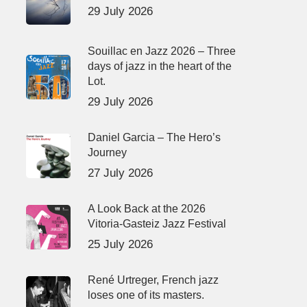
29 July 2026
Souillac en Jazz 2026 – Three
days of jazz in the heart of the
Lot.
29 July 2026
Daniel Garcia – The Hero’s
Journey
27 July 2026
A Look Back at the 2026
Vitoria-Gasteiz Jazz Festival
25 July 2026
René Urtreger, French jazz
loses one of its masters.