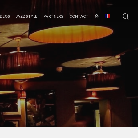
sea
IDEOS
JAZZ STYLE
PARTNERS
CONTACT