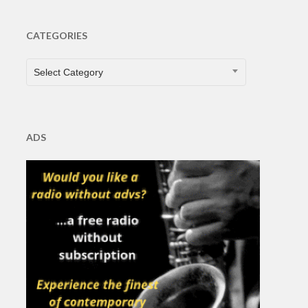
CATEGORIES
CATEGORIES
Select Category
ADS