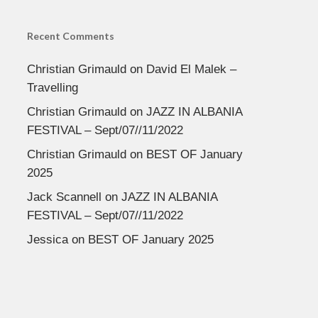
Recent Comments
Christian Grimauld
on
David El Malek –
Travelling
Christian Grimauld
on
JAZZ IN ALBANIA
FESTIVAL – Sept/07//11/2022
Christian Grimauld
on
BEST OF January
2025
Jack Scannell
on
JAZZ IN ALBANIA
FESTIVAL – Sept/07//11/2022
Jessica
on
BEST OF January 2025