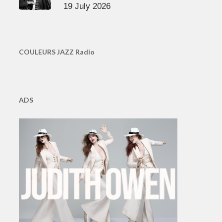
19 July 2026
COULEURS JAZZ Radio
ADS