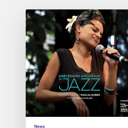
Pascal
Kober
–
Abécédaire
Amoureux
du
Jazz
News