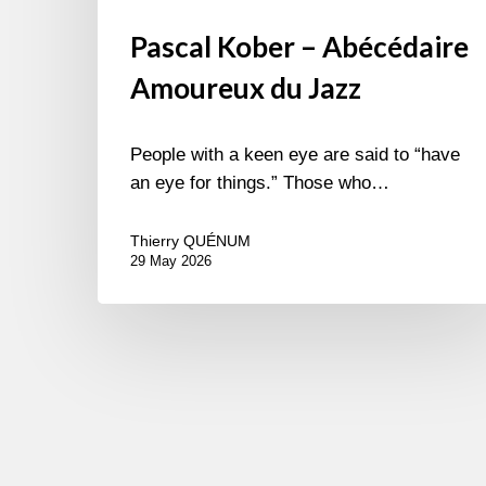
Pascal Kober – Abécédaire
Amoureux du Jazz
People with a keen eye are said to “have
an eye for things.” Those who…
Thierry QUÉNUM
29 May 2026