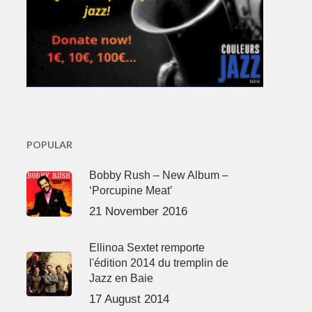
POPULAR
Bobby Rush – New Album –
‘Porcupine Meat’
21 November 2016
Ellinoa Sextet remporte
l'édition 2014 du tremplin de
Jazz en Baie
17 August 2014