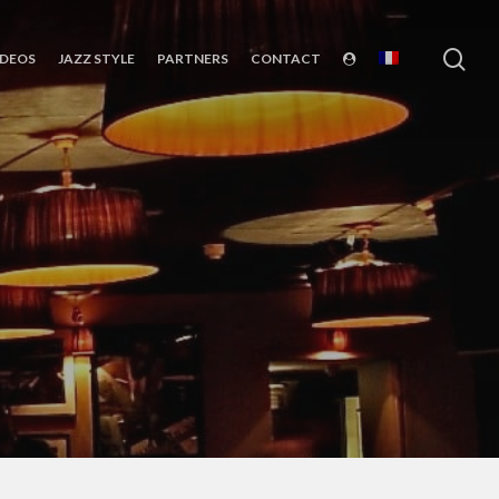
sea
IDEOS
JAZZ STYLE
PARTNERS
CONTACT