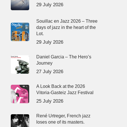
29 July 2026
Souillac en Jazz 2026 – Three
days of jazz in the heart of the
Lot.
29 July 2026
Daniel Garcia – The Hero’s
Journey
27 July 2026
A Look Back at the 2026
Vitoria-Gasteiz Jazz Festival
25 July 2026
René Urtreger, French jazz
loses one of its masters.