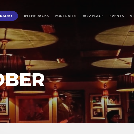
RADIO
IN THE RACKS
PORTRAITS
JAZZ PLACE
EVENTS
V
OBER