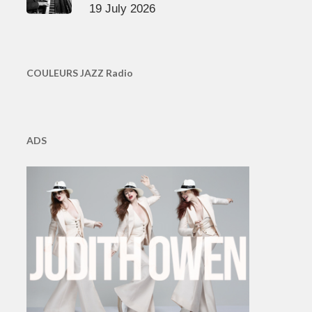
19 July 2026
COULEURS JAZZ Radio
ADS