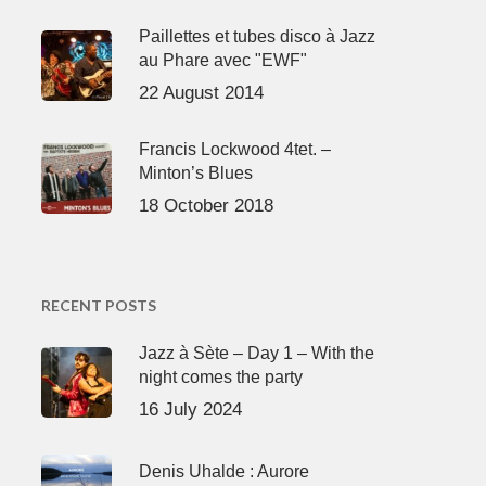
Paillettes et tubes disco à Jazz
au Phare avec "EWF"
22 August 2014
Francis Lockwood 4tet. –
Minton’s Blues
18 October 2018
RECENT POSTS
Jazz à Sète – Day 1 – With the
night comes the party
16 July 2024
Denis Uhalde : Aurore