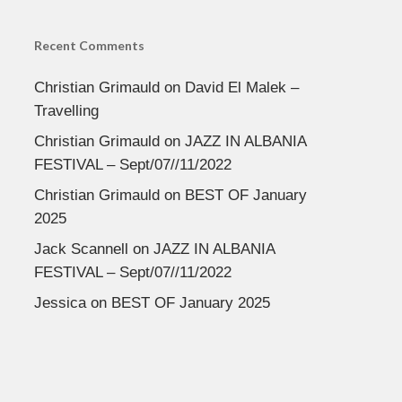
Recent Comments
Christian Grimauld
on
David El Malek –
Travelling
Christian Grimauld
on
JAZZ IN ALBANIA
FESTIVAL – Sept/07//11/2022
Christian Grimauld
on
BEST OF January
2025
Jack Scannell
on
JAZZ IN ALBANIA
FESTIVAL – Sept/07//11/2022
Jessica
on
BEST OF January 2025