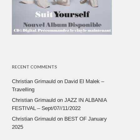
RECENT COMMENTS
Christian Grimauld
on
David El Malek –
Travelling
Christian Grimauld
on
JAZZ IN ALBANIA
FESTIVAL – Sept/07//11/2022
Christian Grimauld
on
BEST OF January
2025