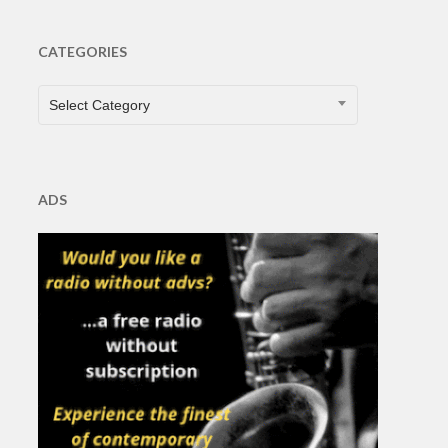
CATEGORIES
CATEGORIES
Select Category
ADS