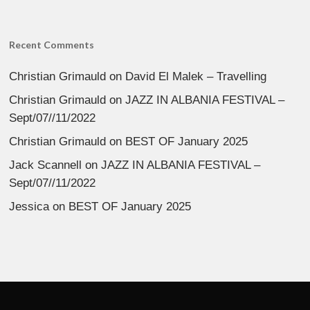
Recent Comments
Christian Grimauld
on
David El Malek – Travelling
Christian Grimauld
on
JAZZ IN ALBANIA FESTIVAL –
Sept/07//11/2022
Christian Grimauld
on
BEST OF January 2025
Jack Scannell
on
JAZZ IN ALBANIA FESTIVAL –
Sept/07//11/2022
Jessica
on
BEST OF January 2025