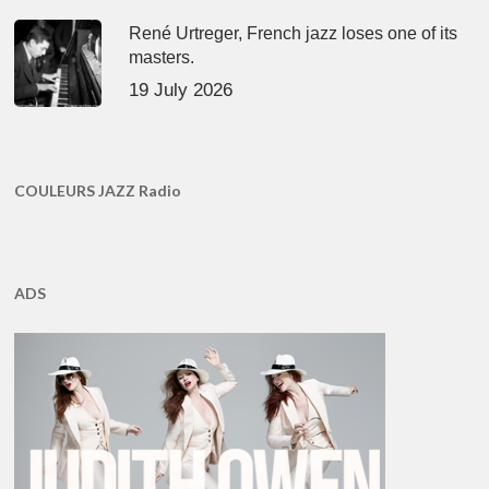
René Urtreger, French jazz loses one of its
masters.
19 July 2026
COULEURS JAZZ Radio
ADS