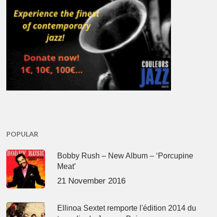
POPULAR
Bobby Rush – New Album – ‘Porcupine
Meat’
21 November 2016
Ellinoa Sextet remporte l'édition 2014 du