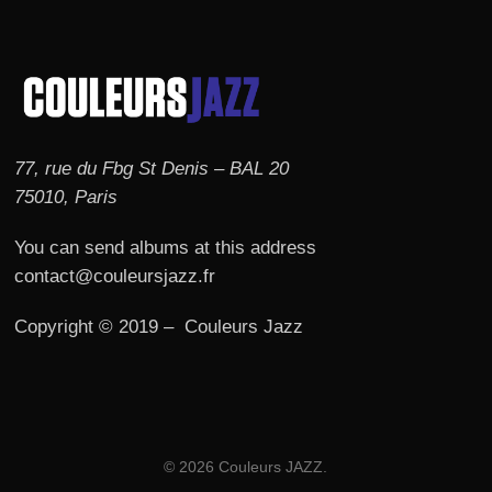
77, rue du Fbg St Denis – BAL 20
75010, Paris
You can send albums at this address
contact@couleursjazz.fr
Copyright © 2019 – Couleurs Jazz
© 2026 Couleurs JAZZ.