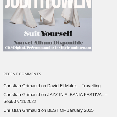
RECENT COMMENTS
Christian Grimauld
on
David El Malek – Travelling
Christian Grimauld
on
JAZZ IN ALBANIA FESTIVAL –
Sept/07//11/2022
Christian Grimauld
on
BEST OF January 2025