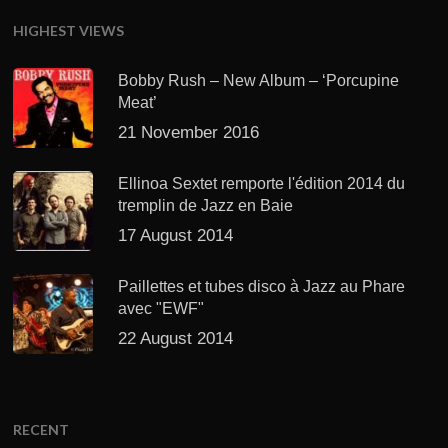
HIGHEST VIEWS
Bobby Rush – New Album – ‘Porcupine
Meat’
21 November 2016
Ellinoa Sextet remporte l'édition 2014 du
tremplin de Jazz en Baie
17 August 2014
Paillettes et tubes disco à Jazz au Phare
avec "EWF"
22 August 2014
RECENT