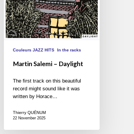
Couleurs JAZZ HITS
In the racks
Martin Salemi – Daylight
The first track on this beautiful
record might sound like it was
written by Horace…
Thierry QUÉNUM
22 November 2025