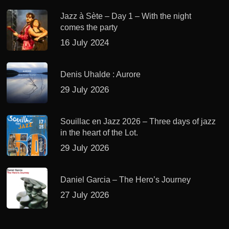
Jazz à Sète – Day 1 – With the night
comes the party
16 July 2024
Denis Uhalde : Aurore
29 July 2026
Souillac en Jazz 2026 – Three days of jazz
in the heart of the Lot.
29 July 2026
Daniel Garcia – The Hero’s Journey
27 July 2026