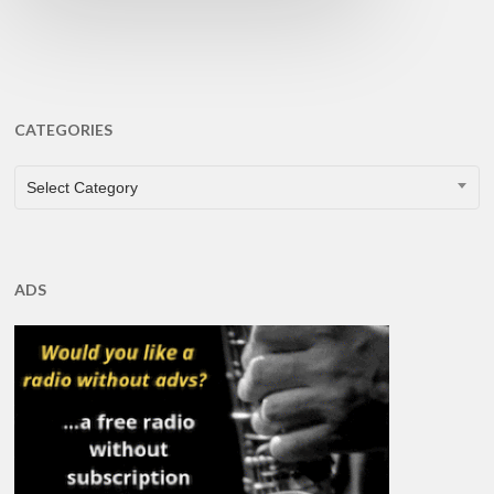
CATEGORIES
CATEGORIES
Select Category
ADS