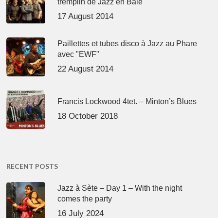
tremplin de Jazz en Baie
17 August 2014
Paillettes et tubes disco à Jazz au Phare
avec "EWF"
22 August 2014
Francis Lockwood 4tet. – Minton’s Blues
18 October 2018
RECENT POSTS
Jazz à Sète – Day 1 – With the night
comes the party
16 July 2024