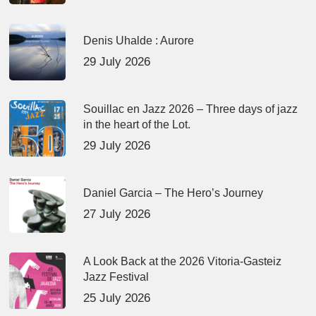
Denis Uhalde : Aurore
29 July 2026
Souillac en Jazz 2026 – Three days of jazz
in the heart of the Lot.
29 July 2026
Daniel Garcia – The Hero’s Journey
27 July 2026
A Look Back at the 2026 Vitoria-Gasteiz
Jazz Festival
25 July 2026