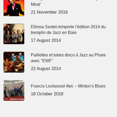
Meat’
21 November 2016
Ellinoa Sextet remporte l'édition 2014 du
tremplin de Jazz en Baie
17 August 2014
Paillettes et tubes disco à Jazz au Phare
avec "EWF"
22 August 2014
Francis Lockwood 4tet. – Minton’s Blues
18 October 2018