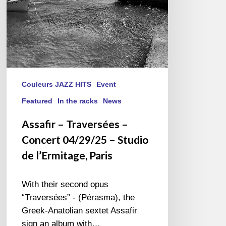
Studio
de
l’Ermitage,
Paris
Couleurs JAZZ HITS
Event
Featured
In the racks
News
Assafir – Traversées –
Concert 04/29/25 – Studio
de l’Ermitage, Paris
With their second opus
“Traversées” - (Pérasma), the
Greek-Anatolian sextet Assafir
sign an album with…