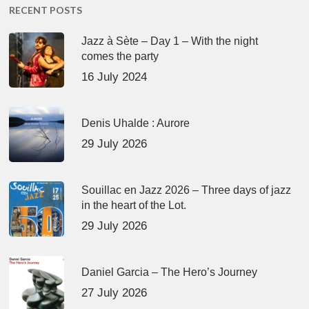
RECENT POSTS
Jazz à Sète – Day 1 – With the night
comes the party
16 July 2024
Denis Uhalde : Aurore
29 July 2026
Souillac en Jazz 2026 – Three days of jazz
in the heart of the Lot.
29 July 2026
Daniel Garcia – The Hero’s Journey
27 July 2026