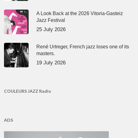
A Look Back at the 2026 Vitoria-Gasteiz
Jazz Festival
25 July 2026
René Urtreger, French jazz loses one of its
masters.
19 July 2026
COULEURS JAZZ Radio
ADS