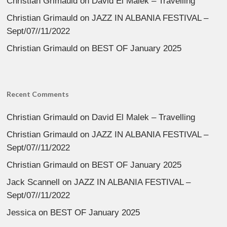
Christian Grimauld
on
David El Malek – Travelling
Christian Grimauld
on
JAZZ IN ALBANIA FESTIVAL –
Sept/07//11/2022
Christian Grimauld
on
BEST OF January 2025
Recent Comments
Christian Grimauld
on
David El Malek – Travelling
Christian Grimauld
on
JAZZ IN ALBANIA FESTIVAL –
Sept/07//11/2022
Christian Grimauld
on
BEST OF January 2025
Jack Scannell
on
JAZZ IN ALBANIA FESTIVAL –
Sept/07//11/2022
Jessica
on
BEST OF January 2025