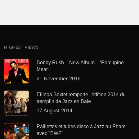
HIGHEST VIEWS
Bobby Rush – New Album – ‘Porcupine
Meat’
21 November 2016
Ellinoa Sextet remporte l'édition 2014 du
tremplin de Jazz en Baie
17 August 2014
Paillettes et tubes disco à Jazz au Phare
avec "EWF"