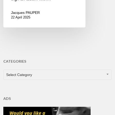
Jacques PAUPER
22 April 2025
CATEGORIES
CATEGORIES
Select Category
ADS