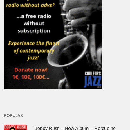
POPULAR
Bobby Rush – New Album – ‘Porcupine