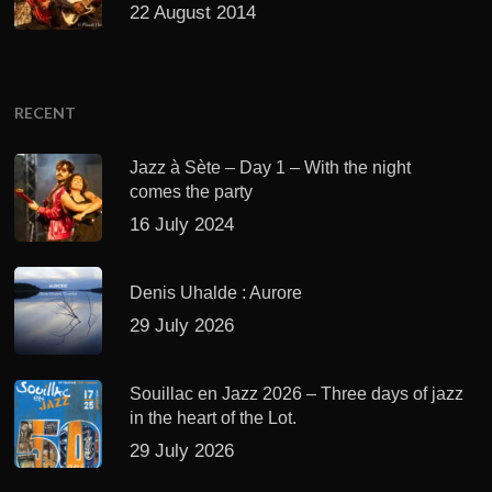
22 August 2014
RECENT
Jazz à Sète – Day 1 – With the night
comes the party
16 July 2024
Denis Uhalde : Aurore
29 July 2026
Souillac en Jazz 2026 – Three days of jazz
in the heart of the Lot.
29 July 2026