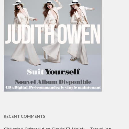
RECENT COMMENTS