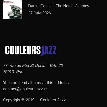
Daniel Garcia – The Hero’s Journey
27 July 2026
77, rue du Fbg St Denis – BAL 20
75010, Paris
You can send albums at this address
contact@couleursjazz.fr
Copyright © 2019 – Couleurs Jazz