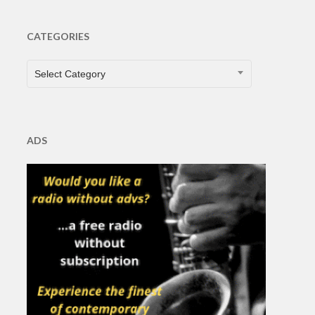
CATEGORIES
CATEGORIES
Select Category
ADS