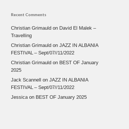
Recent Comments
Christian Grimauld
on
David El Malek –
Travelling
Christian Grimauld
on
JAZZ IN ALBANIA
FESTIVAL – Sept/07//11/2022
Christian Grimauld
on
BEST OF January
2025
Jack Scannell
on
JAZZ IN ALBANIA
FESTIVAL – Sept/07//11/2022
Jessica
on
BEST OF January 2025