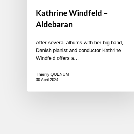
Kathrine Windfeld –
Aldebaran
After several albums with her big band,
Danish pianist and conductor Kathrine
Windfeld offers a…
Thierry QUÉNUM
30 April 2024