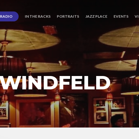
RADIO
IN THE RACKS
PORTRAITS
JAZZ PLACE
EVENTS
V
 WINDFELD