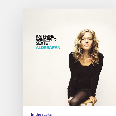
Kathrine
Windfeld
–
Aldebaran
In the racks