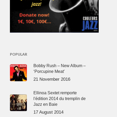
POPULAR
Bobby Rush – New Album –
‘Porcupine Meat’
21 November 2016
Ellinoa Sextet remporte
l'édition 2014 du tremplin de
Jazz en Baie
17 August 2014