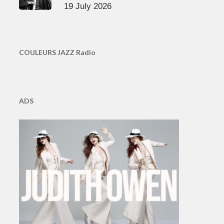
19 July 2026
COULEURS JAZZ Radio
ADS