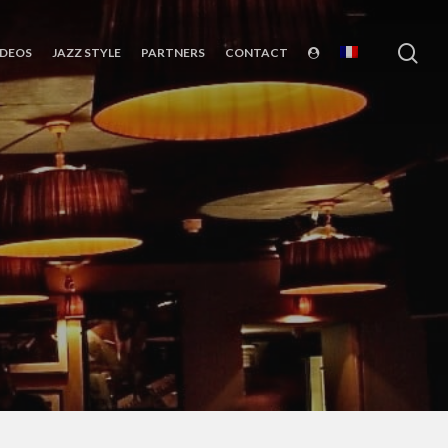
sea
IDEOS
JAZZ STYLE
PARTNERS
CONTACT