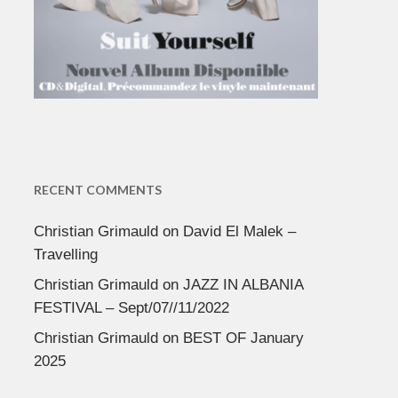
RECENT COMMENTS
Christian Grimauld
on
David El Malek –
Travelling
Christian Grimauld
on
JAZZ IN ALBANIA
FESTIVAL – Sept/07//11/2022
Christian Grimauld
on
BEST OF January
2025