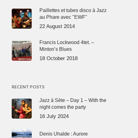
Paillettes et tubes disco à Jazz
au Phare avec "EWF"
22 August 2014
Francis Lockwood 4tet. –
Minton’s Blues
18 October 2018
RECENT POSTS
Jazz à Sète – Day 1 – With the
night comes the party
16 July 2024
Denis Uhalde : Aurore