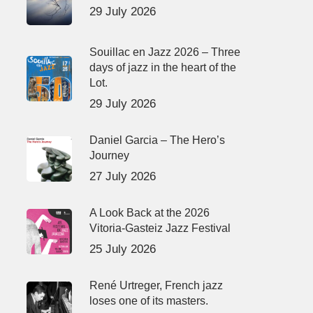
29 July 2026
Souillac en Jazz 2026 – Three
days of jazz in the heart of the
Lot.
29 July 2026
Daniel Garcia – The Hero’s
Journey
27 July 2026
A Look Back at the 2026
Vitoria-Gasteiz Jazz Festival
25 July 2026
René Urtreger, French jazz
loses one of its masters.