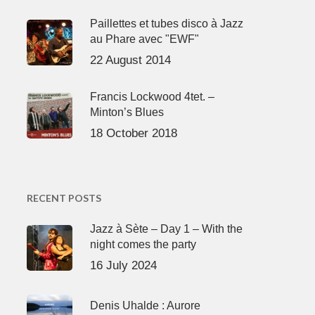
Paillettes et tubes disco à Jazz
au Phare avec "EWF"
22 August 2014
Francis Lockwood 4tet. –
Minton’s Blues
18 October 2018
RECENT POSTS
Jazz à Sète – Day 1 – With the
night comes the party
16 July 2024
Denis Uhalde : Aurore