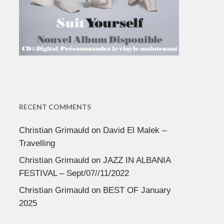
RECENT COMMENTS
Christian Grimauld
on
David El Malek –
Travelling
Christian Grimauld
on
JAZZ IN ALBANIA
FESTIVAL – Sept/07//11/2022
Christian Grimauld
on
BEST OF January
2025