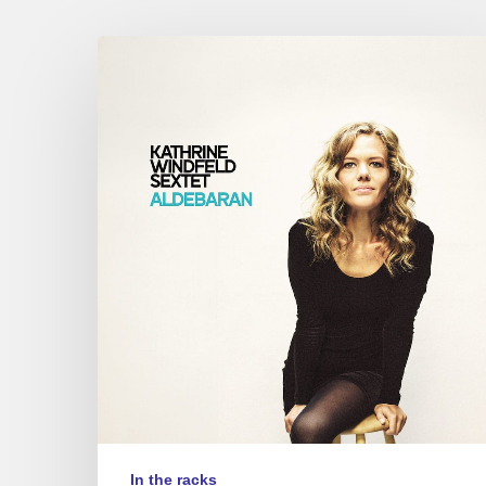
Kathrine
Windfeld
–
Aldebaran
In the racks