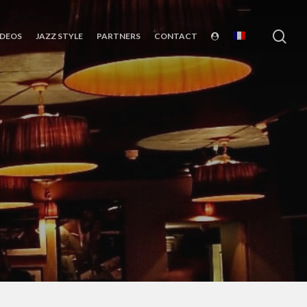
sea
IDEOS
JAZZ STYLE
PARTNERS
CONTACT