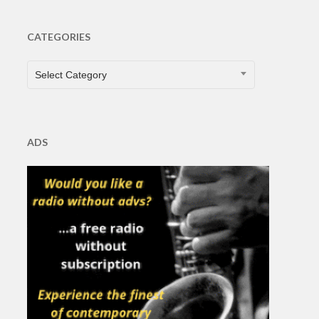
CATEGORIES
CATEGORIES
Select Category
ADS