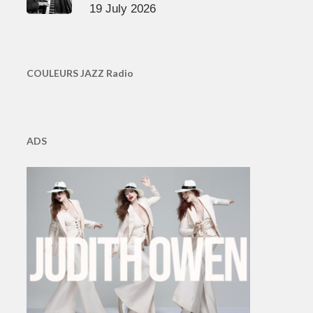
19 July 2026
COULEURS JAZZ Radio
ADS