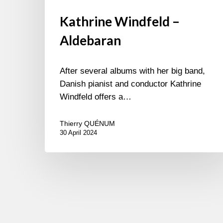
Kathrine Windfeld –
Aldebaran
After several albums with her big band,
Danish pianist and conductor Kathrine
Windfeld offers a…
Thierry QUÉNUM
30 April 2024