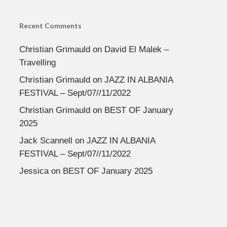
Recent Comments
Christian Grimauld
on
David El Malek –
Travelling
Christian Grimauld
on
JAZZ IN ALBANIA
FESTIVAL – Sept/07//11/2022
Christian Grimauld
on
BEST OF January
2025
Jack Scannell
on
JAZZ IN ALBANIA
FESTIVAL – Sept/07//11/2022
Jessica
on
BEST OF January 2025