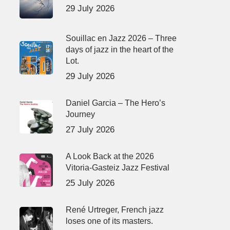
29 July 2026
Souillac en Jazz 2026 – Three
days of jazz in the heart of the
Lot.
29 July 2026
Daniel Garcia – The Hero’s
Journey
27 July 2026
A Look Back at the 2026
Vitoria-Gasteiz Jazz Festival
25 July 2026
René Urtreger, French jazz
loses one of its masters.