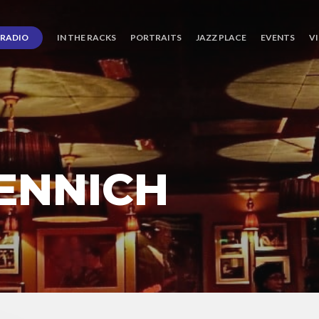
RADIO
IN THE RACKS
PORTRAITS
JAZZ PLACE
EVENTS
V
ENNICH