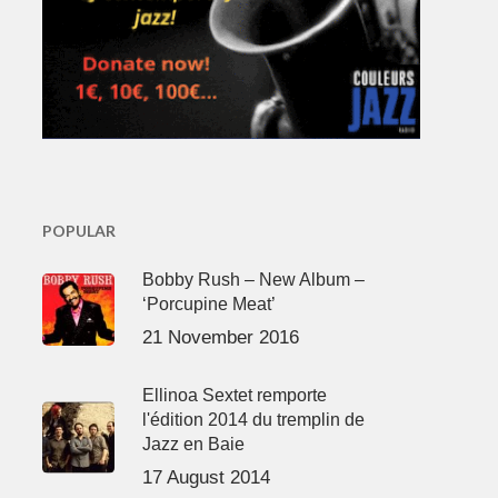
POPULAR
Bobby Rush – New Album –
‘Porcupine Meat’
21 November 2016
Ellinoa Sextet remporte
l'édition 2014 du tremplin de
Jazz en Baie
17 August 2014