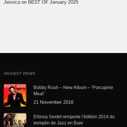
Jessica
on
BEST OF January 2025
HIGHEST VIEWS
Bobby Rush – New Album – ‘Porcupine
Meat’
21 November 2016
Ellinoa Sextet remporte l'édition 2014 du
tremplin de Jazz en Baie