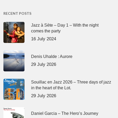
RECENT POSTS
Jazz à Sète – Day 1 – With the night
comes the party
16 July 2024
Denis Uhalde : Aurore
29 July 2026
Souillac en Jazz 2026 – Three days of jazz
in the heart of the Lot.
29 July 2026
Daniel Garcia – The Hero’s Journey