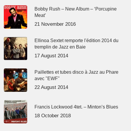
Bobby Rush – New Album – ‘Porcupine
Meat’
21 November 2016
Ellinoa Sextet remporte l'édition 2014 du
tremplin de Jazz en Baie
17 August 2014
Paillettes et tubes disco à Jazz au Phare
avec "EWF"
22 August 2014
Francis Lockwood 4tet. – Minton’s Blues
18 October 2018