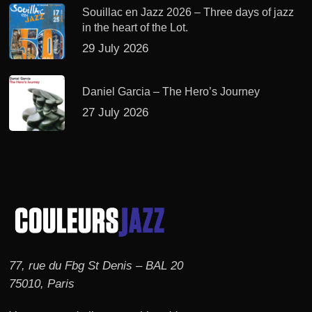
Souillac en Jazz 2026 – Three days of jazz
in the heart of the Lot.
29 July 2026
Daniel Garcia – The Hero’s Journey
27 July 2026
77, rue du Fbg St Denis – BAL 20
75010, Paris