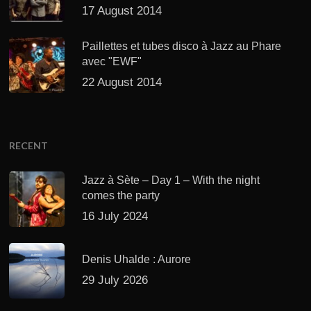
17 August 2014
Paillettes et tubes disco à Jazz au Phare
avec "EWF"
22 August 2014
RECENT
Jazz à Sète – Day 1 – With the night
comes the party
16 July 2024
Denis Uhalde : Aurore
29 July 2026