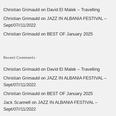
Christian Grimauld
on
David El Malek – Travelling
Christian Grimauld
on
JAZZ IN ALBANIA FESTIVAL –
Sept/07//11/2022
Christian Grimauld
on
BEST OF January 2025
Recent Comments
Christian Grimauld
on
David El Malek – Travelling
Christian Grimauld
on
JAZZ IN ALBANIA FESTIVAL –
Sept/07//11/2022
Christian Grimauld
on
BEST OF January 2025
Jack Scannell
on
JAZZ IN ALBANIA FESTIVAL –
Sept/07//11/2022