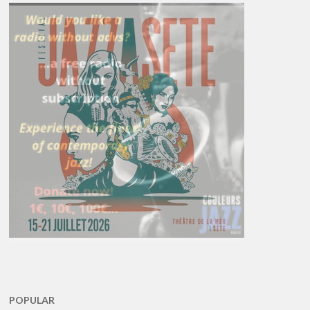
POPULAR