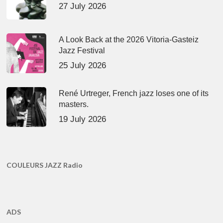
27 July 2026
A Look Back at the 2026 Vitoria-Gasteiz
Jazz Festival
25 July 2026
René Urtreger, French jazz loses one of its
masters.
19 July 2026
COULEURS JAZZ Radio
ADS