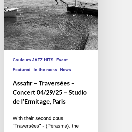
–
Studio
de
l’Ermitage,
Paris
Couleurs JAZZ HITS
Event
Featured
In the racks
News
Assafir – Traversées –
Concert 04/29/25 – Studio
de l’Ermitage, Paris
With their second opus
“Traversées” - (Pérasma), the