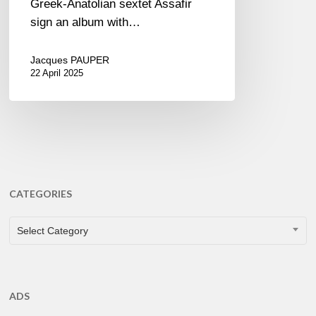
Greek-Anatolian sextet Assafir
sign an album with…
Jacques PAUPER
22 April 2025
CATEGORIES
CATEGORIES
Select Category
ADS