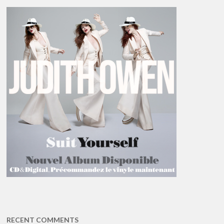
RECENT COMMENTS