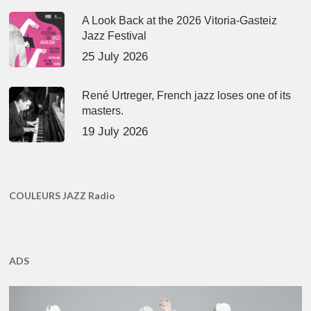
A Look Back at the 2026 Vitoria-Gasteiz
Jazz Festival
25 July 2026
René Urtreger, French jazz loses one of its
masters.
19 July 2026
COULEURS JAZZ Radio
ADS