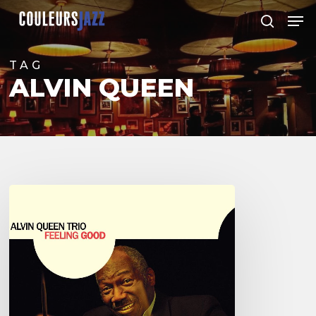
Skip
Men
to
search
Close
main
Menu
content
TAG
ALVIN QUEEN
Alvin
Queen
–
Feeling
Good