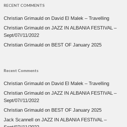
RECENT COMMENTS
Christian Grimauld
on
David El Malek – Travelling
Christian Grimauld
on
JAZZ IN ALBANIA FESTIVAL –
Sept/07//11/2022
Christian Grimauld
on
BEST OF January 2025
Recent Comments
Christian Grimauld
on
David El Malek – Travelling
Christian Grimauld
on
JAZZ IN ALBANIA FESTIVAL –
Sept/07//11/2022
Christian Grimauld
on
BEST OF January 2025
Jack Scannell
on
JAZZ IN ALBANIA FESTIVAL –