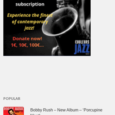
POPULAR
Bobby Rush – New Album – ‘Porcupine