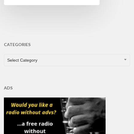
CATEGORIES
CATEGORIES
Select Category
ADS