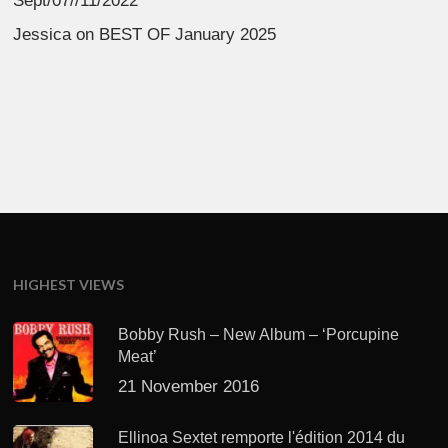
Sept/07//11/2022
Jessica
on
BEST OF January 2025
HIGHEST VIEWS
Bobby Rush – New Album – ‘Porcupine
Meat’
21 November 2016
Ellinoa Sextet remporte l'édition 2014 du