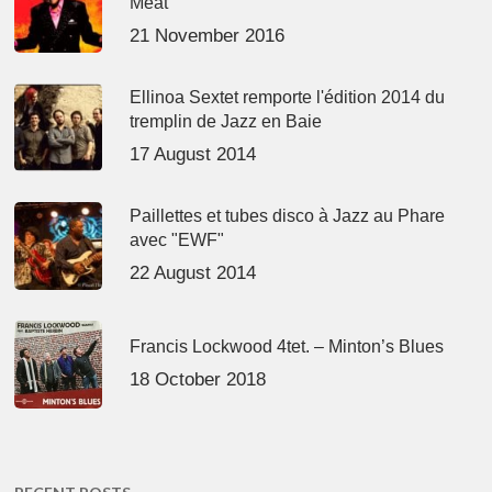
Meat’
21 November 2016
Ellinoa Sextet remporte l'édition 2014 du
tremplin de Jazz en Baie
17 August 2014
Paillettes et tubes disco à Jazz au Phare
avec "EWF"
22 August 2014
Francis Lockwood 4tet. – Minton’s Blues
18 October 2018