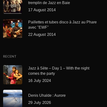
tremplin de Jazz en Baie
17 August 2014
Paillettes et tubes disco à Jazz au Phare
avec "EWF"
22 August 2014
RECENT
Jazz à Sète – Day 1 – With the night
comes the party
16 July 2024
Denis Uhalde : Aurore
29 July 2026