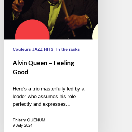
Couleurs JAZZ HITS
In the racks
Alvin Queen – Feeling
Good
Here's a trio masterfully led by a
leader who assumes his role
perfectly and expresses…
Thierry QUÉNUM
9 July 2024