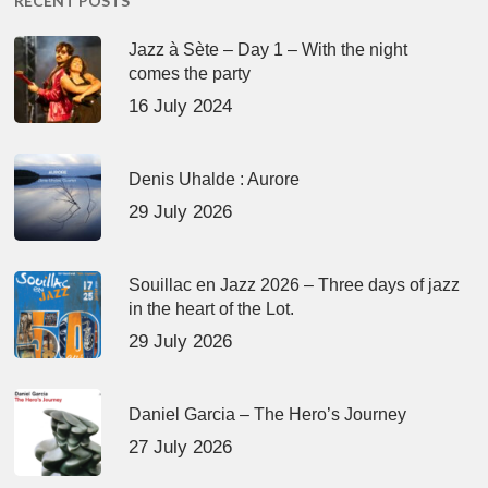
RECENT POSTS
Jazz à Sète – Day 1 – With the night
comes the party
16 July 2024
Denis Uhalde : Aurore
29 July 2026
Souillac en Jazz 2026 – Three days of jazz
in the heart of the Lot.
29 July 2026
Daniel Garcia – The Hero’s Journey
27 July 2026