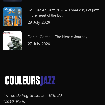
Souillac en Jazz 2026 – Three days of jazz
in the heart of the Lot.
29 July 2026
Daniel Garcia – The Hero’s Journey
27 July 2026
77, rue du Fbg St Denis – BAL 20
75010, Paris