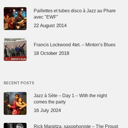
Paillettes et tubes disco à Jazz au Phare
avec "EWF"
22 August 2014
Francis Lockwood 4tet. – Minton’s Blues
18 October 2018
RECENT POSTS
Jazz à Sète – Day 1 – With the night
comes the party
16 July 2024
Rick Margitza, saxophoniste – The Proust