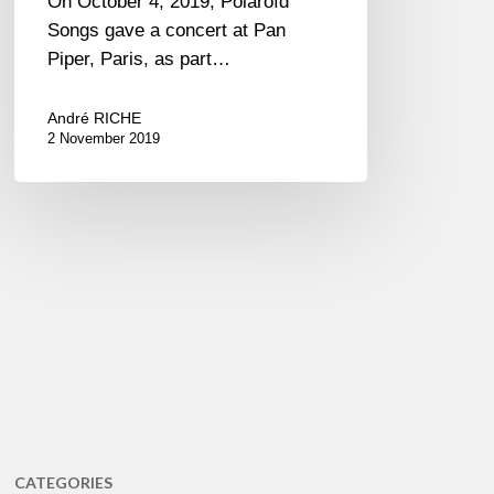
On October 4, 2019, Polaroïd
Songs gave a concert at Pan
Piper, Paris, as part…
André RICHE
2 November 2019
CATEGORIES