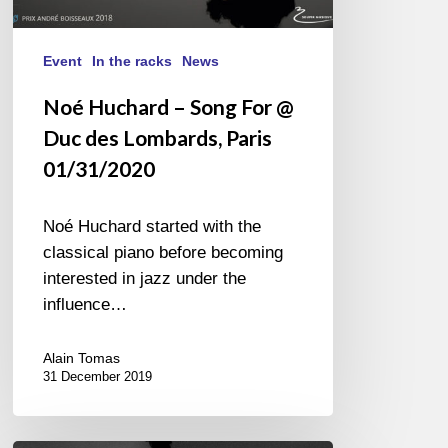
Event
In the racks
News
Noé Huchard – Song For @
Duc des Lombards, Paris
01/31/2020
Noé Huchard started with the
classical piano before becoming
interested in jazz under the
influence…
Alain Tomas
31 December 2019