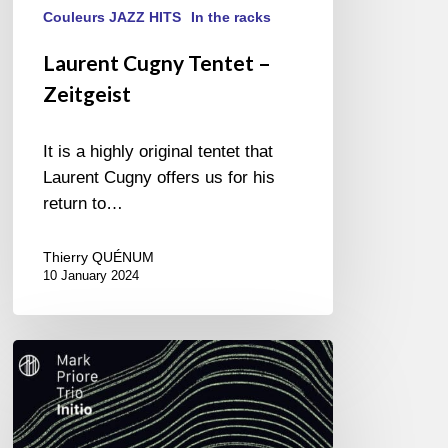
Couleurs JAZZ HITS
In the racks
Laurent Cugny Tentet –
Zeitgeist
It is a highly original tentet that
Laurent Cugny offers us for his
return to…
Thierry QUÉNUM
10 January 2024
Mark
Priore
Trio
–