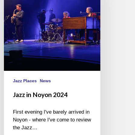
2024
Jazz Places
News
Jazz in Noyon 2024
First evening I've barely arrived in
Noyon - where I've come to review
the Jazz…