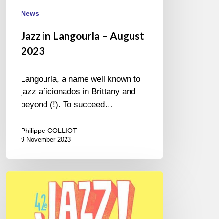
News
Jazz in Langourla – August
2023
Langourla, a name well known to
jazz aficionados in Brittany and
beyond (!). To succeed…
Philippe COLLIOT
9 November 2023
Jazz
Sous
les
Pommiers