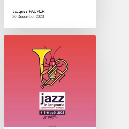
Jacques PAUPER
30 December 2023
Jazz
in
Langourla
–
August
2023