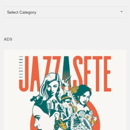
CATEGORIES
Select Category
ADS