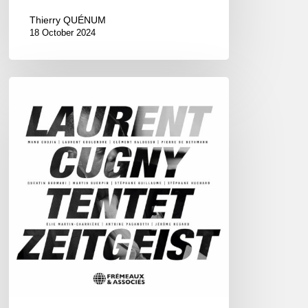
Thierry QUÉNUM
18 October 2024
Laurent
Cugny
Tentet
–
Zeitgeist