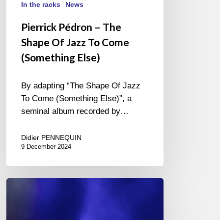
In the racks
News
Pierrick Pédron – The
Shape Of Jazz To Come
(Something Else)
By adapting “The Shape Of Jazz
To Come (Something Else)”, a
seminal album recorded by…
Didier PENNEQUIN
9 December 2024
Jazz
in
Noyon