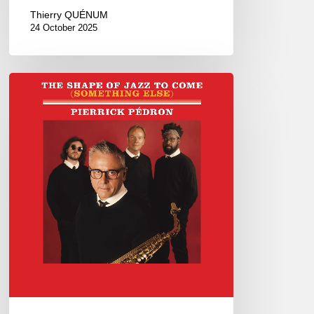
Thierry QUÉNUM
24 October 2025
Pierrick
Pédron –
The
Shape
Of
Jazz
To
Come
(Something
Else)