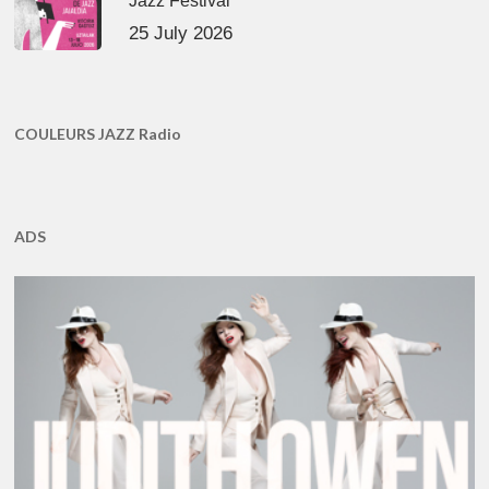
Jazz Festival
25 July 2026
COULEURS JAZZ Radio
ADS