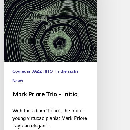
Initio
Couleurs JAZZ HITS
In the racks
News
Mark Priore Trio – Initio
With the album "Initio", the trio of
young virtuoso pianist Mark Priore
pays an elegant…