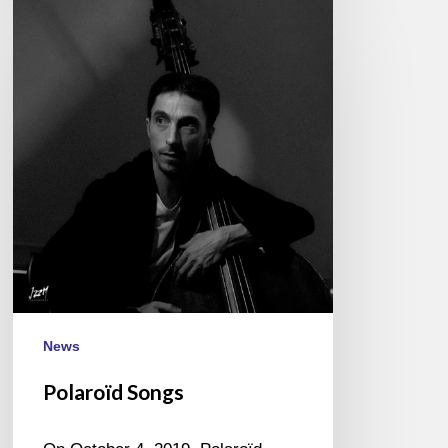
Polaroïd
Songs
News
Polaroïd Songs