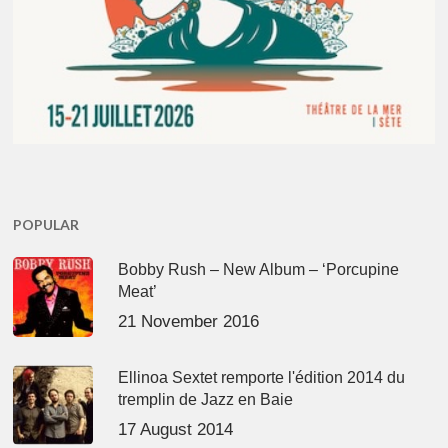
POPULAR
Bobby Rush – New Album – ‘Porcupine
Meat’
21 November 2016
Ellinoa Sextet remporte l'édition 2014 du
tremplin de Jazz en Baie
17 August 2014