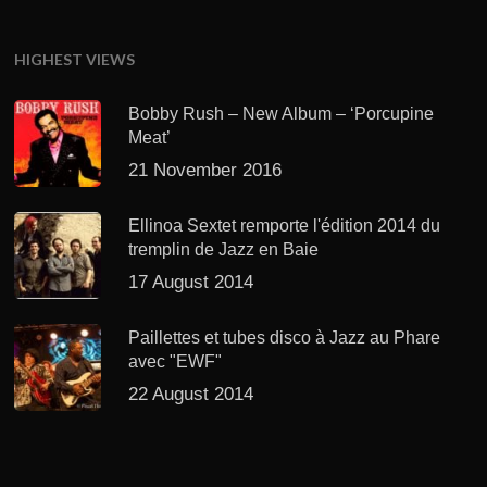
HIGHEST VIEWS
Bobby Rush – New Album – ‘Porcupine
Meat’
21 November 2016
Ellinoa Sextet remporte l'édition 2014 du
tremplin de Jazz en Baie
17 August 2014
Paillettes et tubes disco à Jazz au Phare
avec "EWF"
22 August 2014