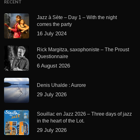
RECENT
Jazz à Sète – Day 1 – With the night
comes the party
16 July 2024
Rick Margitza, saxophoniste – The Proust
Questionnaire
6 August 2026
Denis Uhalde : Aurore
29 July 2026
Souillac en Jazz 2026 – Three days of jazz
in the heart of the Lot.
29 July 2026