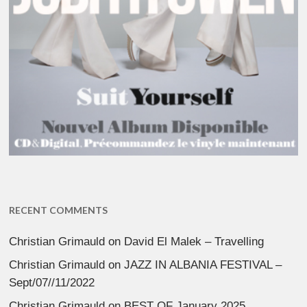
RECENT COMMENTS
Christian Grimauld
on
David El Malek – Travelling
Christian Grimauld
on
JAZZ IN ALBANIA FESTIVAL –
Sept/07//11/2022
Christian Grimauld
on
BEST OF January 2025