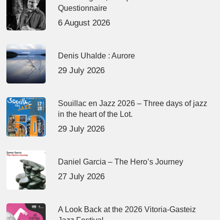
Questionnaire
6 August 2026
Denis Uhalde : Aurore
29 July 2026
Souillac en Jazz 2026 – Three days of jazz
in the heart of the Lot.
29 July 2026
Daniel Garcia – The Hero’s Journey
27 July 2026
A Look Back at the 2026 Vitoria-Gasteiz