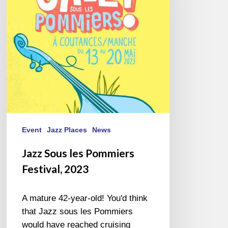
Festival,
2023
Event
Jazz Places
News
Jazz Sous les Pommiers
Festival, 2023
A mature 42-year-old! You'd think
that Jazz sous les Pommiers
would have reached cruising