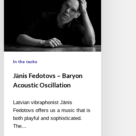
In the racks
Jānis Fedotovs – Baryon
Acoustic Oscillation
Latvian vibraphonist Jānis
Fedotovs offers us a music that is
both playful and sophisticated.
The…