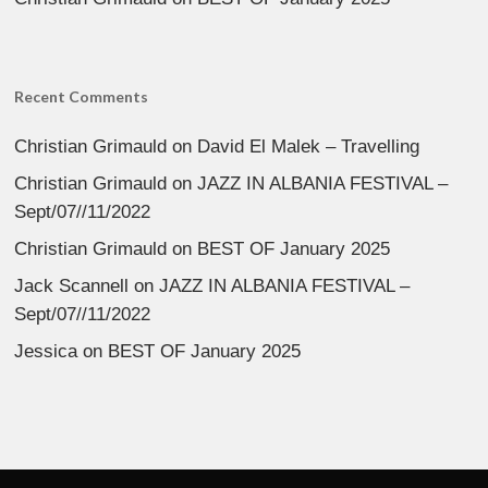
Recent Comments
Christian Grimauld
on
David El Malek – Travelling
Christian Grimauld
on
JAZZ IN ALBANIA FESTIVAL –
Sept/07//11/2022
Christian Grimauld
on
BEST OF January 2025
Jack Scannell
on
JAZZ IN ALBANIA FESTIVAL –
Sept/07//11/2022
Jessica
on
BEST OF January 2025