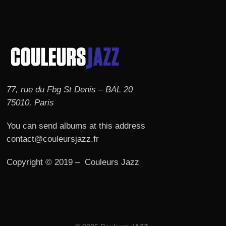
77, rue du Fbg St Denis – BAL 20
75010, Paris
You can send albums at this address
contact@couleursjazz.fr
Copyright © 2019 – Couleurs Jazz