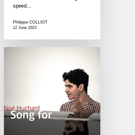
speed…
Philippe COLLIOT
12 June 2023
Noé
Huchard
–
Song
For
@
Duc
des
Lombards,
Paris
01/31/2020