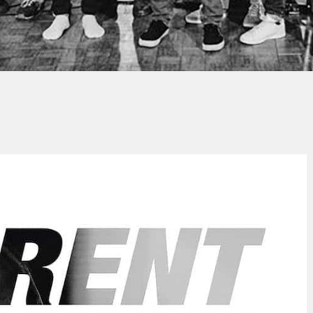
Thierry QUÉNUM
No Comment