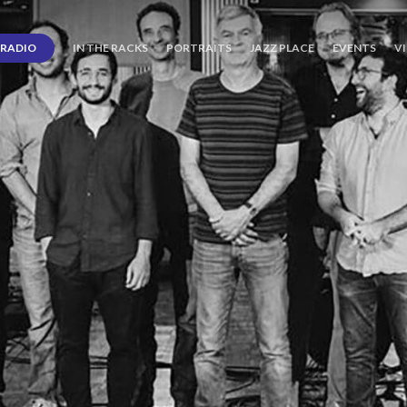
RADIO
IN THE RACKS
PORTRAITS
JAZZ PLACE
EVENTS
V