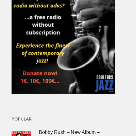
POPULAR
Bobby Rush – New Album –