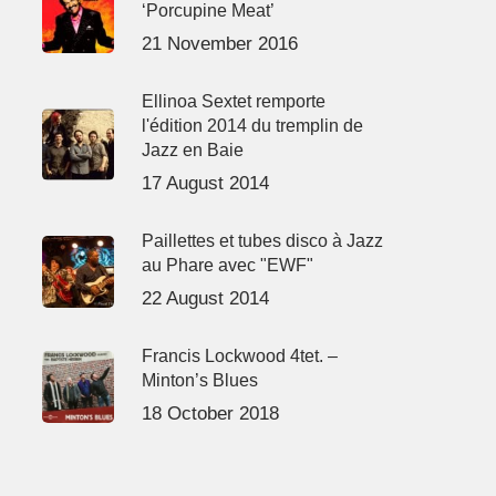
‘Porcupine Meat’
21 November 2016
Ellinoa Sextet remporte
l'édition 2014 du tremplin de
Jazz en Baie
17 August 2014
Paillettes et tubes disco à Jazz
au Phare avec "EWF"
22 August 2014
Francis Lockwood 4tet. –
Minton’s Blues
18 October 2018