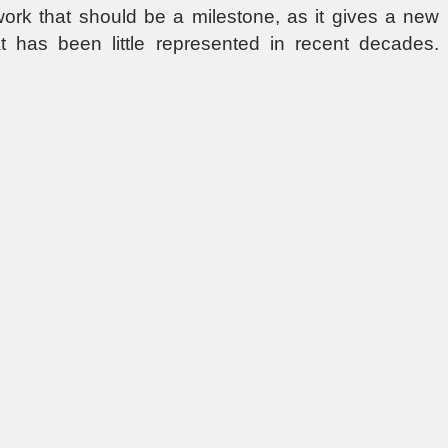
 work that should be a milestone, as it gives a new
at has been little represented in recent decades.