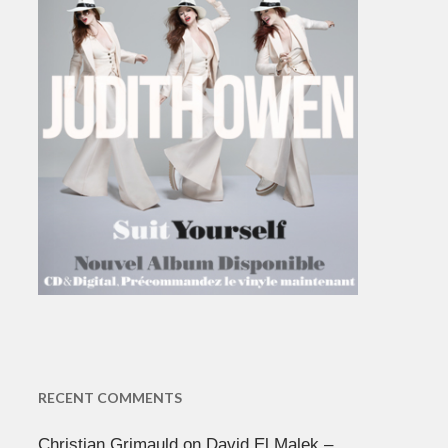
RECENT COMMENTS
Christian Grimauld
on
David El Malek –