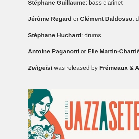
Stéphane Guillaume
: bass clarinet
Jérôme Regard
or
Clément Daldosso
: 
Stéphane Huchard
: drums
Antoine Paganotti
or
Elie Martin-Charri
Zeitgeist
was released by
Frémeaux & A