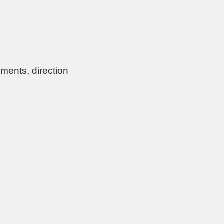
ments, direction