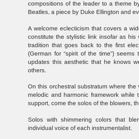
compositions of the leader to a theme b
Beatles, a piece by Duke Ellington and e
A welcome eclecticism that covers a wi
constitute the stylistic link insofar as h
tradition that goes back to the first ele
(German for “spirit of the time”) seems 
updates this aesthetic that he knows we
others.
On this orchestral substratum where the
melodic and harmonic framework while 
support, come the solos of the blowers, th
Solos with shimmering colors that blen
individual voice of each instrumentalist.