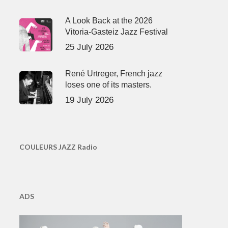
A Look Back at the 2026
Vitoria-Gasteiz Jazz Festival
25 July 2026
René Urtreger, French jazz
loses one of its masters.
19 July 2026
COULEURS JAZZ Radio
ADS