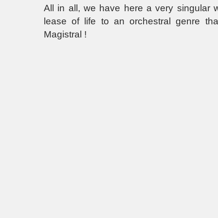
All in all, we have here a very singular
lease of life to an orchestral genre th
Magistral !