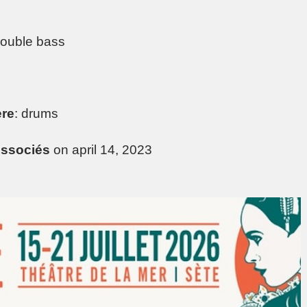
double bass
ère
: drums
ssociés
on april 14, 2023