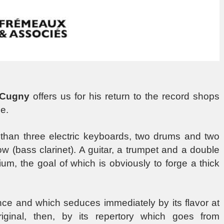
 Cugny
offers us for his return to the record shops
e.
ess than three electric keyboards, two drums and two
w (bass clarinet). A guitar, a trumpet and a double
um, the goal of which is obviously to forge a thick
once and which seduces immediately by its flavor at
ginal, then, by its repertory which goes from