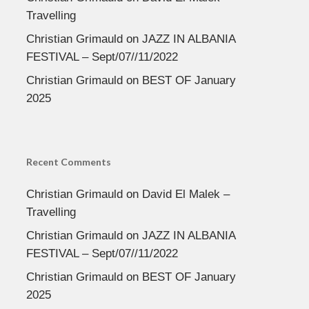
Travelling
Christian Grimauld
on
JAZZ IN ALBANIA
FESTIVAL – Sept/07//11/2022
Christian Grimauld
on
BEST OF January
2025
Recent Comments
Christian Grimauld
on
David El Malek –
Travelling
Christian Grimauld
on
JAZZ IN ALBANIA
FESTIVAL – Sept/07//11/2022
Christian Grimauld
on
BEST OF January
2025