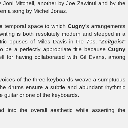
y Joni Mitchell, another by Joe Zawinul and by the
ven a song by Michel Jonaz.
de temporal space to which
Cugny
‘s arrangements
is writing is both resolutely modern and steeped in a
ctric opuses of Miles Davis in the 70s. “
Zeitgeist
”
to be a perfectly appropriate title because
Cugny
ll for having collaborated with Gil Evans, among
 voices of the three keyboards weave a sumptuous
the drums ensure a subtle and abundant rhythmic
e guitar or one of the keyboards.
d into the overall aesthetic while asserting the