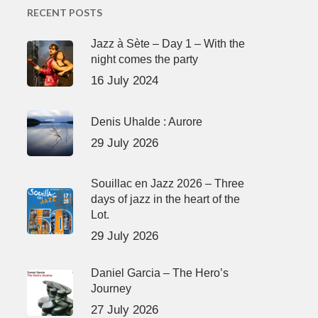
RECENT POSTS
Jazz à Sète – Day 1 – With the
night comes the party
16 July 2024
Denis Uhalde : Aurore
29 July 2026
Souillac en Jazz 2026 – Three
days of jazz in the heart of the
Lot.
29 July 2026
Daniel Garcia – The Hero’s
Journey
27 July 2026