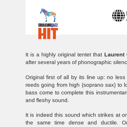
It is a highly original tentet that
Laurent
after several years of phonographic silenc
Original first of all by its line up: no l
reeds going from high (soprano sax) to lo
bass come to complete this instrumentari
and fleshy sound.
It is indeed this sound which strikes at 
the same time dense and ductile. Ori