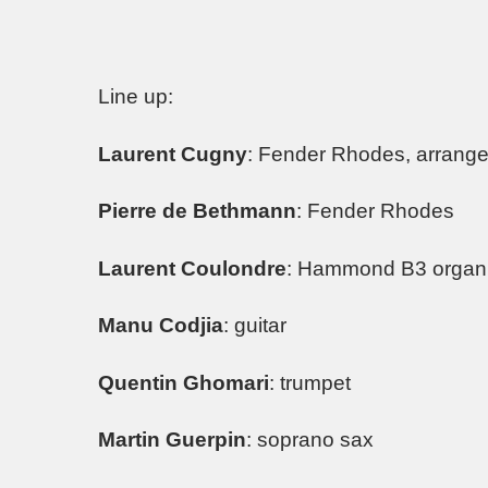
Line up:
Laurent Cugny
: Fender Rhodes, arrange
Pierre de Bethmann
: Fender Rhodes
Laurent Coulondre
: Hammond B3 organ
Manu Codjia
: guitar
Quentin Ghomari
: trumpet
Martin Guerpin
: soprano sax