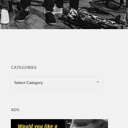
s
CATEGORIES
CATEGORIES
Select Category
ADS