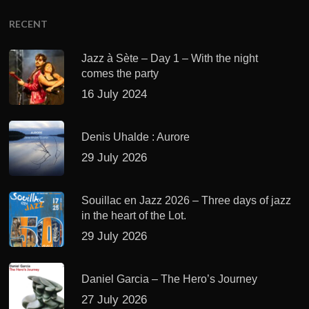
RECENT
Jazz à Sète – Day 1 – With the night
comes the party
16 July 2024
Denis Uhalde : Aurore
29 July 2026
Souillac en Jazz 2026 – Three days of jazz
in the heart of the Lot.
29 July 2026
Daniel Garcia – The Hero’s Journey
27 July 2026