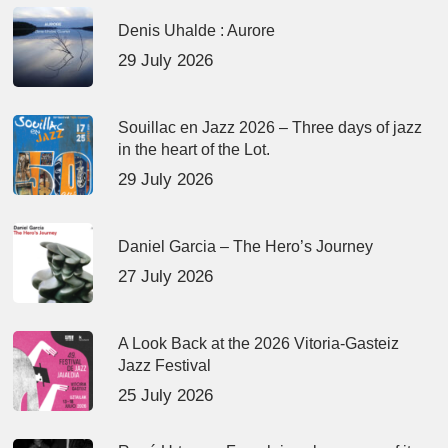
Denis Uhalde : Aurore
29 July 2026
Souillac en Jazz 2026 – Three days of jazz
in the heart of the Lot.
29 July 2026
Daniel Garcia – The Hero’s Journey
27 July 2026
A Look Back at the 2026 Vitoria-Gasteiz
Jazz Festival
25 July 2026