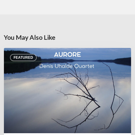
You May Also Like
Denis
FEATURED
Uhalde :
Aurore