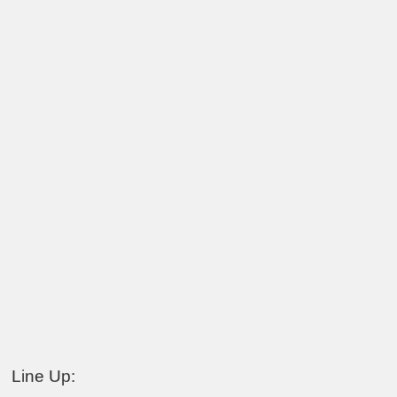
Line Up: