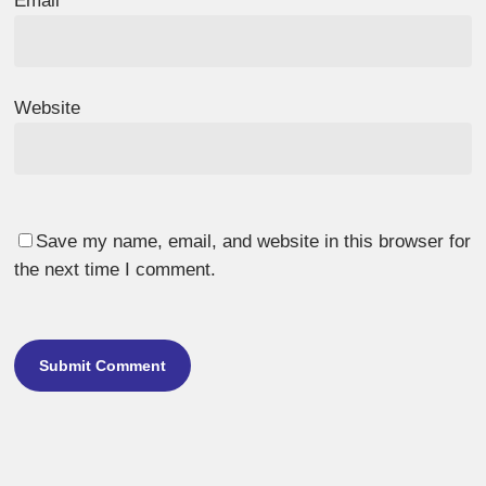
Email
*
Website
Save my name, email, and website in this browser for
the next time I comment.