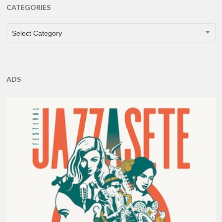
CATEGORIES
CATEGORIES
Select Category
ADS