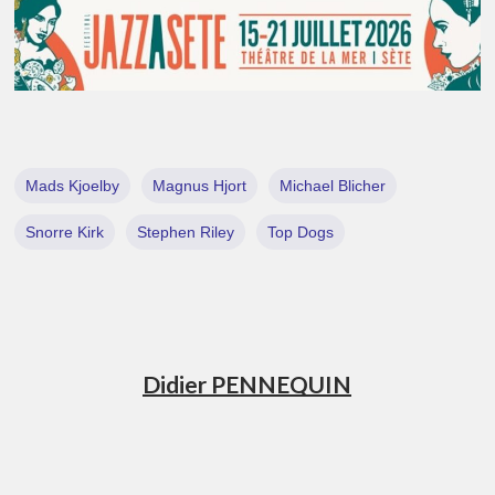
Mads Kjoelby
Magnus Hjort
Michael Blicher
Snorre Kirk
Stephen Riley
Top Dogs
Didier PENNEQUIN