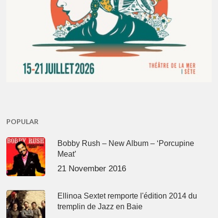
POPULAR
Bobby Rush – New Album – ‘Porcupine
Meat’
21 November 2016
Ellinoa Sextet remporte l'édition 2014 du
tremplin de Jazz en Baie