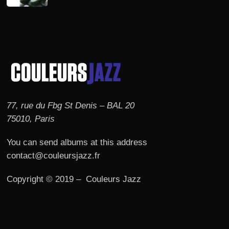
77, rue du Fbg St Denis – BAL 20
75010, Paris
You can send albums at this address
contact@couleursjazz.fr
Copyright © 2019 – Couleurs Jazz