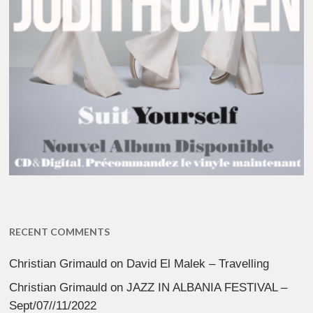
RECENT COMMENTS
Christian Grimauld
on
David El Malek – Travelling
Christian Grimauld
on
JAZZ IN ALBANIA FESTIVAL –
Sept/07//11/2022