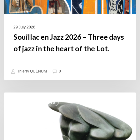
in
the
heart
of
29 July 2026
the
Souillac en Jazz 2026 – Three days
Lot.
of jazz in the heart of the Lot.
Thierry QUÉNUM
0
Daniel
COULEURS JAZZ HITS
Garcia
–
The
Hero’s
Journey