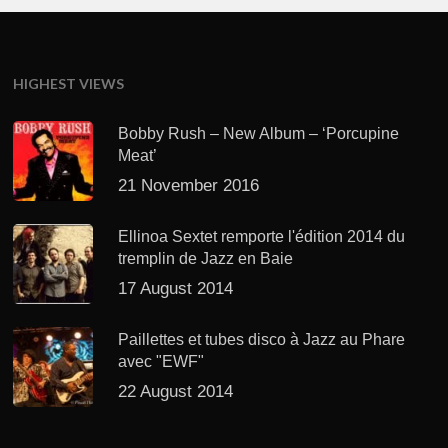
HIGHEST VIEWS
Bobby Rush – New Album – ‘Porcupine
Meat’
21 November 2016
Ellinoa Sextet remporte l'édition 2014 du
tremplin de Jazz en Baie
17 August 2014
Paillettes et tubes disco à Jazz au Phare
avec "EWF"
22 August 2014