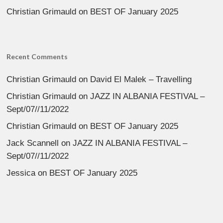
Christian Grimauld
on
BEST OF January 2025
Recent Comments
Christian Grimauld
on
David El Malek – Travelling
Christian Grimauld
on
JAZZ IN ALBANIA FESTIVAL –
Sept/07//11/2022
Christian Grimauld
on
BEST OF January 2025
Jack Scannell
on
JAZZ IN ALBANIA FESTIVAL –
Sept/07//11/2022
Jessica
on
BEST OF January 2025