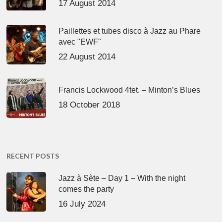
17 August 2014
Paillettes et tubes disco à Jazz au Phare
avec "EWF"
22 August 2014
Francis Lockwood 4tet. – Minton’s Blues
18 October 2018
RECENT POSTS
Jazz à Sète – Day 1 – With the night
comes the party
16 July 2024