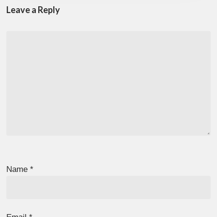
Leave a Reply
Name
*