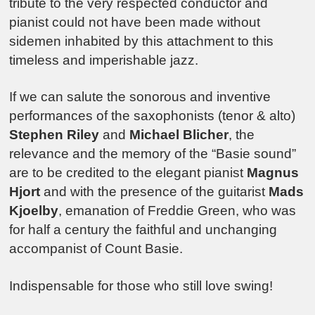
tribute to the very respected conductor and
pianist could not have been made without
sidemen inhabited by this attachment to this
timeless and imperishable jazz.
If we can salute the sonorous and inventive
performances of the saxophonists (tenor & alto)
Stephen Riley
and
Michael Blicher
, the
relevance and the memory of the “Basie sound”
are to be credited to the elegant pianist
Magnus
Hjort
and with the presence of the guitarist
Mads
Kjoelby
, emanation of Freddie Green, who was
for half a century the faithful and unchanging
accompanist of Count Basie.
Indispensable for those who still love swing!