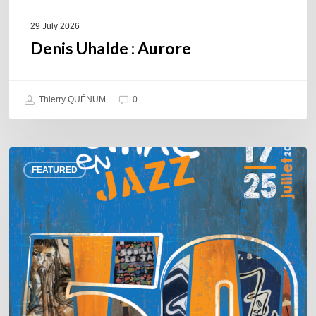
29 July 2026
Denis Uhalde : Aurore
Thierry QUÉNUM
0
Souillac
FEATURED
en
Jazz
2026
–
Three
days
of
jazz