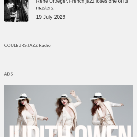
René Urtreger, French jazz loses one of its
masters.
19 July 2026
COULEURS JAZZ Radio
ADS