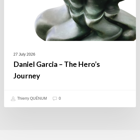
27 July 2026
Daniel Garcia – The Hero’s
Journey
Thierry QUÉNUM
0