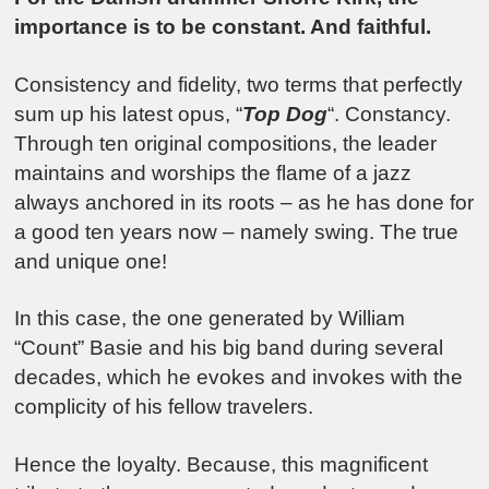
importance is to be constant. And faithful.
Consistency and fidelity, two terms that perfectly
sum up his latest opus, “
Top Dog
“. Constancy.
Through ten original compositions, the leader
maintains and worships the flame of a jazz
always anchored in its roots – as he has done for
a good ten years now – namely swing. The true
and unique one!
In this case, the one generated by William
“Count” Basie and his big band during several
decades, which he evokes and invokes with the
complicity of his fellow travelers.
Hence the loyalty. Because, this magnificent