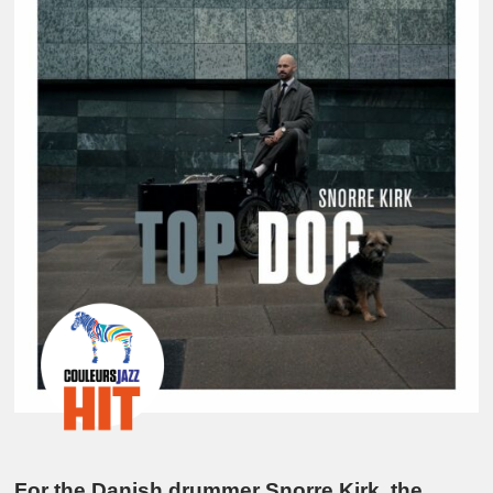
For the Danish drummer Snorre Kirk, the