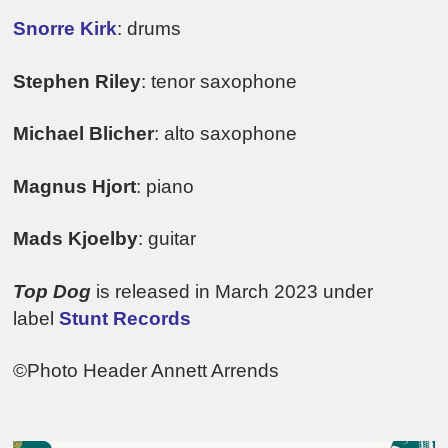
Snorre Kirk
: drums
Stephen Riley
: tenor saxophone
Michael Blicher
: alto saxophone
Magnus Hjort
: piano
Mads Kjoelby
: guitar
Top Dog
is released in March 2023 under
label
Stunt Records
©Photo Header Annett Arrends