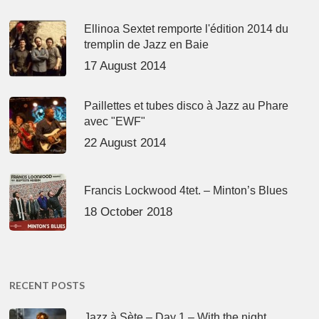
Ellinoa Sextet remporte l'édition 2014 du
tremplin de Jazz en Baie
17 August 2014
Paillettes et tubes disco à Jazz au Phare
avec "EWF"
22 August 2014
Francis Lockwood 4tet. – Minton’s Blues
18 October 2018
RECENT POSTS
Jazz à Sète – Day 1 – With the night