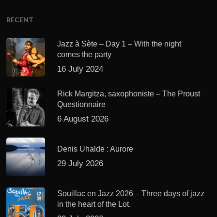
RECENT
Jazz à Sète – Day 1 – With the night
comes the party
16 July 2024
Rick Margitza, saxophoniste – The Proust
Questionnaire
6 August 2026
Denis Uhalde : Aurore
29 July 2026
Souillac en Jazz 2026 – Three days of jazz
in the heart of the Lot.