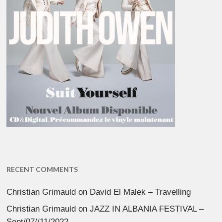
RECENT COMMENTS
Christian Grimauld
on
David El Malek – Travelling
Christian Grimauld
on
JAZZ IN ALBANIA FESTIVAL –
Sept/07//11/2022