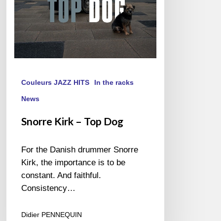
Couleurs JAZZ HITS
In the racks
News
Snorre Kirk – Top Dog
For the Danish drummer Snorre
Kirk, the importance is to be
constant. And faithful.
Consistency…
Didier PENNEQUIN