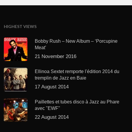
HIGHEST VIEWS
Bobby Rush – New Album – ‘Porcupine
Meat’
21 November 2016
Ellinoa Sextet remporte l'édition 2014 du
tremplin de Jazz en Baie
17 August 2014
Paillettes et tubes disco à Jazz au Phare
avec "EWF"
22 August 2014