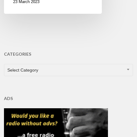
23 March 2023
CATEGORIES
CATEGORIES
Select Category
ADS