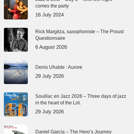
comes the party
16 July 2024
Rick Margitza, saxophoniste – The Proust
Questionnaire
6 August 2026
Denis Uhalde : Aurore
29 July 2026
Souillac en Jazz 2026 – Three days of jazz
in the heart of the Lot.
29 July 2026
Daniel Garcia – The Hero’s Journey