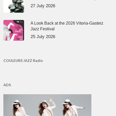
27 July 2026
A Look Back at the 2026 Vitoria-Gasteiz
Jazz Festival
25 July 2026
COULEURS JAZZ Radio
ADS