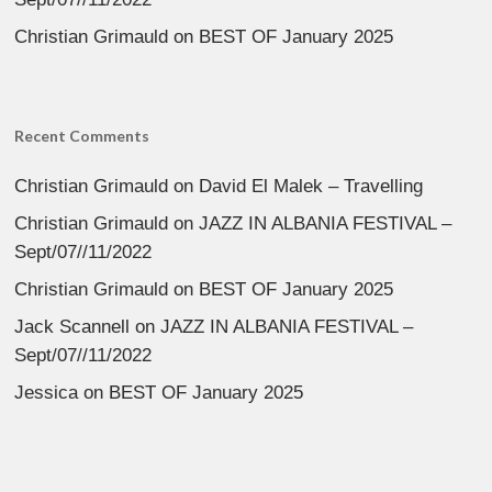
Christian Grimauld
on
BEST OF January 2025
Recent Comments
Christian Grimauld
on
David El Malek – Travelling
Christian Grimauld
on
JAZZ IN ALBANIA FESTIVAL –
Sept/07//11/2022
Christian Grimauld
on
BEST OF January 2025
Jack Scannell
on
JAZZ IN ALBANIA FESTIVAL –
Sept/07//11/2022
Jessica
on
BEST OF January 2025