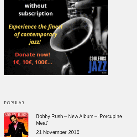
POPULAR
Bobby Rush – New Album – ‘Porcupine
Meat’
21 November 2016