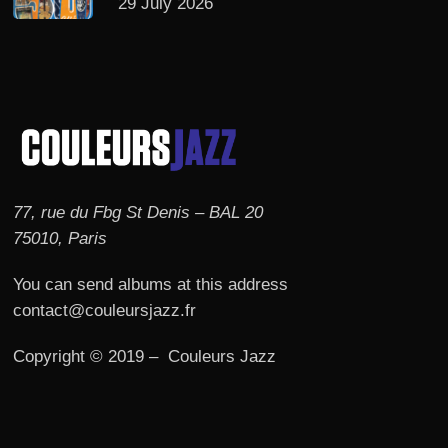
29 July 2026
77, rue du Fbg St Denis – BAL 20
75010, Paris
You can send albums at this address
contact@couleursjazz.fr
Copyright © 2019 – Couleurs Jazz