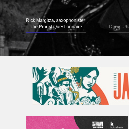
Rick Margitza, saxophoniste
– The Proust Questionnaire
Denis Uha
A
Look