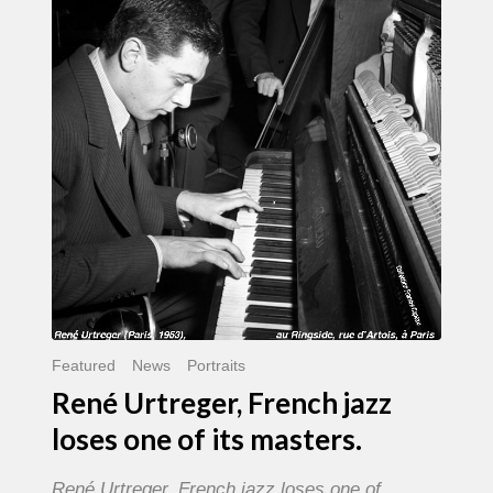
French
jazz
loses
one
of
its
masters.
Featured
News
Portraits
René Urtreger, French jazz
loses one of its masters.
René Urtreger, French jazz loses one of