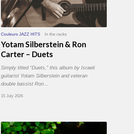
Couleurs JAZZ HITS
In the racks
Yotam Silberstein & Ron
Carter – Duets
Simply titled “Duets,” this album by Israeli
guitarist Yotam Silberstein and veteran
double bassist Ron…
15 July 2026
Yoann
Loustalot,