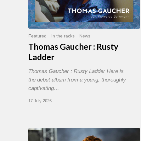
Featured
In the racks
News
Thomas Gaucher : Rusty
Ladder
Thomas Gaucher : Rusty Ladder Here is
the debut album from a young, thoroughly
captivating…
17 July 2026
Jazz
à