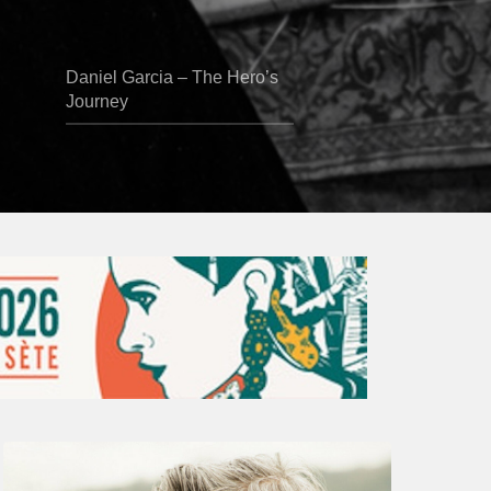
Daniel Garcia – The Hero’s
Journey
Vincent
Bourgeyx :