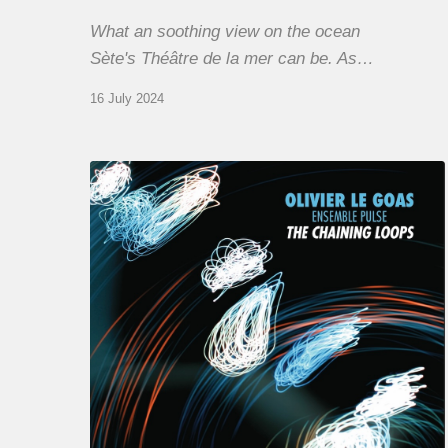
What an soothing view on the ocean
Sète's Théâtre de la mer can be. As…
16 July 2024
Olivier
Le
Goas
–
The
Haining
Loops