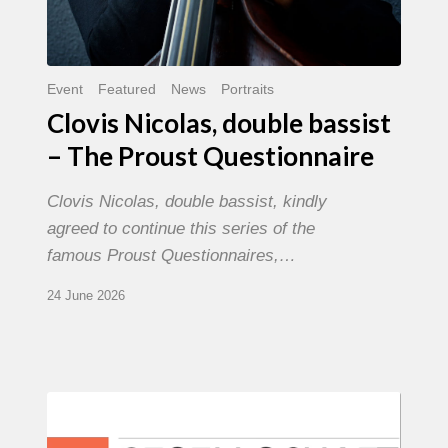
Event
Featured
News
Portraits
Clovis Nicolas, double bassist
– The Proust Questionnaire
Clovis Nicolas, double bassist, kindly
agreed to continue this series of the
famous Proust Questionnaires,…
24 June 2026
Morgenland
Festival