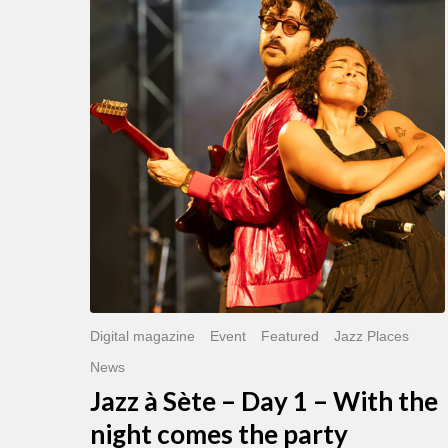
Sète
–
Day
1
–
With
the
night
comes
the
party
Digital magazine
Event
Featured
Jazz Places
News
Jazz à Sète – Day 1 – With the
night comes the party