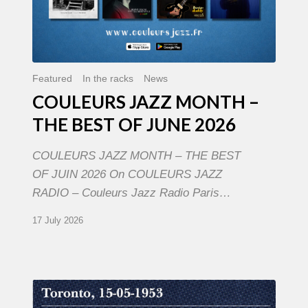
Featured
In the racks
News
COULEURS JAZZ MONTH –
THE BEST OF JUNE 2026
COULEURS JAZZ MONTH – THE BEST
OF JUIN 2026 On COULEURS JAZZ
RADIO – Couleurs Jazz Radio Paris…
17 July 2026
Franck
Médioni