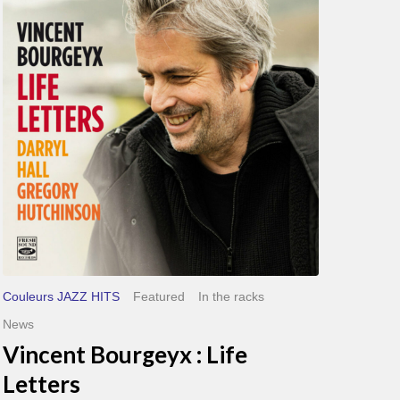
Life
Letters
Couleurs JAZZ HITS
Featured
In the racks
News
Vincent Bourgeyx : Life
Letters