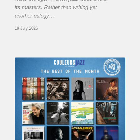
its masters. Rather than writing yet
another eulogy…
19 July 2026
COULEURS
JAZZ
MONTH
–
THE
BEST
OF
JUNE
2026