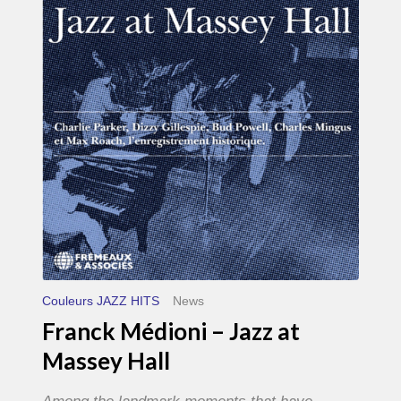
–
Jazz
at
Massey
Hall
Couleurs JAZZ HITS
News
Franck Médioni – Jazz at
Massey Hall