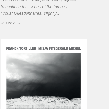
Yoann Loustalot, trumpeter, kindly agreed
to continue this series of the famous
Proust Questionnaires, slightly…
28 June 2026
Franck
Tortiller
&
Misja
Fitzgerald-
Michel
–
The
Open
Chords
of