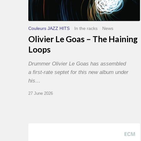
Couleurs JAZZ HITS
In the racks
News
Olivier Le Goas – The Haining
Loops
Drummer Olivier Le Goas has assembled
a first-rate septet for this new album under
his…
27 June 2026
Joe
Lovano