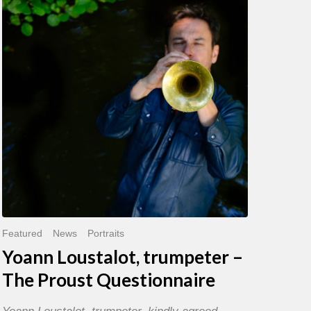
trumpeter
–
The
Proust
Questionnaire
Featured
News
Portraits
Yoann Loustalot, trumpeter –
The Proust Questionnaire