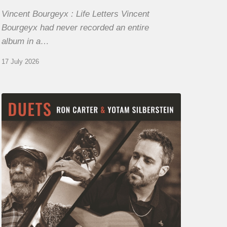
Vincent Bourgeyx : Life Letters Vincent
Bourgeyx had never recorded an entire
album in a…
17 July 2026
Yotam
Silberstein
&
Ron
Carter
–
Duets