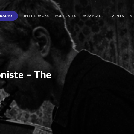
RADIO
IN THE RACKS
PORTRAITS
JAZZ PLACE
EVENTS
V
niste
–
The
ro’s
Three
Journey
days
of
Lot.