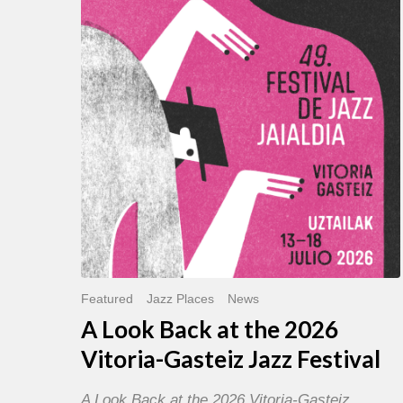
Back
at
the
2026
Vitoria-
Gasteiz
Jazz
Festival
Featured
Jazz Places
News
A Look Back at the 2026
Vitoria-Gasteiz Jazz Festival
A Look Back at the 2026 Vitoria-Gasteiz