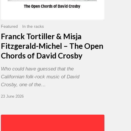
David
Crosby
Featured
In the racks
Franck Tortiller & Misja
Fitzgerald-Michel – The Open
Chords of David Crosby
Who could have guessed that the
Californian folk-rock music of David
Crosby, one of the…
23 June 2026
Chris
Potter