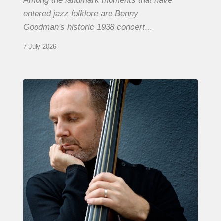
Among the landmark moments that have
entered jazz folklore are Benny
Goodman's historic 1938 concert…
7 July 2026
Clovis
Nicolas,
double
bassist
–
The
Proust
Questionnaire