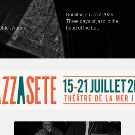
Souillac en Jazz 2026 –
Three days of jazz in the
lde : Aurore
heart of the Lot.
René
Urtreger,