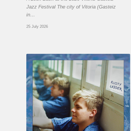
Jazz Festival The city of Vitoria (Gasteiz
in…
25 July 2026
Thomas
Gaucher
:
Rusty
Ladder