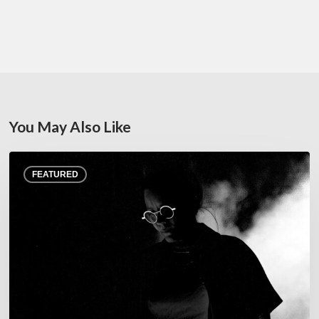
You May Also Like
Jazz
FEATURED
at
Junas
Festival,
July
22–
25,
2026
–