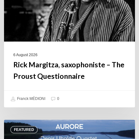
Questionnaire
6 August 2026
Rick Margitza, saxophoniste – The
Proust Questionnaire
Franck MÉDIONI
0
Denis
FEATURED
Uhalde :