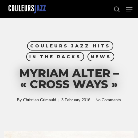
Skip
Men
to
search
Close
main
Menu
content
COULEURS JAZZ HITS
IN THE RACKS
NEWS
MYRIAM ALTER –
« CROSS WAYS »
By
Christian Grimauld
3 February 2016
No Comments