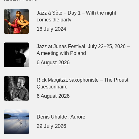
Jazz à Sète – Day 1 – With the night
comes the party
16 July 2024
Jazz at Junas Festival, July 22–25, 2026 –
A meeting with Poland
6 August 2026
Rick Margitza, saxophoniste – The Proust
Questionnaire
6 August 2026
Denis Uhalde : Aurore
29 July 2026