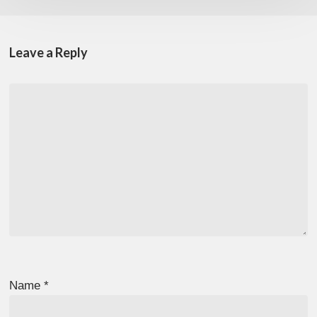
Leave a Reply
Name
*