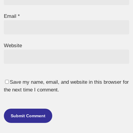
Email
*
Website
Save my name, email, and website in this browser for
the next time I comment.