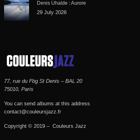
Denis Uhalde : Aurore
29 July 2026
77, rue du Fbg St Denis – BAL 20
75010, Paris
You can send albums at this address
contact@couleursjazz.fr
Copyright © 2019 – Couleurs Jazz