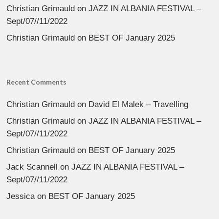
Christian Grimauld
on
JAZZ IN ALBANIA FESTIVAL –
Sept/07//11/2022
Christian Grimauld
on
BEST OF January 2025
Recent Comments
Christian Grimauld
on
David El Malek – Travelling
Christian Grimauld
on
JAZZ IN ALBANIA FESTIVAL –
Sept/07//11/2022
Christian Grimauld
on
BEST OF January 2025
Jack Scannell
on
JAZZ IN ALBANIA FESTIVAL –
Sept/07//11/2022
Jessica
on
BEST OF January 2025