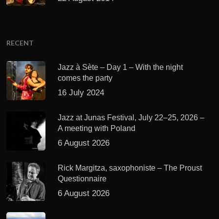
RECENT
Jazz à Sète – Day 1 – With the night
comes the party
16 July 2024
Jazz at Junas Festival, July 22–25, 2026 –
A meeting with Poland
6 August 2026
Rick Margitza, saxophoniste – The Proust
Questionnaire
6 August 2026