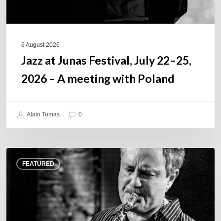
A
meeting
with
Poland
6 August 2026
Jazz at Junas Festival, July 22–25,
2026 – A meeting with Poland
Alain Tomas
0
Rick
FEATURED
Margitza,
saxophoniste
–
The
Proust