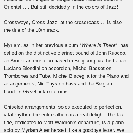
Oriental …. But still decidedly in the colors of Jazz!
Crossways, Cross Jazz, at the crossroads … is also
the title of the 10th track.
Myriam, as in her previous album “
Where is There
“, has
called on the distinctive clarinet sound of John Ruocco,
an American musician based in Belgium,plus the Italian
Luciano Biondini on accordion, Michel Bassot on
Trombones and Tuba, Michel Bisceglia for the Piano and
arrangements, Nic Thys on bass and the Belgian
Landers Gyselinck on drums.
Chiseled arrangements, solos executed to perfection,
vital rhythm: the entire album is a real delight. The last
title, dedicated to Matt Waldron’s departure, is a piano
solo by Myriam Alter herself, like a goodbye letter. We