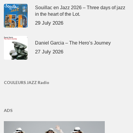
Souillac en Jazz 2026 – Three days of jazz
in the heart of the Lot.
29 July 2026
Daniel Garcia – The Hero’s Journey
27 July 2026
COULEURS JAZZ Radio
ADS