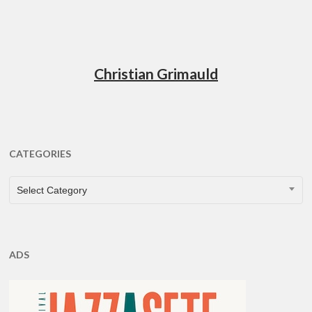
Christian Grimauld
CATEGORIES
CATEGORIES
Select Category
ADS