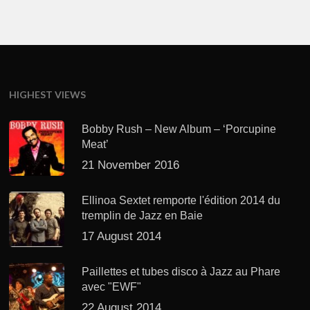
HIGHEST VIEWS
Bobby Rush – New Album – ‘Porcupine
Meat’
21 November 2016
Ellinoa Sextet remporte l'édition 2014 du
tremplin de Jazz en Baie
17 August 2014
Paillettes et tubes disco à Jazz au Phare
avec "EWF"
22 August 2014