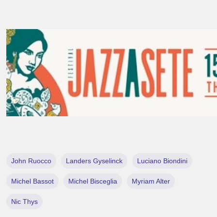
John Ruocco
Landers Gyselinck
Luciano Biondini
Michel Bassot
Michel Bisceglia
Myriam Alter
Nic Thys