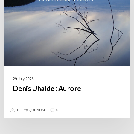
Aurore
29 July 2026
Denis Uhalde : Aurore
Thierry QUÉNUM
0