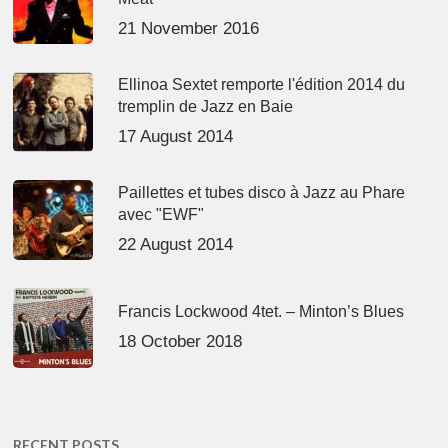
21 November 2016
Ellinoa Sextet remporte l'édition 2014 du
tremplin de Jazz en Baie
17 August 2014
Paillettes et tubes disco à Jazz au Phare
avec "EWF"
22 August 2014
Francis Lockwood 4tet. – Minton’s Blues
18 October 2018
RECENT POSTS