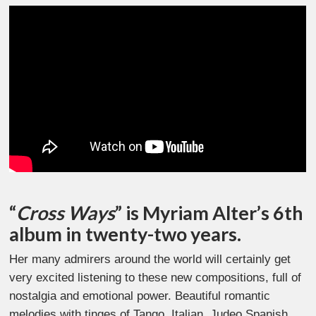
“
Cross Ways
” is Myriam Alter’s 6th
album in twenty-two years.
Her many admirers around the world will certainly get
very excited listening to these new compositions, full of
nostalgia and emotional power. Beautiful romantic
melodies with tinges of Tango, Italian, Judeo Spanish,