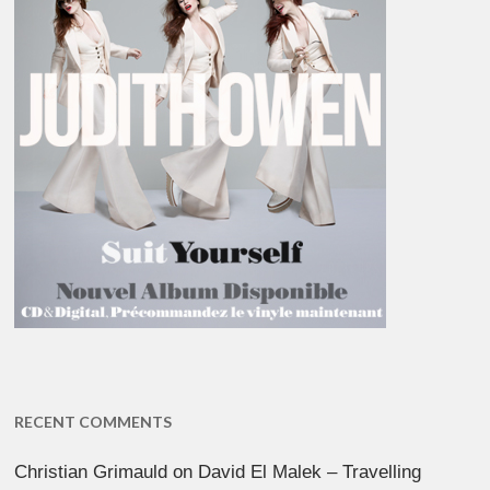
RECENT COMMENTS
Christian Grimauld
on
David El Malek – Travelling