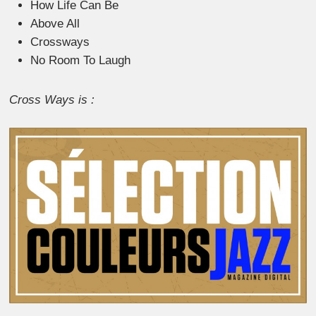
How Life Can Be
Above All
Crossways
No Room To Laugh
Cross Ways is :