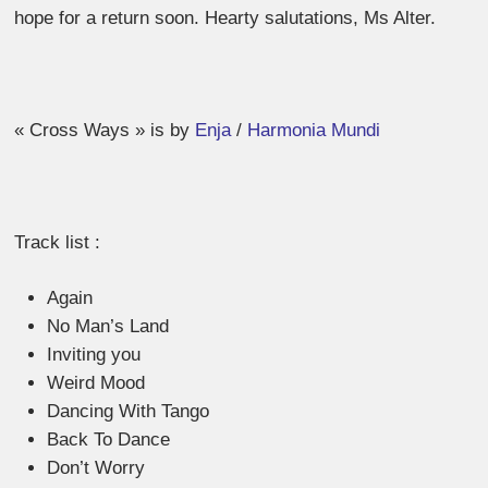
hope for a return soon. Hearty salutations, Ms Alter.
« Cross Ways » is by
Enja
/
Harmonia Mundi
Track list :
Again
No Man’s Land
Inviting you
Weird Mood
Dancing With Tango
Back To Dance
Don’t Worry