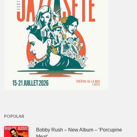
POPULAR
Bobby Rush – New Album – ‘Porcupine
Meat’