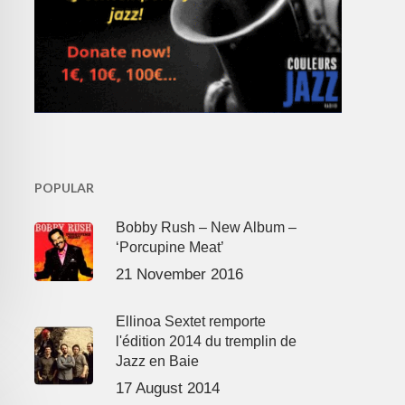
POPULAR
Bobby Rush – New Album –
‘Porcupine Meat’
21 November 2016
Ellinoa Sextet remporte
l'édition 2014 du tremplin de
Jazz en Baie
17 August 2014