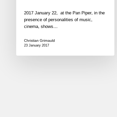
2017 January 22, at the Pan Piper, in the
presence of personalities of music,
cinema, shows…
Christian Grimauld
23 January 2017