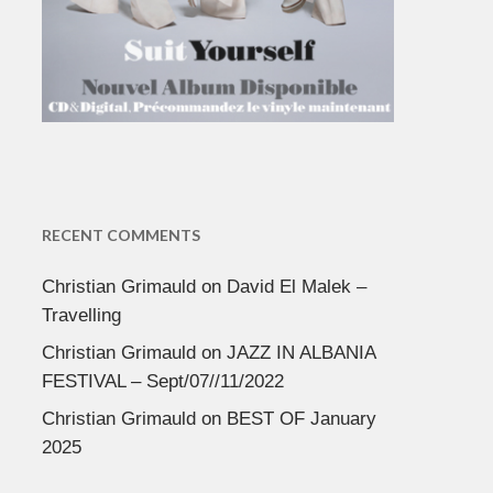
RECENT COMMENTS
Christian Grimauld
on
David El Malek –
Travelling
Christian Grimauld
on
JAZZ IN ALBANIA
FESTIVAL – Sept/07//11/2022
Christian Grimauld
on
BEST OF January
2025