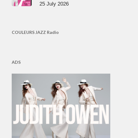
25 July 2026
COULEURS JAZZ Radio
ADS