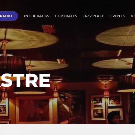
RADIO
IN THE RACKS
PORTRAITS
JAZZ PLACE
EVENTS
V
ASTRE