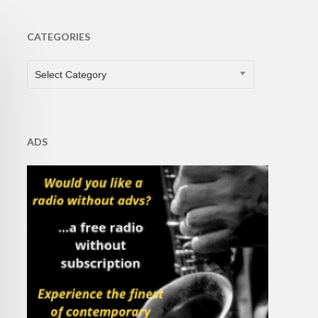
CATEGORIES
CATEGORIES
Select Category
ADS