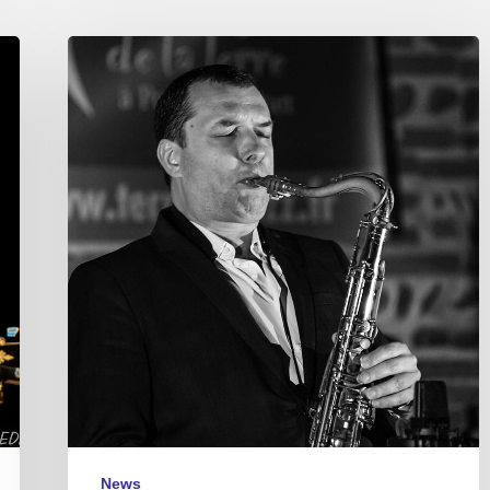
Michel
Pastre
Quartet
–
Jazz
Café
Montparnasse
–
2017/12/22
News