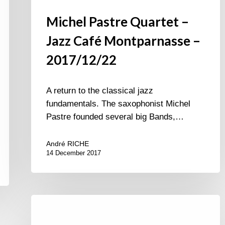
Michel Pastre Quartet –
Jazz Café Montparnasse –
2017/12/22
A return to the classical jazz
fundamentals. The saxophonist Michel
Pastre founded several big Bands,…
André RICHE
14 December 2017
Académie
du