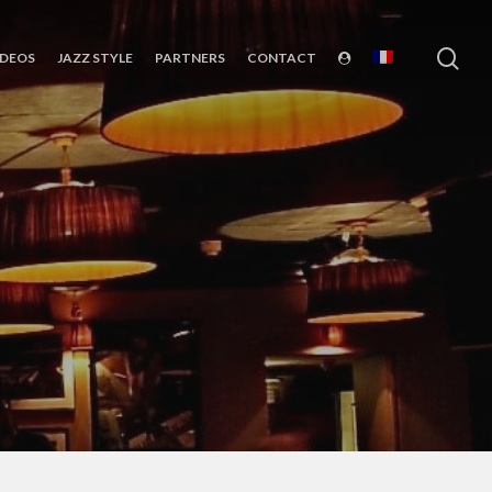
sea
IDEOS
JAZZ STYLE
PARTNERS
CONTACT