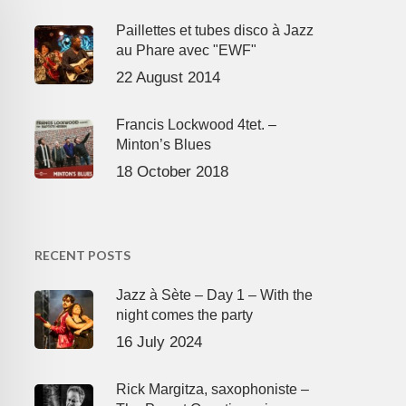
Paillettes et tubes disco à Jazz
au Phare avec "EWF"
22 August 2014
Francis Lockwood 4tet. –
Minton’s Blues
18 October 2018
RECENT POSTS
Jazz à Sète – Day 1 – With the
night comes the party
16 July 2024
Rick Margitza, saxophoniste –