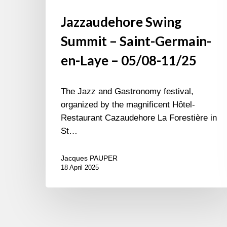
Jazzaudehore Swing
Summit – Saint-Germain-
en-Laye – 05/08-11/25
The Jazz and Gastronomy festival,
organized by the magnificent Hôtel-
Restaurant Cazaudehore La Forestière in
St…
Jacques PAUPER
18 April 2025