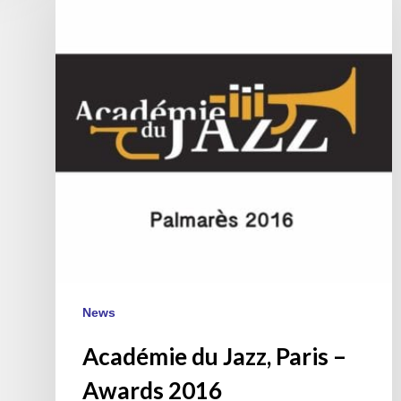
Jazz,
Paris
–
Awards
2016
News
Académie du Jazz, Paris –
Awards 2016