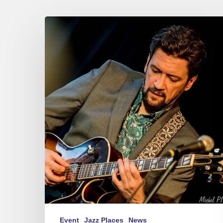
Jazzaudehore
Swing
Summit
–
Saint-
Germain-
en-
Laye
–
05/08-
11/25
Event
Jazz Places
News