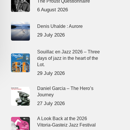
The Proust Questionnaire
6 August 2026
Denis Uhalde : Aurore
29 July 2026
Souillac en Jazz 2026 – Three
days of jazz in the heart of the
Lot.
29 July 2026
Daniel Garcia – The Hero’s
Journey
27 July 2026
A Look Back at the 2026
Vitoria-Gasteiz Jazz Festival