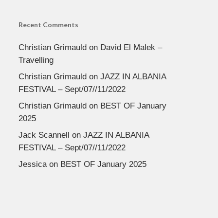
Recent Comments
Christian Grimauld
on
David El Malek –
Travelling
Christian Grimauld
on
JAZZ IN ALBANIA
FESTIVAL – Sept/07//11/2022
Christian Grimauld
on
BEST OF January
2025
Jack Scannell
on
JAZZ IN ALBANIA
FESTIVAL – Sept/07//11/2022
Jessica
on
BEST OF January 2025