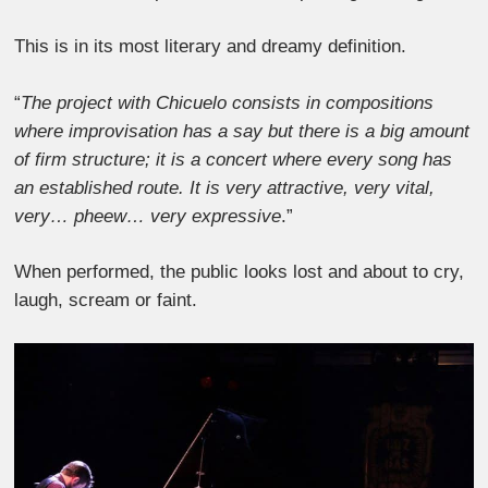
This is in its most literary and dreamy definition.
“
The project with Chicuelo consists in compositions
where improvisation has a say but there is a big amount
of firm structure; it is a concert where every song has
an established route. It is very attractive, very vital,
very… pheew… very expressive
.”
When performed, the public looks lost and about to cry,
laugh, scream or faint.