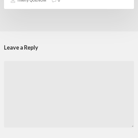
Thierry QUÉNUM
0
Leave a Reply