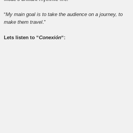
“
My main goal is to take the audience on a journey, to
make them travel
.”
Lets listen to “
Conexión
“: