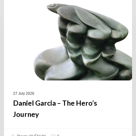
COULEURS JAZZ HITS
Garcia
–
The
Hero’s
Journey
27 July 2026
Daniel Garcia – The Hero’s
Journey