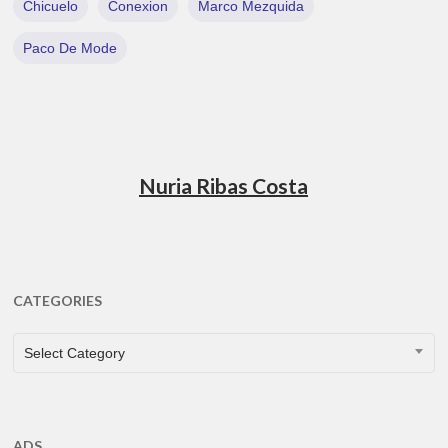
Chicuelo
Conexion
Marco Mezquida
Paco De Mode
Nuria Ribas Costa
CATEGORIES
CATEGORIES
Select Category
ADS