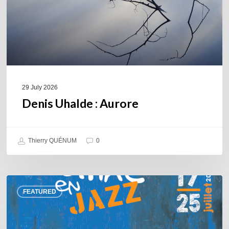
29 July 2026
Denis Uhalde : Aurore
Thierry QUÉNUM
0
Souillac
FEATURED
en
Jazz
2026