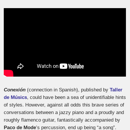
Conexión
(connection in Spanish), published by
Taller
de Músics
, could have been a sea of unidentifiable hints
of styles. However, against all odds this brave series of
conversations between a jazzy piano and a proudly and
roughly flamenco guitar, fantastically accompanied by
Paco de Mode
’s percussion, end up being “a song”.