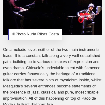
©Photo Nuria Ribas Costa
On a melodic level, neither of the two main instruments
leads. It is a constant talk along a very well established
path, building up to various climaxes of expression and
even drama. Chicuelo’s undeniable talent with flamenco
guitar carries fantastically the heritage of a traditional
folklore that has severe hints of mysticism inside, whilst
Mezquida’s several entrances become statements of
the presence of jazz, classical and pure, indescribable
improvisation. All of this happening on top of Paco de
Mode’s brilliant rhythmic fire.