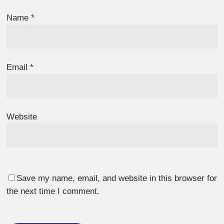
Name
*
Email
*
Website
Save my name, email, and website in this browser for
the next time I comment.