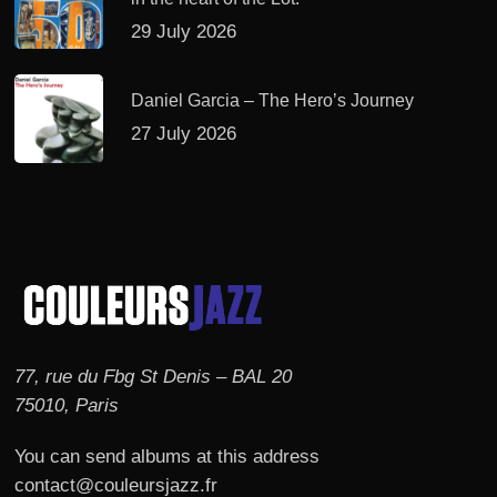
29 July 2026
Daniel Garcia – The Hero’s Journey
27 July 2026
77, rue du Fbg St Denis – BAL 20
75010, Paris
You can send albums at this address
contact@couleursjazz.fr