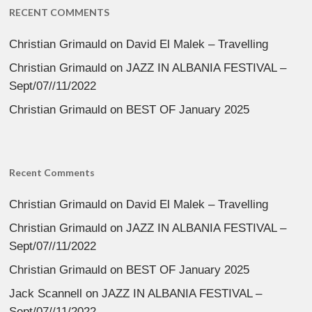
RECENT COMMENTS
Christian Grimauld
on
David El Malek – Travelling
Christian Grimauld
on
JAZZ IN ALBANIA FESTIVAL –
Sept/07//11/2022
Christian Grimauld
on
BEST OF January 2025
Recent Comments
Christian Grimauld
on
David El Malek – Travelling
Christian Grimauld
on
JAZZ IN ALBANIA FESTIVAL –
Sept/07//11/2022
Christian Grimauld
on
BEST OF January 2025
Jack Scannell
on
JAZZ IN ALBANIA FESTIVAL –
Sept/07//11/2022