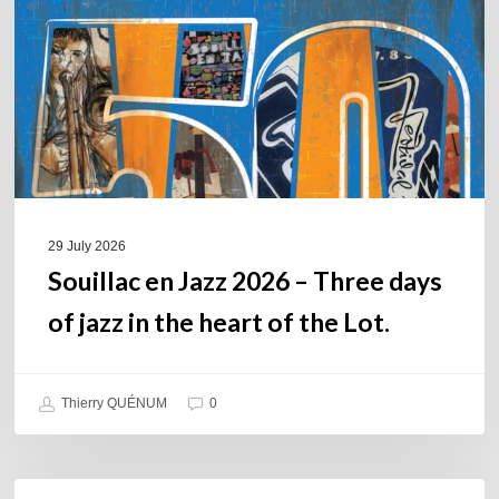
–
Three
days
of
jazz
in
the
heart
of
29 July 2026
the
Souillac en Jazz 2026 – Three days
Lot.
of jazz in the heart of the Lot.
Thierry QUÉNUM
0
Daniel