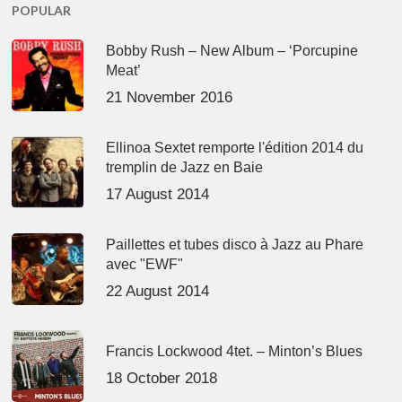
POPULAR
Bobby Rush – New Album – ‘Porcupine
Meat’
21 November 2016
Ellinoa Sextet remporte l'édition 2014 du
tremplin de Jazz en Baie
17 August 2014
Paillettes et tubes disco à Jazz au Phare
avec "EWF"
22 August 2014
Francis Lockwood 4tet. – Minton’s Blues
18 October 2018