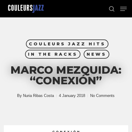
Skip
Men
to
search
Close
main
Menu
content
COULEURS JAZZ HITS
IN THE RACKS
NEWS
MARCO MEZQUIDA:
“CONEXIÓN”
By
Nuria Ribas Costa
4 January 2018
No Comments