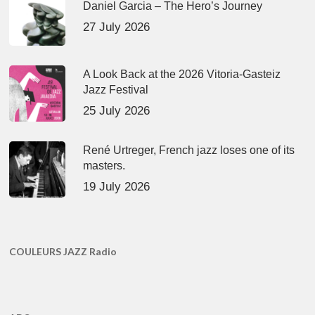
Daniel Garcia – The Hero’s Journey
27 July 2026
A Look Back at the 2026 Vitoria-Gasteiz
Jazz Festival
25 July 2026
René Urtreger, French jazz loses one of its
masters.
19 July 2026
COULEURS JAZZ Radio