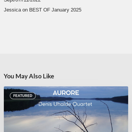
Jessica
on
BEST OF January 2025
You May Also Like
Denis
FEATURED
Uhalde :
Aurore