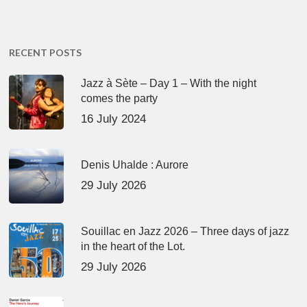
RECENT POSTS
Jazz à Sète – Day 1 – With the night
comes the party
16 July 2024
Denis Uhalde : Aurore
29 July 2026
Souillac en Jazz 2026 – Three days of jazz
in the heart of the Lot.
29 July 2026