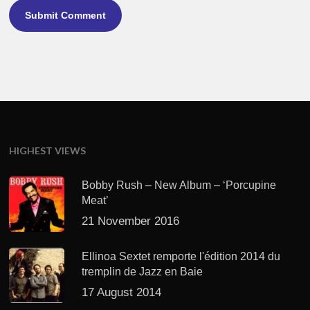
HIGHEST VIEWS
Bobby Rush – New Album – ‘Porcupine
Meat’
21 November 2016
Ellinoa Sextet remporte l'édition 2014 du
tremplin de Jazz en Baie
17 August 2014