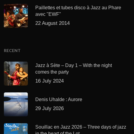
Paillettes et tubes disco à Jazz au Phare
avec "EWF"
22 August 2014
RECENT
Jazz à Sète – Day 1 – With the night
comes the party
16 July 2024
Denis Uhalde : Aurore
29 July 2026
Souillac en Jazz 2026 – Three days of jazz
in the heart of the Lot.