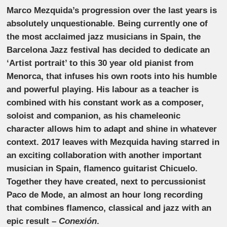
Marco Mezquida’s progression over the last years is
absolutely unquestionable. Being currently one of
the most acclaimed jazz musicians in Spain, the
Barcelona Jazz festival has decided to dedicate an
‘Artist portrait’ to this 30 year old pianist from
Menorca, that infuses his own roots into his humble
and powerful playing. His labour as a teacher is
combined with his constant work as a composer,
soloist and companion, as his chameleonic
character allows him to adapt and shine in whatever
context. 2017 leaves with Mezquida having starred in
an exciting collaboration with another important
musician in Spain, flamenco guitarist Chicuelo.
Together they have created, next to percussionist
Paco de Mode, an almost an hour long recording
that combines flamenco, classical and jazz with an
epic result –
Conexión
.