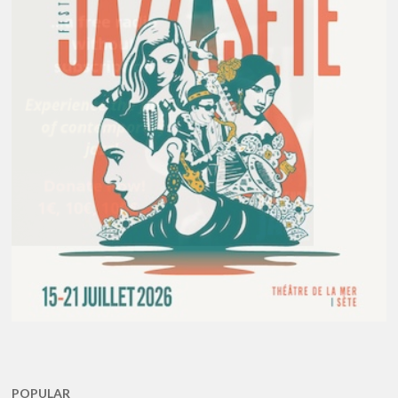
POPULAR