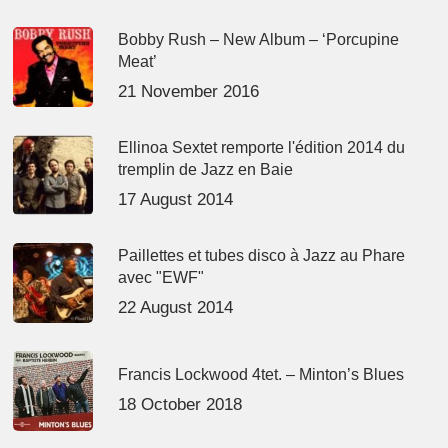
Bobby Rush – New Album – ‘Porcupine
Meat’
21 November 2016
Ellinoa Sextet remporte l'édition 2014 du
tremplin de Jazz en Baie
17 August 2014
Paillettes et tubes disco à Jazz au Phare
avec "EWF"
22 August 2014
Francis Lockwood 4tet. – Minton’s Blues
18 October 2018