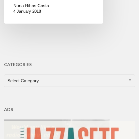
Nuria Ribas Costa
4 January 2018
CATEGORIES
CATEGORIES
Select Category
ADS