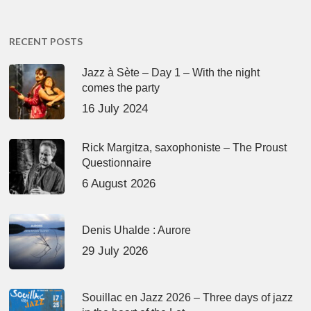
RECENT POSTS
Jazz à Sète – Day 1 – With the night
comes the party
16 July 2024
Rick Margitza, saxophoniste – The Proust
Questionnaire
6 August 2026
Denis Uhalde : Aurore
29 July 2026
Souillac en Jazz 2026 – Three days of jazz