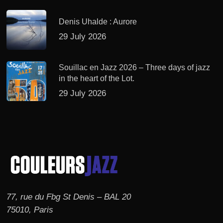
Denis Uhalde : Aurore
29 July 2026
Souillac en Jazz 2026 – Three days of jazz
in the heart of the Lot.
29 July 2026
77, rue du Fbg St Denis – BAL 20
75010, Paris