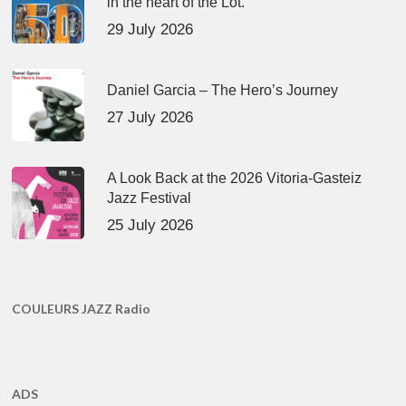
in the heart of the Lot.
29 July 2026
Daniel Garcia – The Hero’s Journey
27 July 2026
A Look Back at the 2026 Vitoria-Gasteiz
Jazz Festival
25 July 2026
COULEURS JAZZ Radio
ADS