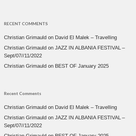
RECENT COMMENTS
Christian Grimauld
on
David El Malek – Travelling
Christian Grimauld
on
JAZZ IN ALBANIA FESTIVAL –
Sept/07//11/2022
Christian Grimauld
on
BEST OF January 2025
Recent Comments
Christian Grimauld
on
David El Malek – Travelling
Christian Grimauld
on
JAZZ IN ALBANIA FESTIVAL –
Sept/07//11/2022
Christian Grimauld
on
BEST OF January 2025