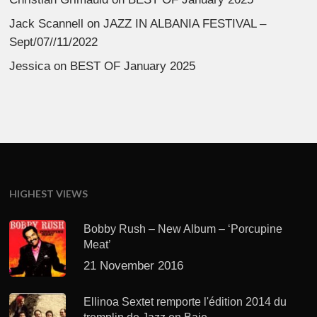
Jack Scannell
on
JAZZ IN ALBANIA FESTIVAL –
Sept/07//11/2022
Jessica
on
BEST OF January 2025
HIGHEST VIEWS
Bobby Rush – New Album – ‘Porcupine
Meat’
21 November 2016
Ellinoa Sextet remporte l'édition 2014 du