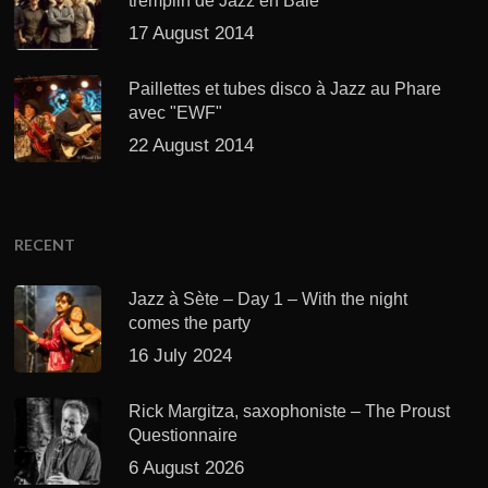
tremplin de Jazz en Baie
17 August 2014
Paillettes et tubes disco à Jazz au Phare
avec "EWF"
22 August 2014
RECENT
Jazz à Sète – Day 1 – With the night
comes the party
16 July 2024
Rick Margitza, saxophoniste – The Proust
Questionnaire
6 August 2026