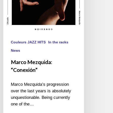
Couleurs JAZZ HITS
In the racks
News
Marco Mezquida:
“Conexión”
Marco Mezquida’s progression
over the last years is absolutely
unquestionable. Being currently
one of the…