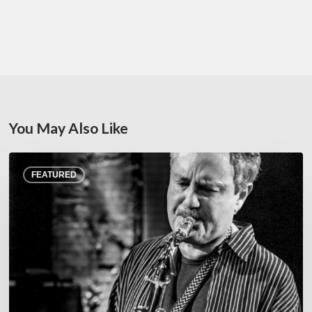
You May Also Like
Rick
FEATURED
Margitza,
saxophoniste
–
The
Proust
Questionnaire