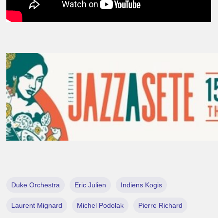
Duke Orchestra
Eric Julien
Indiens Kogis
Laurent Mignard
Michel Podolak
Pierre Richard