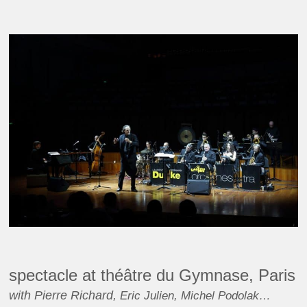
spectacle at théâtre du Gymnase, Paris
with Pierre Richard,
Eric Julien, Michel Podolak…