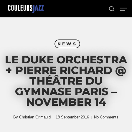
Skip
Men
to
search
Close
main
Menu
content
NEWS
LE DUKE ORCHESTRA
+ PIERRE RICHARD @
THÉÂTRE DU
GYMNASE PARIS –
NOVEMBER 14
By
Christian Grimauld
18 September 2016
No Comments