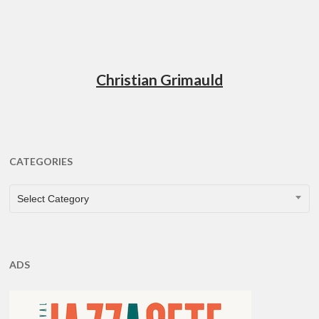
Christian Grimauld
CATEGORIES
CATEGORIES
Select Category
ADS