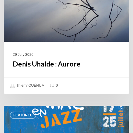
29 July 2026
Denis Uhalde : Aurore
Thierry QUÉNUM
0
Souillac
FEATURED
en
Jazz
2026