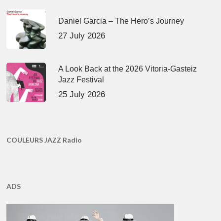
Daniel Garcia – The Hero’s Journey
27 July 2026
A Look Back at the 2026 Vitoria-Gasteiz
Jazz Festival
25 July 2026
COULEURS JAZZ Radio
ADS