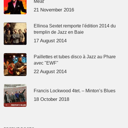
Meat’
21 November 2016
Ellinoa Sextet remporte l'édition 2014 du
tremplin de Jazz en Baie
17 August 2014
Paillettes et tubes disco à Jazz au Phare
avec "EWF"
22 August 2014
Francis Lockwood 4tet. – Minton’s Blues
18 October 2018