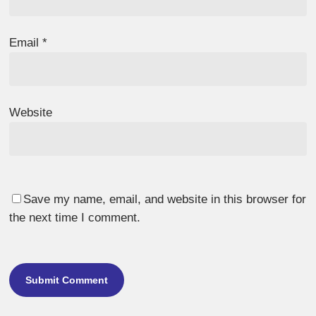
Email
*
Website
Save my name, email, and website in this browser for
the next time I comment.