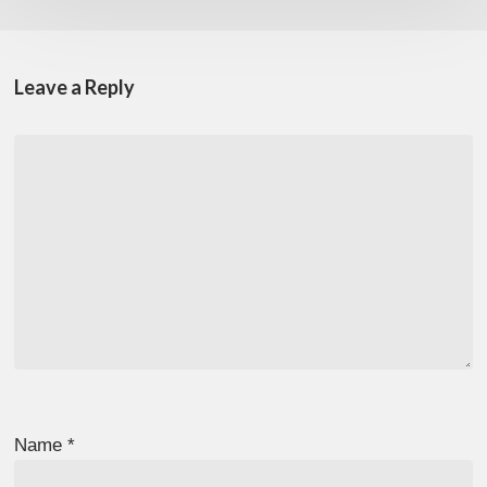
Leave a Reply
Name
*