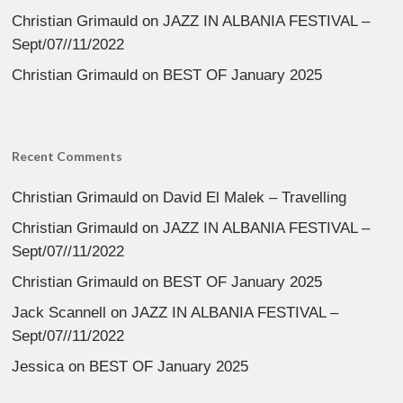
Christian Grimauld
on
JAZZ IN ALBANIA FESTIVAL –
Sept/07//11/2022
Christian Grimauld
on
BEST OF January 2025
Recent Comments
Christian Grimauld
on
David El Malek – Travelling
Christian Grimauld
on
JAZZ IN ALBANIA FESTIVAL –
Sept/07//11/2022
Christian Grimauld
on
BEST OF January 2025
Jack Scannell
on
JAZZ IN ALBANIA FESTIVAL –
Sept/07//11/2022
Jessica
on
BEST OF January 2025