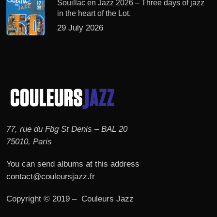
Souillac en Jazz 2026 – Three days of jazz
in the heart of the Lot.
29 July 2026
77, rue du Fbg St Denis – BAL 20
75010, Paris
You can send albums at this address
contact@couleursjazz.fr
Copyright © 2019 – Couleurs Jazz