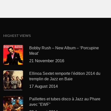
HIGHEST VIEWS
Bobby Rush – New Album – ‘Porcupine
Meat’
21 November 2016
Ellinoa Sextet remporte l'édition 2014 du
tremplin de Jazz en Baie
17 August 2014
Paillettes et tubes disco à Jazz au Phare
avec "EWF"