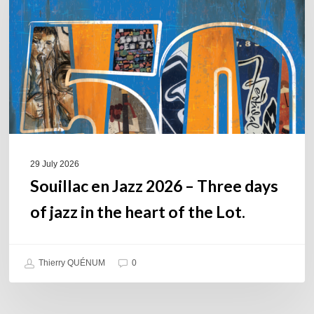
–
Three
days
of
jazz
in
the
heart
of
29 July 2026
the
Souillac en Jazz 2026 – Three days
Lot.
of jazz in the heart of the Lot.
Thierry QUÉNUM
0