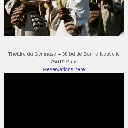
Théâtre du Gymnase – 38 bd de Bonne Nouvelle
75010 Paris
Reservations here