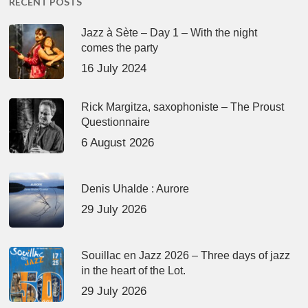
RECENT POSTS
Jazz à Sète – Day 1 – With the night
comes the party
16 July 2024
Rick Margitza, saxophoniste – The Proust
Questionnaire
6 August 2026
Denis Uhalde : Aurore
29 July 2026
Souillac en Jazz 2026 – Three days of jazz
in the heart of the Lot.
29 July 2026