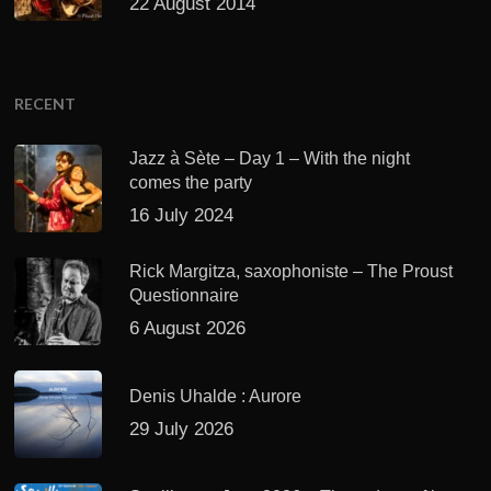
22 August 2014
RECENT
Jazz à Sète – Day 1 – With the night
comes the party
16 July 2024
Rick Margitza, saxophoniste – The Proust
Questionnaire
6 August 2026
Denis Uhalde : Aurore
29 July 2026