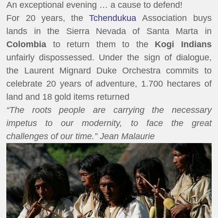
An exceptional evening … a cause to defend!
For 20 years, the
Tchendukua
Association buys
lands in the Sierra Nevada of Santa Marta in
Colombia
to return them to the
Kogi Indians
unfairly dispossessed. Under the sign of dialogue,
the Laurent Mignard Duke Orchestra commits to
celebrate 20 years of adventure, 1.700 hectares of
land and 18 gold items returned
“The roots people are carrying the necessary
impetus to our modernity, to face the great
challenges of our time.” Jean Malaurie