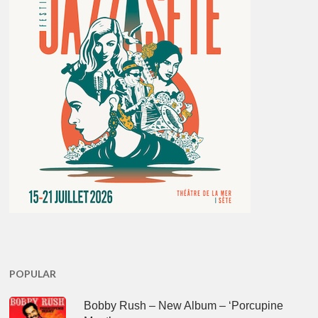
POPULAR
Bobby Rush – New Album – ‘Porcupine