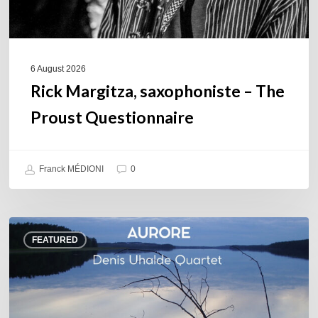
6 August 2026
Rick Margitza, saxophoniste – The
Proust Questionnaire
Franck MÉDIONI
0
Denis
FEATURED
Uhalde :
Aurore