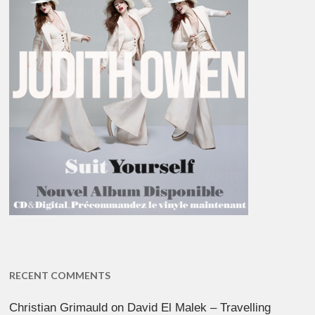
RECENT COMMENTS
Christian Grimauld
on
David El Malek – Travelling