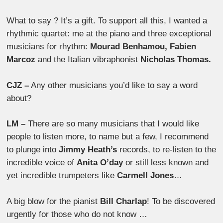
What to say ? It’s a gift. To support all this, I wanted a
rhythmic quartet: me at the piano and three exceptional
musicians for rhythm:
Mourad Benhamou, Fabien
Marcoz
and the Italian vibraphonist
Nicholas Thomas.
CJZ –
Any other musicians you’d like to say a word
about?
LM –
There are so many musicians that I would like
people to listen more, to name but a few, I recommend
to plunge into
Jimmy Heath’s
records, to re-listen to the
incredible voice of
Anita O’day
or still less known and
yet incredible trumpeters like
Carmell Jones
…
A big blow for the pianist
Bill Charlap
! To be discovered
urgently for those who do not know …