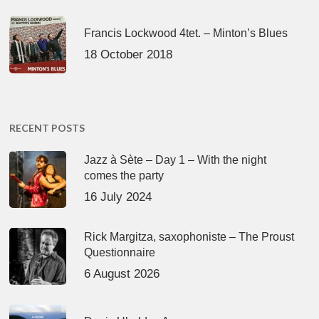
Francis Lockwood 4tet. – Minton’s Blues
18 October 2018
RECENT POSTS
Jazz à Sète – Day 1 – With the night
comes the party
16 July 2024
Rick Margitza, saxophoniste – The Proust
Questionnaire
6 August 2026