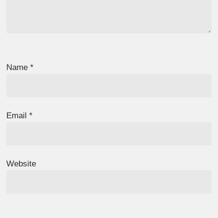
Name
*
Email
*
Website