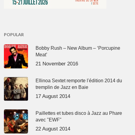
POPULAR
Bobby Rush – New Album – ‘Porcupine
Meat’
21 November 2016
Ellinoa Sextet remporte l'édition 2014 du
tremplin de Jazz en Baie
17 August 2014
Paillettes et tubes disco à Jazz au Phare
avec "EWF"
22 August 2014