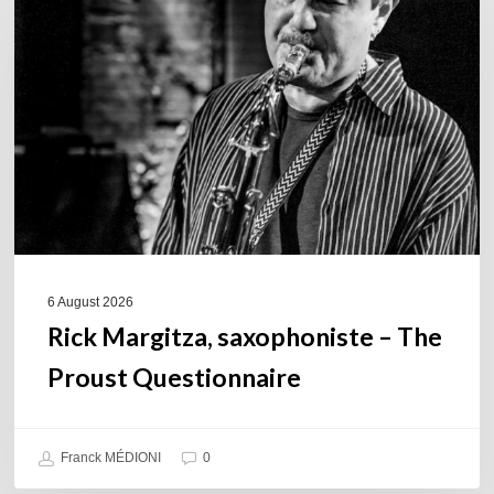
saxophoniste
–
The
Proust
Questionnaire
6 August 2026
Rick Margitza, saxophoniste – The
Proust Questionnaire
Franck MÉDIONI
0