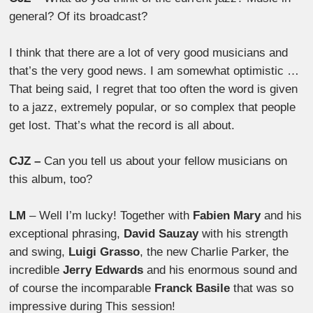
general? Of its broadcast?
I think that there are a lot of very good musicians and
that’s the very good news. I am somewhat optimistic …
That being said, I regret that too often the word is given
to a jazz, extremely popular, or so complex that people
get lost. That’s what the record is all about.
CJZ –
Can you tell us about your fellow musicians on
this album, too?
LM
– Well I’m lucky! Together with
Fabien Mary
and his
exceptional phrasing,
David Sauzay
with his strength
and swing,
Luigi Grasso
, the new Charlie Parker, the
incredible
Jerry Edwards
and his enormous sound and
of course the incomparable
Franck Basile
that was so
impressive during This session!