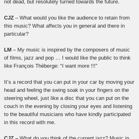
not dead, but resolutely turned towards the future.
CJZ
– What would you like the audience to retain from
this music? What affects you in general and there in
particular?
LM
– My music is inspired by the composers of music
of films, jazz and pop … I would like the public to think
like François Thèberge: “I want more !!!”
It’s a record that you can put in your car by moving your
head and feeling the swing soak in your fingers on the
steering wheel, just like a disc that you can put on the
couch in the evening by closing your eyes and listening
to the beautiful musicians who have kindly participated
in this record with me.
CJZ –
What do you think of the current jazz? Music in