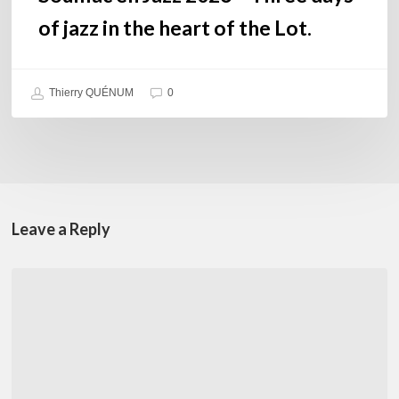
Lot.
of jazz in the heart of the Lot.
Thierry QUÉNUM
0
Leave a Reply