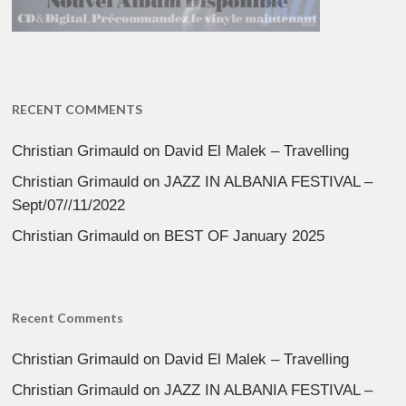
RECENT COMMENTS
Christian Grimauld
on
David El Malek – Travelling
Christian Grimauld
on
JAZZ IN ALBANIA FESTIVAL –
Sept/07//11/2022
Christian Grimauld
on
BEST OF January 2025
Recent Comments
Christian Grimauld
on
David El Malek – Travelling
Christian Grimauld
on
JAZZ IN ALBANIA FESTIVAL –