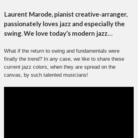
Laurent Marode, pianist creative-arranger,
passionately loves jazz and especially the
swing. We love today’s modern jazz…
What if the return to swing and fundamentals were
finally the trend? In any case, we like to share these
current jazz colors, when they are spread on the
canvas, by such talented musicians!