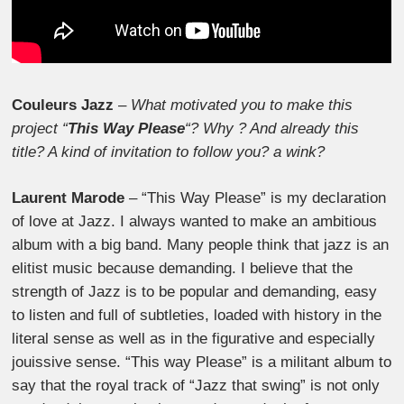
Couleurs Jazz
–
What motivated you to make this
project “
This Way Please
“? Why ? And already this
title? A kind of invitation to follow you? a wink?
Laurent Marode
– “This Way Please” is my declaration
of love at Jazz. I always wanted to make an ambitious
album with a big band. Many people think that jazz is an
elitist music because demanding. I believe that the
strength of Jazz is to be popular and demanding, easy
to listen and full of subtleties, loaded with history in the
literal sense as well as in the figurative and especially
jouissive sense. “This way Please” is a militant album to
say that the royal track of “Jazz that swing” is not only