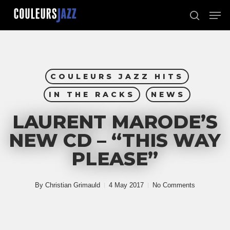
Skip
Men
to
search
Close
main
Menu
content
COULEURS JAZZ HITS
IN THE RACKS
NEWS
LAURENT MARODE’S
NEW CD – “THIS WAY
PLEASE”
By
Christian Grimauld
4 May 2017
No Comments