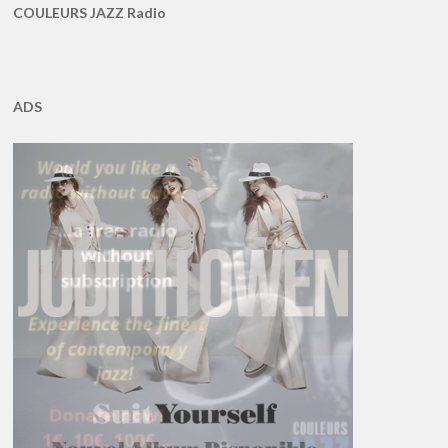
COULEURS JAZZ Radio
ADS