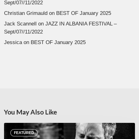
Sept/07//11/2022
Christian Grimauld
on
BEST OF January 2025
Jack Scannell
on
JAZZ IN ALBANIA FESTIVAL –
Sept/07//11/2022
Jessica
on
BEST OF January 2025
You May Also Like
Rick
FEATURED
Margitza,