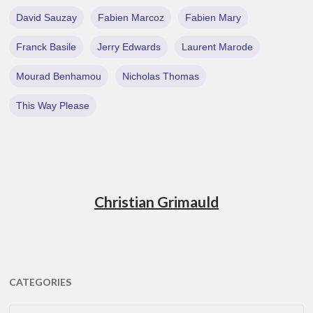
David Sauzay
Fabien Marcoz
Fabien Mary
Franck Basile
Jerry Edwards
Laurent Marode
Mourad Benhamou
Nicholas Thomas
This Way Please
Christian Grimauld
CATEGORIES
CATEGORIES