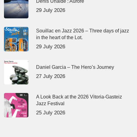
Denis Uhalde : Aurore
29 July 2026
Souillac en Jazz 2026 – Three days of jazz
in the heart of the Lot.
29 July 2026
Daniel Garcia – The Hero’s Journey
27 July 2026
A Look Back at the 2026 Vitoria-Gasteiz
Jazz Festival
25 July 2026