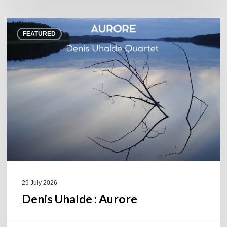
Denis
FEATURED
Uhalde :
Aurore
29 July 2026
Denis Uhalde : Aurore