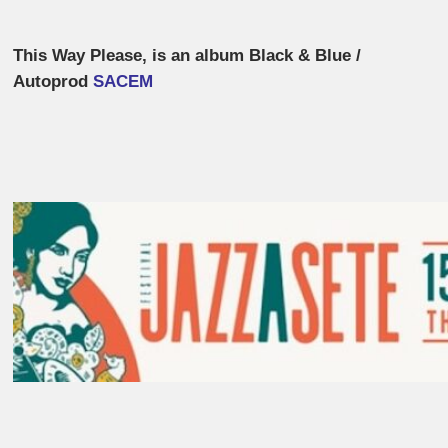
This Way Please, is an album Black & Blue /
Autoprod
SACEM