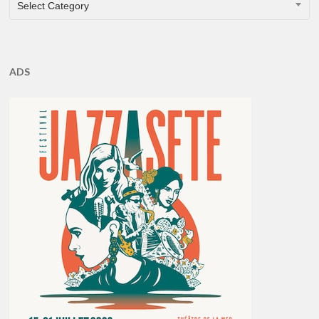
Select Category
ADS