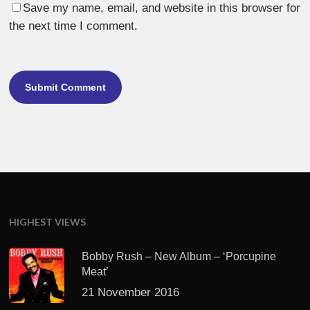
Save my name, email, and website in this browser for
the next time I comment.
HIGHEST VIEWS
Bobby Rush – New Album – ‘Porcupine
Meat’
21 November 2016