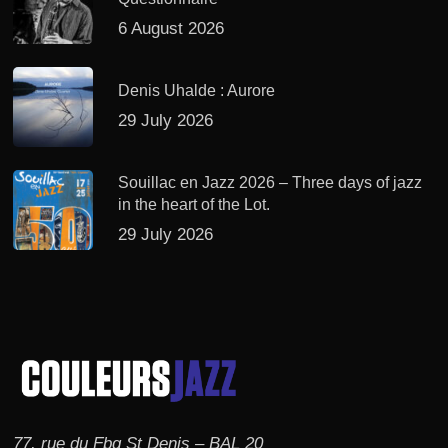
6 August 2026
Denis Uhalde : Aurore
29 July 2026
Souillac en Jazz 2026 – Three days of jazz
in the heart of the Lot.
29 July 2026
77, rue du Fbg St Denis – BAL 20