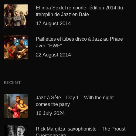
Ellinoa Sextet remporte l'édition 2014 du
tremplin de Jazz en Baie
17 August 2014
Paillettes et tubes disco à Jazz au Phare
avec "EWF"
22 August 2014
RECENT
Jazz à Sète – Day 1 – With the night
comes the party
16 July 2024
Rick Margitza, saxophoniste – The Proust
Questionnaire