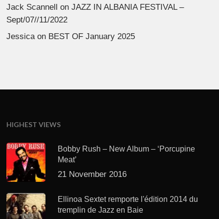
Jack Scannell
on
JAZZ IN ALBANIA FESTIVAL –
Sept/07//11/2022
Jessica
on
BEST OF January 2025
HIGHEST VIEWS
Bobby Rush – New Album – ‘Porcupine
Meat’
21 November 2016
Ellinoa Sextet remporte l'édition 2014 du
tremplin de Jazz en Baie