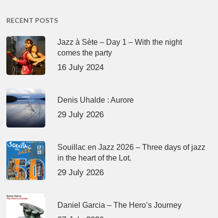
RECENT POSTS
Jazz à Sète – Day 1 – With the night
comes the party
16 July 2024
Denis Uhalde : Aurore
29 July 2026
Souillac en Jazz 2026 – Three days of jazz
in the heart of the Lot.
29 July 2026
Daniel Garcia – The Hero’s Journey