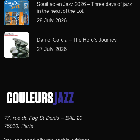
Souillac en Jazz 2026 – Three days of jazz
in the heart of the Lot.
29 July 2026
Daniel Garcia – The Hero’s Journey
27 July 2026
77, rue du Fbg St Denis – BAL 20
75010, Paris