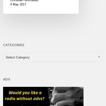
4 May 2017
CATEGORIES
CATEGORIES
Select Category
ADS