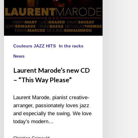
Please”
Couleurs JAZZ HITS
In the racks
News
Laurent Marode’s new CD
– “This Way Please”
Laurent Marode, pianist creative-
arranger, passionately loves jazz
and especially the swing. We love
today's modern…
Christian Grimauld