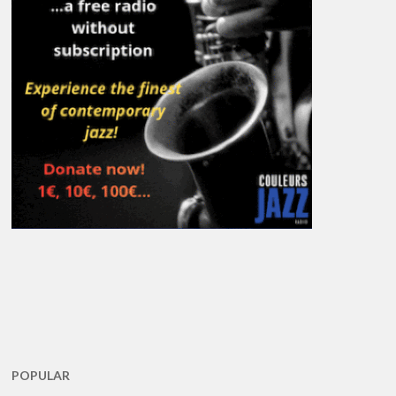
POPULAR