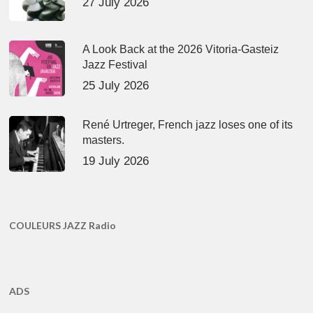
27 July 2026
A Look Back at the 2026 Vitoria-Gasteiz
Jazz Festival
25 July 2026
René Urtreger, French jazz loses one of its
masters.
19 July 2026
COULEURS JAZZ Radio
ADS