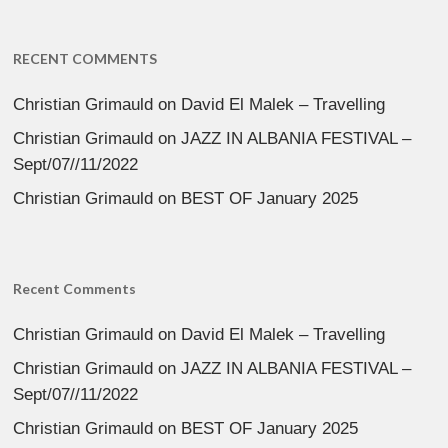
RECENT COMMENTS
Christian Grimauld
on
David El Malek – Travelling
Christian Grimauld
on
JAZZ IN ALBANIA FESTIVAL –
Sept/07//11/2022
Christian Grimauld
on
BEST OF January 2025
Recent Comments
Christian Grimauld
on
David El Malek – Travelling
Christian Grimauld
on
JAZZ IN ALBANIA FESTIVAL –
Sept/07//11/2022
Christian Grimauld
on
BEST OF January 2025