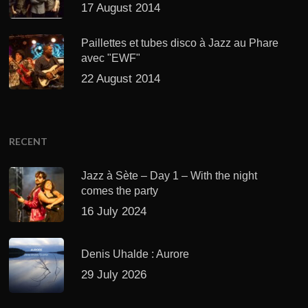
17 August 2014
Paillettes et tubes disco à Jazz au Phare
avec "EWF"
22 August 2014
RECENT
Jazz à Sète – Day 1 – With the night
comes the party
16 July 2024
Denis Uhalde : Aurore
29 July 2026