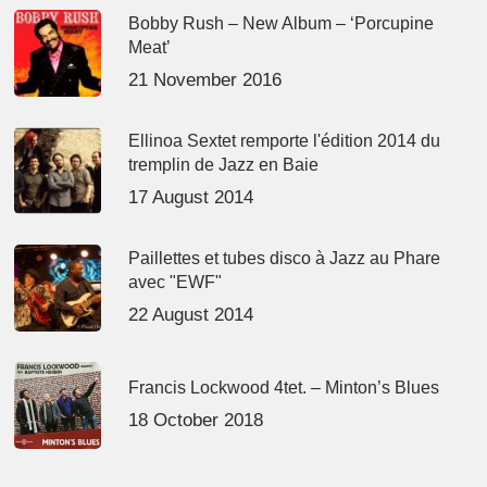
Bobby Rush – New Album – ‘Porcupine
Meat’
21 November 2016
Ellinoa Sextet remporte l'édition 2014 du
tremplin de Jazz en Baie
17 August 2014
Paillettes et tubes disco à Jazz au Phare
avec "EWF"
22 August 2014
Francis Lockwood 4tet. – Minton’s Blues
18 October 2018