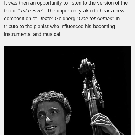
It was then an opportunity to listen to the version of the
trio of “
Take Five
“. The opportunity also to hear a new
composition of Dexter Goldberg “
One for Ahmad
” in
tribute to the pianist who influenced his becoming
instrumental and musical.