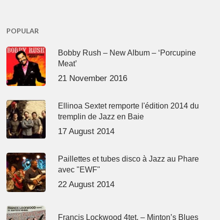
POPULAR
Bobby Rush – New Album – ‘Porcupine
Meat’
21 November 2016
Ellinoa Sextet remporte l'édition 2014 du
tremplin de Jazz en Baie
17 August 2014
Paillettes et tubes disco à Jazz au Phare
avec "EWF"
22 August 2014
Francis Lockwood 4tet. – Minton’s Blues