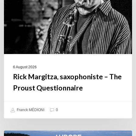
The
Proust
Questionnaire
6 August 2026
Rick Margitza, saxophoniste – The
Proust Questionnaire
Franck MÉDIONI
0
Denis