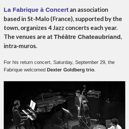
an association
La Fabrique à Concert
based in St-Malo (France), supported by the
town, organizes 4 Jazz concerts each year.
The venues are at
,
Théâtre Chateaubriand
intra-muros.
For his return concert, Saturday, September 29, the
Fabrique welcomed
Dexter Goldberg trio
.