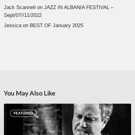
Jack Scannell
on
JAZZ IN ALBANIA FESTIVAL –
Sept/07//11/2022
Jessica
on
BEST OF January 2025
You May Also Like
Rick
FEATURED
Margitza,
saxophoniste
–