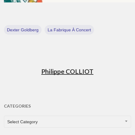
Dexter Goldberg
La Fabrique À Concert
Philippe COLLIOT
CATEGORIES
CATEGORIES
Select Category