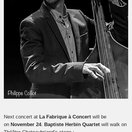
Next concert at
La Fabrique à Concert
will be
on
November 24
.
Baptiste Herbin Quartet
will walk on