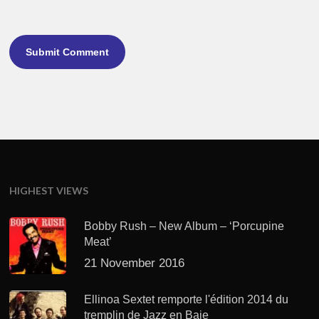
HIGHEST VIEWS
Bobby Rush – New Album – ‘Porcupine
Meat’
21 November 2016
Ellinoa Sextet remporte l'édition 2014 du
tremplin de Jazz en Baie