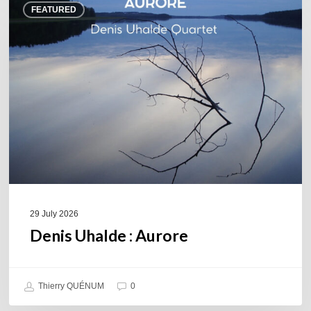
FEATURED
Uhalde :
Aurore
29 July 2026
Denis Uhalde : Aurore
Thierry QUÉNUM
0