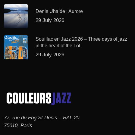
Denis Uhalde : Aurore
29 July 2026
Souillac en Jazz 2026 – Three days of jazz
in the heart of the Lot.
29 July 2026
77, rue du Fbg St Denis – BAL 20
75010, Paris