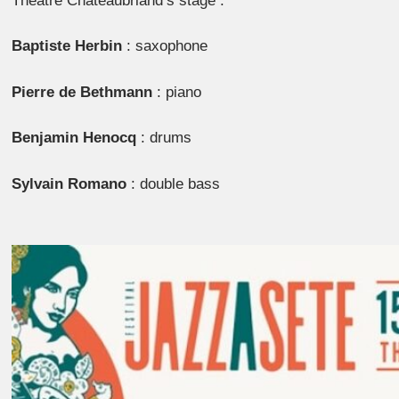
Théâtre Chateaubriand’s stage :
Baptiste Herbin
: saxophone
Pierre de Bethmann
: piano
Benjamin Henocq
: drums
Sylvain Romano
: double bass