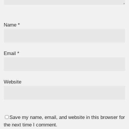
Name
*
Email
*
Website
Save my name, email, and website in this browser for
the next time I comment.