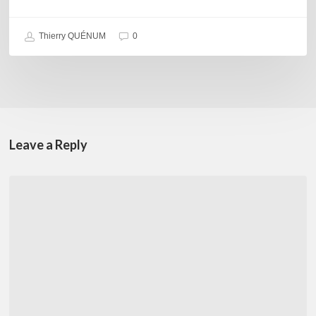
Thierry QUÉNUM
0
Leave a Reply