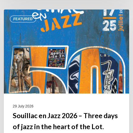
Souillac
FEATURED
en
Jazz
2026
–
Three
days
of
jazz
in
the
heart
of
29 July 2026
the
Souillac en Jazz 2026 – Three days
Lot.
of jazz in the heart of the Lot.