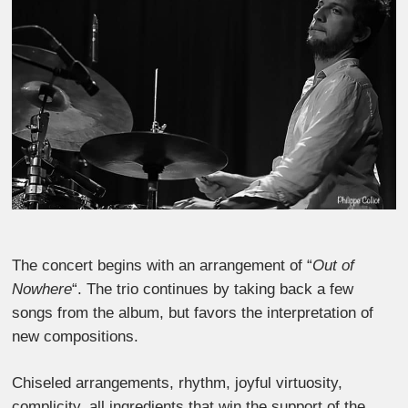
The concert begins with an arrangement of “
Out of
Nowhere
“. The trio continues by taking back a few
songs from the album, but favors the interpretation of
new compositions.
Chiseled arrangements, rhythm, joyful virtuosity,
complicity, all ingredients that win the support of the