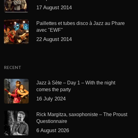
17 August 2014
Paillettes et tubes disco à Jazz au Phare
avec "EWF"
22 August 2014
RECENT
Jazz à Sète – Day 1 – With the night
comes the party
16 July 2024
Rick Margitza, saxophoniste – The Proust
Questionnaire
6 August 2026