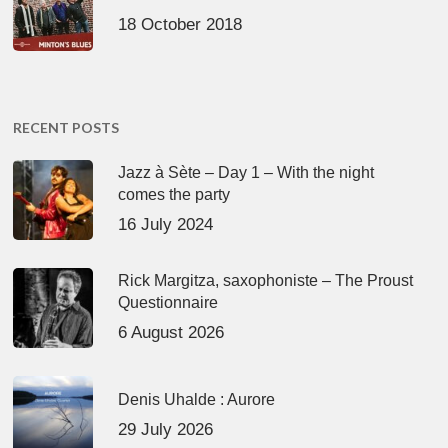
18 October 2018
RECENT POSTS
Jazz à Sète – Day 1 – With the night
comes the party
16 July 2024
Rick Margitza, saxophoniste – The Proust
Questionnaire
6 August 2026
Denis Uhalde : Aurore
29 July 2026