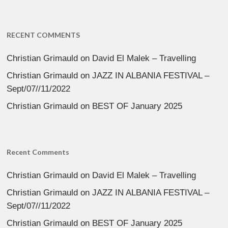
RECENT COMMENTS
Christian Grimauld
on
David El Malek – Travelling
Christian Grimauld
on
JAZZ IN ALBANIA FESTIVAL –
Sept/07//11/2022
Christian Grimauld
on
BEST OF January 2025
Recent Comments
Christian Grimauld
on
David El Malek – Travelling
Christian Grimauld
on
JAZZ IN ALBANIA FESTIVAL –
Sept/07//11/2022
Christian Grimauld
on
BEST OF January 2025