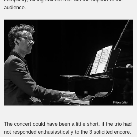
audience.
The concert could have been a little short, if the trio had
not responded enthusiastically to the 3 solicited encore.