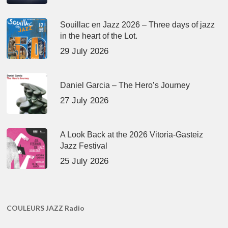
Souillac en Jazz 2026 – Three days of jazz
in the heart of the Lot.
29 July 2026
Daniel Garcia – The Hero’s Journey
27 July 2026
A Look Back at the 2026 Vitoria-Gasteiz
Jazz Festival
25 July 2026
COULEURS JAZZ Radio