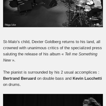
St-Malo’s child, Dexter Goldberg returns to his land, all
crowned with unanimous critics of the specialized press
saluting the release of his album «
Tell me Something
New
».
The pianist is surrounded by his 2 usual accomplices :
Bertrand Beruard
on double bass and
Kevin Lucchetti
on drums.