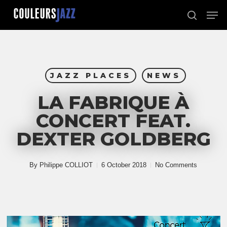
Skip
Men
to
search
Close
main
Menu
content
JAZZ PLACES
NEWS
LA FABRIQUE À
CONCERT FEAT.
DEXTER GOLDBERG
By
Philippe COLLIOT
6 October 2018
No Comments