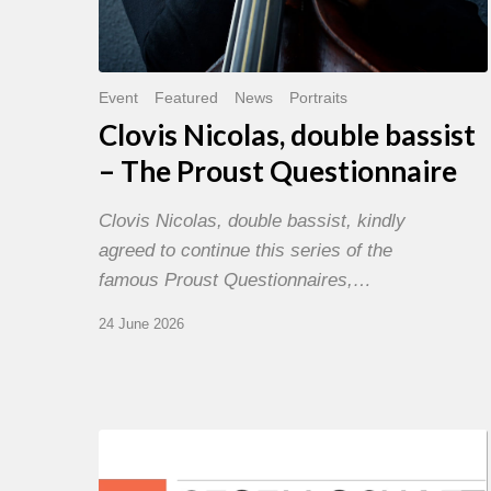
Event
Featured
News
Portraits
Clovis Nicolas, double bassist
– The Proust Questionnaire
Clovis Nicolas, double bassist, kindly
agreed to continue this series of the
famous Proust Questionnaires,…
24 June 2026
Morgenland
Festival