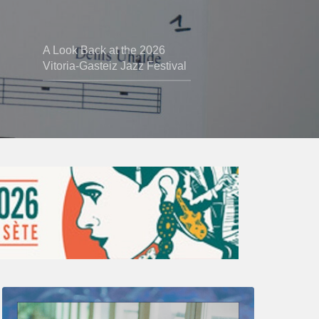
A Look Back at the 2026
Vitoria-Gasteiz Jazz Festival
Thomas
Gaucher