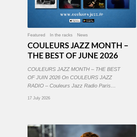
Featured
In the racks
News
COULEURS JAZZ MONTH –
THE BEST OF JUNE 2026
COULEURS JAZZ MONTH – THE BEST
OF JUIN 2026 On COULEURS JAZZ
RADIO – Couleurs Jazz Radio Paris…
17 July 2026
Jazz
à