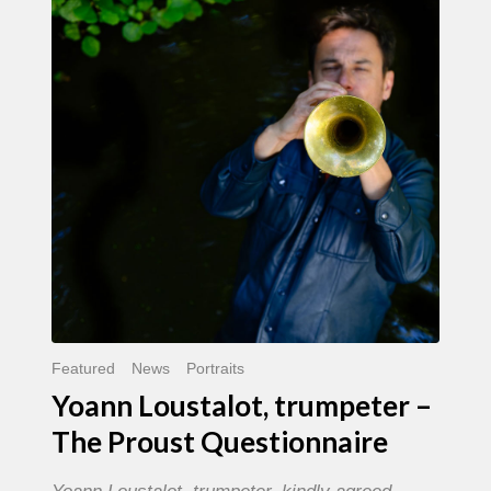
trumpeter
–
The
Proust
Questionnaire
Featured
News
Portraits
Yoann Loustalot, trumpeter –
The Proust Questionnaire