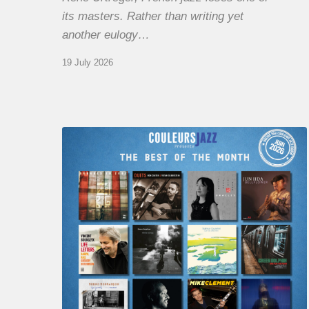
its masters. Rather than writing yet
another eulogy…
19 July 2026
COULEURS
JAZZ
MONTH
–
THE
BEST
OF
JUNE
2026