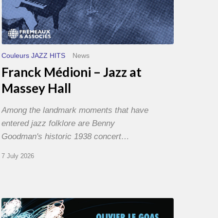
Couleurs JAZZ HITS
News
Franck Médioni – Jazz at
Massey Hall
Among the landmark moments that have
entered jazz folklore are Benny
Goodman's historic 1938 concert…
7 July 2026
Olivier
Le