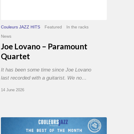
Couleurs JAZZ HITS
Featured
In the racks
News
Joe Lovano – Paramount
Quartet
It has been some time since Joe Lovano
last recorded with a guitarist. We no…
14 June 2026
Best
of