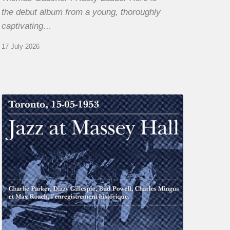
the debut album from a young, thoroughly
captivating…
17 July 2026
Franck
Médioni
–
Jazz
at
Massey
Hall