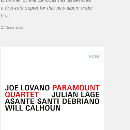
Drummer Olivier Le Goas has assembled
a first-rate septet for this new album under
his…
27 June 2026
Joe
Lovano
–
Paramount
Quartet