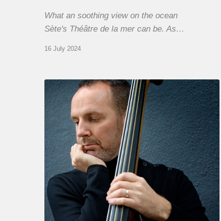
What an soothing view on the ocean
Sète's Théâtre de la mer can be. As…
16 July 2024
Clovis
Nicolas,
double
bassist
–
The
Proust
Questionnaire