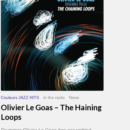
Goas
–
The
Haining
Loops
Couleurs JAZZ HITS
In the racks
News
Olivier Le Goas – The Haining
Loops