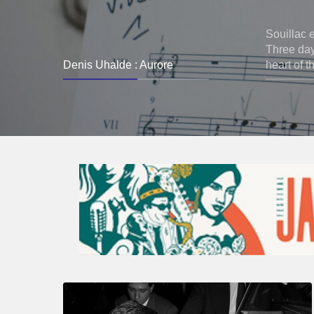
Souillac 
Three days
Denis Uhalde : Aurore
heart of t
René
Urtreger,