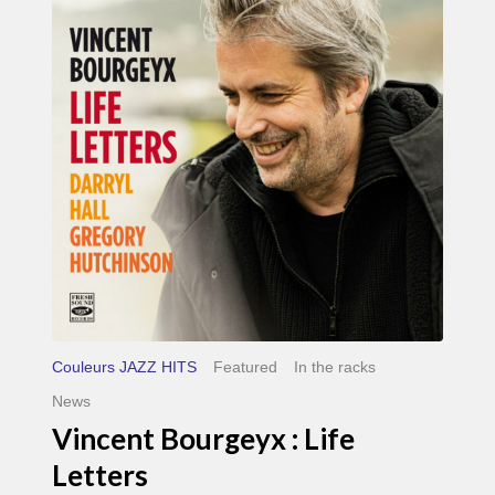
Life
Letters
Couleurs JAZZ HITS
Featured
In the racks
News
Vincent Bourgeyx : Life
Letters