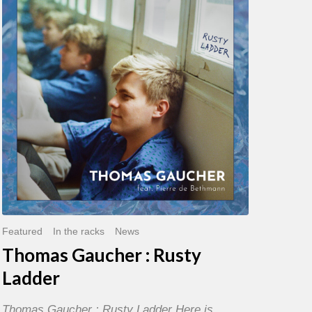
:
Rusty
Ladder
Featured
In the racks
News
Thomas Gaucher : Rusty
Ladder
Thomas Gaucher : Rusty Ladder Here is