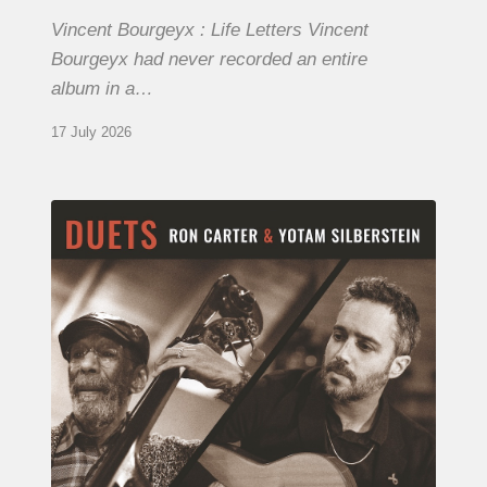
Vincent Bourgeyx : Life Letters Vincent
Bourgeyx had never recorded an entire
album in a…
17 July 2026
Yotam
Silberstein
&
Ron
Carter
–
Duets