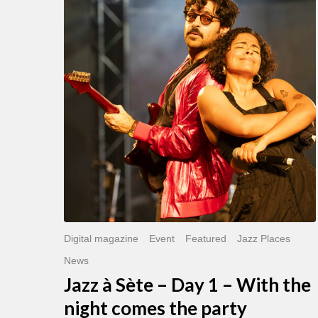
Sète
–
Day
1
–
With
the
night
comes
the
party
Digital magazine
Event
Featured
Jazz Places
News
Jazz à Sète – Day 1 – With the
night comes the party