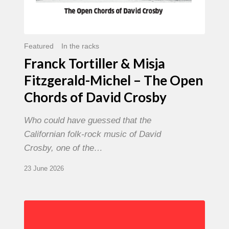
David
Crosby
Featured
In the racks
Franck Tortiller & Misja
Fitzgerald-Michel – The Open
Chords of David Crosby
Who could have guessed that the
Californian folk-rock music of David
Crosby, one of the…
23 June 2026
Chris
Potter