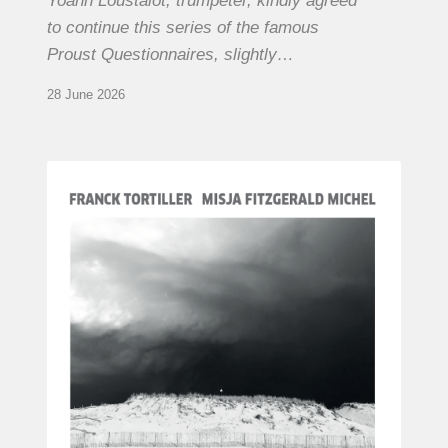
Yoann Loustalot, trumpeter, kindly agreed
to continue this series of the famous
Proust Questionnaires, slightly…
28 June 2026
Franck
Tortiller
&
Misja
Fitzgerald-
Michel
–
The
Open
Chords
of