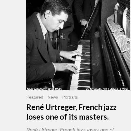
French
jazz
loses
one
of
its
masters.
Featured
News
Portraits
René Urtreger, French jazz
loses one of its masters.
René Urtreger, French jazz loses one of