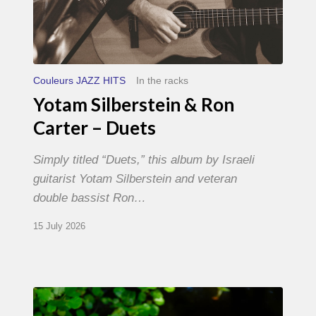
Couleurs JAZZ HITS
In the racks
Yotam Silberstein & Ron
Carter – Duets
Simply titled “Duets,” this album by Israeli
guitarist Yotam Silberstein and veteran
double bassist Ron…
15 July 2026
Yoann
Loustalot,