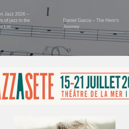
en Jazz 2026 –
 of jazz in the
Daniel Garcia – The Hero’s
he Lot.
Journey
Vincent
Bourgeyx :