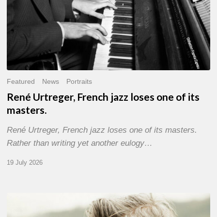
Featured
News
Portraits
René Urtreger, French jazz loses one of its
masters.
René Urtreger, French jazz loses one of its masters.
Rather than writing yet another eulogy…
19 July 2026
Vincent
Bourgeyx :