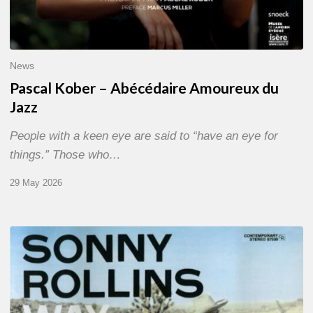
News
Pascal Kober – Abécédaire Amoureux du
Jazz
People with a keen eye are said to “have an eye for
things.” Those who…
29 May 2026
RiP
Sonny
Rollins