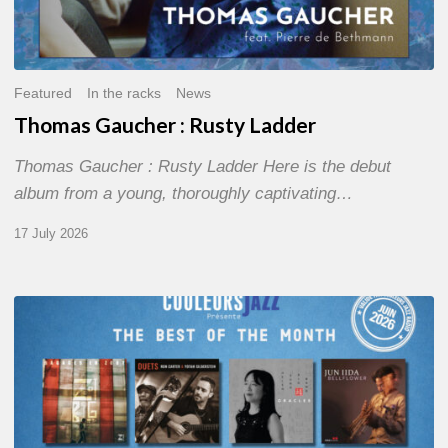
Featured
In the racks
News
Thomas Gaucher : Rusty Ladder
Thomas Gaucher : Rusty Ladder Here is the debut
album from a young, thoroughly captivating…
17 July 2026
COULEURS
JAZZ
MONTH
–
THE
BEST