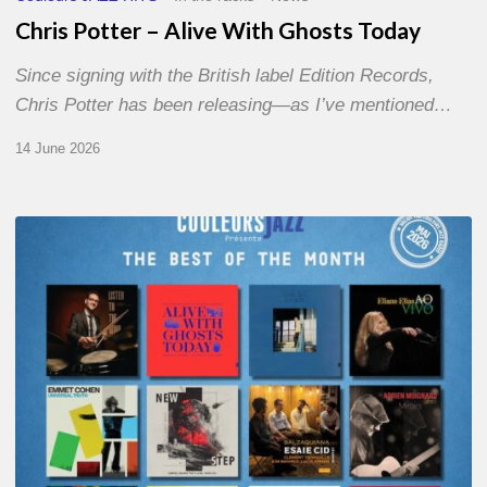
Chris Potter – Alive With Ghosts Today
Since signing with the British label Edition Records,
Chris Potter has been releasing—as I’ve mentioned…
14 June 2026
Best
of
The
Month
–
May
2026