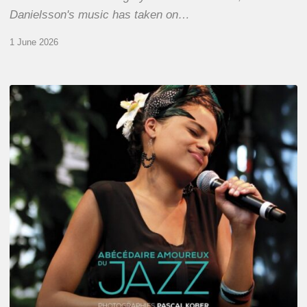
Danielsson's music has taken on…
1 June 2026
Pascal
Kober
–
Abécédaire
Amoureux
du
Jazz