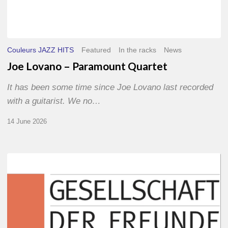
Couleurs JAZZ HITS
Featured
In the racks
News
Joe Lovano – Paramount Quartet
It has been some time since Joe Lovano last recorded
with a guitarist. We no…
14 June 2026
Morgenland
Festival
2026