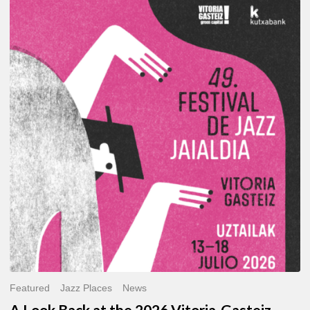
A
Look
Back
at
the
2026
Vitoria-
Gasteiz
Jazz
Festival
Featured
Jazz Places
News
A Look Back at the 2026 Vitoria-Gasteiz