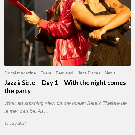
With
the
night
comes
the
party
Digital magazine
Event
Featured
Jazz Places
News
Jazz à Sète – Day 1 – With the night comes
the party
What an soothing view on the ocean Sète's Théâtre de
la mer can be. As…
16 July 2024