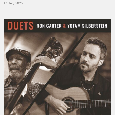
17 July 2026
Yotam
Silberstein
&
Ron
Carter
–
Duets