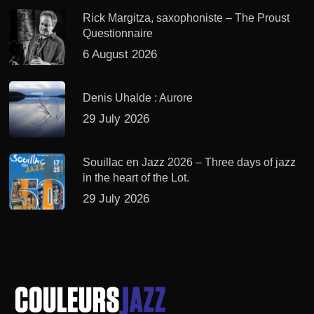
Rick Margitza, saxophoniste – The Proust
Questionnaire
6 August 2026
Denis Uhalde : Aurore
29 July 2026
Souillac en Jazz 2026 – Three days of jazz
in the heart of the Lot.
29 July 2026