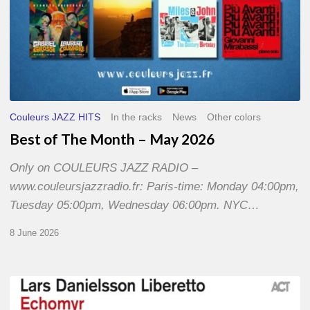
Couleurs JAZZ HITS
In the racks
News
Other colors
Best of The Month – May 2026
Only on COULEURS JAZZ RADIO –
www.couleursjazzradio.fr: Paris-time: Monday 04:00pm,
Tuesday 05:00pm, Wednesday 06:00pm. NYC…
8 June 2026
Lars
Danielsson