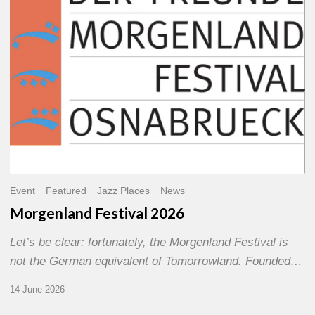
Event
Featured
Jazz Places
News
Morgenland Festival 2026
Let’s be clear: fortunately, the Morgenland Festival is
not the German equivalent of Tomorrowland. Founded…
14 June 2026