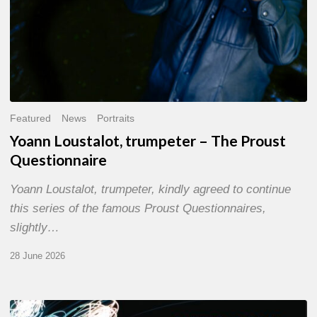
Featured
News
Portraits
Yoann Loustalot, trumpeter – The Proust
Questionnaire
Yoann Loustalot, trumpeter, kindly agreed to continue
this series of the famous Proust Questionnaires,
slightly…
28 June 2026
Olivier