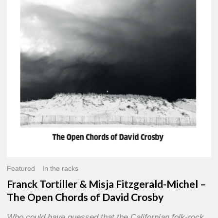
Misja
Fitzgerald-
Michel
–
The
Open
Chords
of
David
Crosby
Featured
In the racks
Franck Tortiller & Misja Fitzgerald-Michel –
The Open Chords of David Crosby
Who could have guessed that the Californian folk-rock