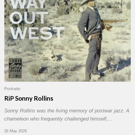
Portraits
RiP Sonny Rollins
Sonny Rollins was the living memory of postwar jazz. A
chameleon who frequently challenged himself,…
26 May 2026