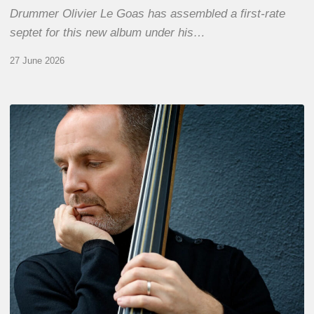
Drummer Olivier Le Goas has assembled a first-rate
septet for this new album under his…
27 June 2026
Clovis
Nicolas,
double
bassist
–
The
Proust
Questionnaire