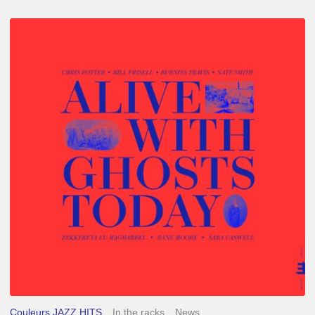
Chris
Potter
–
Alive
With
Ghosts
Today
Couleurs JAZZ HITS
In the racks
News