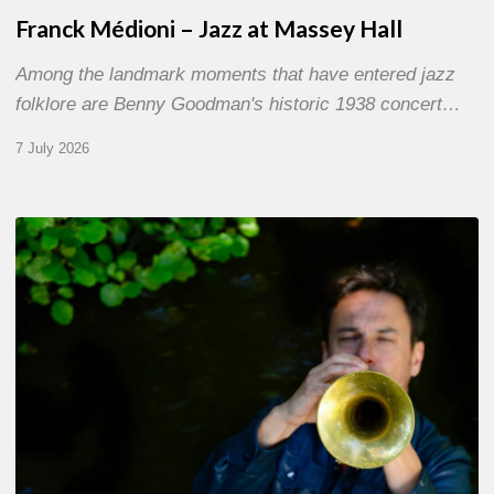
Franck Médioni – Jazz at Massey Hall
Among the landmark moments that have entered jazz
folklore are Benny Goodman's historic 1938 concert…
7 July 2026
Yoann
Loustalot,
trumpeter
–
The
Proust
Questionnaire