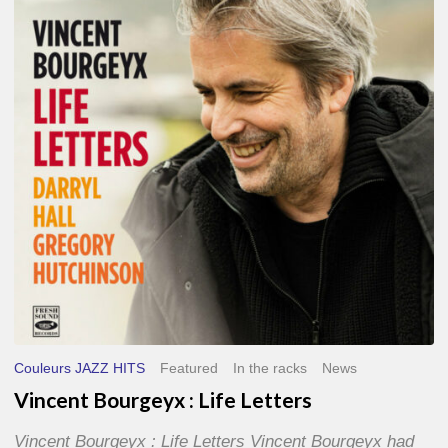
Life
Letters
Couleurs JAZZ HITS
Featured
In the racks
News
Vincent Bourgeyx : Life Letters
Vincent Bourgeyx : Life Letters Vincent Bourgeyx had