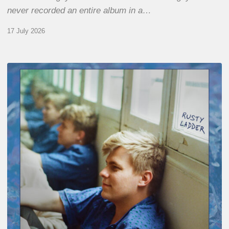
never recorded an entire album in a…
17 July 2026
Thomas
Gaucher
:
Rusty
Ladder