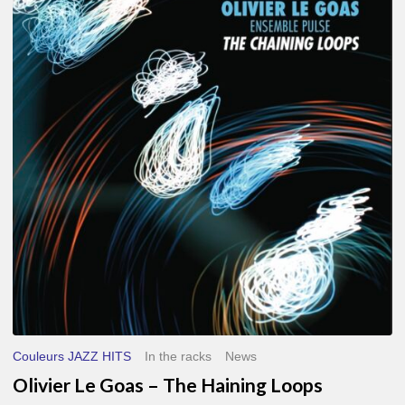
Le
Goas
–
The
Haining
Loops
Couleurs JAZZ HITS
In the racks
News
Olivier Le Goas – The Haining Loops