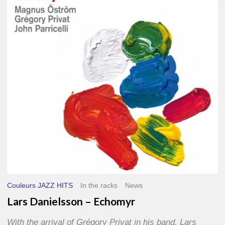
–
Echomyr
Couleurs JAZZ HITS
In the racks
News
Lars Danielsson – Echomyr
With the arrival of Grégory Privat in his band, Lars