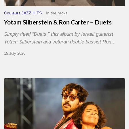
Couleurs JAZZ HITS
In the racks
Yotam Silberstein & Ron Carter – Duets
Simply titled “Duets,” this album by Israeli guitarist
Yotam Silberstein and veteran double bassist Ron…
15 July 2026
Jazz
à
Sète
–
Day
1
–