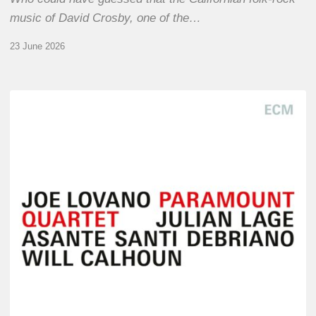
music of David Crosby, one of the…
23 June 2026
Joe
Lovano
–
Paramount
Quartet