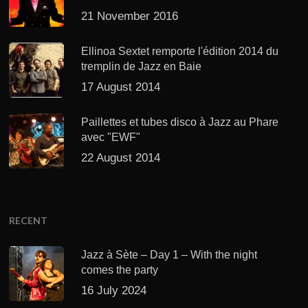
21 November 2016
Ellinoa Sextet remporte l'édition 2014 du
tremplin de Jazz en Baie
17 August 2014
Paillettes et tubes disco à Jazz au Phare
avec "EWF"
22 August 2014
RECENT
Jazz à Sète – Day 1 – With the night
comes the party
16 July 2024