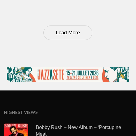
Load More
HIGHEST VIEWS
Bobby Rush – New Album – ‘Porcupine
Meat’