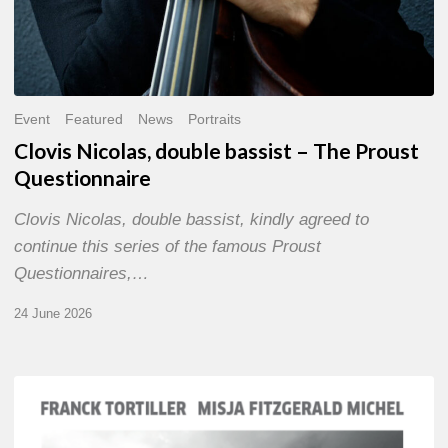
Event
Featured
News
Portraits
Clovis Nicolas, double bassist – The Proust
Questionnaire
Clovis Nicolas, double bassist, kindly agreed to
continue this series of the famous Proust
Questionnaires,…
24 June 2026
Franck
Tortiller
&