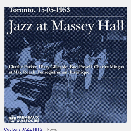
Franck
Médioni
–
Jazz
at
Massey
Hall
Couleurs JAZZ HITS
News