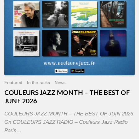
OF
JUNE
2026
Featured
In the racks
News
COULEURS JAZZ MONTH – THE BEST OF
JUNE 2026
COULEURS JAZZ MONTH – THE BEST OF JUIN 2026
On COULEURS JAZZ RADIO – Couleurs Jazz Radio
Paris…