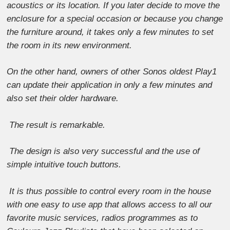
acoustics or its location. If you later decide to move the
enclosure for a special occasion or because you change
the furniture around, it takes only a few minutes to set
the room in its new environment.
On the other hand, owners of other Sonos oldest Play1
can update their application in only a few minutes and
also set their older hardware.
The result is remarkable.
The design is also very successful and the use of
simple intuitive touch buttons.
It is thus possible to control every room in the house
with one easy to use app that allows access to all our
favorite music services, radios programmes as to