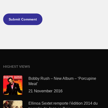
HIGHEST VIEWS
Bobby Rush – New Album – ‘Porcupine
Meat’
21 November 2016
Ellinoa Sextet remporte l'édition 2014 du