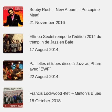
Bobby Rush – New Album – ‘Porcupine
Meat’
21 November 2016
Ellinoa Sextet remporte l'édition 2014 du
tremplin de Jazz en Baie
17 August 2014
Paillettes et tubes disco à Jazz au Phare
avec "EWF"
22 August 2014
Francis Lockwood 4tet. – Minton’s Blues
18 October 2018