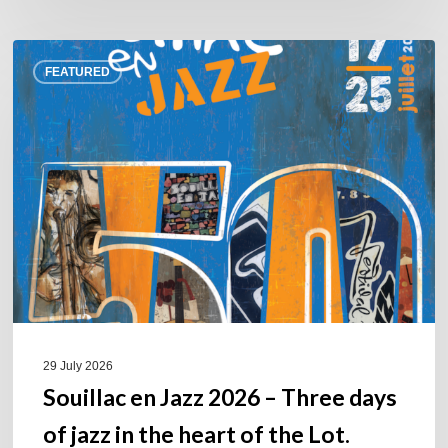
Souillac
FEATURED
en
Jazz
2026
–
Three
days
of
jazz
in
the
heart
of
29 July 2026
the
Souillac en Jazz 2026 – Three days
Lot.
of jazz in the heart of the Lot.