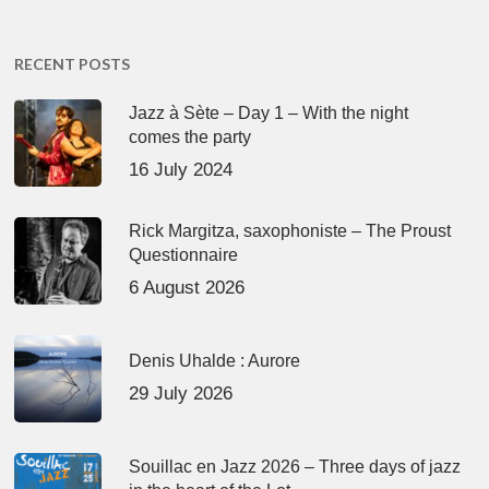
RECENT POSTS
Jazz à Sète – Day 1 – With the night
comes the party
16 July 2024
Rick Margitza, saxophoniste – The Proust
Questionnaire
6 August 2026
Denis Uhalde : Aurore
29 July 2026
Souillac en Jazz 2026 – Three days of jazz