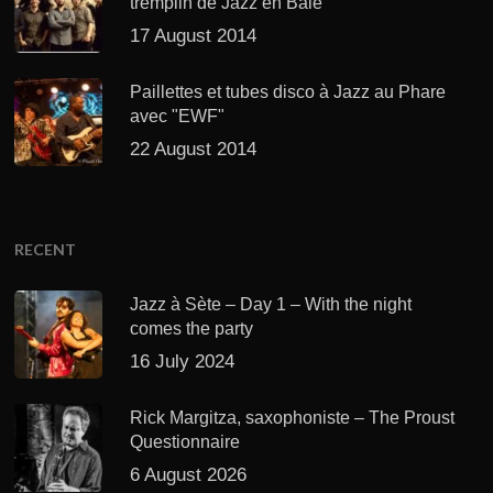
tremplin de Jazz en Baie
17 August 2014
Paillettes et tubes disco à Jazz au Phare
avec "EWF"
22 August 2014
RECENT
Jazz à Sète – Day 1 – With the night
comes the party
16 July 2024
Rick Margitza, saxophoniste – The Proust
Questionnaire
6 August 2026