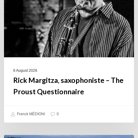
The
Proust
Questionnaire
6 August 2026
Rick Margitza, saxophoniste – The
Proust Questionnaire
Franck MÉDIONI
0