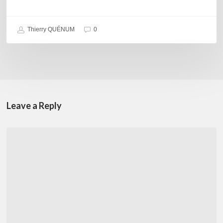
Thierry QUÉNUM
0
Leave a Reply