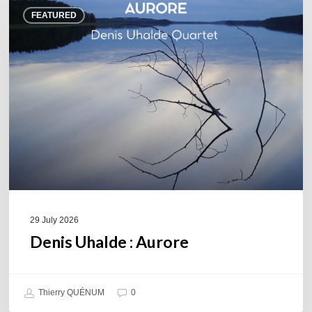
Denis
FEATURED
Uhalde :
Aurore
29 July 2026
Denis Uhalde : Aurore
Thierry QUÉNUM
0