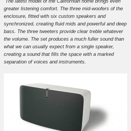
The latest model of the Californian home brings even
greater listening comfort. The three mid-woofers of the
enclosure, fitted with six custom speakers and
synchronized, creating fluid mids and powerful and deep
bass. The three tweeters provide clear treble whatever
the volume. The set produces a much fuller sound than
what we can usually expect from a single speaker,
creating a sound that fills the space with a marked
separation of voices and instruments.