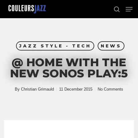
Skip
Men
to
search
Close
main
Menu
content
JAZZ STYLE - TECH
NEWS
@ HOME WITH THE
NEW SONOS PLAY:5
By
Christian Grimauld
11 December 2015
No Comments