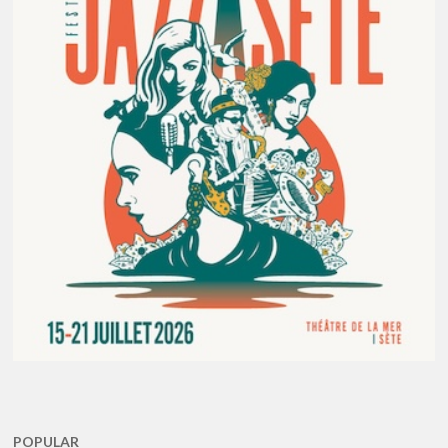
POPULAR