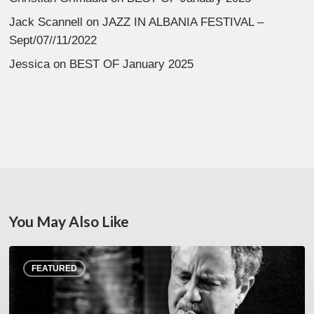
Jack Scannell
on
JAZZ IN ALBANIA FESTIVAL –
Sept/07//11/2022
Jessica
on
BEST OF January 2025
You May Also Like
Rick
FEATURED
Margitza,
saxophoniste
–