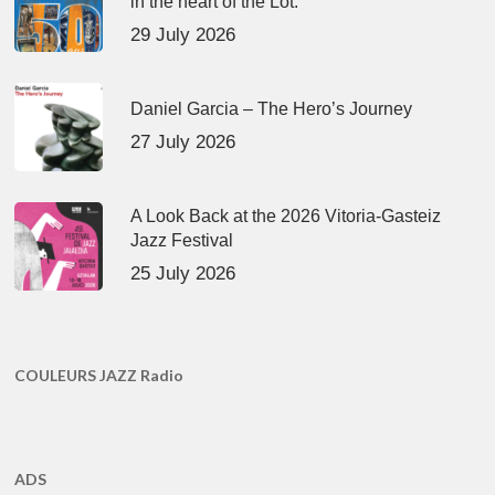
in the heart of the Lot.
29 July 2026
Daniel Garcia – The Hero’s Journey
27 July 2026
A Look Back at the 2026 Vitoria-Gasteiz
Jazz Festival
25 July 2026
COULEURS JAZZ Radio
ADS