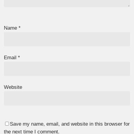
Name
*
Email
*
Website
Save my name, email, and website in this browser for
the next time I comment.