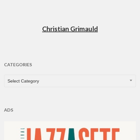
Christian Grimauld
CATEGORIES
CATEGORIES
Select Category
ADS