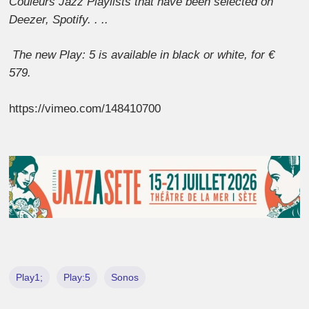
Couleurs Jazz Playlists that have been selected on
Deezer, Spotify. . ..
The new Play: 5 is available in black or white, for €
579.
https://vimeo.com/148410700
Play1;
Play:5
Sonos