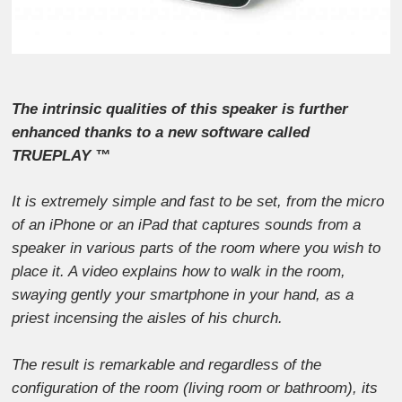
The intrinsic qualities of this speaker is further
enhanced thanks to a new software called
TRUEPLAY ™
It is extremely simple and fast to be set, from the micro
of an iPhone or an iPad that captures sounds from a
speaker in various parts of the room where you wish to
place it. A video explains how to walk in the room,
swaying gently your smartphone in your hand, as a
priest incensing the aisles of his church.
The result is remarkable and regardless of the
configuration of the room (living room or bathroom), its