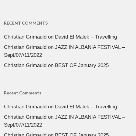
RECENT COMMENTS
Christian Grimauld
on
David El Malek – Travelling
Christian Grimauld
on
JAZZ IN ALBANIA FESTIVAL –
Sept/07//11/2022
Christian Grimauld
on
BEST OF January 2025
Recent Comments
Christian Grimauld
on
David El Malek – Travelling
Christian Grimauld
on
JAZZ IN ALBANIA FESTIVAL –
Sept/07//11/2022
Christian Grimauld
on
BEST OF January 2025