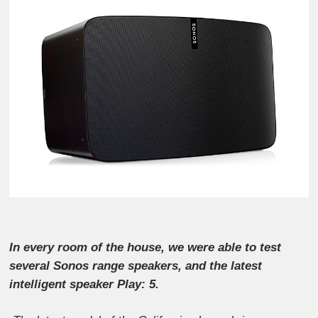
In every room of the house, we were able to test
several Sonos range speakers, and the latest
intelligent speaker Play: 5.