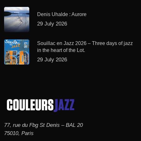
Denis Uhalde : Aurore
29 July 2026
Souillac en Jazz 2026 – Three days of jazz
in the heart of the Lot.
29 July 2026
77, rue du Fbg St Denis – BAL 20
75010, Paris