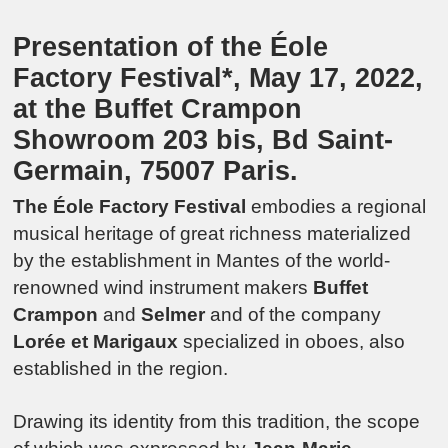
Presentation of the Éole
Factory Festival*, May 17, 2022,
at the Buffet Crampon
Showroom 203 bis, Bd Saint-
Germain, 75007 Paris.
The Éole Factory Festival
embodies a regional
musical heritage of great richness materialized
by the establishment in Mantes of the world-
renowned wind instrument makers
Buffet
Crampon
and
Selmer
and of the company
Lorée et Marigaux
specialized in oboes, also
established in the region.
Drawing its identity from this tradition, the scope