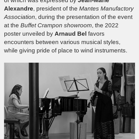
of which was expressed by
Jean-Marie
Alexandre
, president of the
Mantes Manufactory
Association
, during the presentation of the event
at the
Buffet Crampon showroom
, the 2022
poster unveiled by
Arnaud Bel
favors
encounters between various musical styles,
while giving pride of place to wind instruments.