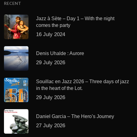
RECENT
Jazz à Sète – Day 1 – With the night
comes the party
16 July 2024
Denis Uhalde : Aurore
29 July 2026
Souillac en Jazz 2026 – Three days of jazz
in the heart of the Lot.
29 July 2026
Daniel Garcia – The Hero’s Journey
27 July 2026