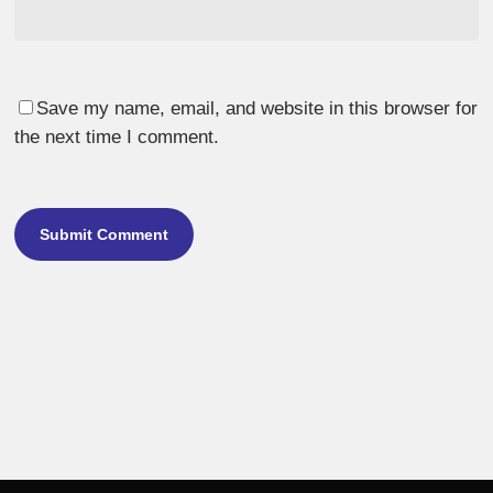
Save my name, email, and website in this browser for
the next time I comment.