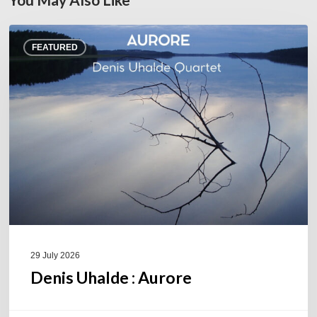
Denis
FEATURED
Uhalde :
Aurore
29 July 2026
Denis Uhalde : Aurore