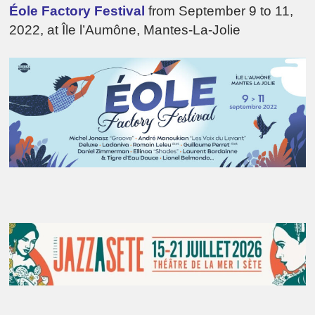
Éole Factory Festival
from September 9 to 11,
2022, at Île l’Aumône, Mantes-La-Jolie