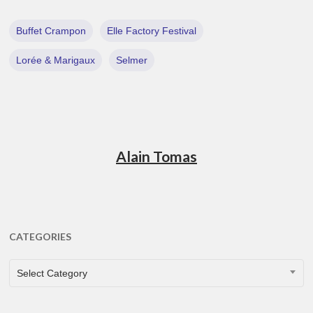
Buffet Crampon
Elle Factory Festival
Lorée & Marigaux
Selmer
Alain Tomas
CATEGORIES
CATEGORIES
Select Category