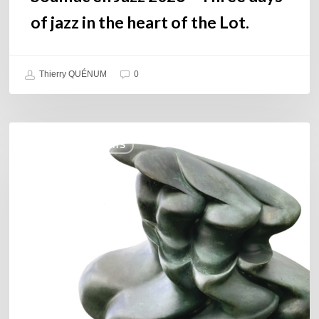
Lot.
of jazz in the heart of the Lot.
Thierry QUÉNUM
0
Daniel
COULEURS JAZZ HITS
Garcia
–
The
Hero’s
Journey