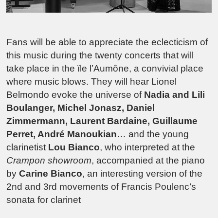
Fans will be able to appreciate the eclecticism of
this music during the twenty concerts that will
take place in the ïle l’Aumône, a convivial place
where music blows. They will hear Lionel
Belmondo evoke the universe of
Nadia and Lili
Boulanger, Michel Jonasz, Daniel
Zimmermann, Laurent Bardaine, Guillaume
Perret, André Manoukian
… and the young
clarinetist
Lou Bianco
, who interpreted at the
Crampon showroom
, accompanied at the piano
by
Carine Bianco
, an interesting version of the
2nd and 3rd movements of Francis Poulenc’s
sonata for clarinet