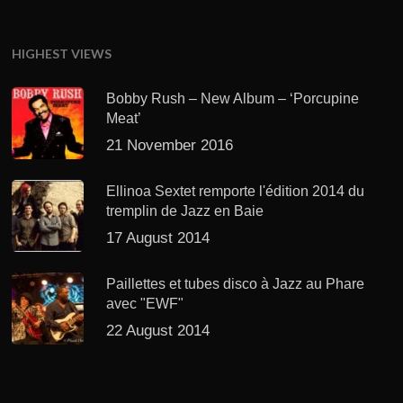
HIGHEST VIEWS
Bobby Rush – New Album – ‘Porcupine
Meat’
21 November 2016
Ellinoa Sextet remporte l'édition 2014 du
tremplin de Jazz en Baie
17 August 2014
Paillettes et tubes disco à Jazz au Phare
avec "EWF"
22 August 2014