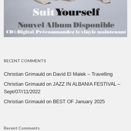
RECENT COMMENTS
Christian Grimauld
on
David El Malek – Travelling
Christian Grimauld
on
JAZZ IN ALBANIA FESTIVAL –
Sept/07//11/2022
Christian Grimauld
on
BEST OF January 2025
Recent Comments