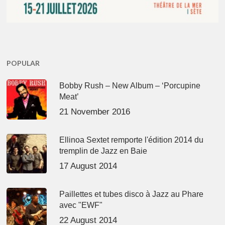
POPULAR
Bobby Rush – New Album – ‘Porcupine
Meat’
21 November 2016
Ellinoa Sextet remporte l'édition 2014 du
tremplin de Jazz en Baie
17 August 2014
Paillettes et tubes disco à Jazz au Phare
avec "EWF"
22 August 2014