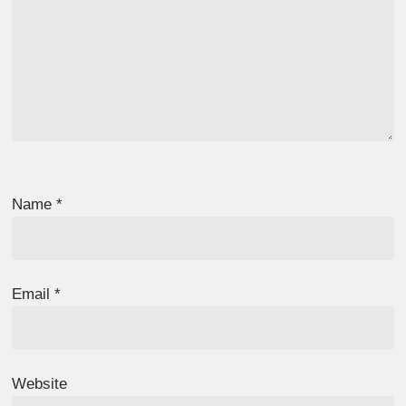
Name
*
Email
*
Website