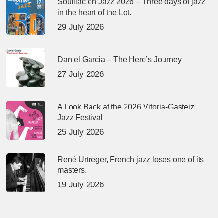
Souillac en Jazz 2026 – Three days of jazz
in the heart of the Lot.
29 July 2026
Daniel Garcia – The Hero’s Journey
27 July 2026
A Look Back at the 2026 Vitoria-Gasteiz
Jazz Festival
25 July 2026
René Urtreger, French jazz loses one of its
masters.
19 July 2026