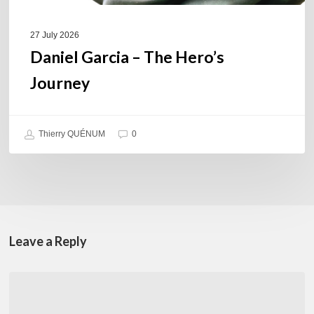
27 July 2026
Daniel Garcia – The Hero’s
Journey
Thierry QUÉNUM
0
Leave a Reply