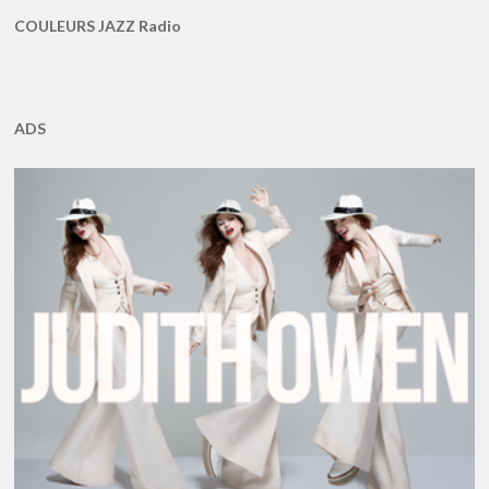
COULEURS JAZZ Radio
ADS