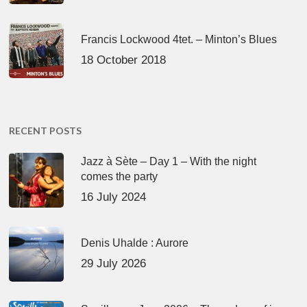
Francis Lockwood 4tet. – Minton’s Blues
18 October 2018
RECENT POSTS
Jazz à Sète – Day 1 – With the night
comes the party
16 July 2024
Denis Uhalde : Aurore
29 July 2026