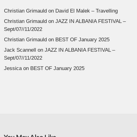
Christian Grimauld
on
David El Malek – Travelling
Christian Grimauld
on
JAZZ IN ALBANIA FESTIVAL –
Sept/07//11/2022
Christian Grimauld
on
BEST OF January 2025
Jack Scannell
on
JAZZ IN ALBANIA FESTIVAL –
Sept/07//11/2022
Jessica
on
BEST OF January 2025
You May Also Like