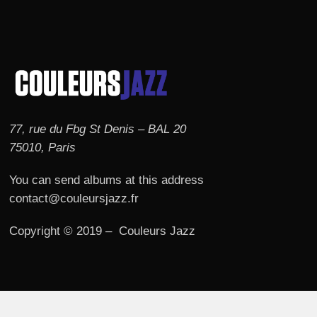
77, rue du Fbg St Denis – BAL 20
75010, Paris
You can send albums at this address
contact@couleursjazz.fr
Copyright © 2019 – Couleurs Jazz