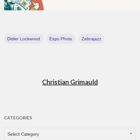
Didier Lockwood
Expo Photo
Zebrajazz
Christian Grimauld
CATEGORIES
CATEGORIES
Select Category