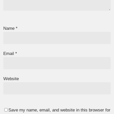
Name
*
Email
*
Website
Save my name, email, and website in this browser for