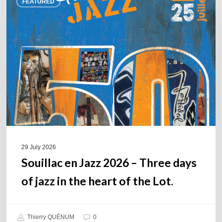
FEATURED
en
Jazz
2026
–
Three
days
of
jazz
in
the
heart
of
29 July 2026
the
Souillac en Jazz 2026 – Three days
Lot.
of jazz in the heart of the Lot.
Thierry QUÉNUM
0