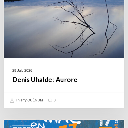
29 July 2026
Denis Uhalde : Aurore
Thierry QUÉNUM
0
Souillac