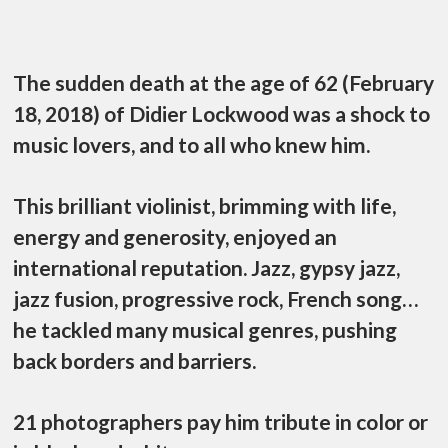
The sudden death at the age of 62 (February
18, 2018) of Didier Lockwood was a shock to
music lovers, and to all who knew him.
This brilliant violinist, brimming with life,
energy and generosity, enjoyed an
international reputation. Jazz, gypsy jazz,
jazz fusion, progressive rock, French song…
he tackled many musical genres, pushing
back borders and barriers.
21 photographers pay him tribute in color or