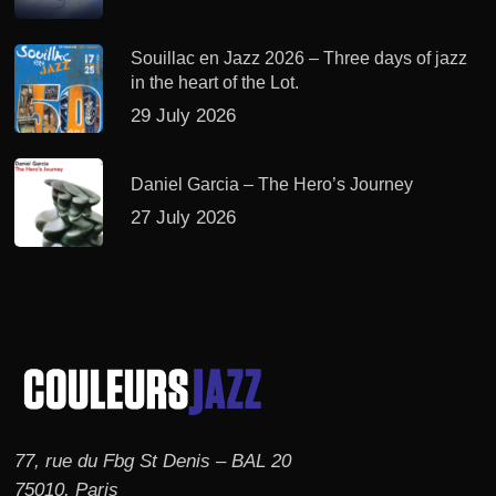
Souillac en Jazz 2026 – Three days of jazz
in the heart of the Lot.
29 July 2026
Daniel Garcia – The Hero’s Journey
27 July 2026
77, rue du Fbg St Denis – BAL 20
75010, Paris