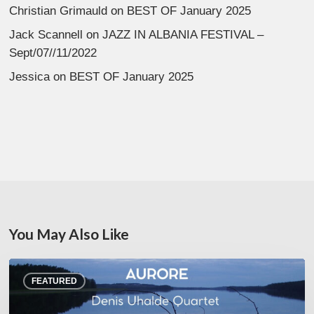
Christian Grimauld
on
BEST OF January 2025
Jack Scannell
on
JAZZ IN ALBANIA FESTIVAL –
Sept/07//11/2022
Jessica
on
BEST OF January 2025
You May Also Like
Denis
FEATURED
Uhalde :
Aurore