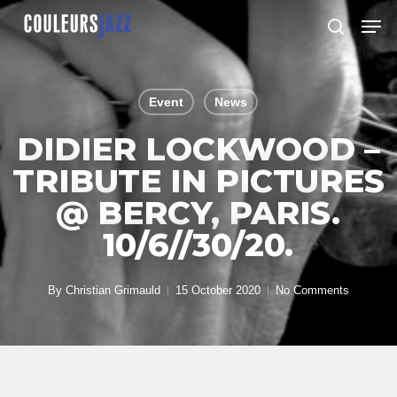
Skip
Men
to
search
Close
main
Menu
content
Event
News
DIDIER LOCKWOOD –
TRIBUTE IN PICTURES
@ BERCY, PARIS.
10/6//30/20.
By
Christian Grimauld
15 October 2020
No Comments