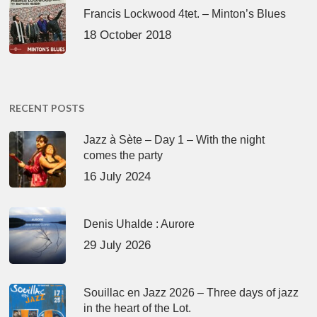
Francis Lockwood 4tet. – Minton’s Blues
18 October 2018
RECENT POSTS
Jazz à Sète – Day 1 – With the night
comes the party
16 July 2024
Denis Uhalde : Aurore
29 July 2026
Souillac en Jazz 2026 – Three days of jazz
in the heart of the Lot.