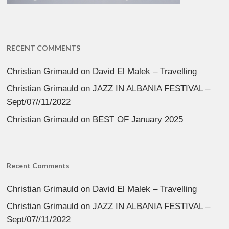
RECENT COMMENTS
Christian Grimauld
on
David El Malek – Travelling
Christian Grimauld
on
JAZZ IN ALBANIA FESTIVAL –
Sept/07//11/2022
Christian Grimauld
on
BEST OF January 2025
Recent Comments
Christian Grimauld
on
David El Malek – Travelling
Christian Grimauld
on
JAZZ IN ALBANIA FESTIVAL –
Sept/07//11/2022