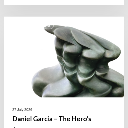
Daniel
COULEURS JAZZ HITS
Garcia
–
The
Hero’s
Journey
27 July 2026
Daniel Garcia – The Hero’s