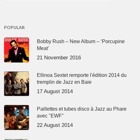
POPULAR
Bobby Rush – New Album – ‘Porcupine
Meat’
21 November 2016
Ellinoa Sextet remporte l'édition 2014 du
tremplin de Jazz en Baie
17 August 2014
Paillettes et tubes disco à Jazz au Phare
avec "EWF"
22 August 2014