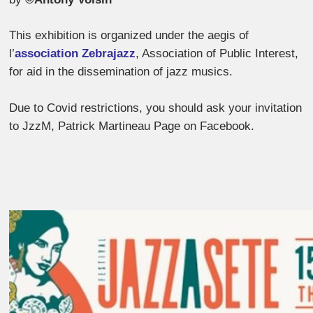
This exhibition is organized under the aegis of
l’
association Zebrajazz
, Association of Public Interest,
for aid in the dissemination of jazz musics.
Due to Covid restrictions, you should ask your invitation
to JzzM, Patrick Martineau Page on Facebook.