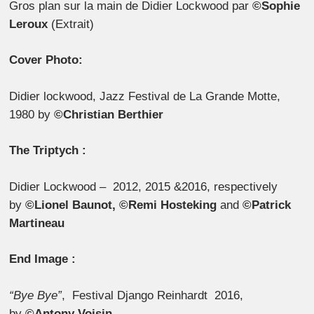
Gros plan sur la main de Didier Lockwood par
©Sophie
Leroux
(Extrait)
Cover Photo:
Didier lockwood, Jazz Festival de La Grande Motte,
1980 by
©Christian Berthier
The Triptych :
Didier Lockwood – 2012, 2015 &2016, respectively
by
©Lionel Baunot, ©Remi Hosteking
and
©Patrick
Martineau
End Image :
“Bye Bye”
, Festival Django Reinhardt 2016,
by
©Antony Voisin