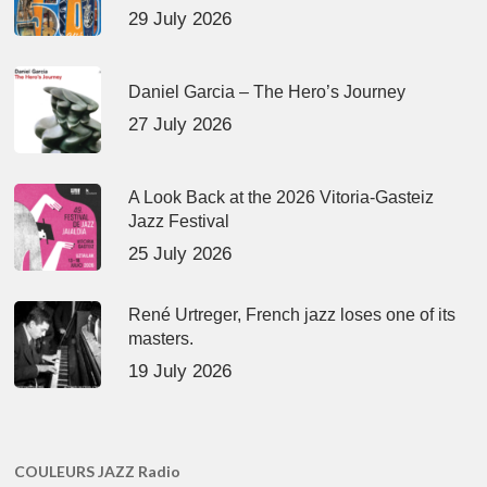
29 July 2026
Daniel Garcia – The Hero’s Journey
27 July 2026
A Look Back at the 2026 Vitoria-Gasteiz
Jazz Festival
25 July 2026
René Urtreger, French jazz loses one of its
masters.
19 July 2026
COULEURS JAZZ Radio