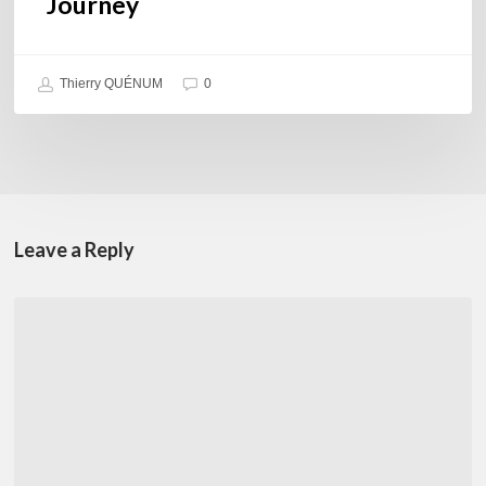
Journey
Thierry QUÉNUM
0
Leave a Reply