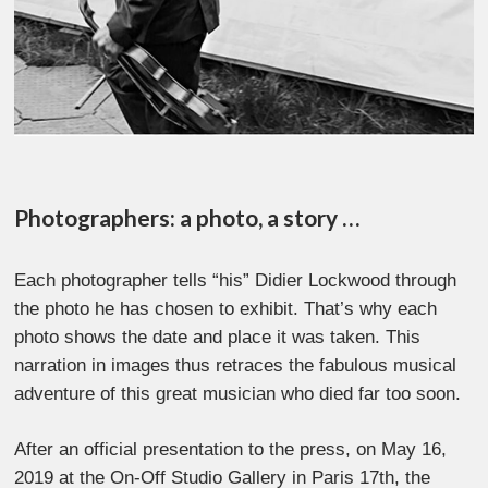
Photographers: a photo, a story …
Each photographer tells “his” Didier Lockwood through
the photo he has chosen to exhibit. That’s why each
photo shows the date and place it was taken. This
narration in images thus retraces the fabulous musical
adventure of this great musician who died far too soon.
After an official presentation to the press, on May 16,
2019 at the On-Off Studio Gallery in Paris 17th, the