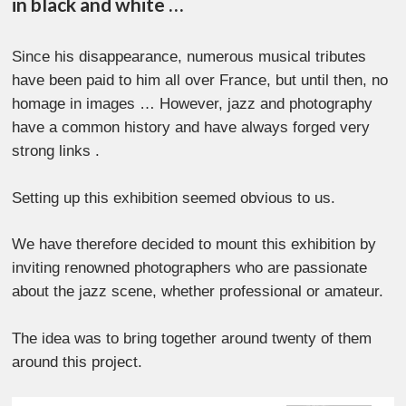
in black and white …
Since his disappearance, numerous musical tributes
have been paid to him all over France, but until then, no
homage in images … However, jazz and photography
have a common history and have always forged very
strong links .
Setting up this exhibition seemed obvious to us.
We have therefore decided to mount this exhibition by
inviting renowned photographers who are passionate
about the jazz scene, whether professional or amateur.
The idea was to bring together around twenty of them
around this project.