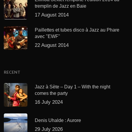
tremplin de Jazz en Baie
17 August 2014
Paillettes et tubes disco à Jazz au Phare
avec "EWF"
22 August 2014
RECENT
Jazz à Sète – Day 1 – With the night
comes the party
16 July 2024
Denis Uhalde : Aurore
29 July 2026