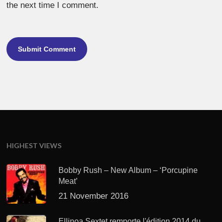
the next time I comment.
HIGHEST VIEWS
Bobby Rush – New Album – ‘Porcupine
Meat’
21 November 2016
Ellinoa Sextet remporte l'édition 2014 du