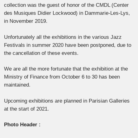
collection was the guest of honor of the CMDL (Center
des Musiques Didier Lockwood) in Dammarie-Les-Lys,
in November 2019.
Unfortunately all the exhibitions in the various Jazz
Festivals in summer 2020 have been postponed, due to
the cancellation of these events.
We are all the more fortunate that the exhibition at the
Ministry of Finance from October 6 to 30 has been
maintained.
Upcoming exhibitions are planned in Parisian Galleries
at the start of 2021.
Photo Header :