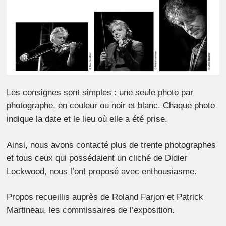
Les consignes sont simples : une seule photo par
photographe, en couleur ou noir et blanc. Chaque photo
indique la date et le lieu où elle a été prise.
Ainsi, nous avons contacté plus de trente photographes
et tous ceux qui possédaient un cliché de Didier
Lockwood, nous l’ont proposé avec enthousiasme.
Propos recueillis auprès de Roland Farjon et Patrick
Martineau, les commissaires de l’exposition.