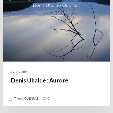
Aurore
29 July 2026
Denis Uhalde : Aurore
Thierry QUÉNUM
0