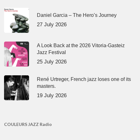
Daniel Garcia – The Hero’s Journey
27 July 2026
A Look Back at the 2026 Vitoria-Gasteiz
Jazz Festival
25 July 2026
René Urtreger, French jazz loses one of its
masters.
19 July 2026
COULEURS JAZZ Radio