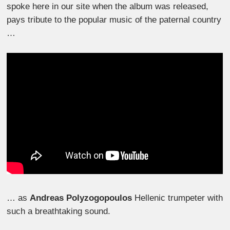
spoke here in our site when the album was released,
pays tribute to the popular music of the paternal country
…
… as
Andreas Polyzogopoulos
Hellenic trumpeter with
such a breathtaking sound.