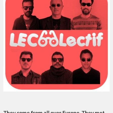
They come from all over Europe. They met