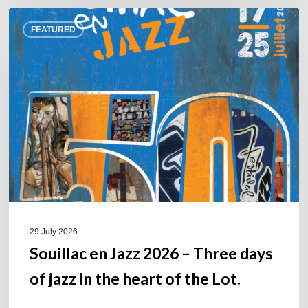
Souillac
FEATURED
en
Jazz
2026
–
Three
days
of
jazz
in
the
heart
of
29 July 2026
the
Souillac en Jazz 2026 – Three days
Lot.
of jazz in the heart of the Lot.