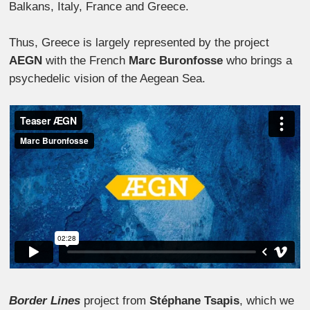
Balkans, Italy, France and Greece.
Thus, Greece is largely represented by the project
AEGN
with the French
Marc Buronfosse
who brings a
psychedelic vision of the Aegean Sea.
Border Lines
project from
Stéphane Tsapis
, which we