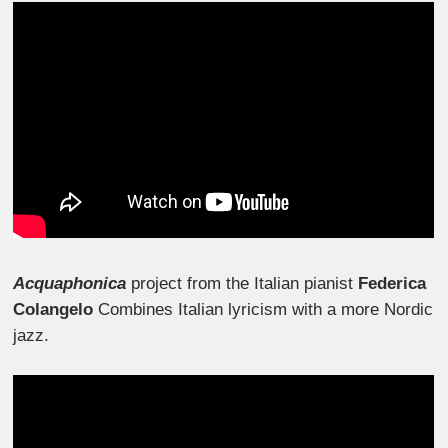
Acquaphonica
project from the Italian pianist
Federica
Colangelo
Combines Italian lyricism with a more Nordic
jazz.