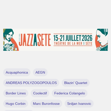
Acquaphonica
AEGN
ANDREAS POLYZOGOPOULOS
Blazin' Quartet
Border Lines
Coolectif
Federica Colangelo
Hugo Corbin
Marc Buronfosse
Srdjan Ivanovic