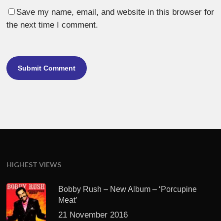
Save my name, email, and website in this browser for
the next time I comment.
HIGHEST VIEWS
Bobby Rush – New Album – ‘Porcupine
Meat’
21 November 2016