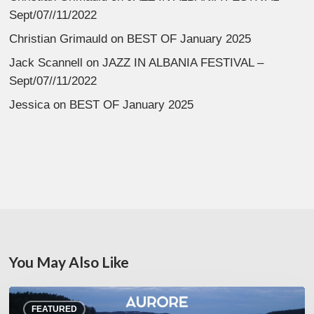
Sept/07//11/2022
Christian Grimauld
on
BEST OF January 2025
Jack Scannell
on
JAZZ IN ALBANIA FESTIVAL –
Sept/07//11/2022
Jessica
on
BEST OF January 2025
You May Also Like
Denis
FEATURED
Uhalde :