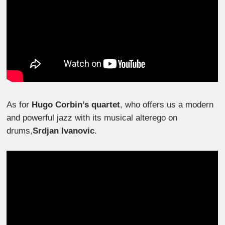
As for
Hugo Corbin’s quartet
, who offers us a modern
and powerful jazz with its musical alterego on
drums,
Srdjan Ivanovic
.