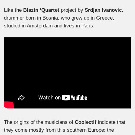
Like the
Blazin ‘Quartet
project by
Srdjan Ivanovic
,
drummer born in Bosnia, who grew up in Greece,
studied in Amsterdam and lives in Paris.
The origins of the musicians of
Coolectif
indicate that
they come mostly from this southern Europe: the