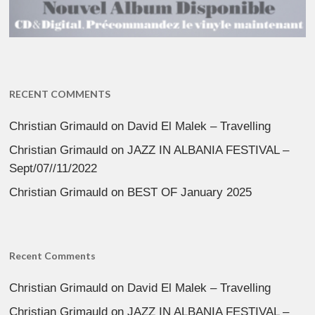
RECENT COMMENTS
Christian Grimauld
on
David El Malek – Travelling
Christian Grimauld
on
JAZZ IN ALBANIA FESTIVAL –
Sept/07//11/2022
Christian Grimauld
on
BEST OF January 2025
Recent Comments
Christian Grimauld
on
David El Malek – Travelling
Christian Grimauld
on
JAZZ IN ALBANIA FESTIVAL –