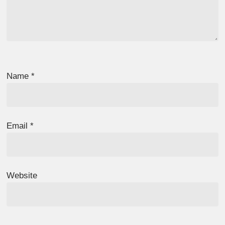
Name
*
Email
*
Website