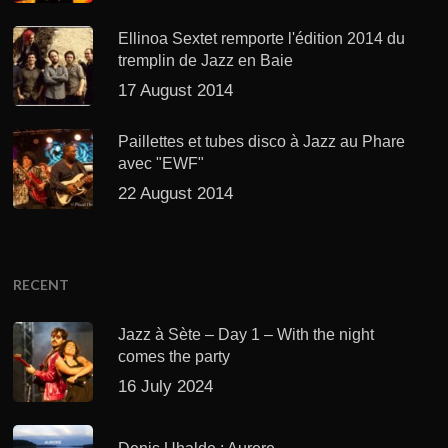
Ellinoa Sextet remporte l'édition 2014 du
tremplin de Jazz en Baie
17 August 2014
Paillettes et tubes disco à Jazz au Phare
avec "EWF"
22 August 2014
RECENT
Jazz à Sète – Day 1 – With the night
comes the party
16 July 2024