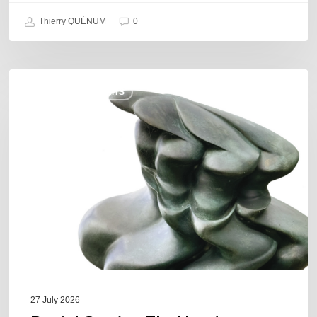
Thierry QUÉNUM
0
Daniel
COULEURS JAZZ HITS
Garcia
–
The
Hero’s
Journey
27 July 2026