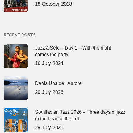
18 October 2018
RECENT POSTS
Jazz à Sète – Day 1 – With the night
comes the party
16 July 2024
Denis Uhalde : Aurore
29 July 2026
Souillac en Jazz 2026 – Three days of jazz
in the heart of the Lot.
29 July 2026