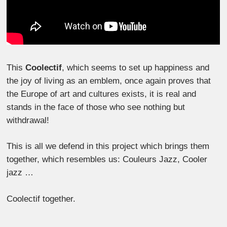
This
Coolectif
, which seems to set up happiness and
the joy of living as an emblem, once again proves that
the Europe of art and cultures exists, it is real and
stands in the face of those who see nothing but
withdrawal!
This is all we defend in this project which brings them
together, which resembles us: Couleurs Jazz, Cooler
jazz …
Coolectif together.