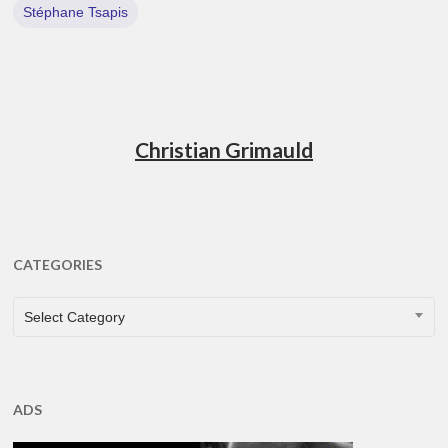
Stéphane Tsapis
Christian Grimauld
CATEGORIES
CATEGORIES
Select Category
ADS