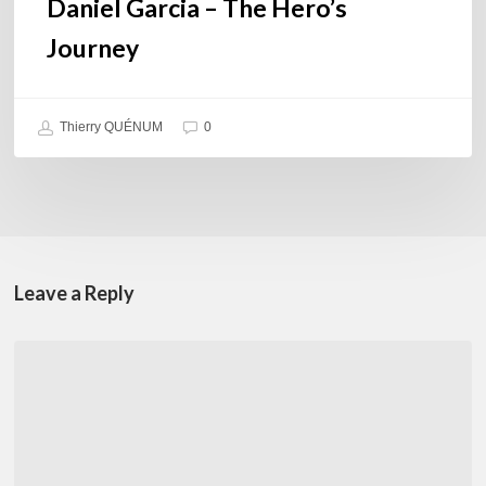
Daniel Garcia – The Hero’s
Journey
Thierry QUÉNUM
0
Leave a Reply