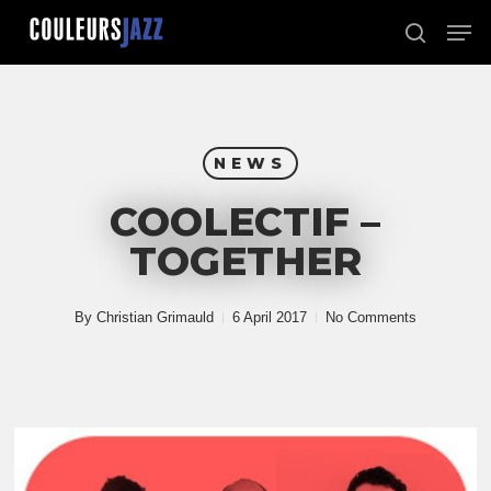
Skip
Men
to
search
Close
main
Menu
content
NEWS
COOLECTIF –
TOGETHER
By
Christian Grimauld
6 April 2017
No Comments