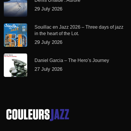
Denis Uhalde : Aurore
29 July 2026
Souillac en Jazz 2026 – Three days of jazz
in the heart of the Lot.
29 July 2026
Daniel Garcia – The Hero’s Journey
27 July 2026