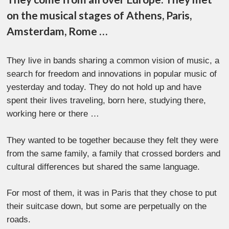
on the musical stages of Athens, Paris,
Amsterdam, Rome …
They live in bands sharing a common vision of music, a
search for freedom and innovations in popular music of
yesterday and today. They do not hold up and have
spent their lives traveling, born here, studying there,
working here or there …
They wanted to be together because they felt they were
from the same family, a family that crossed borders and
cultural differences but shared the same language.
For most of them, it was in Paris that they chose to put
their suitcase down, but some are perpetually on the
roads.