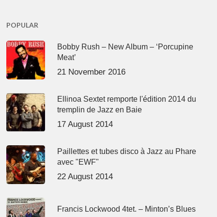
POPULAR
Bobby Rush – New Album – ‘Porcupine
Meat’
21 November 2016
Ellinoa Sextet remporte l'édition 2014 du
tremplin de Jazz en Baie
17 August 2014
Paillettes et tubes disco à Jazz au Phare
avec "EWF"
22 August 2014
Francis Lockwood 4tet. – Minton’s Blues