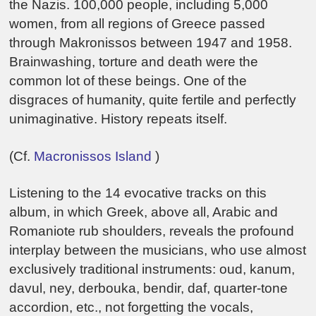
the Nazis. 100,000 people, including 5,000
women, from all regions of Greece passed
through Makronissos between 1947 and 1958.
Brainwashing, torture and death were the
common lot of these beings. One of the
disgraces of humanity, quite fertile and perfectly
unimaginative. History repeats itself.
(Cf.
Macronissos Island
)
Listening to the 14 evocative tracks on this
album, in which Greek, above all, Arabic and
Romaniote rub shoulders, reveals the profound
interplay between the musicians, who use almost
exclusively traditional instruments: oud, kanum,
davul, ney, derbouka, bendir, daf, quarter-tone
accordion, etc., not forgetting the vocals,