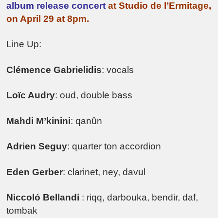
album release concert
at Studio de l’Ermitage,
on April 29 at 8pm.
Line Up:
Clémence Gabrielidis
: vocals
Loïc Audry
: oud, double bass
Mahdi M’kinini
: qanûn
Adrien Seguy
: quarter ton accordion
Eden Gerber
: clarinet, ney, davul
Niccoló Bellandi
: riqq, darbouka, bendir, daf,
tombak