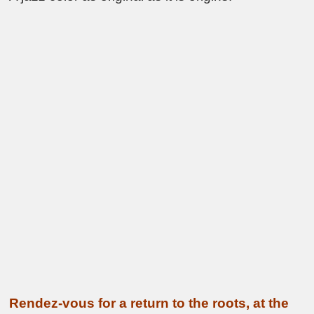
Rendez-vous for a return to the roots, at the