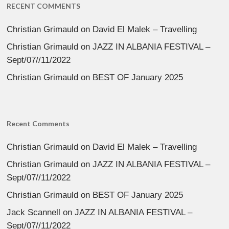
RECENT COMMENTS
Christian Grimauld
on
David El Malek – Travelling
Christian Grimauld
on
JAZZ IN ALBANIA FESTIVAL –
Sept/07//11/2022
Christian Grimauld
on
BEST OF January 2025
Recent Comments
Christian Grimauld
on
David El Malek – Travelling
Christian Grimauld
on
JAZZ IN ALBANIA FESTIVAL –
Sept/07//11/2022
Christian Grimauld
on
BEST OF January 2025
Jack Scannell
on
JAZZ IN ALBANIA FESTIVAL –
Sept/07//11/2022