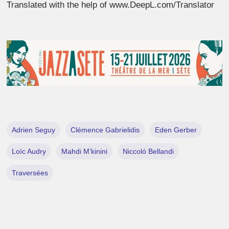
Translated with the help of www.DeepL.com/Translator
Adrien Seguy
Clémence Gabrielidis
Eden Gerber
Loïc Audry
Mahdi M’kinini
Niccoló Bellandi
Traversées