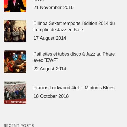
21 November 2016
Ellinoa Sextet remporte l'édition 2014 du
tremplin de Jazz en Baie
17 August 2014
Paillettes et tubes disco à Jazz au Phare
avec "EWF"
22 August 2014
Francis Lockwood 4tet. – Minton’s Blues
18 October 2018
RECENT POSTS