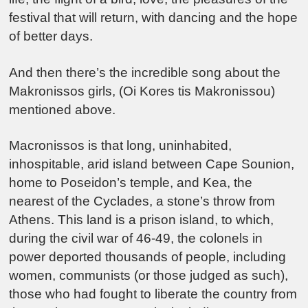
festival that will return, with dancing and the hope
of better days.
And then there’s the incredible song about the
Makronissos girls, (Oi Kores tis Makronissou)
mentioned above.
Macronissos is that long, uninhabited,
inhospitable, arid island between Cape Sounion,
home to Poseidon’s temple, and Kea, the
nearest of the Cyclades, a stone’s throw from
Athens. This land is a prison island, to which,
during the civil war of 46-49, the colonels in
power deported thousands of people, including
women, communists (or those judged as such),
those who had fought to liberate the country from