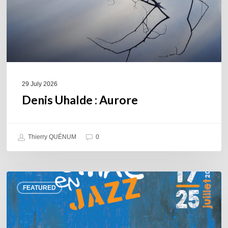
29 July 2026
Denis Uhalde : Aurore
Thierry QUÉNUM
0
Souillac
FEATURED
en
Jazz
2026