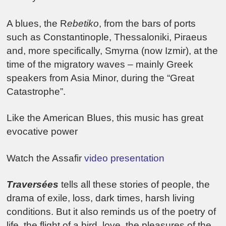
A blues, the R
ebetiko
, from the bars of ports
such as Constantinople, Thessaloniki, Piraeus
and, more specifically, Smyrna (now Izmir), at the
time of the migratory waves – mainly Greek
speakers from Asia Minor, during the “Great
Catastrophe”.
Like the American Blues, this music has great
evocative power
Watch the Assafir
video presentation
Traversées
tells all these stories of people, the
drama of exile, loss, dark times, harsh living
conditions. But it also reminds us of the poetry of
life, the flight of a bird, love, the pleasures of the