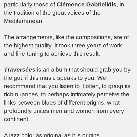
particularly those of
Clémence Gabrielidis
, in
the tradition of the great voices of the
Mediterranean.
The arrangements, like the compositions, are of
the highest quality. It took three years of work
and fine-tuning to achieve this result.
Traversées
is an album that should grab you by
the gut, if this music speaks to you. We
recommend that you listen to it often, to grasp its
rich nuances, to perhaps intimately perceive the
links between blues of different origins, what
profoundly unites men and women from every
continent.
A jazz color as original as it is origins.