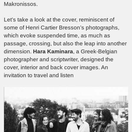
Makronissos.
Let’s take a look at the cover, reminiscent of
some of Henri Cartier Bresson’s photographs,
which evoke suspended time, as much as
passage, crossing, but also the leap into another
dimension.
Hara Kaminara
, a Greek-Belgian
photographer and scriptwriter, designed the
cover, interior and back cover images. An
invitation to travel and listen