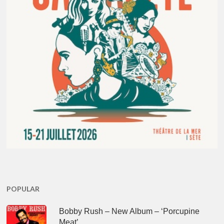
POPULAR
Bobby Rush – New Album – ‘Porcupine
Meat’