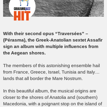
With their second opus “Traversées” –
(Pérasma), the Greek-Anatolian sextet Assafir
sign an album with multiple influences from
the Aegean shores.
The members of this astonishing ensemble hail
from France, Greece, Israel, Tunisia and Italy…
lands that all border the Mare Nostrum.
In this beautiful album, the musical origins are
closer to the shores of Anatolia and (southern)
Macedonia, with a poignant stop on the island of