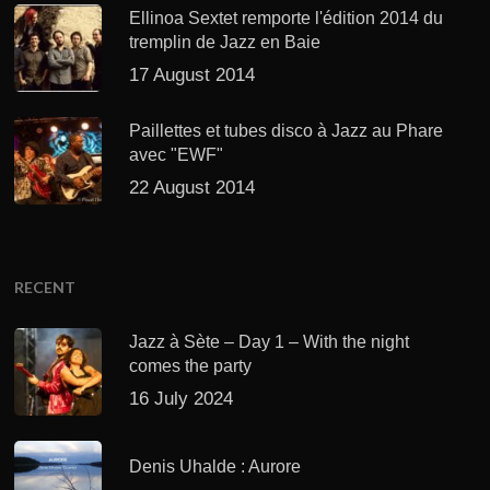
Ellinoa Sextet remporte l'édition 2014 du
tremplin de Jazz en Baie
17 August 2014
Paillettes et tubes disco à Jazz au Phare
avec "EWF"
22 August 2014
RECENT
Jazz à Sète – Day 1 – With the night
comes the party
16 July 2024
Denis Uhalde : Aurore