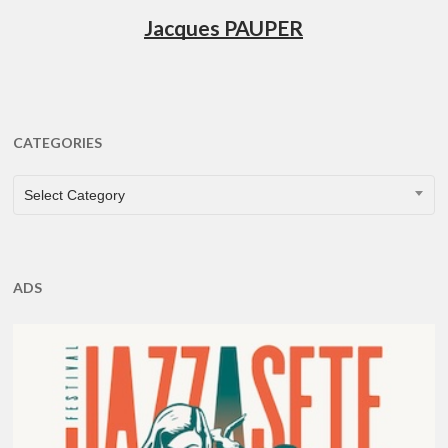
Jacques PAUPER
CATEGORIES
CATEGORIES
Select Category
ADS