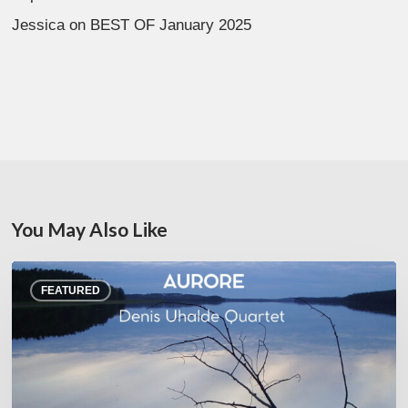
Jessica
on
BEST OF January 2025
You May Also Like
Denis
FEATURED
Uhalde :
Aurore