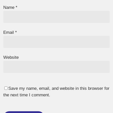
Name
*
Email
*
Website
Save my name, email, and website in this browser for
the next time I comment.