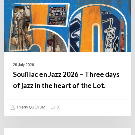
–
Three
days
of
jazz
in
the
heart
of
29 July 2026
the
Souillac en Jazz 2026 – Three days
Lot.
of jazz in the heart of the Lot.
Thierry QUÉNUM
0
Daniel