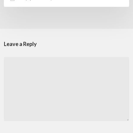
Leave a Reply