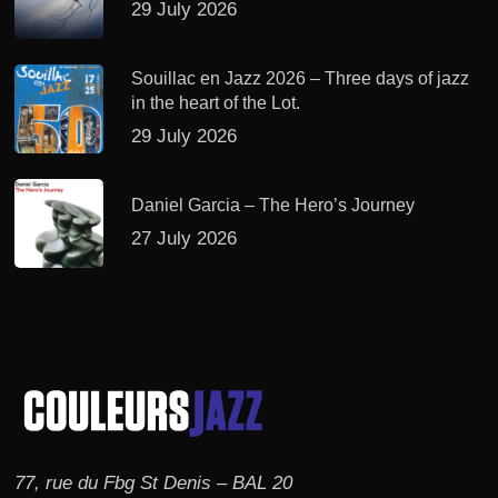
29 July 2026
Souillac en Jazz 2026 – Three days of jazz
in the heart of the Lot.
29 July 2026
Daniel Garcia – The Hero’s Journey
27 July 2026
77, rue du Fbg St Denis – BAL 20