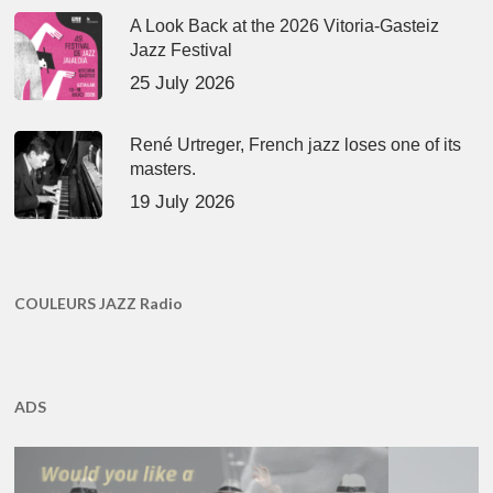
A Look Back at the 2026 Vitoria-Gasteiz
Jazz Festival
25 July 2026
René Urtreger, French jazz loses one of its
masters.
19 July 2026
COULEURS JAZZ Radio
ADS