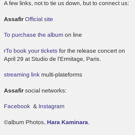
A few links, not to tie us down, but to connect us:
Assafir
Official site
To purchase the album
on line
rTo book your tickets
for the release concert on
April 29 at Studio de l’Ermitage, Paris.
streaming link
multi-plateforms
Assafir
social networks:
Facebook
&
Instagram
©album Photos,
Hara Kaminara
.