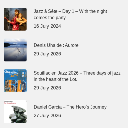
Jazz à Sète – Day 1 – With the night
comes the party
16 July 2024
Denis Uhalde : Aurore
29 July 2026
Souillac en Jazz 2026 – Three days of jazz
in the heart of the Lot.
29 July 2026
Daniel Garcia – The Hero’s Journey
27 July 2026