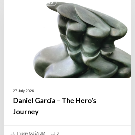
COULEURS JAZZ HITS
Garcia
–
The
Hero’s
Journey
27 July 2026
Daniel Garcia – The Hero’s
Journey
Thierry QUÉNUM
0