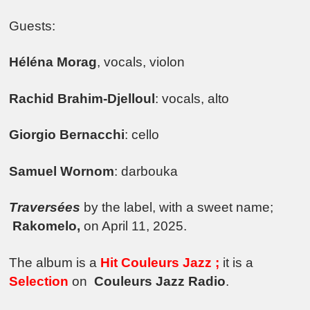
Guests:
Héléna Morag
, vocals, violon
Rachid Brahim-Djelloul
: vocals, alto
Giorgio Bernacchi
: cello
Samuel Wornom
: darbouka
Traversées
by the label, with a sweet name;
Rakomelo,
on April 11, 2025.
The album is a
Hit Couleurs Jazz ;
it is a
Selection
on
Couleurs Jazz Radio
.