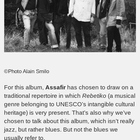
©Photo Alain Smilo
For this album,
Assafir
has chosen to draw on a
traditional repertoire in which
Rebetiko
(a musical
genre belonging to UNESCO’s intangible cultural
heritage) is very present. That’s also why we’ve
chosen to talk about this album, which isn’t really
jazz, but rather blues. But not the blues we
usually refer to.