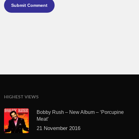
HIGHEST VIEWS
Bobby Rush – New Album – ‘Porcupine
Meat’
21 November 2016