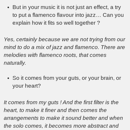
But in your music it is not just an effect, a try
to put a flamenco flavour into jazz… Can you
explain how it fits so well together ?
Yes, certainly because we are not trying from our
mind to do a mix of jazz and flamenco. There are
melodies with flamenco roots, that comes
naturally.
So it comes from your guts, or your brain, or
your heart?
It comes from my guts ! And the first filter is the
heart, to make it finer and then comes the
arrangements to make it sound better and when
the solo comes, it becomes more abstract and