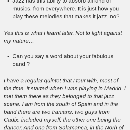
Jazz has this ability to absorb all kind of
musics, from everywhere. It is just how you
play these melodies that makes it jazz, no?
Yes this is what I learnt later. Not to fight against
my nature…
Can you say a word about your fabulous
band ?
I have a regular quintet that I tour with, most of
the time. It started when I was playing in Madrid. I
met them there as they belonged to that jazz
scene. I am from the south of Spain and in the
band there are two Iranians, two guys from
Cadix, included myself, the other one being the
dancer. And one from Salamanca, in the Norh of