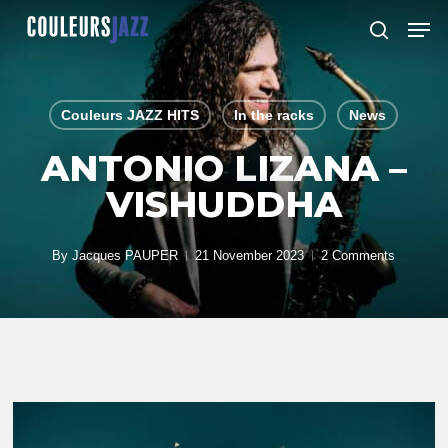
Skip
Men
to
search
Close
main
Menu
content
Couleurs JAZZ HITS
In the racks
News
ANTONIO LIZANA –
VISHUDDHA
By
Jacques PAUPER
21 November 2023
2 Comments