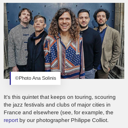
©Photo Ana Solinis
It’s this quintet that keeps on touring, scouring
the jazz festivals and clubs of major cities in
France and elsewhere (see, for example, the
report
by our photographer Philippe Colliot.