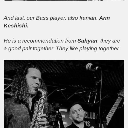
And last, our Bass player, also Iranian,
Arin
Keshishi.
He is a recommendation from
Sahyan
, they are
a good pair together. They like playing together.