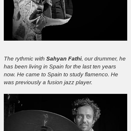
The rythmic with
Sahyan Fathi
, our drummer, he
has been living in Spain for the last ten years
now. He came to Spain to study flamenco. He
was previously a fusion jazz player.