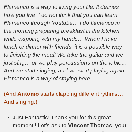
Flamenco is a way to living your life. It defines
how you live. I do not think that you can learn
Flamenco through Youtube… I do flamenco in
the morning preparing breakfast in the kitchen
while clapping with my hands… When I have
lunch or dinner with friends, it is a possible way
to finishing the meal! We take the guitar and we
just sing… or we play percussions on the table…
And we start singing, and we start playing again.
Flamenco is a way of staying here.
(And
Antonio
starts clapping different rythms…
And singing.)
Just Fantastic! Thank you for this great
moment !
Let’s ask to
Vincent Thomas
, your