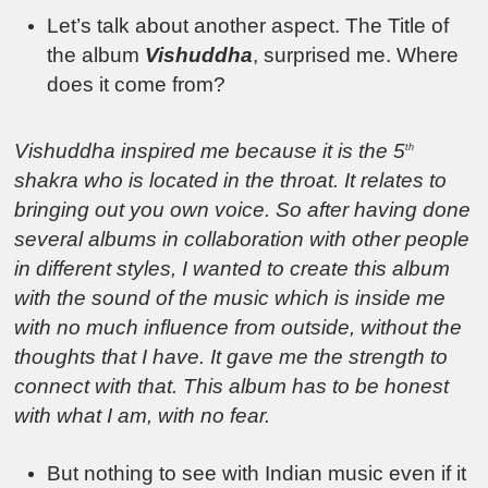
Let’s talk about another aspect. The Title of
the album
Vishuddha
, surprised me. Where
does it come from?
Vishuddha inspired me because it is the 5
th
shakra who is located in the throat. It relates to
bringing out you own voice. So after having done
several albums in collaboration with other people
in different styles, I wanted to create this album
with the sound of the music which is inside me
with no much influence from outside, without the
thoughts that I have. It gave me the strength to
connect with that. This album has to be honest
with what I am, with no fear.
But nothing to see with Indian music even if it