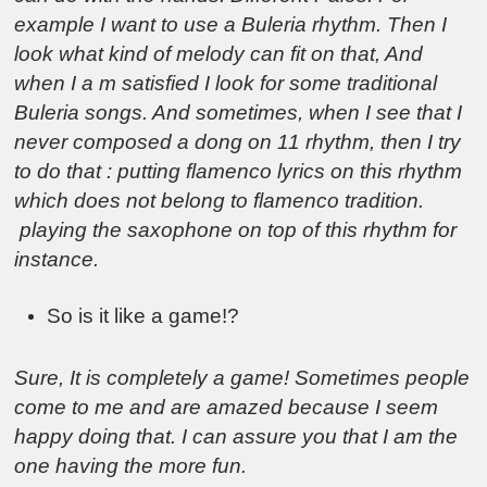
example I want to use a Buleria rhythm. Then I
look what kind of melody can fit on that, And
when I a m satisfied I look for some traditional
Buleria songs. And sometimes, when I see that I
never composed a dong on 11 rhythm, then I try
to do that : putting flamenco lyrics on this rhythm
which does not belong to flamenco tradition.
playing the saxophone on top of this rhythm for
instance.
So is it like a game!?
Sure, It is completely a game! Sometimes people
come to me and are amazed because I seem
happy doing that. I can assure you that I am the
one having the more fun.