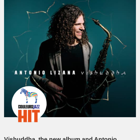
Vishuddha, the new album and Antonio