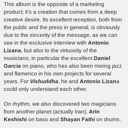
This album is the opposite of a marketing
product; it’s a creation that comes from a deep
creative desire. Its excellent reception, both from
the public and the press in general, is obviously
due to the sincerity of the message, as we can
see in the exclusive interview with
Antonio
Lizana
, but also to the virtuosity of the
musicians, in particular the excellent
Daniel
Garcia
on piano, who has also been mixing jazz
and flamenco in his own projects for several
years. For
Vishuddha
, he and
Antonio Lizan
a
could only understand each other.
On rhythm, we also discovered two magicians
from another planet (actually Iran),
Arin
Keshishi
on bass and
Shayan Fathi
on drums.