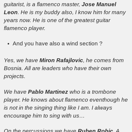
guitarist, is a flamenco master,
Jose Manuel
Leon
. He is my buddy also, I know him for many
years now. He is one of the greatest guitar
flamenco player.
And you have also a wind section ?
Yes, we have
Miron Rafajlovic
, he comes from
Bosnia.
All are leaders who have their own
projects.
We have
Pablo Martinez
who is a trombone
player. He knows about flamenco eventhough he
is not in the singing thing like I am. I always
encourage him to sing with us…
On the percussions we have
Ruben Robic
. A