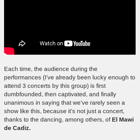
Each time, the audience during the
performances (I’ve already been lucky enough to
attend 3 concerts by this group) is first
dumbfounded, then captivated, and finally
unanimous in saying that we’ve rarely seen a
show like this, because it’s not just a concert,
thanks to the dancing, among others, of
El Mawi
de Cadiz.