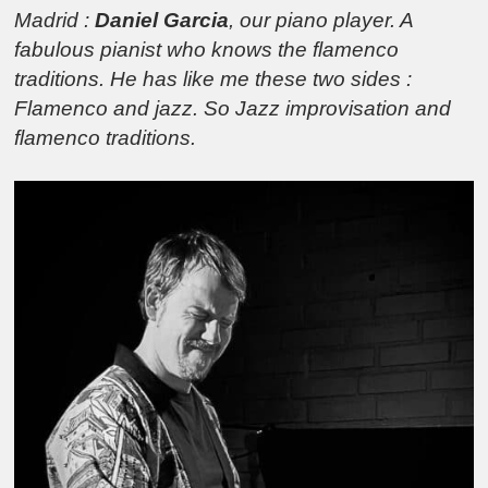
Madrid :
Daniel Garcia
, our piano player. A
fabulous pianist who knows the flamenco
traditions. He has like me these two sides :
Flamenco and jazz. So Jazz improvisation and
flamenco traditions.