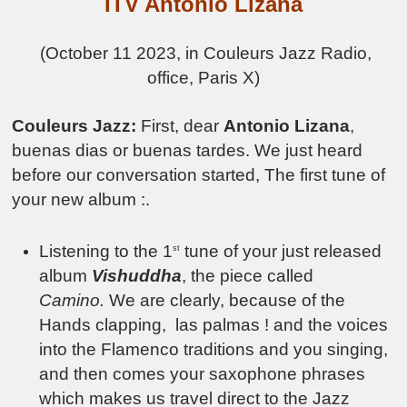
ITV Antonio Lizana
(October 11 2023, in Couleurs Jazz Radio,
office, Paris X)
Couleurs Jazz:
First, dear
Antonio Lizana
,
buenas dias or buenas tardes. We just heard
before our conversation started, The first tune of
your new album :.
Listening to the 1
tune of your just released
st
album
Vishuddha
, the piece called
Camino.
We are clearly, because of the
Hands clapping, las palmas ! and the voices
into the Flamenco traditions and you singing,
and then comes your saxophone phrases
which makes us travel direct to the Jazz