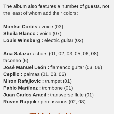
The album also features a number of guests, not
the least of whom add their colors:
Montse Cortés :
voice (03)
Sheila Blanco :
voice (07)
Louis Winsberg :
electric guitar (02)
Ana Salazar :
chors (01, 02, 03, 05, 06, 08),
taconeo (6)
José Manuel León :
flamenco guitar (03, 06)
Cepillo :
palmas (01, 03, 06)
Miron Rafajlovic :
trumpet (01)
Pablo Martínez :
trombone (01)
Juan Carlos Aracil :
transverse flute (01)
Ruven Ruppik :
percussions (02, 08)