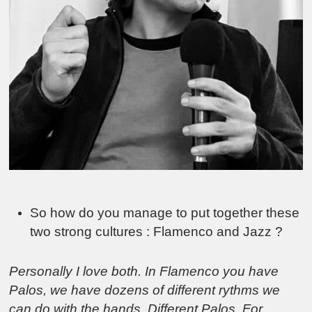
So how do you manage to put together these
two strong cultures : Flamenco and Jazz ?
Personally I love both. In Flamenco you have
Palos, we have dozens of different rythms we
can do with the hands. Different Palos. For