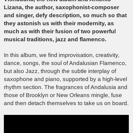
Lizana, the author, saxophonist-composer
and singer, defy description, so much so that
they astonish us with their modernity, as
much as with their fusion of two powerful
musical traditions, jazz and flamenco.
In this album, we find improvisation, creativity,
dance, songs, the soul of Andalusian Flamenco,
but also Jazz, through the subtle interplay of
saxophone and piano, supported by a high-level
rhythm section. The fragrances of Andalusia and
those of Brooklyn or New Orleans mingle, fuse
and then detach themselves to take us on board.