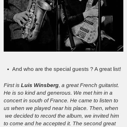
And who are the special guests ? A great list!
First is
Luis Winsberg
, a great French guitarist.
He is so kind and generous. We met him in a
concert in south of France. He came to listen to
us when we played near his place. Then, when
we decided to record the album, we invited him
to come and he accepted it. The second great