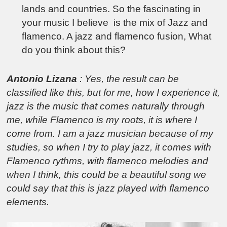
lands and countries. So the fascinating in
your music I believe is the mix of Jazz and
flamenco. A jazz and flamenco fusion, What
do you think about this?
Antonio Lizana
: Yes, the result can be
classified like this, but for me, how I experience it,
jazz is the music that comes naturally through
me, while Flamenco is my roots, it is where I
come from. I am a jazz musician because of my
studies, so when I try to play jazz, it comes with
Flamenco rythms, with flamenco melodies and
when I think, this could be a beautiful song we
could say that this is jazz played with flamenco
elements.