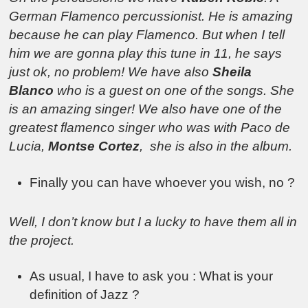
German Flamenco percussionist. He is amazing
because he can play Flamenco. But when I tell
him we are gonna play this tune in 11, he says
just ok, no problem! We have also
Sheila
Blanco
who is a guest on one of the songs. She
is an amazing singer! We also have one of the
greatest flamenco singer who was with Paco de
Lucia,
Montse Cortez
, she is also in the album.
Finally you can have whoever you wish, no ?
Well, I don’t know but I a lucky to have them all in
the project.
As usual, I have to ask you : What is your
definition of Jazz ?