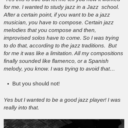
for me. I wanted to study jazz in a Jazz school.
After a certain point, if you want to be a jazz
musician, you have to compose. Certain jazz
melodies that you compose and then,
improvised solos have to come. So I was trying
to do that, according to the jazz traditions. But
for me it was like a limitation. All my compositions
finally sounded like flamenco, or a Spanish
melody, you know. I was trying to avoid that…
But you should not!
Yes but I wanted to be a good jazz player! I was
really into that.