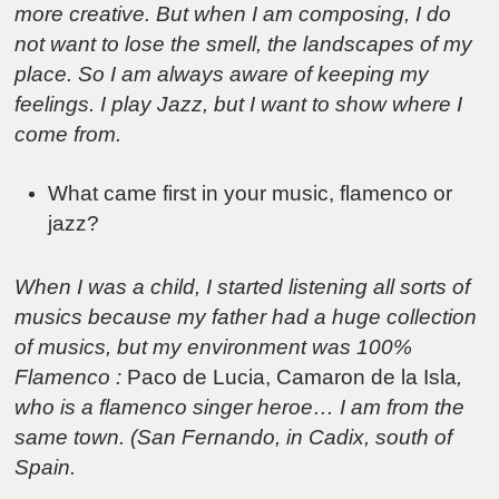
more creative. But when I am composing, I do
not want to lose the smell, the landscapes of my
place. So I am always aware of keeping my
feelings. I play Jazz, but I want to show where I
come from.
What came first in your music, flamenco or
jazz?
When I was a child, I started listening all sorts of
musics because my father had a huge collection
of musics, but my environment was 100%
Flamenco :
Paco de Lucia, Camaron de la Isla
,
who is a flamenco singer heroe… I am from the
same town. (San Fernando, in Cadix, south of
Spain.