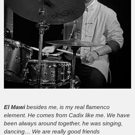
El Mawi
besides me, is my real flamenco
element. He comes from Cadix like me. We have
been always around together, he was singing,
dancing… We are really good friends