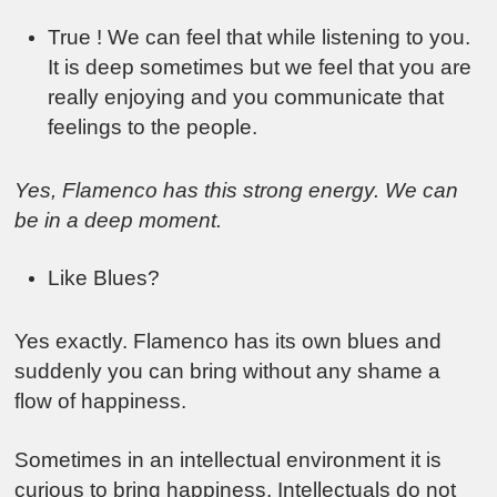
True ! We can feel that while listening to you.
It is deep sometimes but we feel that you are
really enjoying and you communicate that
feelings to the people.
Yes, Flamenco has this strong energy. We can
be in a deep moment.
Like Blues?
Yes exactly. Flamenco has its own blues and
suddenly you can bring without any shame a
flow of happiness.
Sometimes in an intellectual environment it is
curious to bring happiness. Intellectuals do not