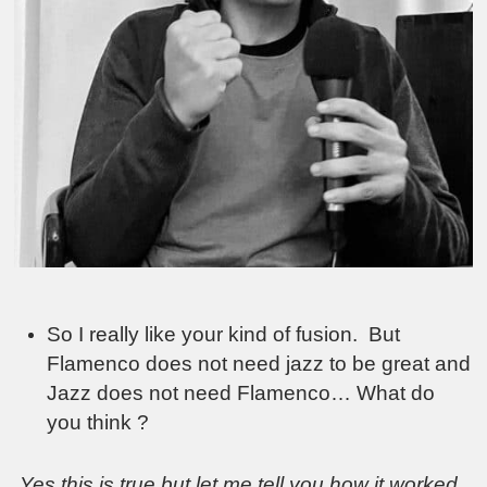
So I really like your kind of fusion. But
Flamenco does not need jazz to be great and
Jazz does not need Flamenco… What do
you think ?
Yes this is true but let me tell you how it worked