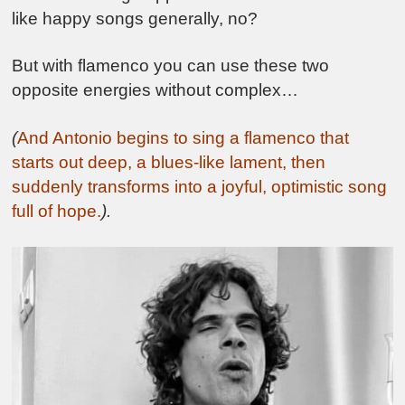
like happy songs generally, no?
But with flamenco you can use these two
opposite energies without complex…
(
And Antonio begins to sing a flamenco that
starts out deep, a blues-like lament, then
suddenly transforms into a joyful, optimistic song
full of hope.
).