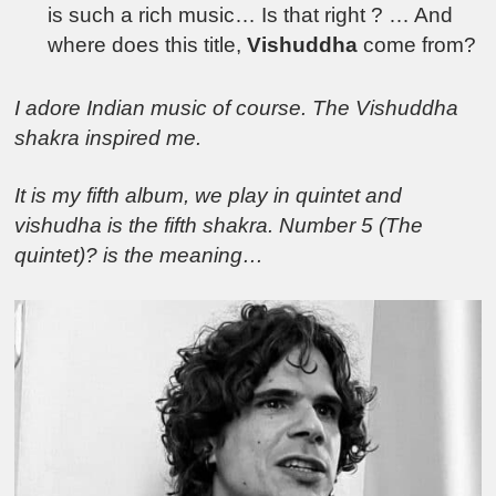
is such a rich music… Is that right ? … And
where does this title,
Vishuddha
come from?
I adore Indian music of course. The Vishuddha
shakra inspired me.
It is my fifth album, we play in quintet and
vishudha is the fifth shakra. Number 5 (The
quintet)? is the meaning…