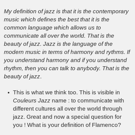
My definition of jazz is that it is the contemporary
music which defines the best that it is the
common language which allows us to
communicate all over the world. That is the
beauty of jazz. Jazz is the language of the
modern music in terms of harmony and rythms. If
you understand harmony and if you understand
rhythm, then you can talk to anybody. That is the
beauty of jazz
.
This is what we think too. This is visible in
Couleurs Jazz
name : to communicate with
different cultures all over the world through
jazz.
Great and now a special question for
you ! What is your definition of Flamenco?