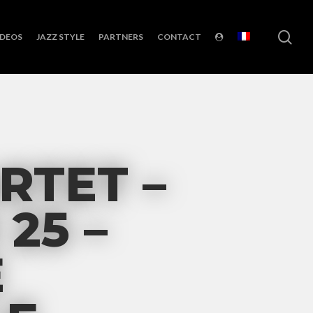
sea
IDEOS
JAZZ STYLE
PARTNERS
CONTACT
RTET –
25 –
E