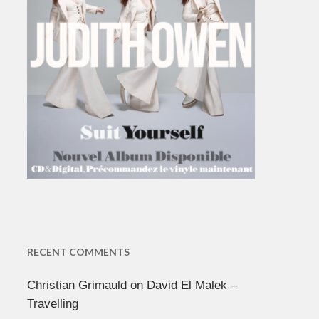
RECENT COMMENTS
Christian Grimauld
on
David El Malek –
Travelling