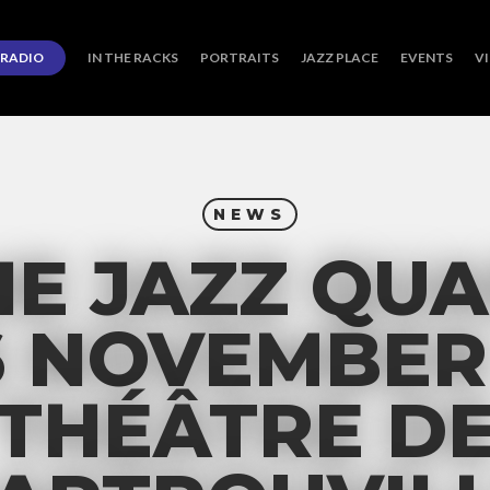
RADIO
IN THE RACKS
PORTRAITS
JAZZ PLACE
EVENTS
V
NEWS
E JAZZ QUA
6 NOVEMBER 
THÉÂTRE D