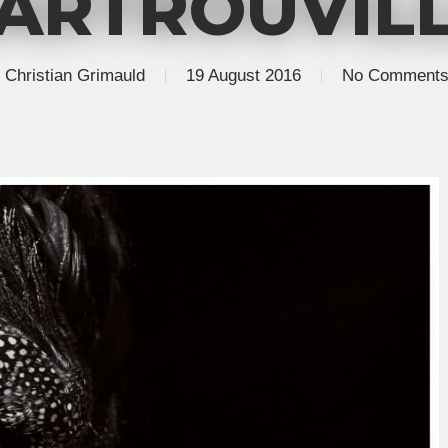
ARTROUVIL
Christian Grimauld
19 August 2016
No Comment