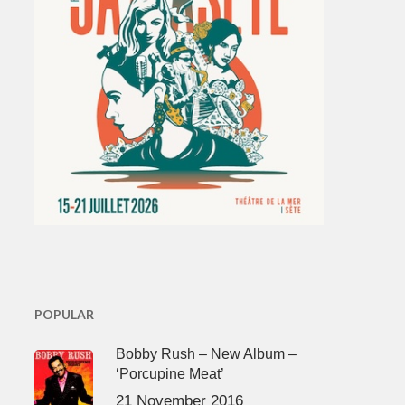
POPULAR
Bobby Rush – New Album –
‘Porcupine Meat’
21 November 2016