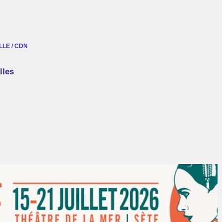
LE / CDN
lles