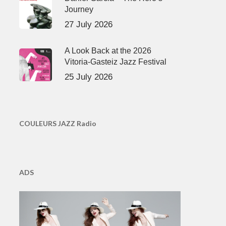
Journey
27 July 2026
A Look Back at the 2026
Vitoria-Gasteiz Jazz Festival
25 July 2026
COULEURS JAZZ Radio
ADS