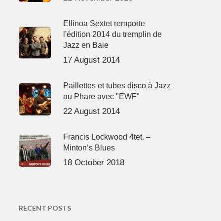
Ellinoa Sextet remporte
l'édition 2014 du tremplin de
Jazz en Baie
17 August 2014
Paillettes et tubes disco à Jazz
au Phare avec "EWF"
22 August 2014
Francis Lockwood 4tet. –
Minton’s Blues
18 October 2018
RECENT POSTS