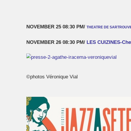
NOVEMBER 25 08:30 PM/
THEATRE DE SARTROUVIL
NOVEMBER 26 08:30 PM/
LES CUIZINES-Che
©photos Véronique Vial