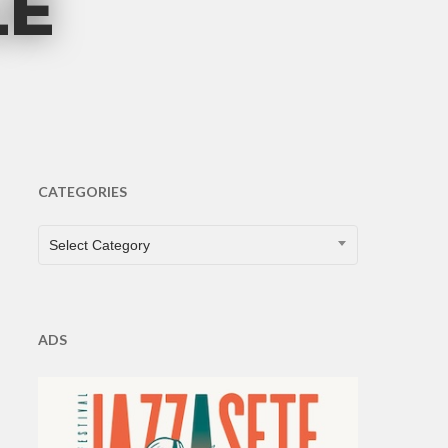
LE
s
CATEGORIES
CATEGORIES
Select Category
ADS