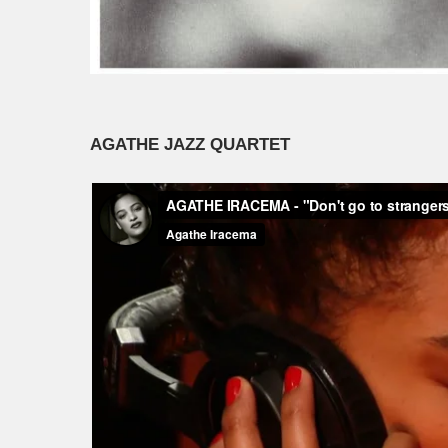
AGATHE JAZZ QUARTET