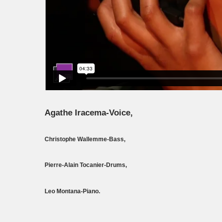
Agathe Iracema-Voice,
Christophe Wallemme-Bass,
Pierre-Alain Tocanier-Drums,
Leo Montana-Piano.