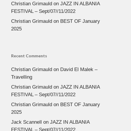
Christian Grimauld
on
JAZZ IN ALBANIA
FESTIVAL – Sept/07//11/2022
Christian Grimauld
on
BEST OF January
2025
Recent Comments
Christian Grimauld
on
David El Malek –
Travelling
Christian Grimauld
on
JAZZ IN ALBANIA
FESTIVAL – Sept/07//11/2022
Christian Grimauld
on
BEST OF January
2025
Jack Scannell
on
JAZZ IN ALBANIA
FESTIVAL – Sept/07//11/2022