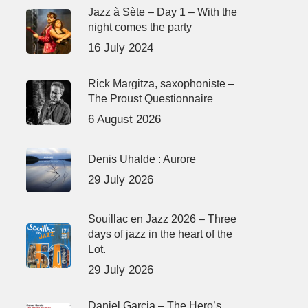
Jazz à Sète – Day 1 – With the
night comes the party
16 July 2024
Rick Margitza, saxophoniste –
The Proust Questionnaire
6 August 2026
Denis Uhalde : Aurore
29 July 2026
Souillac en Jazz 2026 – Three
days of jazz in the heart of the
Lot.
29 July 2026
Daniel Garcia – The Hero’s