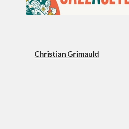
Christian Grimauld