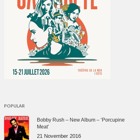
POPULAR
Bobby Rush – New Album – ‘Porcupine
Meat’
21 November 2016