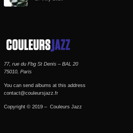
77, rue du Fbg St Denis – BAL 20
75010, Paris
You can send albums at this address
contact@couleursjazz.fr
Copyright © 2019 – Couleurs Jazz