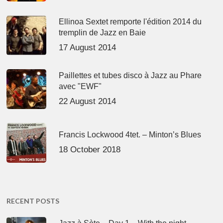
Ellinoa Sextet remporte l'édition 2014 du
tremplin de Jazz en Baie
17 August 2014
Paillettes et tubes disco à Jazz au Phare
avec "EWF"
22 August 2014
Francis Lockwood 4tet. – Minton’s Blues
18 October 2018
RECENT POSTS