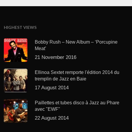
HIGHEST VIEWS
Bobby Rush – New Album – ‘Porcupine
Meat’
21 November 2016
Ellinoa Sextet remporte l'édition 2014 du
tremplin de Jazz en Baie
17 August 2014
Paillettes et tubes disco à Jazz au Phare
avec "EWF"
22 August 2014