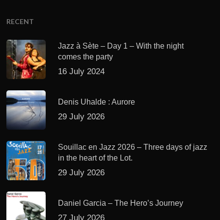
RECENT
Jazz à Sète – Day 1 – With the night
comes the party
16 July 2024
Denis Uhalde : Aurore
29 July 2026
Souillac en Jazz 2026 – Three days of jazz
in the heart of the Lot.
29 July 2026
Daniel Garcia – The Hero’s Journey
27 July 2026