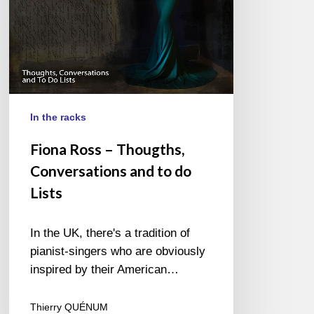
do
Lists
In the racks
Fiona Ross – Thougths,
Conversations and to do
Lists
In the UK, there's a tradition of
pianist-singers who are obviously
inspired by their American…
Thierry QUÉNUM