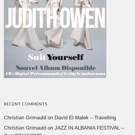
RECENT COMMENTS
Christian Grimauld
on
David El Malek – Travelling
Christian Grimauld
on
JAZZ IN ALBANIA FESTIVAL –