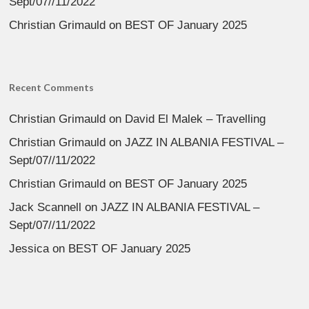
Sept/07//11/2022
Christian Grimauld
on
BEST OF January 2025
Recent Comments
Christian Grimauld
on
David El Malek – Travelling
Christian Grimauld
on
JAZZ IN ALBANIA FESTIVAL –
Sept/07//11/2022
Christian Grimauld
on
BEST OF January 2025
Jack Scannell
on
JAZZ IN ALBANIA FESTIVAL –
Sept/07//11/2022
Jessica
on
BEST OF January 2025