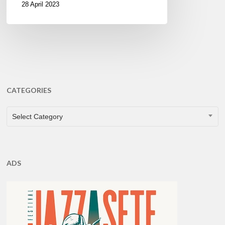
28 April 2023
CATEGORIES
CATEGORIES
Select Category
ADS