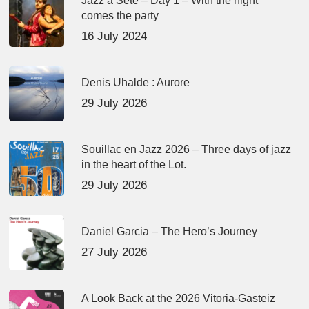
Jazz à Sète – Day 1 – With the night
comes the party
16 July 2024
Denis Uhalde : Aurore
29 July 2026
Souillac en Jazz 2026 – Three days of jazz
in the heart of the Lot.
29 July 2026
Daniel Garcia – The Hero’s Journey
27 July 2026
A Look Back at the 2026 Vitoria-Gasteiz