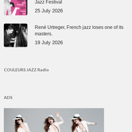
Jazz Festival
25 July 2026
René Urtreger, French jazz loses one of its
masters.
19 July 2026
COULEURS JAZZ Radio
ADS