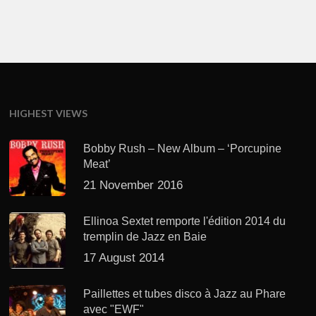
HIGHEST VIEWS
Bobby Rush – New Album – ‘Porcupine
Meat’
21 November 2016
Ellinoa Sextet remporte l'édition 2014 du
tremplin de Jazz en Baie
17 August 2014
Paillettes et tubes disco à Jazz au Phare
avec "EWF"