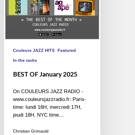
Couleurs JAZZ HITS
Featured
In the racks
BEST OF January 2025
On COULEURS JAZZ RADIO -
www.couleursjazzradio.fr: Paris-
time: lundi 16H, mercredi 17H,
jeudi 18H. NYC time…
Christian Grimauld