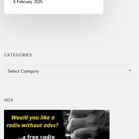
6 February 2025
CATEGORIES
CATEGORIES
Select Category
ADS