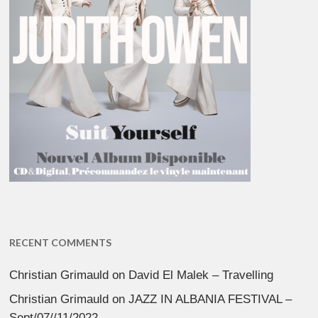
RECENT COMMENTS
Christian Grimauld
on
David El Malek – Travelling
Christian Grimauld
on
JAZZ IN ALBANIA FESTIVAL –
Sept/07//11/2022