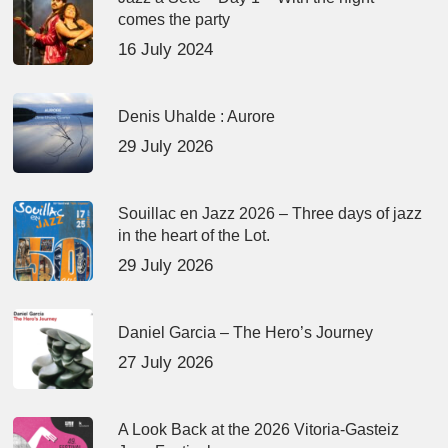
comes the party
16 July 2024
Denis Uhalde : Aurore
29 July 2026
Souillac en Jazz 2026 – Three days of jazz
in the heart of the Lot.
29 July 2026
Daniel Garcia – The Hero’s Journey
27 July 2026
A Look Back at the 2026 Vitoria-Gasteiz