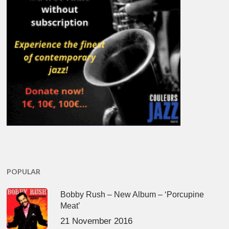
POPULAR
Bobby Rush – New Album – ‘Porcupine
Meat’
21 November 2016