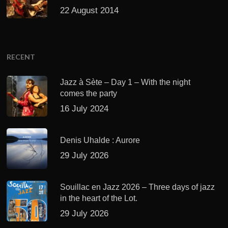
22 August 2014
RECENT
Jazz à Sète – Day 1 – With the night
comes the party
16 July 2024
Denis Uhalde : Aurore
29 July 2026
Souillac en Jazz 2026 – Three days of jazz
in the heart of the Lot.
29 July 2026