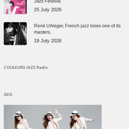
Jazz Festival
25 July 2026
René Urtreger, French jazz loses one of its
masters.
19 July 2026
COULEURS JAZZ Radio
ADS