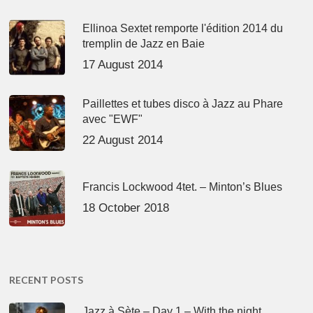
Ellinoa Sextet remporte l'édition 2014 du
tremplin de Jazz en Baie
17 August 2014
Paillettes et tubes disco à Jazz au Phare
avec "EWF"
22 August 2014
Francis Lockwood 4tet. – Minton’s Blues
18 October 2018
RECENT POSTS
Jazz à Sète – Day 1 – With the night