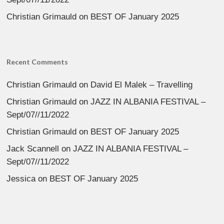
Christian Grimauld
on
BEST OF January 2025
Recent Comments
Christian Grimauld
on
David El Malek – Travelling
Christian Grimauld
on
JAZZ IN ALBANIA FESTIVAL –
Sept/07//11/2022
Christian Grimauld
on
BEST OF January 2025
Jack Scannell
on
JAZZ IN ALBANIA FESTIVAL –
Sept/07//11/2022
Jessica
on
BEST OF January 2025