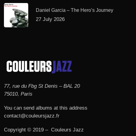
Daniel Garcia – The Hero’s Journey
27 July 2026
77, rue du Fbg St Denis – BAL 20
75010, Paris
You can send albums at this address
contact@couleursjazz.fr
Copyright © 2019 – Couleurs Jazz