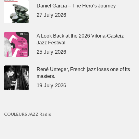
Daniel Garcia – The Hero’s Journey
27 July 2026
A Look Back at the 2026 Vitoria-Gasteiz
Jazz Festival
25 July 2026
René Urtreger, French jazz loses one of its
masters.
19 July 2026
COULEURS JAZZ Radio