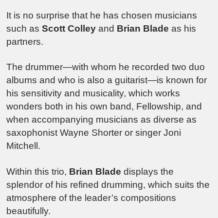
It is no surprise that he has chosen musicians
such as
Scott Colley
and
Brian Blade
as his
partners.
The drummer—with whom he recorded two duo
albums and who is also a guitarist—is known for
his sensitivity and musicality, which works
wonders both in his own band, Fellowship, and
when accompanying musicians as diverse as
saxophonist Wayne Shorter or singer Joni
Mitchell.
Within this trio,
Brian Blade
displays the
splendor of his refined drumming, which suits the
atmosphere of the leader’s compositions
beautifully.