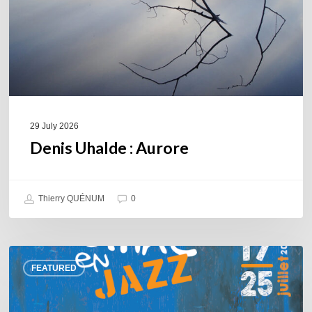
29 July 2026
Denis Uhalde : Aurore
Thierry QUÉNUM
0
Souillac
FEATURED
en
Jazz
2026