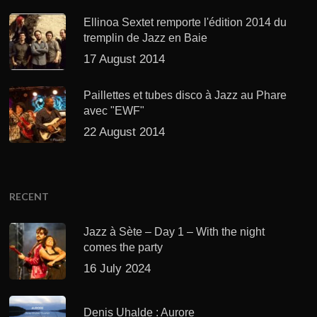
Ellinoa Sextet remporte l'édition 2014 du
tremplin de Jazz en Baie
17 August 2014
Paillettes et tubes disco à Jazz au Phare
avec "EWF"
22 August 2014
RECENT
Jazz à Sète – Day 1 – With the night
comes the party
16 July 2024
Denis Uhalde : Aurore