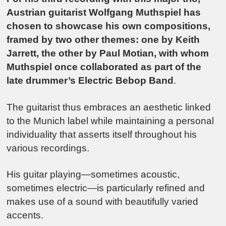
Austrian guitarist Wolfgang Muthspiel has
chosen to showcase his own compositions,
framed by two other themes: one by Keith
Jarrett, the other by Paul Motian, with whom
Muthspiel once collaborated as part of the
late drummer’s Electric Bebop Band
.
The guitarist thus embraces an aesthetic linked
to the Munich label while maintaining a personal
individuality that asserts itself throughout his
various recordings.
His guitar playing—sometimes acoustic,
sometimes electric—is particularly refined and
makes use of a sound with beautifully varied
accents.