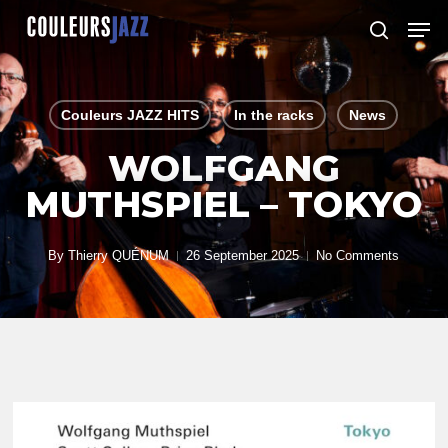
Skip
Men
to
search
Close
main
Menu
content
Couleurs JAZZ HITS
In the racks
News
WOLFGANG
MUTHSPIEL – TOKYO
By
Thierry QUÉNUM
26 September 2025
No Comments