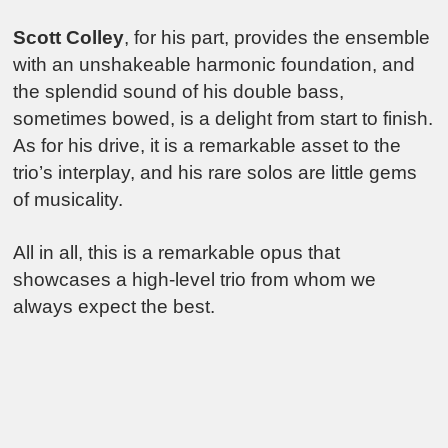
Scott Colley
, for his part, provides the ensemble
with an unshakeable harmonic foundation, and
the splendid sound of his double bass,
sometimes bowed, is a delight from start to finish.
As for his drive, it is a remarkable asset to the
trio’s interplay, and his rare solos are little gems
of musicality.
All in all, this is a remarkable opus that
showcases a high-level trio from whom we
always expect the best.