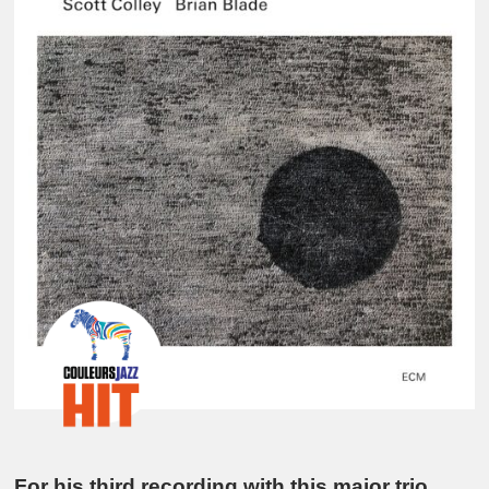
For his third recording with this major trio,