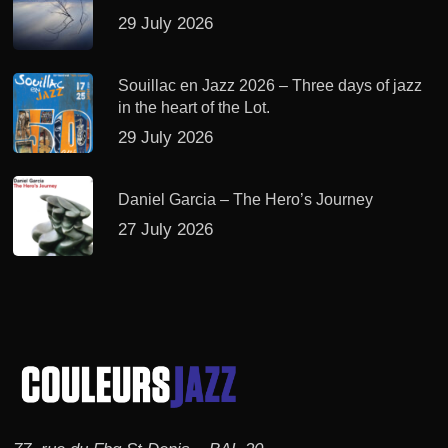
29 July 2026
Souillac en Jazz 2026 – Three days of jazz
in the heart of the Lot.
29 July 2026
Daniel Garcia – The Hero’s Journey
27 July 2026