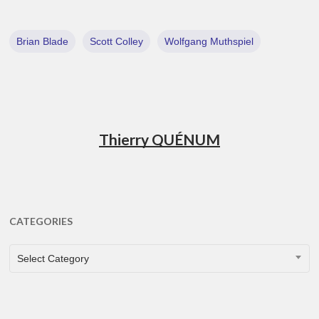
Brian Blade
Scott Colley
Wolfgang Muthspiel
Thierry QUÉNUM
CATEGORIES
CATEGORIES
Select Category