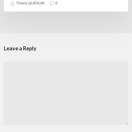
Thierry QUÉNUM
0
Leave a Reply