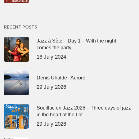
RECENT POSTS
Jazz à Sète – Day 1 – With the night
comes the party
16 July 2024
Denis Uhalde : Aurore
29 July 2026
Souillac en Jazz 2026 – Three days of jazz
in the heart of the Lot.
29 July 2026