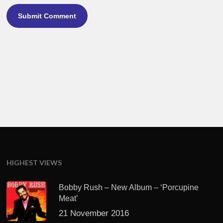
HIGHEST VIEWS
Bobby Rush – New Album – ‘Porcupine
Meat’
21 November 2016