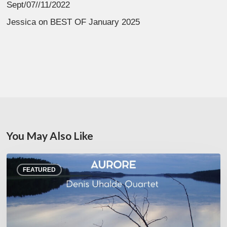
Sept/07//11/2022
Jessica
on
BEST OF January 2025
You May Also Like
Denis
FEATURED
Uhalde :
Aurore