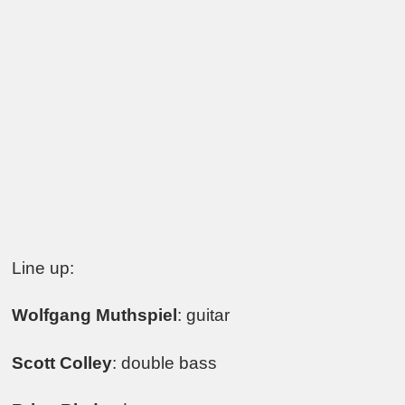
Line up:
Wolfgang Muthspiel
: guitar
Scott Colley
: double bass