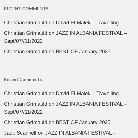
RECENT COMMENTS
Christian Grimauld
on
David El Malek – Travelling
Christian Grimauld
on
JAZZ IN ALBANIA FESTIVAL –
Sept/07//11/2022
Christian Grimauld
on
BEST OF January 2025
Recent Comments
Christian Grimauld
on
David El Malek – Travelling
Christian Grimauld
on
JAZZ IN ALBANIA FESTIVAL –
Sept/07//11/2022
Christian Grimauld
on
BEST OF January 2025
Jack Scannell
on
JAZZ IN ALBANIA FESTIVAL –