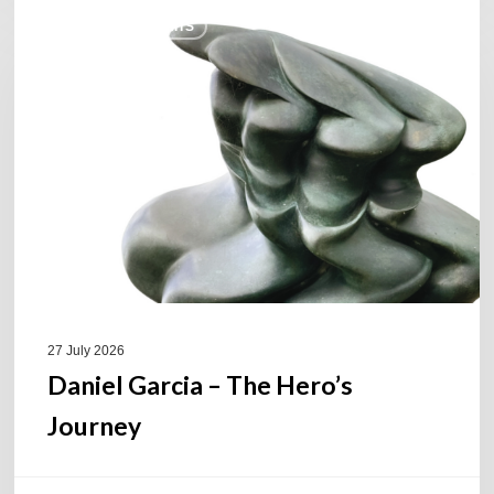
Daniel
COULEURS JAZZ HITS
Garcia
–
The
Hero’s
Journey
27 July 2026
Daniel Garcia – The Hero’s
Journey