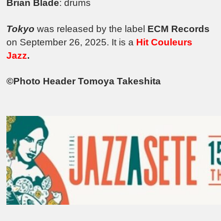
Brian Blade
: drums
Tokyo
was released by the label
ECM Records
on September 26, 2025. It is a
Hit Couleurs
Jazz
.
©Photo Header Tomoya Takeshita