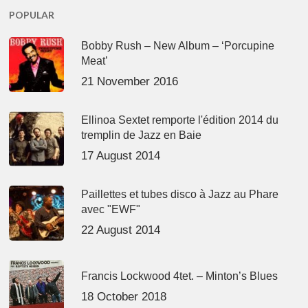
POPULAR
Bobby Rush – New Album – ‘Porcupine
Meat’
21 November 2016
Ellinoa Sextet remporte l'édition 2014 du
tremplin de Jazz en Baie
17 August 2014
Paillettes et tubes disco à Jazz au Phare
avec "EWF"
22 August 2014
Francis Lockwood 4tet. – Minton’s Blues
18 October 2018