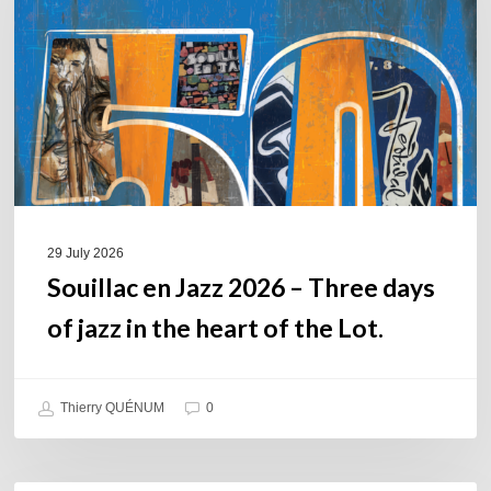
–
Three
days
of
jazz
in
the
heart
of
29 July 2026
the
Souillac en Jazz 2026 – Three days
Lot.
of jazz in the heart of the Lot.
Thierry QUÉNUM
0