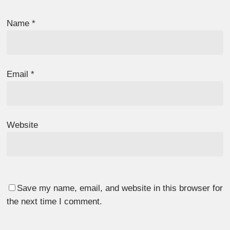
Name
*
Email
*
Website
Save my name, email, and website in this browser for
the next time I comment.